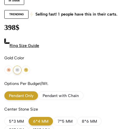
In Stock
Selling fast!
1
people have this in their carts.
TRENDING
398
$
Ring Size Guide
Gold Color
18k Rose Gold
18k White Gold
18k Yellow Gold
Options Per Budget/Wt.
Pendant Only
Pendant with Chain
Center Stone Size
5*3 MM
6*4 MM
7*5 MM
8*6 MM