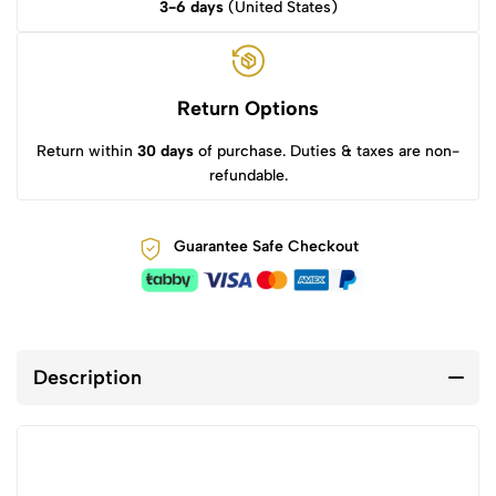
3-6 days
(United States)
Return Options
Return within
30 days
of purchase. Duties & taxes are non-
refundable.
Guarantee Safe Checkout
Description