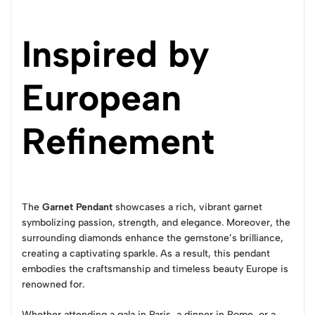
Inspired by
European
Refinement
The
Garnet Pendant
showcases a rich, vibrant garnet
symbolizing passion, strength, and elegance. Moreover, the
surrounding diamonds enhance the gemstone’s brilliance,
creating a captivating sparkle. As a result, this pendant
embodies the craftsmanship and timeless beauty Europe is
renowned for.
Whether attending a gala in Paris, a dinner in Rome, or a