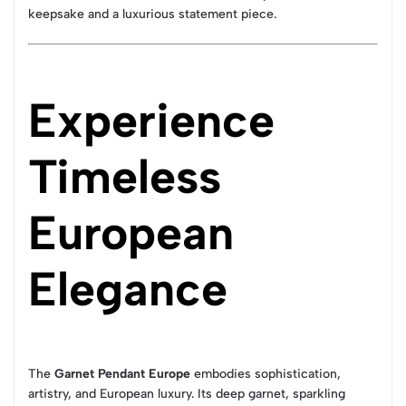
keepsake and a luxurious statement piece.
Experience
Timeless
European
Elegance
The
Garnet Pendant Europe
embodies sophistication,
artistry, and European luxury. Its deep garnet, sparkling