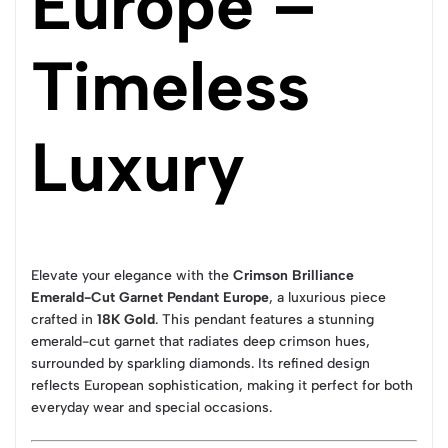
Europe –
Timeless
Luxury
Elevate your elegance with the
Crimson Brilliance
Emerald-Cut Garnet Pendant Europe
, a luxurious piece
crafted in
18K Gold
. This pendant features a stunning
emerald-cut garnet that radiates deep crimson hues,
surrounded by sparkling diamonds. Its refined design
reflects European sophistication, making it perfect for both
everyday wear and special occasions.