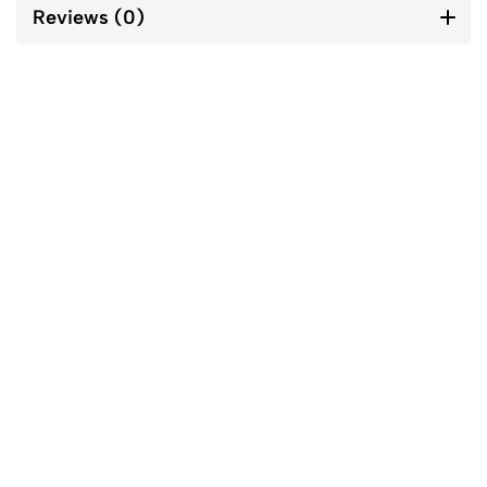
Reviews (0)