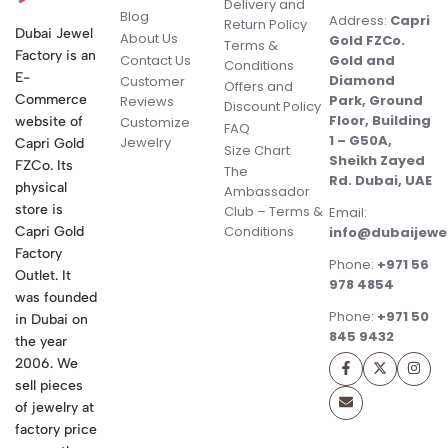
Delivery and
Blog
Address:
Capri
Return Policy
Dubai Jewel
About Us
Gold FZCo.
Terms &
Factory is an
Contact Us
Gold and
Conditions
E-
Diamond
Customer
Offers and
Commerce
Park, Ground
Reviews
Discount Policy
Floor, Building
website of
Customize
FAQ
1 – G50A,
Jewelry
Capri Gold
Size Chart
Sheikh Zayed
FZCo. Its
The
Rd. Dubai, UAE
physical
Ambassador
store is
Club – Terms &
Email:
Conditions
Capri Gold
info@dubaijewe
Factory
Phone:
+971 56
Outlet. It
978 4854
was founded
Phone:
+971 50
in Dubai on
845 9432
the year
2006. We
sell pieces
of jewelry at
factory price