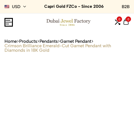
Capri Gold FZCo - Since 2006
USD
B2B
0
0
Home
Products
Pendants
Garnet Pendant
Crimson Brilliance Emerald-Cut Garnet Pendant with
Diamonds in 18K Gold