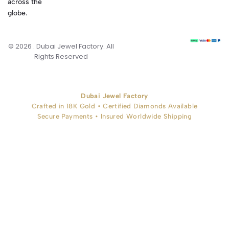
across the
globe.
© 2026 . Dubai Jewel Factory. All
Rights Reserved
Dubai Jewel Factory
Crafted in 18K Gold • Certified Diamonds Available
Secure Payments • Insured Worldwide Shipping