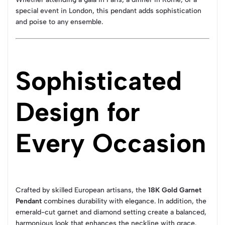
special event in London, this pendant adds sophistication
and poise to any ensemble.
Sophisticated
Design for
Every Occasion
Crafted by skilled European artisans, the
18K Gold Garnet
Pendant
combines durability with elegance. In addition, the
emerald-cut garnet and diamond setting create a balanced,
harmonious look that enhances the neckline with grace.