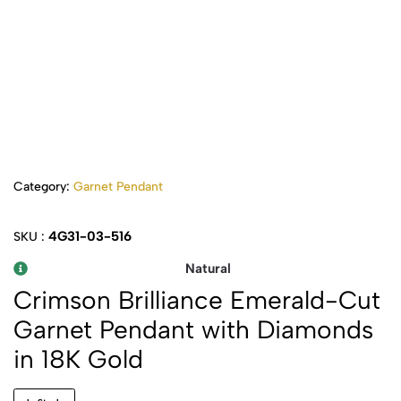
Category:
Garnet Pendant
4G31-03-516
SKU :
Natural
Crimson Brilliance Emerald-Cut
Garnet Pendant with Diamonds
in 18K Gold