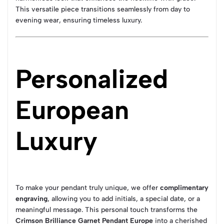
This versatile piece transitions seamlessly from day to
evening wear, ensuring timeless luxury.
Personalized
European
Luxury
To make your pendant truly unique, we offer
complimentary
engraving
, allowing you to add initials, a special date, or a
meaningful message. This personal touch transforms the
Crimson Brilliance Garnet Pendant Europe
into a cherished