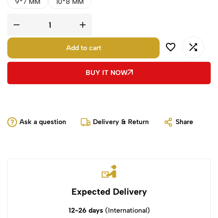
9*7 MM
10*8 MM
Add to cart
BUY IT NOW
Ask a question
Delivery & Return
Share
Expected Delivery
12-26 days
(International)