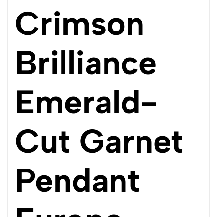
Crimson
Brilliance
Emerald-
Cut Garnet
Pendant