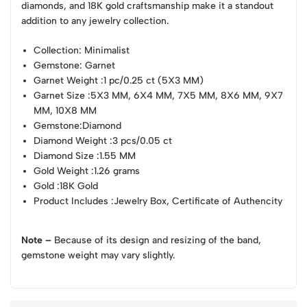
diamonds, and 18K gold craftsmanship make it a standout
addition to any jewelry collection.
Collection
: Minimalist
Gemstone
: Garnet
Garnet Weight
:1 pc/0.25 ct (5X3 MM)
Garnet Size
:5X3 MM, 6X4 MM, 7X5 MM, 8X6 MM, 9X7
MM, 10X8 MM
Gemstone
:Diamond
Diamond Weight
:3 pcs/0.05 ct
Diamond Size
:1.55 MM
Gold Weight
:1.26 grams
Gold
:18K Gold
Product Includes
:Jewelry Box, Certificate of Authencity
Note –
Because of its design and resizing of the band,
gemstone weight may vary slightly.