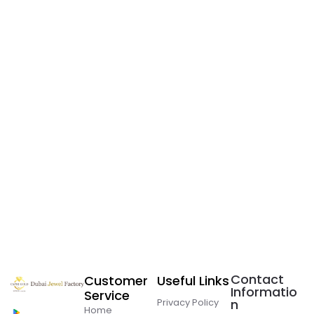
Contact
Customer
Useful Links
Informatio
Service
Privacy Policy
n
Home