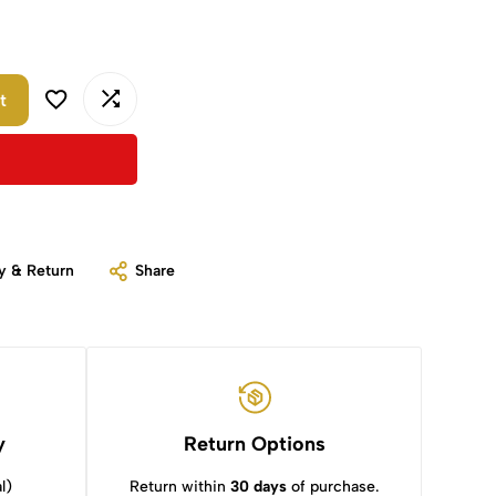
t
y & Return
Share
y
Return Options
l)
Return within
30 days
of purchase.