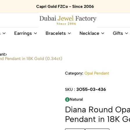
Capri Gold FZCo - Since 2006
Dubai
Online
s
Earrings
Bracelets
Necklace
Gifts
Jewel
Store
Factory
for
–
All
ant
18K
Natural
d Pendant in 18K Gold (0.34ct)
Gold
Gemstone
&
and
Category:
Opal Pendant
Gemstone
Diamonds
Jewelry
Jewelry
Shop
In
3O55-03-436
SKU :
UAE
UAE
Natural
Diana Round Opa
Pendant in 18K G