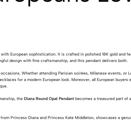
with European sophistication. It is crafted in polished 18K gold and f
ful design with fine craftsmanship, and this pendant delivers both.
 occasions. Whether attending Parisian soirées, Milanese events, or Lo
r necklaces for a modern European look. Moreover, all European buyers
que.
smanship, the
Diana Round Opal Pendant
becomes a treasured part of an
 from Princess Diana and Princess Kate Middleton, showcases a genu