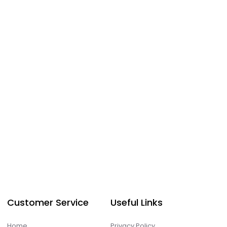
Customer Service
Useful Links
Home
Privacy Policy