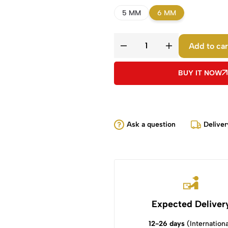
5 MM
6 MM
Add to car
BUY IT NOW
Ask a question
Deliver
Expected Deliver
12-26 days
(Internationa