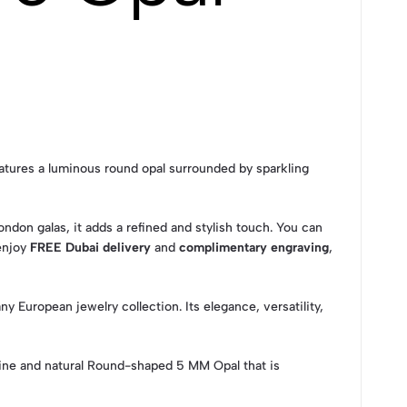
eatures a luminous round opal surrounded by sparkling
ndon galas, it adds a refined and stylish touch. You can
 enjoy
FREE Dubai delivery
and
complimentary engraving
,
y European jewelry collection. Its elegance, versatility,
ine and natural Round-shaped 5 MM Opal that is