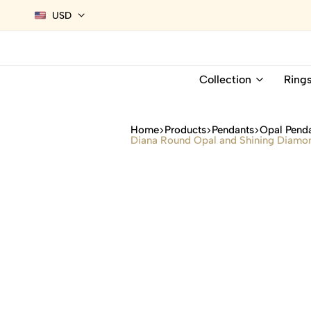
USD
Collection
Ring
Home
Products
Pendants
Opal Pend
Diana Round Opal and Shining Diamon