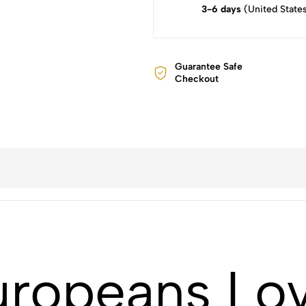
3-6 days
(United State
Guarantee Safe
Checkout
uropeans Lo