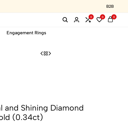
B2B
0
0
0
Engagement Rings
l and Shining Diamond
old (0.34ct)