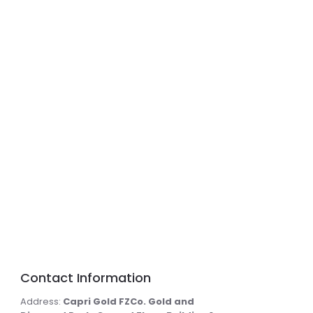
Contact Information
Address:
Capri Gold FZCo. Gold and