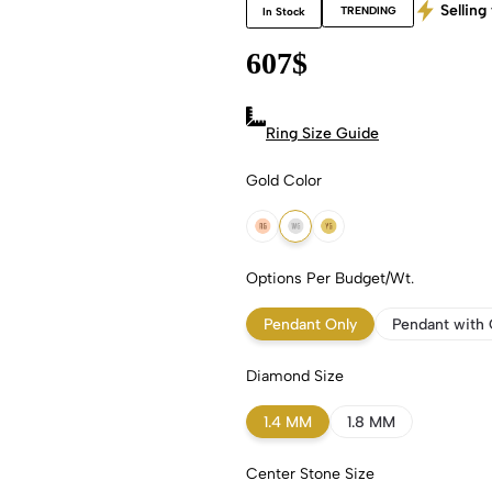
Selling 
TRENDING
In Stock
607
$
Ring Size Guide
Gold Color
18k Rose Gold
18k White Gold
18k Yellow Gold
Options Per Budget/Wt.
Pendant Only
Pendant with 
Diamond Size
1.4 MM
1.8 MM
Center Stone Size