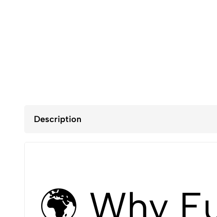
Description
🌍 Why E