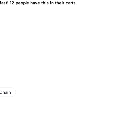
fast!
12
people have this in their carts.
Chain