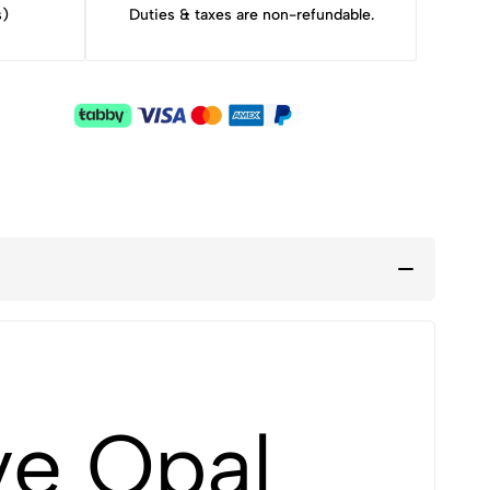
s)
Duties & taxes are non-refundable.
ve Opal