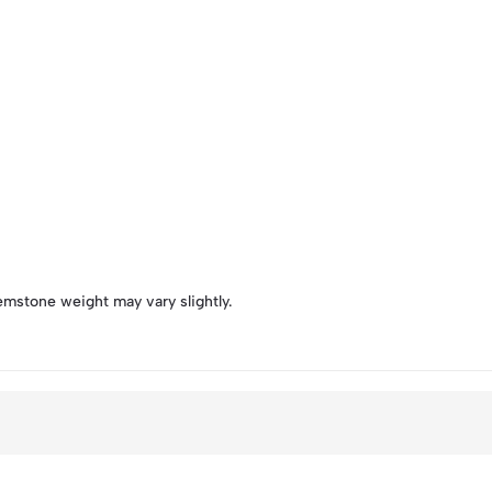
emstone weight may vary slightly.