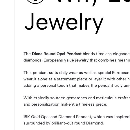
Jewelry
The
Diana Round Opal Pendant
blends timeless elegance 
diamonds. Europeans value jewelry that combines meaning
This pendant suits daily wear as well as special European
wear it alone as a statement piece or layer it with othe
adding a personal touch that makes the pendant truly uni
With ethically sourced gemstones and meticulous craft
and personalization make it a timeless piece.
18K Gold Opal and Diamond Pendant, which was inspired
surrounded by brilliant-cut round Diamond.