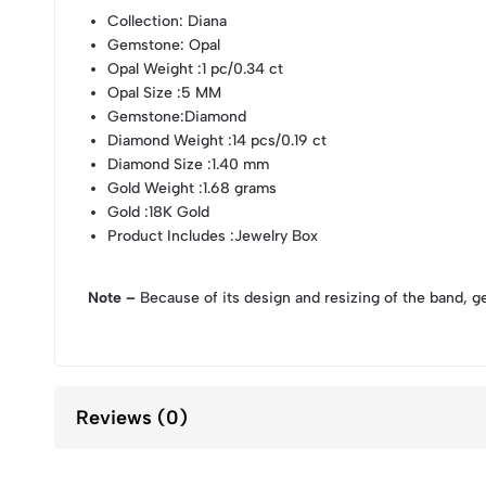
Collection
: Diana
Gemstone
: Opal
Opal Weight
:1 pc/0.34 ct
Opal Size
:5 MM
Gemstone
:Diamond
Diamond Weight
:14 pcs/0.19 ct
Diamond Size
:1.40 mm
Gold Weight
:1.68 grams
Gold
:18K Gold
Product Includes
:Jewelry Box
Note –
Because of its design and resizing of the band, g
Reviews (0)