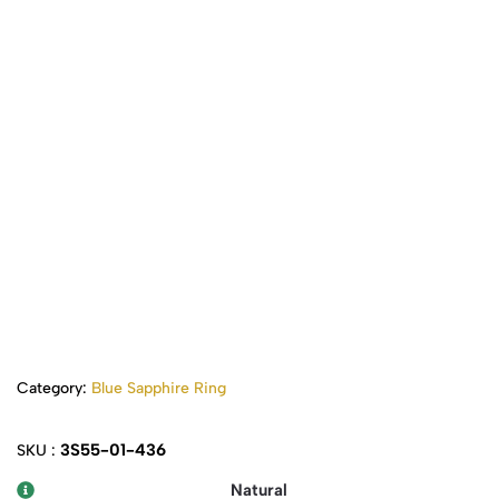
Category:
Blue Sapphire Ring
3S55-01-436
SKU :
Natural