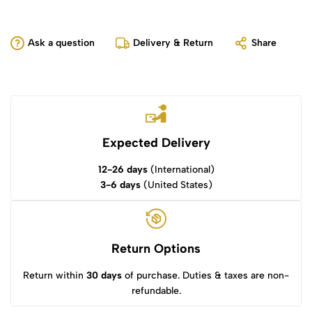
Ask a question
Delivery & Return
Share
Expected Delivery
12-26 days
(International)
3-6 days
(United States)
Return Options
Return within
30 days
of purchase. Duties & taxes are non-
refundable.