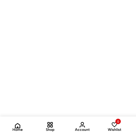
0
Home
Shop
Account
Wishlist