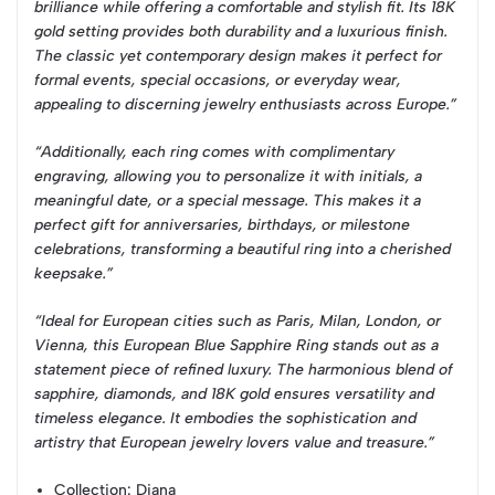
brilliance while offering a comfortable and stylish fit. Its 18K
gold setting provides both durability and a luxurious finish.
The classic yet contemporary design makes it perfect for
formal events, special occasions, or everyday wear,
appealing to discerning jewelry enthusiasts across Europe.”
“Additionally, each ring comes with complimentary
engraving, allowing you to personalize it with initials, a
meaningful date, or a special message. This makes it a
perfect gift for anniversaries, birthdays, or milestone
celebrations, transforming a beautiful ring into a cherished
keepsake.”
“Ideal for European cities such as Paris, Milan, London, or
Vienna, this European Blue Sapphire Ring stands out as a
statement piece of refined luxury. The harmonious blend of
sapphire, diamonds, and 18K gold ensures versatility and
timeless elegance. It embodies the sophistication and
artistry that European jewelry lovers value and treasure.”
Collection
: Diana