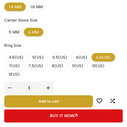
1.4 MM
1.8 MM
Center Stone Size
5 MM
6 MM
Ring Size
4.5(US)
5(US)
5.5(US)
6(US)
6.5(US)
7(US)
7.5(US)
8(US)
9(US)
10(US)
11(US)
Add to cart
BUY IT NOW