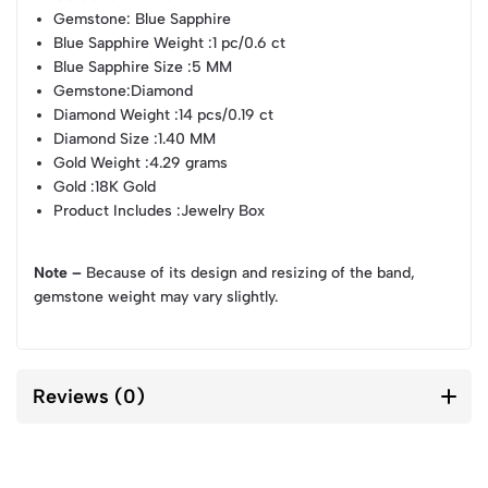
Gemstone
: Blue Sapphire
Blue Sapphire Weight
:1 pc/0.6 ct
Blue Sapphire Size
:5 MM
Gemstone
:Diamond
Diamond Weight
:14 pcs/0.19 ct
Diamond Size
:1.40 MM
Gold Weight
:4.29 grams
Gold
:18K Gold
Product Includes
:Jewelry Box
Note –
Because of its design and resizing of the band,
gemstone weight may vary slightly.
Reviews (0)