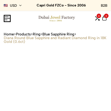
Capri Gold FZCo - Since 2006
USD
B2B
0
0
Home
Products
Ring
Blue Sapphire Ring
Diana Round Blue Sapphire and Radiant Diamond Ring in 18K
Gold (0.6ct)