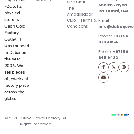
Size Chart
Sheikh Zayed
FZCo. Its
The
Rd. Dubai, UAE
physical
Ambassador
store is
Club – Terms &
Email:
Conditions
Capri Gold
info@dubaijewe
Factory
Phone:
+971 56
Outlet. It
978 4854
was founded
Phone:
+971 50
in Dubai on
845 9432
the year
2006. We
sell pieces
of jewelry at
factory price
across the
globe.
© 2026 . Dubai Jewel Factory. All
Rights Reserved