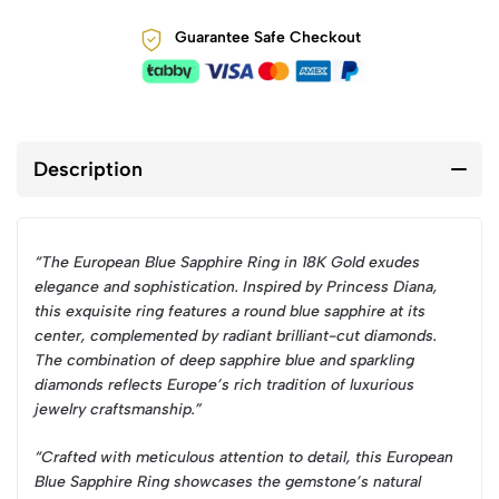
Guarantee Safe Checkout
Description
“The European Blue Sapphire Ring in 18K Gold exudes
elegance and sophistication. Inspired by Princess Diana,
this exquisite ring features a round blue sapphire at its
center, complemented by radiant brilliant-cut diamonds.
The combination of deep sapphire blue and sparkling
diamonds reflects Europe’s rich tradition of luxurious
jewelry craftsmanship.”
“Crafted with meticulous attention to detail, this European
Blue Sapphire Ring showcases the gemstone’s natural