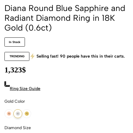
Diana Round Blue Sapphire and
Radiant Diamond Ring in 18K
Gold (0.6ct)
In Stock
Selling fast!
90
people have this in their carts.
TRENDING
1,323
$
Ring Size Guide
Gold Color
18k Rose Gold
18k White Gold
18k Yellow Gold
Diamond Size