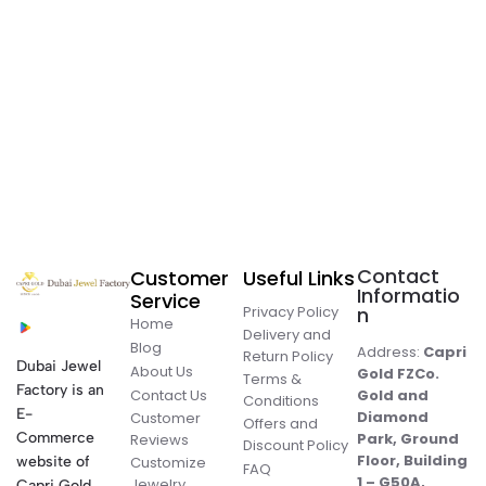
Contact
Customer
Useful Links
Informatio
Service
Privacy Policy
n
Home
Delivery and
Blog
Address:
Capri
Return Policy
Dubai Jewel
About Us
Gold FZCo.
Terms &
Factory is an
Contact Us
Gold and
Conditions
E-
Diamond
Customer
Offers and
Commerce
Park, Ground
Reviews
Discount Policy
Floor, Building
website of
Customize
FAQ
1 – G50A,
Jewelry
Capri Gold