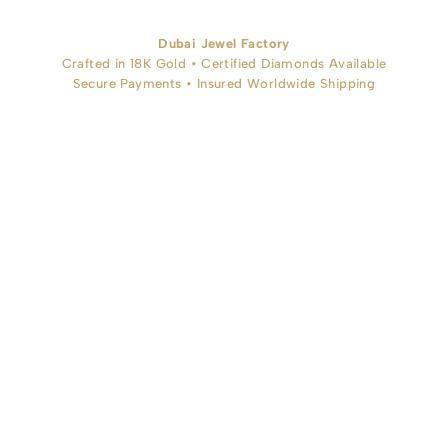
Dubai Jewel Factory
Crafted in 18K Gold • Certified Diamonds Available
Secure Payments • Insured Worldwide Shipping