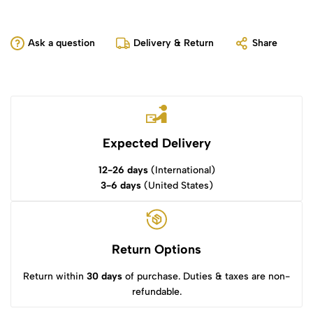
Ask a question
Delivery & Return
Share
Expected Delivery
12-26 days
(International)
3-6 days
(United States)
Return Options
Return within
30 days
of purchase. Duties & taxes are non-
refundable.