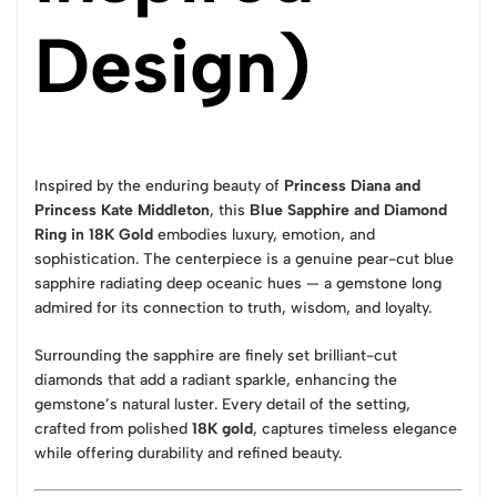
Design)
Inspired by the enduring beauty of
Princess Diana and
Princess Kate Middleton
, this
Blue Sapphire and Diamond
Ring in 18K Gold
embodies luxury, emotion, and
sophistication. The centerpiece is a genuine pear-cut blue
sapphire radiating deep oceanic hues — a gemstone long
admired for its connection to truth, wisdom, and loyalty.
Surrounding the sapphire are finely set brilliant-cut
diamonds that add a radiant sparkle, enhancing the
gemstone’s natural luster. Every detail of the setting,
crafted from polished
18K gold
, captures timeless elegance
while offering durability and refined beauty.