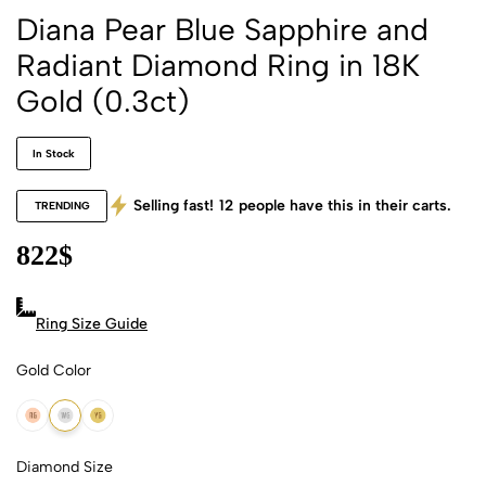
Diana Pear Blue Sapphire and
Radiant Diamond Ring in 18K
Gold (0.3ct)
In Stock
Selling fast!
12
people have this in their carts.
TRENDING
822
$
Ring Size Guide
Gold Color
18k Rose Gold
18k White Gold
18k Yellow Gold
Diamond Size