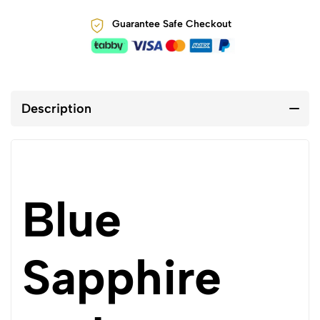
Guarantee Safe Checkout
Description
Blue
Sapphire