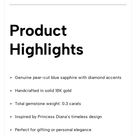
Product
Highlights
Genuine pear-cut blue sapphire with diamond accents
Handcrafted in solid 18K gold
Total gemstone weight: 0.3 carats
Inspired by Princess Diana’s timeless design
Perfect for gifting or personal elegance