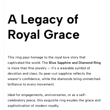
A Legacy of
Royal Grace
This ring pays homage to the royal love story that
captivated the world. The
Blue Sapphire and Diamond Ring
is more than fine jewelry — it’s a wearable symbol of
devotion and class. Its pear-cut sapphire reflects the
wearer’s confidence, while the diamonds bring unmatched
brilliance to every movement.
Ideal for engagements, anniversaries, or as a self-
celebratory piece, this exquisite ring exudes the grace and
sophistication of modern royalty.