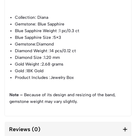
Collection
: Diana
Gemstone
: Blue Sapphire
Blue Sapphire Weight
:1 pc/0.3 ct
Blue Sapphire Size
:5×3
Gemstone
:Diamond
Diamond Weight
:14 pcs/0.12 ct
Diamond Size
:1.20 mm
Gold Weight
:2.68 grams
Gold
:18K Gold
Product Includes
:Jewelry Box
Note –
Because of its design and resizing of the band,
gemstone weight may vary slightly.
Reviews (0)