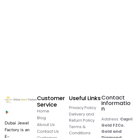
Contact
Customer
Useful Links
Informatio
Service
Privacy Policy
n
Home
Delivery and
Blog
Address:
Capri
Return Policy
Dubai Jewel
About Us
Gold FZCo.
Terms &
Factory is an
Contact Us
Gold and
Conditions
E-
Diamond
Customer