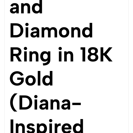
and
Diamond
Ring in 18K
Gold
(Diana-
Inspired