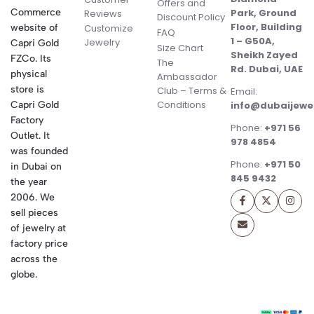
Offers and
Commerce
Park, Ground
Reviews
Discount Policy
Floor, Building
website of
Customize
FAQ
1 – G50A,
Jewelry
Capri Gold
Size Chart
Sheikh Zayed
FZCo. Its
The
Rd. Dubai, UAE
physical
Ambassador
store is
Club – Terms &
Email:
Conditions
Capri Gold
info@dubaijewe
Factory
Phone:
+971 56
Outlet. It
978 4854
was founded
Phone:
+971 50
in Dubai on
845 9432
the year
2006. We
sell pieces
of jewelry at
factory price
across the
globe.