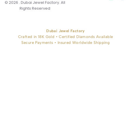
© 2026 . Dubai Jewel Factory. All
Rights Reserved
Dubai Jewel Factory
Crafted in 18K Gold • Certified Diamonds Available
Secure Payments • Insured Worldwide Shipping