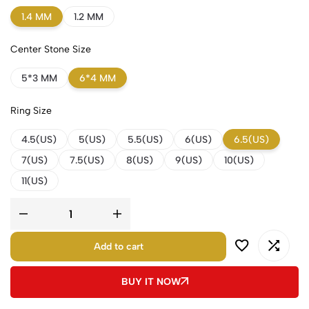
1.4 MM
1.2 MM
Center Stone Size
5*3 MM
6*4 MM
Ring Size
4.5(US)
5(US)
5.5(US)
6(US)
6.5(US)
7(US)
7.5(US)
8(US)
9(US)
10(US)
11(US)
Add to cart
BUY IT NOW