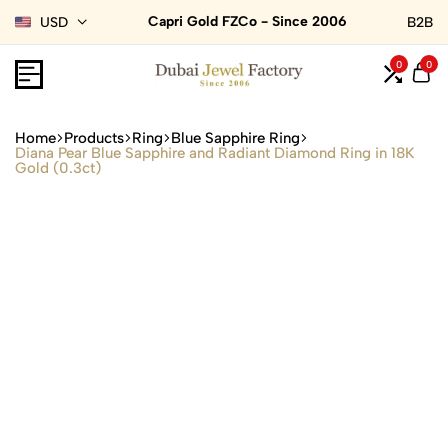
Capri Gold FZCo - Since 2006
USD
B2B
0
0
Home
Products
Ring
Blue Sapphire Ring
Diana Pear Blue Sapphire and Radiant Diamond Ring in 18K
Gold (0.3ct)