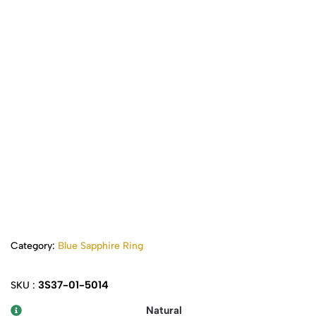
Category:
Blue Sapphire Ring
3S37-01-5014
SKU :
Natural