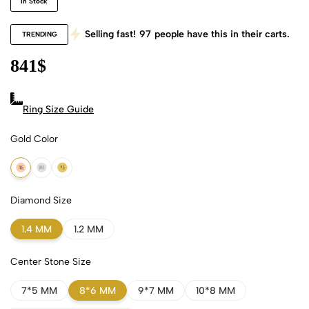
In Stock
Selling fast!
97
people have this in their carts.
TRENDING
841
$
Ring Size Guide
Gold Color
18k Rose Gold
18k White Gold
18k Yellow Gold
Diamond Size
1.4 MM
1.2 MM
Center Stone Size
7*5 MM
8*6 MM
9*7 MM
10*8 MM