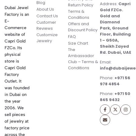
Blog
Address:
Capri
Return Policy
Dubai Jewel
About Us
Gold FZCo.
Terms &
Factory is an
Contact Us
Gold and
Conditions
E-
Diamond
Customer
Offers and
Commerce
Park, Ground
Reviews
Discount Policy
Floor, Building
website of
Customize
FAQ
1 – G50A,
Jewelry
Capri Gold
Size Chart
Sheikh Zayed
FZCo. Its
The
Rd. Dubai, UAE
physical
Ambassador
store is
Club – Terms &
Email:
Conditions
Capri Gold
info@dubaijewe
Factory
Phone:
+971 56
Outlet. It
978 4854
was founded
Phone:
+971 50
in Dubai on
845 9432
the year
2006. We
sell pieces
of jewelry at
factory price
across the