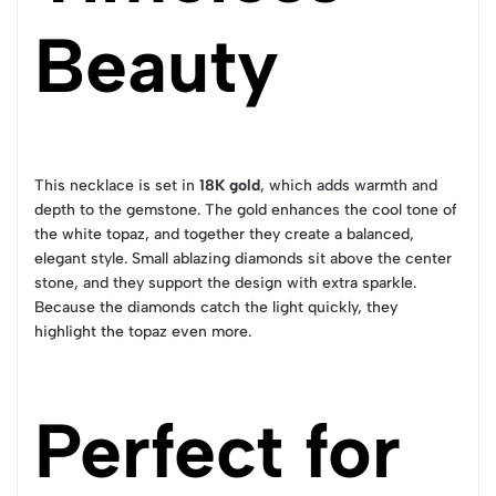
Beauty
This necklace is set in
18K gold
, which adds warmth and
depth to the gemstone. The gold enhances the cool tone of
the white topaz, and together they create a balanced,
elegant style. Small ablazing diamonds sit above the center
stone, and they support the design with extra sparkle.
Because the diamonds catch the light quickly, they
highlight the topaz even more.
Perfect for