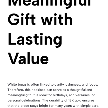
Gift with
Lasting
Value
White topaz is often linked to clarity, calmness, and focus.
Therefore, this necklace can serve as a thoughtful and
meaningful gift. It is ideal for birthdays, anniversaries, or
personal celebrations. The durability of 18K gold ensures
that the piece stays bright for many years with simple care.