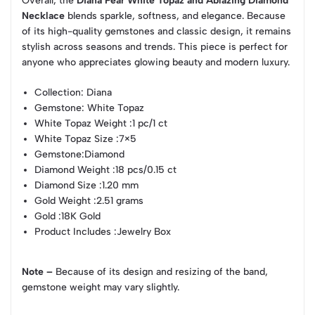
Overall, the
Diana Pear White Topaz and Ablazing Diamond
Necklace
blends sparkle, softness, and elegance. Because
of its high-quality gemstones and classic design, it remains
stylish across seasons and trends. This piece is perfect for
anyone who appreciates glowing beauty and modern luxury.
Collection
: Diana
Gemstone
: White Topaz
White Topaz Weight
:1 pc/1 ct
White Topaz Size
:7×5
Gemstone
:Diamond
Diamond Weight
:18 pcs/0.15 ct
Diamond Size
:1.20 mm
Gold Weight
:2.51 grams
Gold
:18K Gold
Product Includes
:Jewelry Box
Note –
Because of its design and resizing of the band,
gemstone weight may vary slightly.