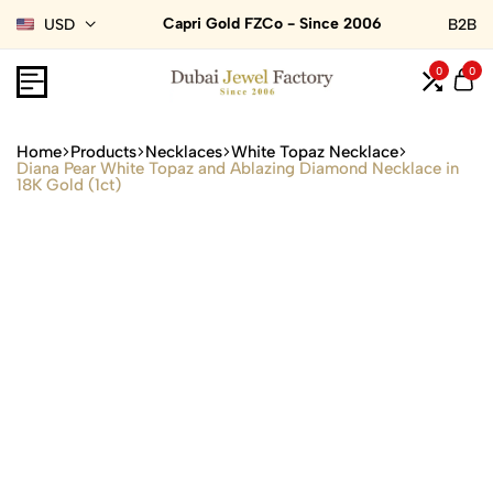
Capri Gold FZCo - Since 2006
USD
B2B
0
0
Home
Products
Necklaces
White Topaz Necklace
Diana Pear White Topaz and Ablazing Diamond Necklace in
18K Gold (1ct)