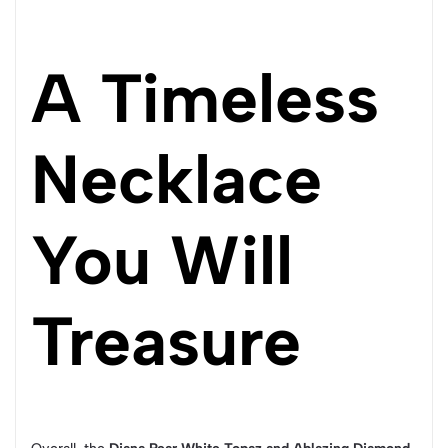
A Timeless
Necklace
You Will
Treasure