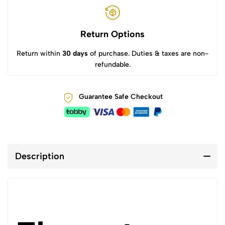
Return Options
Return within
30 days
of purchase. Duties & taxes are non-
refundable.
Guarantee Safe Checkout
Description