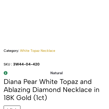
Category:
White Topaz Necklace
3W44-04-420
SKU :
Natural
Diana Pear White Topaz and
Ablazing Diamond Necklace in
18K Gold (1ct)