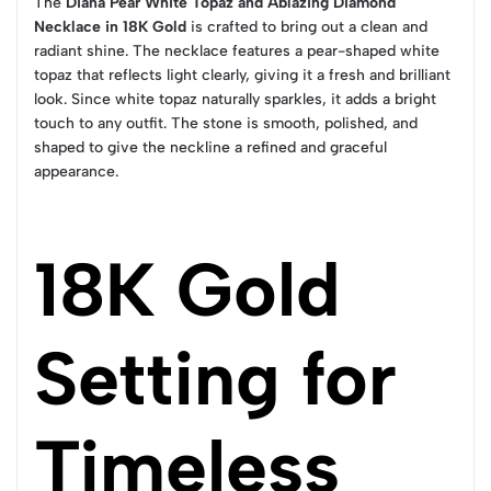
The
Diana Pear White Topaz and Ablazing Diamond
Necklace in 18K Gold
is crafted to bring out a clean and
radiant shine. The necklace features a pear-shaped white
topaz that reflects light clearly, giving it a fresh and brilliant
look. Since white topaz naturally sparkles, it adds a bright
touch to any outfit. The stone is smooth, polished, and
shaped to give the neckline a refined and graceful
appearance.
18K Gold
Setting for
Timeless