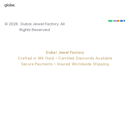
globe.
© 2026 . Dubai Jewel Factory. All
Rights Reserved
Dubai Jewel Factory
Crafted in 18K Gold • Certified Diamonds Available
Secure Payments • Insured Worldwide Shipping