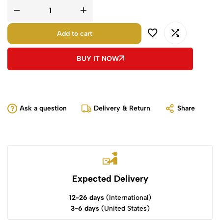
Add to cart
BUY IT NOW
Ask a question
Delivery & Return
Share
Expected Delivery
12-26 days
(International)
3-6 days
(United States)