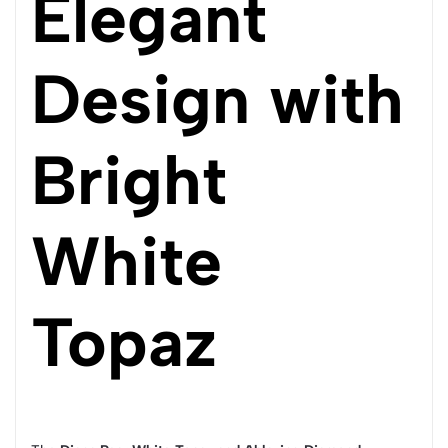
Elegant
Design with
Bright
White
Topaz