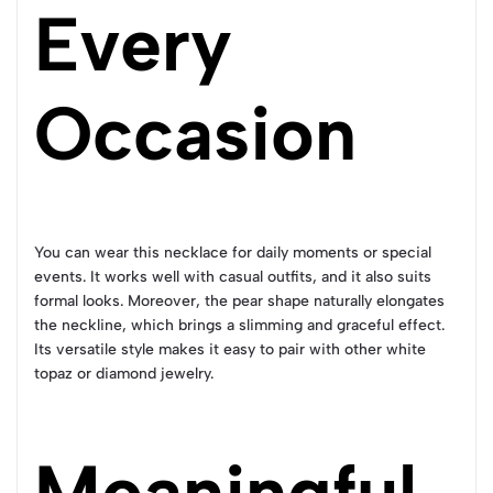
Every
Occasion
You can wear this necklace for daily moments or special
events. It works well with casual outfits, and it also suits
formal looks. Moreover, the pear shape naturally elongates
the neckline, which brings a slimming and graceful effect.
Its versatile style makes it easy to pair with other white
topaz or diamond jewelry.
Meaningful