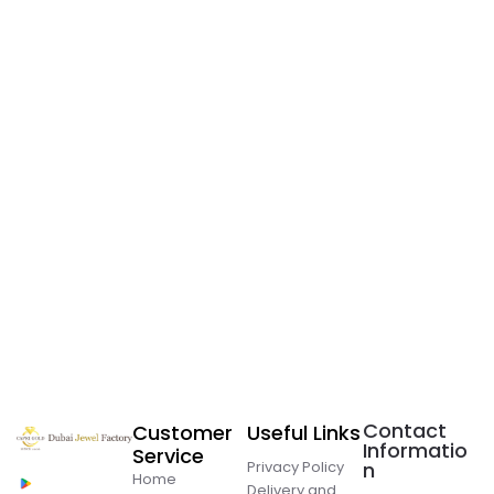
Contact
Customer
Useful Links
Informatio
Service
Privacy Policy
n
Home
Delivery and