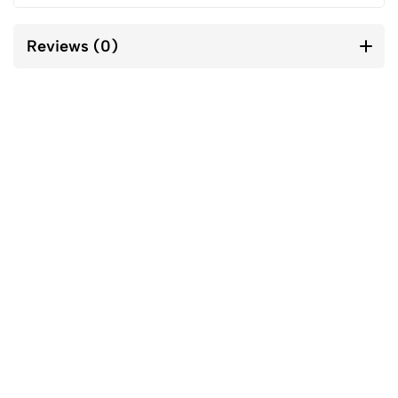
Reviews (0)