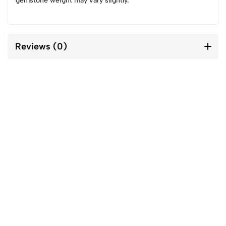
gemstone weight may vary slightly.
Reviews (0)