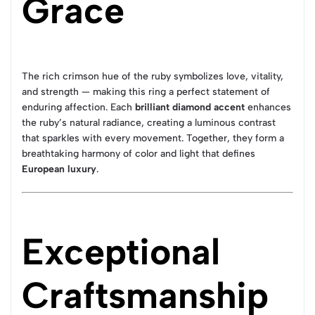
Grace
The rich crimson hue of the ruby symbolizes love, vitality,
and strength — making this ring a perfect statement of
enduring affection. Each
brilliant diamond accent
enhances
the ruby’s natural radiance, creating a luminous contrast
that sparkles with every movement. Together, they form a
breathtaking harmony of color and light that defines
European luxury
.
Exceptional
Craftsmanship