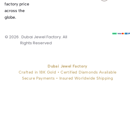
factory price
across the
globe.
© 2026 . Dubai Jewel Factory. All
Rights Reserved
Dubai Jewel Factory
Crafted in 18K Gold • Certified Diamonds Available
Secure Payments • Insured Worldwide Shipping