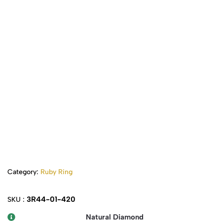
Category:
Ruby Ring
3R44-01-420
SKU :
Natural Diamond