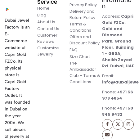
Informatio
Service
Privacy Policy
n
Home
Delivery and
Blog
Address:
Capri
Return Policy
Dubai Jewel
About Us
Gold FZCo.
Terms &
Factory is an
Contact Us
Gold and
Conditions
E-
Diamond
Customer
Offers and
Commerce
Park, Ground
Reviews
Discount Policy
Floor, Building
website of
Customize
FAQ
1 – G50A,
Jewelry
Capri Gold
Size Chart
Sheikh Zayed
FZCo. Its
The
Rd. Dubai, UAE
physical
Ambassador
store is
Club – Terms &
Email:
Conditions
Capri Gold
info@dubaijewe
Factory
Phone:
+971 56
Outlet. It
978 4854
was founded
Phone:
+971 50
in Dubai on
845 9432
the year
2006. We
sell pieces
of jewelry at