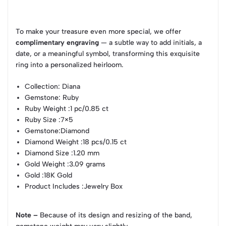
To make your treasure even more special, we offer
complimentary engraving
— a subtle way to add initials, a
date, or a meaningful symbol, transforming this exquisite
ring into a personalized heirloom.
Collection
: Diana
Gemstone
: Ruby
Ruby Weight
:1 pc/0.85 ct
Ruby Size
:7×5
Gemstone
:Diamond
Diamond Weight
:18 pcs/0.15 ct
Diamond Size
:1.20 mm
Gold Weight
:3.09 grams
Gold
:18K Gold
Product Includes
:Jewelry Box
Note –
Because of its design and resizing of the band,