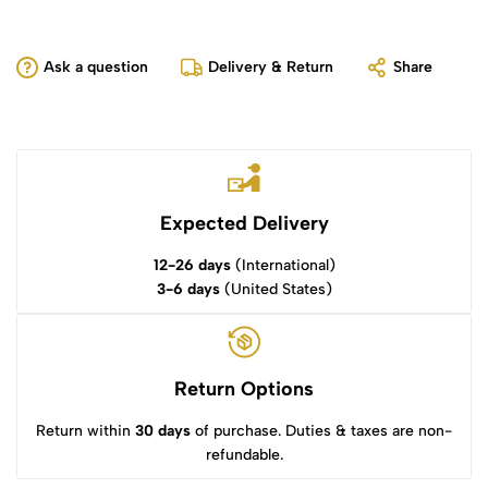
Ask a question
Delivery & Return
Share
Expected Delivery
12-26 days
(International)
3-6 days
(United States)
Return Options
Return within
30 days
of purchase. Duties & taxes are non-
refundable.