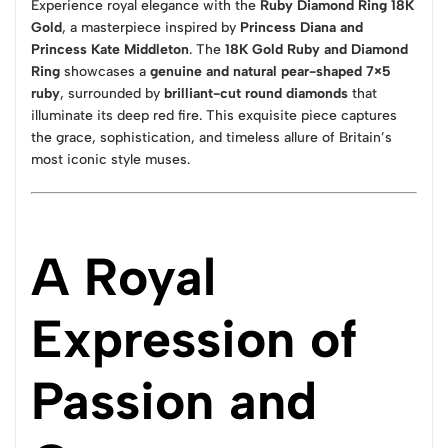
Experience royal elegance with the
Ruby Diamond Ring 18K
Gold
, a masterpiece inspired by
Princess Diana and
Princess Kate Middleton
. The
18K Gold Ruby and Diamond
Ring
showcases a
genuine and natural pear-shaped 7×5
ruby
, surrounded by
brilliant-cut round diamonds
that
illuminate its deep red fire. This exquisite piece captures
the grace, sophistication, and timeless allure of Britain’s
most iconic style muses.
A Royal
Expression of
Passion and