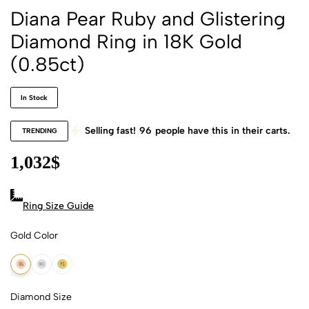
Diana Pear Ruby and Glistering
Diamond Ring in 18K Gold
(0.85ct)
In Stock
Selling fast!
96
people have this in their carts.
TRENDING
1,032
$
Ring Size Guide
Gold Color
18k Rose Gold
18k White Gold
18k Yellow Gold
Diamond Size