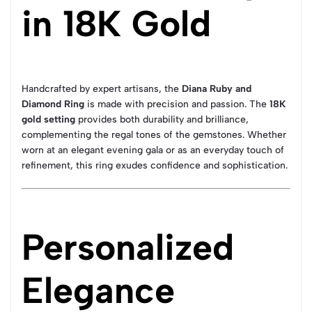
in 18K Gold
Handcrafted by expert artisans, the
Diana Ruby and
Diamond Ring
is made with precision and passion. The
18K
gold setting
provides both durability and brilliance,
complementing the regal tones of the gemstones. Whether
worn at an elegant evening gala or as an everyday touch of
refinement, this ring exudes confidence and sophistication.
Personalized
Elegance