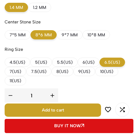
1.4 MM
1.2 MM
Center Stone Size
7*5 MM
8*6 MM
9*7 MM
10*8 MM
Ring Size
4.5(US)
5(US)
5.5(US)
6(US)
6.5(US)
7(US)
7.5(US)
8(US)
9(US)
10(US)
11(US)
Add to cart
BUY IT NOW