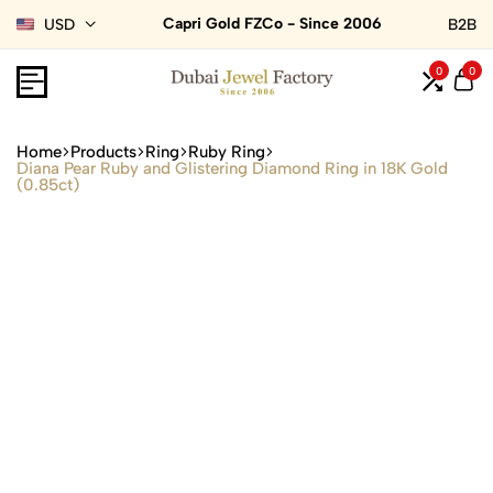
Capri Gold FZCo - Since 2006
USD
B2B
0
0
Home
Products
Ring
Ruby Ring
Diana Pear Ruby and Glistering Diamond Ring in 18K Gold
(0.85ct)