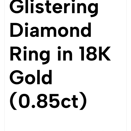
Glistering
Diamond
Ring in 18K
Gold
(0.85ct)