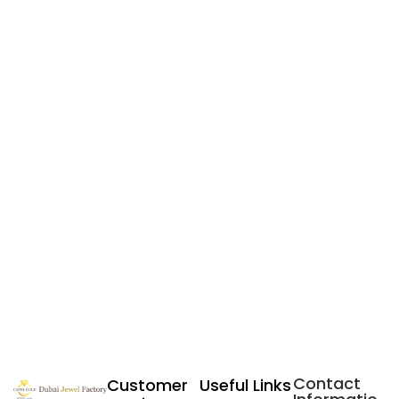
Contact
Customer
Useful Links