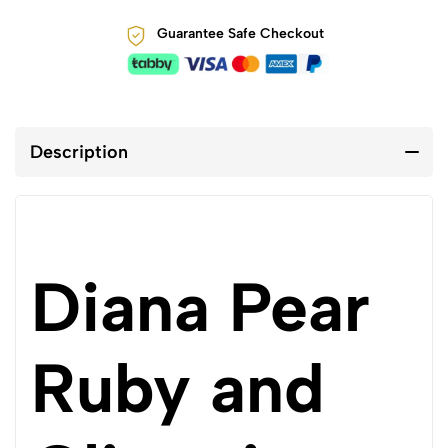
Guarantee Safe Checkout
Description
Diana Pear
Ruby and