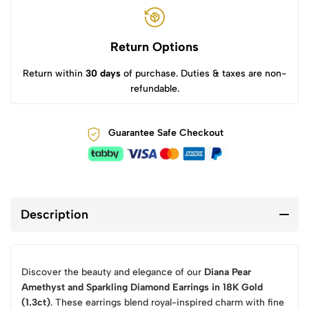
Return Options
Return within
30 days
of purchase. Duties & taxes are non-
refundable.
Guarantee Safe Checkout
Description
Discover the beauty and elegance of our
Diana Pear
Amethyst and Sparkling Diamond Earrings in 18K Gold
(1.3ct)
. These earrings blend royal-inspired charm with fine