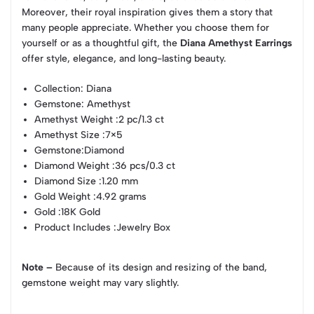
Moreover, their royal inspiration gives them a story that
many people appreciate. Whether you choose them for
yourself or as a thoughtful gift, the
Diana Amethyst Earrings
offer style, elegance, and long-lasting beauty.
Collection
: Diana
Gemstone
: Amethyst
Amethyst Weight
:2 pc/1.3 ct
Amethyst Size
:7×5
Gemstone
:Diamond
Diamond Weight
:36 pcs/0.3 ct
Diamond Size
:1.20 mm
Gold Weight
:4.92 grams
Gold
:18K Gold
Product Includes
:Jewelry Box
Note –
Because of its design and resizing of the band,
gemstone weight may vary slightly.