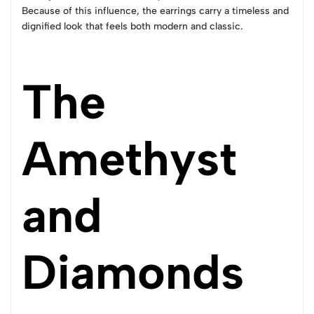
Because of this influence, the earrings carry a timeless and
dignified look that feels both modern and classic.
The
Amethyst
and
Diamonds