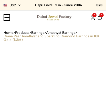
Capri Gold FZCo - Since 2006
USD
B2B
0
0
Home
Products
Earrings
Amethyst Earrings
Diana Pear Amethyst and Sparkling Diamond Earrings in 18K
Gold (1.3ct)