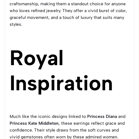
craftsmanship, making them a standout choice for anyone
who loves refined jewelry. They offer a vivid burst of color,
graceful movement, and a touch of luxury that suits many
styles.
Royal
Inspiration
Much like the iconic designs linked to
Princess Diana
and
Princess Kate Middleton
, these earrings reflect grace and
confidence. Their style draws from the soft curves and
vivid gemstones often worn by these admired women.