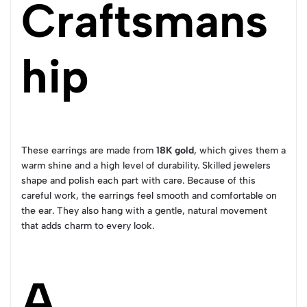
Craftsmans
hip
These earrings are made from
18K gold
, which gives them a
warm shine and a high level of durability. Skilled jewelers
shape and polish each part with care. Because of this
careful work, the earrings feel smooth and comfortable on
the ear. They also hang with a gentle, natural movement
that adds charm to every look.
A