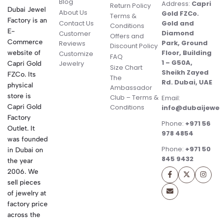
Blog
Address:
Capri
Return Policy
Dubai Jewel
About Us
Gold FZCo.
Terms &
Factory is an
Contact Us
Gold and
Conditions
E-
Diamond
Customer
Offers and
Commerce
Park, Ground
Reviews
Discount Policy
Floor, Building
website of
Customize
FAQ
1 – G50A,
Jewelry
Capri Gold
Size Chart
Sheikh Zayed
FZCo. Its
The
Rd. Dubai, UAE
physical
Ambassador
store is
Club – Terms &
Email:
Conditions
Capri Gold
info@dubaijewe
Factory
Phone:
+971 56
Outlet. It
978 4854
was founded
Phone:
+971 50
in Dubai on
845 9432
the year
2006. We
sell pieces
of jewelry at
factory price
across the