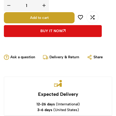
Add to cart
BUY IT NOW
Ask a question
Delivery & Return
Share
Expected Delivery
12-26 days
(International)
3-6 days
(United States)