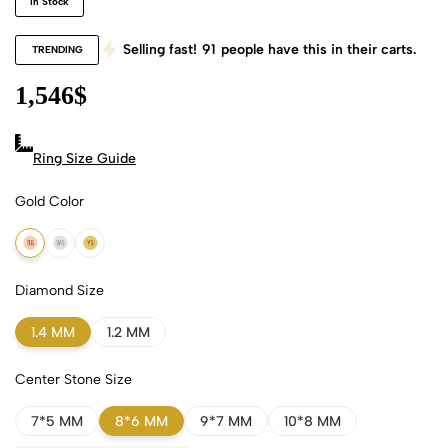
In Stock
Selling fast!
91
people have this in their carts.
TRENDING
1,546
$
Ring Size Guide
Gold Color
18k Rose Gold
18k White Gold
18k Yellow Gold
Diamond Size
1.4 MM
1.2 MM
Center Stone Size
7*5 MM
8*6 MM
9*7 MM
10*8 MM