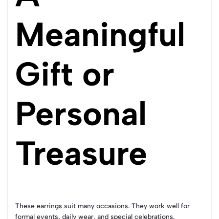
Meaningful
Gift or
Personal
Treasure
These earrings suit many occasions. They work well for
formal events, daily wear, and special celebrations.