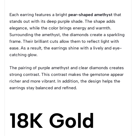
Each earring features a bright
pear-shaped amethyst
that
stands out with its deep purple shade. The shape adds
elegance, while the color brings energy and warmth.
Surrounding the amethyst, the diamonds create a sparkling
frame. Their brilliant cuts allow them to reflect light with
ease. As a result, the earrings shine with a lively and eye-
catching glow.
The pairing of purple amethyst and clear diamonds creates
strong contrast. This contrast makes the gemstone appear
richer and more vibrant. In addition, the design helps the
earrings stay balanced and refined.
18K Gold