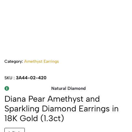
Category:
Amethyst Earrings
3A44-02-420
SKU :
Natural Diamond
Diana Pear Amethyst and
Sparkling Diamond Earrings in
18K Gold (1.3ct)