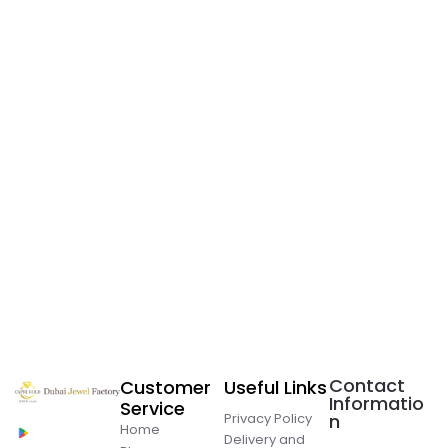
Contact
Customer
Useful Links
Informatio
Service
Privacy Policy
n
Home
Delivery and