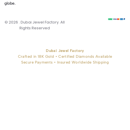
globe.
© 2026 . Dubai Jewel Factory. All
Rights Reserved
Dubai Jewel Factory
Crafted in 18K Gold • Certified Diamonds Available
Secure Payments • Insured Worldwide Shipping