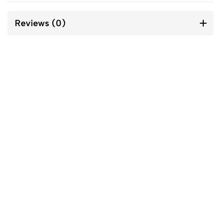
Reviews (0)