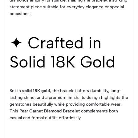
diamonds amplify its sparkle, making the bracelet a striking
statement piece suitable for everyday elegance or special
occasions.
✦ Crafted in
Solid 18K Gold
Set in
solid 18K gold
, the bracelet offers durability, long-
lasting shine, and a premium finish. Its design highlights the
gemstones beautifully while providing comfortable wear.
This
Pear Garnet Diamond Bracelet
complements both
casual and formal outfits effortlessly.