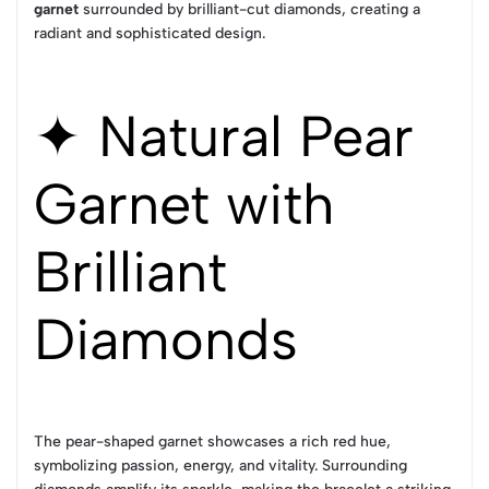
garnet
surrounded by brilliant-cut diamonds, creating a
radiant and sophisticated design.
✦ Natural Pear
Garnet with
Brilliant
Diamonds
The pear-shaped garnet showcases a rich red hue,
symbolizing passion, energy, and vitality. Surrounding