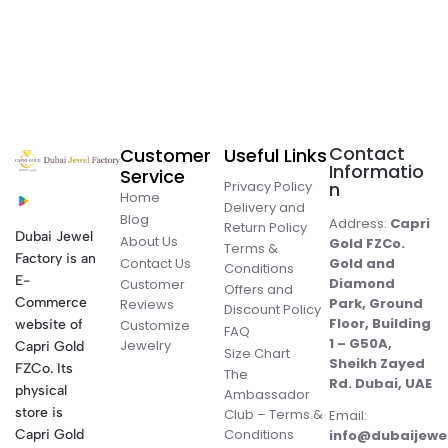
Contact
Customer
Useful Links
Informatio
Service
Privacy Policy
n
Home
Delivery and
Blog
Address:
Capri
Return Policy
Dubai Jewel
About Us
Gold FZCo.
Terms &
Factory is an
Contact Us
Gold and
Conditions
E-
Diamond
Customer
Offers and
Commerce
Park, Ground
Reviews
Discount Policy
Floor, Building
website of
Customize
FAQ
1 – G50A,
Jewelry
Capri Gold
Size Chart
Sheikh Zayed
FZCo. Its
The
Rd. Dubai, UAE
physical
Ambassador
store is
Club – Terms &
Email:
Conditions
Capri Gold
info@dubaijewe