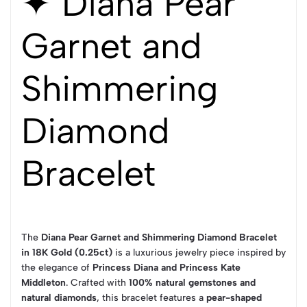
✦ Diana Pear
Garnet and
Shimmering
Diamond
Bracelet
The
Diana Pear Garnet and Shimmering Diamond Bracelet
in 18K Gold (0.25ct)
is a luxurious jewelry piece inspired by
the elegance of
Princess Diana and Princess Kate
Middleton
. Crafted with
100% natural gemstones and
natural diamonds
, this bracelet features a
pear-shaped