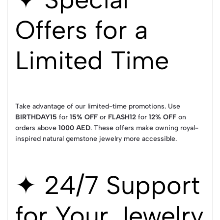
Offers for a
Limited Time
Take advantage of our limited-time promotions. Use
BIRTHDAY15
for
15% OFF
or
FLASH12
for
12% OFF
on
orders above
1000 AED
. These offers make owning royal-
inspired natural gemstone jewelry more accessible.
✦ 24/7 Support
for Your Jewelry