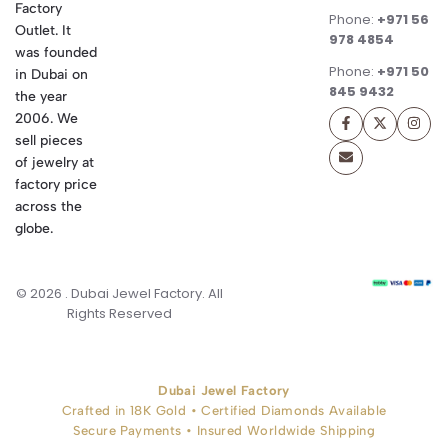
Factory
Phone:
+971 56
Outlet. It
978 4854
was founded
Phone:
+971 50
in Dubai on
845 9432
the year
2006. We
sell pieces
of jewelry at
factory price
across the
globe.
© 2026 . Dubai Jewel Factory. All
Rights Reserved
Dubai Jewel Factory
Crafted in 18K Gold • Certified Diamonds Available
Secure Payments • Insured Worldwide Shipping