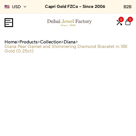
Capri Gold FZCo - Since 2006
USD
B2B
0
0
Home
Products
Collection
Diana
Diana Pear Garnet and Shimmering Diamond Bracelet in 18K
Gold (0.25ct)