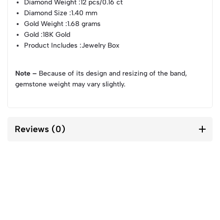
Diamond Weight
:12 pcs/0.16 ct
Diamond Size
:1.40 mm
Gold Weight
:1.68 grams
Gold
:18K Gold
Product Includes
:Jewelry Box
Note –
Because of its design and resizing of the band,
gemstone weight may vary slightly.
Reviews (0)