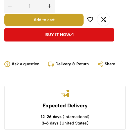
Add to cart
BUY IT NOW
Ask a question
Delivery & Return
Share
Expected Delivery
12-26 days
(International)
3-6 days
(United States)