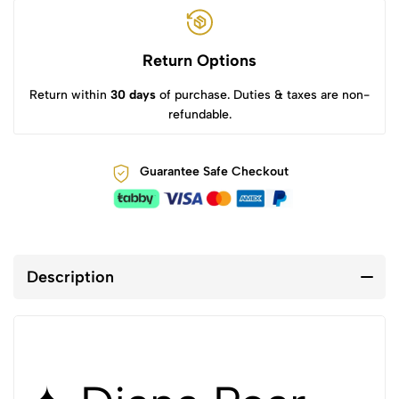
Return Options
Return within
30 days
of purchase. Duties & taxes are non-
refundable.
Guarantee Safe Checkout
Description