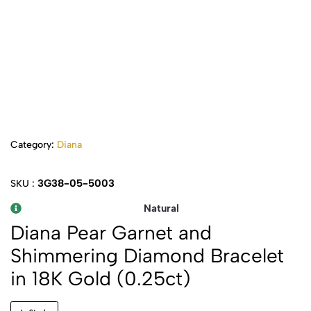
Category:
Diana
3G38-05-5003
SKU :
Natural
Diana Pear Garnet and
Shimmering Diamond Bracelet
in 18K Gold (0.25ct)