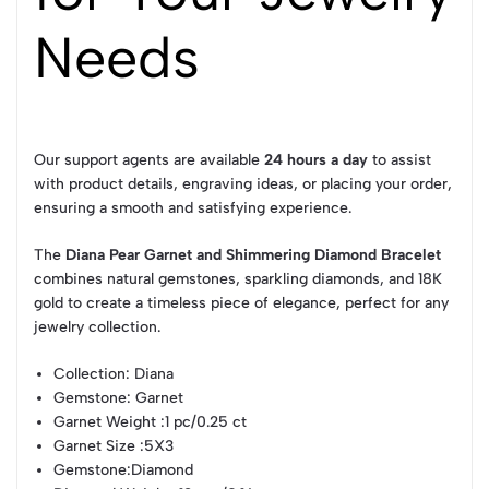
Needs
Our support agents are available
24 hours a day
to assist
with product details, engraving ideas, or placing your order,
ensuring a smooth and satisfying experience.
The
Diana Pear Garnet and Shimmering Diamond Bracelet
combines natural gemstones, sparkling diamonds, and 18K
gold to create a timeless piece of elegance, perfect for any
jewelry collection.
Collection
: Diana
Gemstone
: Garnet
Garnet Weight
:1 pc/0.25 ct
Garnet Size
:5X3
Gemstone
:Diamond