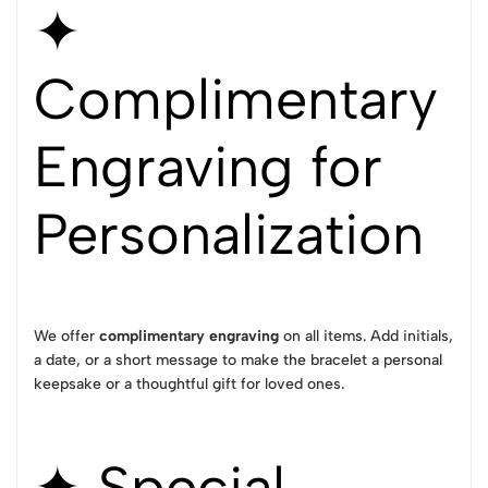
✦
Complimentary
Engraving for
Personalization
We offer
complimentary engraving
on all items. Add initials,
a date, or a short message to make the bracelet a personal
keepsake or a thoughtful gift for loved ones.
✦ Special