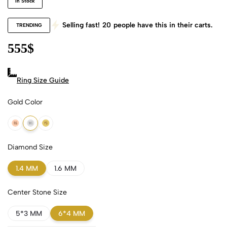
In Stock
Selling fast!
20
people have this in their carts.
TRENDING
555
$
Ring Size Guide
Gold Color
18k Rose Gold
18k White Gold
18k Yellow Gold
Diamond Size
1.4 MM
1.6 MM
Center Stone Size
5*3 MM
6*4 MM