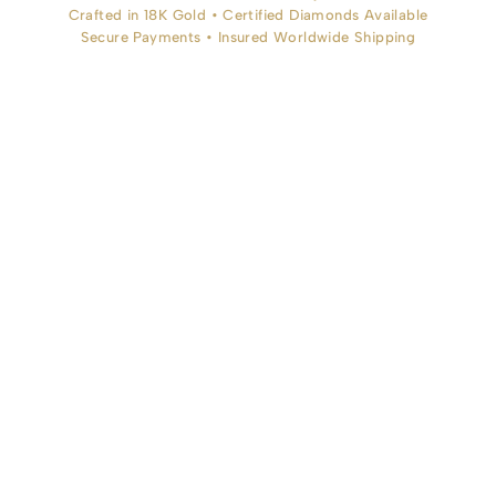
Crafted in 18K Gold • Certified Diamonds Available
Secure Payments • Insured Worldwide Shipping