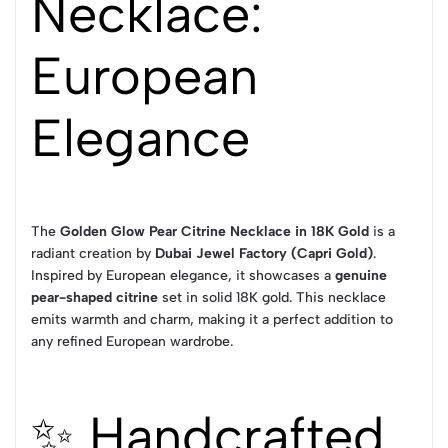
Necklace:
European
Elegance
The
Golden Glow Pear Citrine Necklace in 18K Gold
is a
radiant creation by
Dubai Jewel Factory (Capri Gold)
.
Inspired by European elegance, it showcases a
genuine
pear-shaped citrine
set in solid 18K gold. This necklace
emits warmth and charm, making it a perfect addition to
any refined European wardrobe.
✨ Handcrafted