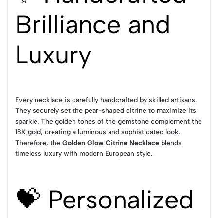
Brilliance and
Luxury
Every necklace is carefully handcrafted by skilled artisans.
They securely set the pear-shaped citrine to maximize its
sparkle. The golden tones of the gemstone complement the
18K gold, creating a luminous and sophisticated look.
Therefore, the
Golden Glow Citrine Necklace
blends
timeless luxury with modern European style.
💝 Personalized