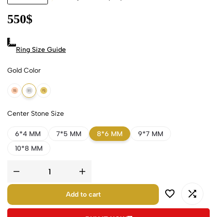
550
$
Ring Size Guide
Gold Color
18k Rose Gold
18k White Gold
18k Yellow Gold
Center Stone Size
6*4 MM
7*5 MM
8*6 MM
9*7 MM
10*8 MM
Add to cart