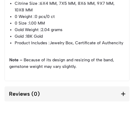
Citrine Size
:6X4 MM, 7X5 MM, 8X6 MM, 9X7 MM,
10X8 MM
0 Weight
:0 pcs/0 ct
0 Size
:1.00 MM
Gold Weight
:2.04 grams
Gold
:18K Gold
Product Includes
:Jewelry Box, Certificate of Authencity
Note –
Because of its design and resizing of the band,
gemstone weight may vary slightly.
Reviews (0)