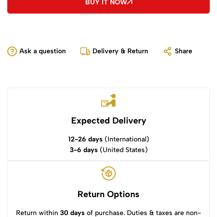
BUY IT NOW
Ask a question
Delivery & Return
Share
Expected Delivery
12-26 days
(International)
3-6 days
(United States)
Return Options
Return within
30 days
of purchase. Duties & taxes are non-