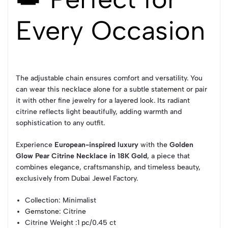
Every Occasion
The adjustable chain ensures comfort and versatility. You
can wear this necklace alone for a subtle statement or pair
it with other fine jewelry for a layered look. Its radiant
citrine reflects light beautifully, adding warmth and
sophistication to any outfit.
Experience
European-inspired luxury
with the
Golden
Glow Pear Citrine Necklace in 18K Gold
, a piece that
combines elegance, craftsmanship, and timeless beauty,
exclusively from Dubai Jewel Factory.
Collection
: Minimalist
Gemstone
: Citrine
Citrine Weight
:1 pc/0.45 ct