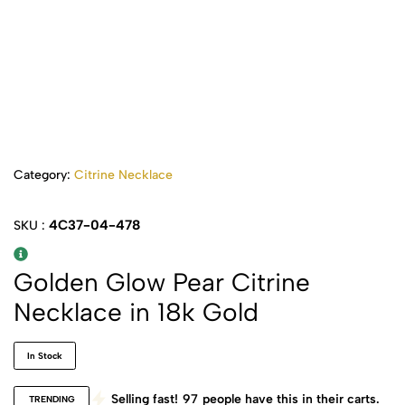
Category:
Citrine Necklace
4C37-04-478
SKU :
Golden Glow Pear Citrine
Necklace in 18k Gold
In Stock
Selling fast!
97
people have this in their carts.
TRENDING