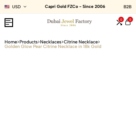
Capri Gold FZCo - Since 2006
USD
B2B
0
0
Home
Products
Necklaces
Citrine Necklace
Golden Glow Pear Citrine Necklace in 18k Gold