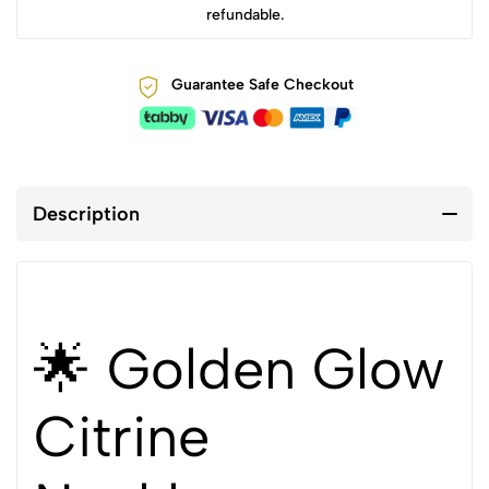
refundable.
Guarantee Safe Checkout
Description
🌟 Golden Glow
Citrine