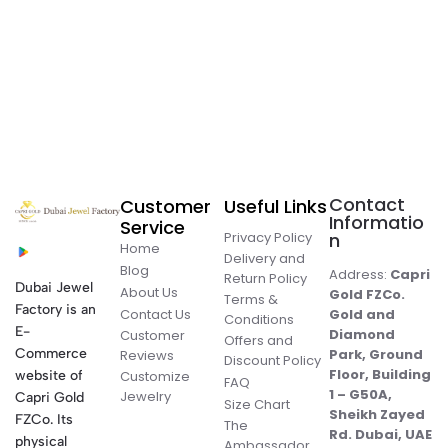
Contact
Customer
Useful Links
Informatio
Service
Privacy Policy
n
Home
Delivery and
Blog
Address:
Capri
Return Policy
Dubai Jewel
About Us
Gold FZCo.
Terms &
Factory is an
Contact Us
Gold and
Conditions
E-
Diamond
Customer
Offers and
Commerce
Park, Ground
Reviews
Discount Policy
Floor, Building
website of
Customize
FAQ
1 – G50A,
Jewelry
Capri Gold
Size Chart
Sheikh Zayed
FZCo. Its
The
Rd. Dubai, UAE
physical
Ambassador