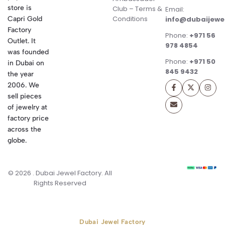
store is
Club – Terms &
Email:
Conditions
Capri Gold
info@dubaijewe
Factory
Phone:
+971 56
Outlet. It
978 4854
was founded
Phone:
+971 50
in Dubai on
845 9432
the year
2006. We
sell pieces
of jewelry at
factory price
across the
globe.
© 2026 . Dubai Jewel Factory. All
Rights Reserved
Dubai Jewel Factory