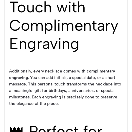
Touch with
Complimentary
Engraving
Additionally, every necklace comes with
complimentary
engraving
. You can add initials, a special date, or a short
message. This personal touch transforms the necklace into
a meaningful gift for birthdays, anniversaries, or special
milestones. Each engraving is precisely done to preserve
the elegance of the piece.
👑 Perfect for