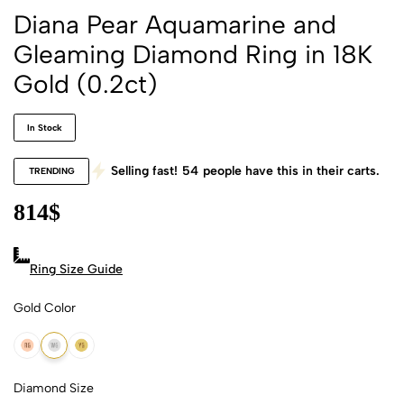
Diana Pear Aquamarine and
Gleaming Diamond Ring in 18K
Gold (0.2ct)
In Stock
Selling fast!
54
people have this in their carts.
TRENDING
814
$
Ring Size Guide
Gold Color
18k Rose Gold
18k White Gold
18k Yellow Gold
Diamond Size