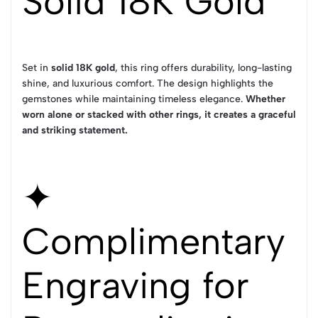
Solid 18K Gold
Set in
solid 18K gold
, this ring offers durability, long-lasting
shine, and luxurious comfort. The design highlights the
gemstones while maintaining timeless elegance.
Whether
worn alone or stacked with other rings, it creates a graceful
and striking statement.
✦
Complimentary
Engraving for