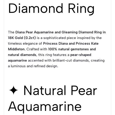
Diamond Ring
The
Diana Pear Aquamarine and Gleaming Diamond Ring in
18K Gold (0.2ct)
is a sophisticated piece inspired by the
timeless elegance of
Princess Diana and Princess Kate
Middleton
. Crafted with
100% natural gemstones and
natural diamonds
, this ring features a
pear-shaped
aquamarine
accented with brilliant-cut diamonds, creating
a luminous and refined design.
✦ Natural Pear
Aquamarine