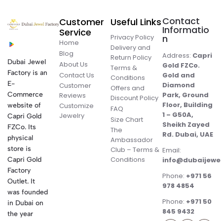
Contact
Customer
Useful Links
Informatio
Service
Privacy Policy
n
Home
Delivery and
Blog
Address:
Capri
Return Policy
Dubai Jewel
About Us
Gold FZCo.
Terms &
Factory is an
Contact Us
Gold and
Conditions
E-
Diamond
Customer
Offers and
Commerce
Park, Ground
Reviews
Discount Policy
Floor, Building
website of
Customize
FAQ
1 – G50A,
Jewelry
Capri Gold
Size Chart
Sheikh Zayed
FZCo. Its
The
Rd. Dubai, UAE
physical
Ambassador
store is
Club – Terms &
Email:
Conditions
Capri Gold
info@dubaijewe
Factory
Phone:
+971 56
Outlet. It
978 4854
was founded
Phone:
+971 50
in Dubai on
845 9432
the year