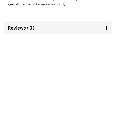
gemstone weight may vary slightly.
Reviews (0)