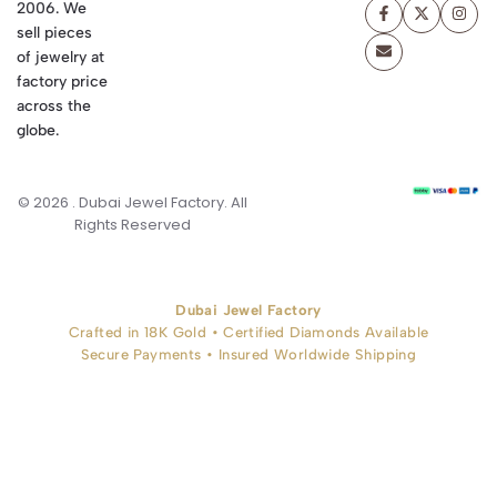
2006. We
sell pieces
of jewelry at
factory price
across the
globe.
© 2026 . Dubai Jewel Factory. All
Rights Reserved
Dubai Jewel Factory
Crafted in 18K Gold • Certified Diamonds Available
Secure Payments • Insured Worldwide Shipping