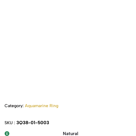
Category:
Aquamarine Ring
3Q38-01-5003
SKU :
Natural