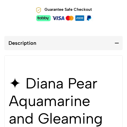
Guarantee Safe Checkout
Description
✦ Diana Pear
Aquamarine
and Gleaming