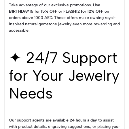
Take advantage of our exclusive promotions.
Use
BIRTHDAY15 for 15% OFF
or
FLASH12 for 12% OFF
on
orders above 1000 AED. These offers make owning royal-
inspired natural gemstone jewelry even more rewarding and
accessible.
✦ 24/7 Support
for Your Jewelry
Needs
Our support agents are available
24 hours a day
to assist
with product details, engraving suggestions, or placing your