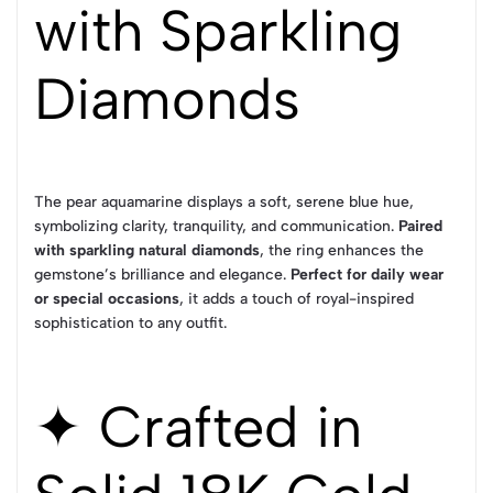
with Sparkling
Diamonds
The pear aquamarine displays a soft, serene blue hue,
symbolizing clarity, tranquility, and communication.
Paired
with sparkling natural diamonds
, the ring enhances the
gemstone’s brilliance and elegance.
Perfect for daily wear
or special occasions
, it adds a touch of royal-inspired
sophistication to any outfit.
✦ Crafted in