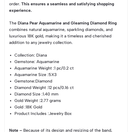
order.
This ensures a seamless and satisfying shopping
experience.
The
Diana Pear Aquamarine and Gleaming Diamond Ring
combines natural aquamarine, sparkling diamonds, and
luxurious 18K gold, making it a timeless and cherished
addition to any jewelry collection.
Collection
: Diana
Gemstone
: Aquamarine
Aquamarine Weight
:1 pc/0.2 ct
Aquamarine Size
:5X3
Gemstone
:Diamond
Diamond Weight
:12 pcs/0.16 ct
Diamond Size
:1.40 mm
Gold Weight
:2.77 grams
Gold
:18K Gold
Product Includes
:Jewelry Box
Note –
Because of its design and resizing of the band,