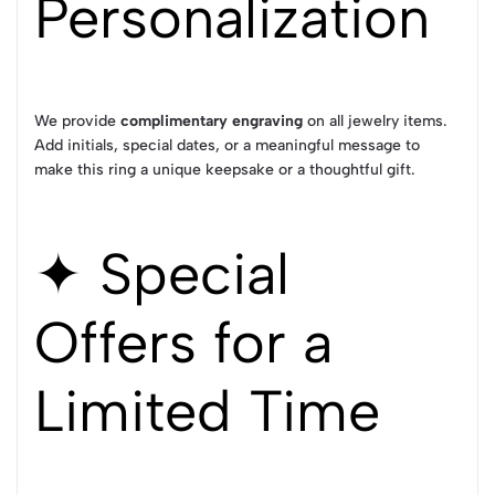
Personalization
We provide
complimentary engraving
on all jewelry items.
Add initials, special dates, or a meaningful message to
make this ring a unique keepsake or a thoughtful gift.
✦ Special
Offers for a
Limited Time