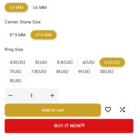
1.4 MM
1.6 MM
Center Stone Size
5*3 MM
6*4 MM
Ring Size
4.5(US)
5(US)
5.5(US)
6(US)
6.5(US)
7(US)
7.5(US)
8(US)
9(US)
10(US)
11(US)
Add to cart
BUY IT NOW