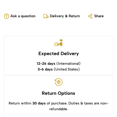
Ask a question
Delivery & Return
Share
Expected Delivery
12-26 days
(International)
3-6 days
(United States)
Return Options
Return within
30 days
of purchase. Duties & taxes are non-
refundable.