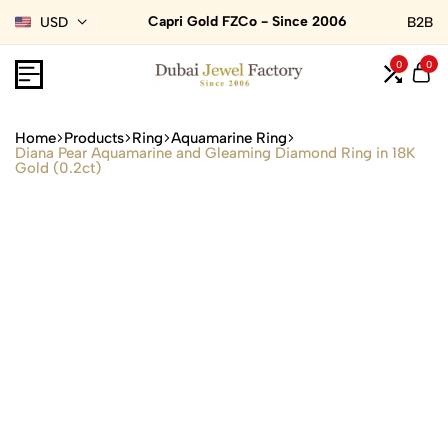
Capri Gold FZCo - Since 2006
USD
B2B
0
0
Home
Products
Ring
Aquamarine Ring
Diana Pear Aquamarine and Gleaming Diamond Ring in 18K
Gold (0.2ct)