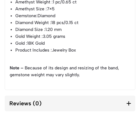
Amethyst Weight
:1 pc/0.65 ct
Amethyst Size
:7×5
Gemstone
:Diamond
Diamond Weight
:18 pcs/0.15 ct
Diamond Size
:1.20 mm
Gold Weight
:3.05 grams
Gold
:18K Gold
Product Includes
:Jewelry Box
Note –
Because of its design and resizing of the band,
gemstone weight may vary slightly.
Reviews (0)