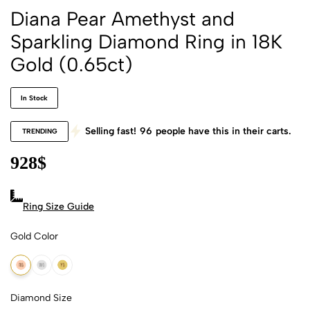
Diana Pear Amethyst and
Sparkling Diamond Ring in 18K
Gold (0.65ct)
In Stock
Selling fast!
96
people have this in their carts.
TRENDING
928
$
Ring Size Guide
Gold Color
18k Rose Gold
18k White Gold
18k Yellow Gold
Diamond Size