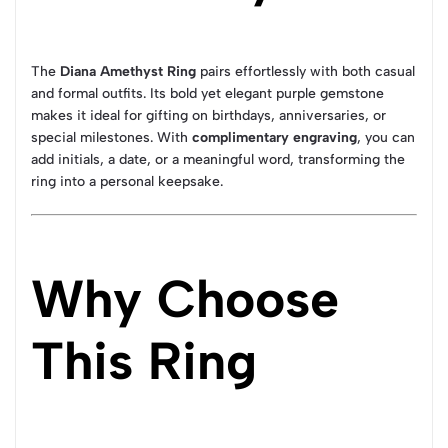
The
Diana Amethyst Ring
pairs effortlessly with both casual
and formal outfits. Its bold yet elegant purple gemstone
makes it ideal for gifting on birthdays, anniversaries, or
special milestones. With
complimentary engraving
, you can
add initials, a date, or a meaningful word, transforming the
ring into a personal keepsake.
Why Choose
This Ring