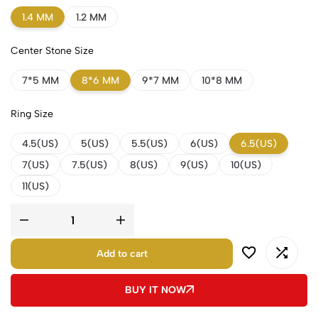
1.4 MM
1.2 MM
Center Stone Size
7*5 MM
8*6 MM
9*7 MM
10*8 MM
Ring Size
4.5(US)
5(US)
5.5(US)
6(US)
6.5(US)
7(US)
7.5(US)
8(US)
9(US)
10(US)
11(US)
Add to cart
BUY IT NOW