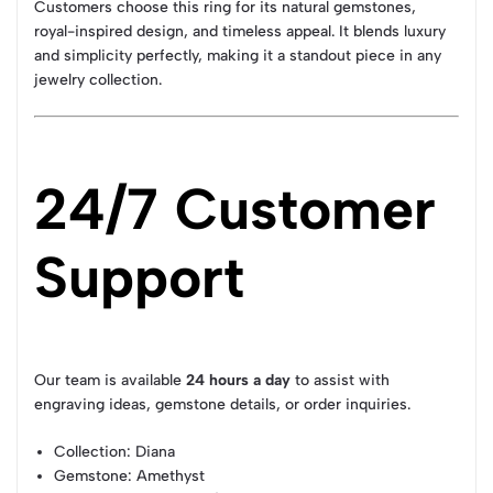
Customers choose this ring for its natural gemstones,
royal-inspired design, and timeless appeal. It blends luxury
and simplicity perfectly, making it a standout piece in any
jewelry collection.
24/7 Customer
Support
Our team is available
24 hours a day
to assist with
engraving ideas, gemstone details, or order inquiries.
Collection
: Diana
Gemstone
: Amethyst