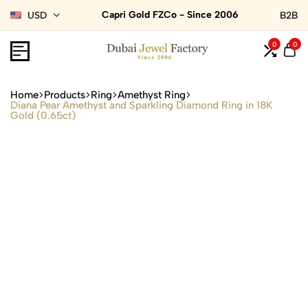
Capri Gold FZCo - Since 2006
USD
B2B
0
0
Home
Products
Ring
Amethyst Ring
Diana Pear Amethyst and Sparkling Diamond Ring in 18K
Gold (0.65ct)