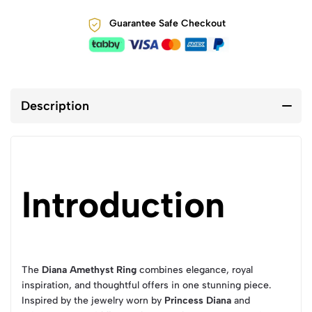
Guarantee Safe Checkout
Description
Introduction
The
Diana Amethyst Ring
combines elegance, royal
inspiration, and thoughtful offers in one stunning piece.
Inspired by the jewelry worn by
Princess Diana
and