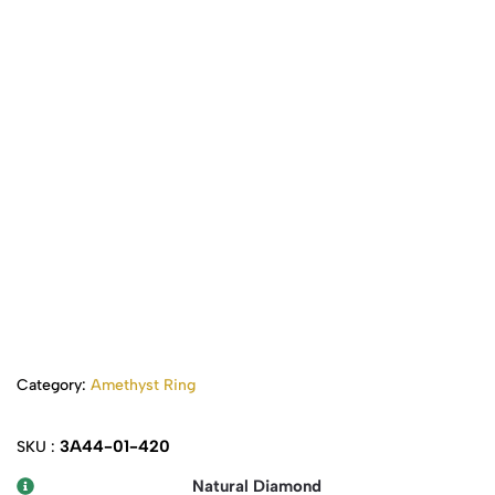
Category:
Amethyst Ring
3A44-01-420
SKU :
Natural Diamond