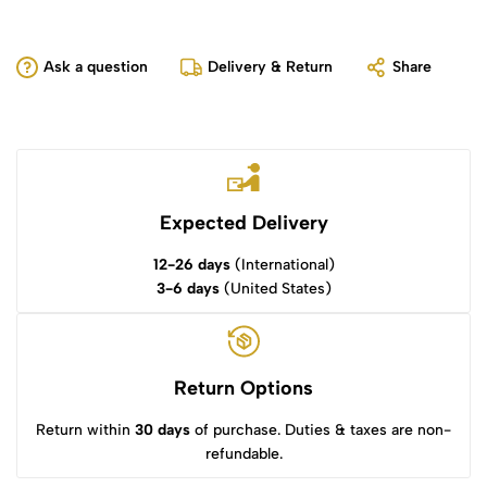
Ask a question
Delivery & Return
Share
Expected Delivery
12-26 days
(International)
3-6 days
(United States)
Return Options
Return within
30 days
of purchase. Duties & taxes are non-
refundable.