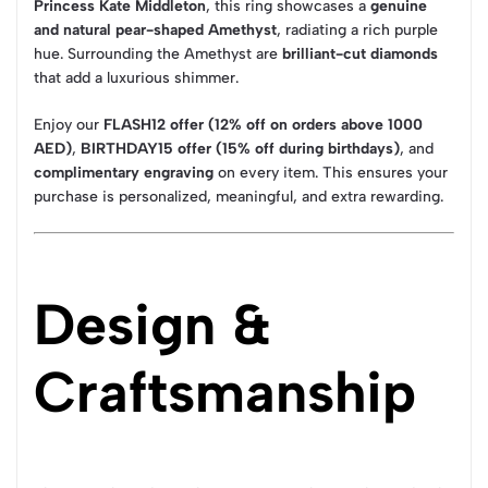
Princess Kate Middleton
, this ring showcases a
genuine
and natural pear-shaped Amethyst
, radiating a rich purple
hue. Surrounding the Amethyst are
brilliant-cut diamonds
that add a luxurious shimmer.
Enjoy our
FLASH12 offer (12% off on orders above 1000
AED)
,
BIRTHDAY15 offer (15% off during birthdays)
, and
complimentary engraving
on every item. This ensures your
purchase is personalized, meaningful, and extra rewarding.
Design &
Craftsmanship