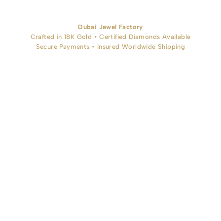
Dubai Jewel Factory
Crafted in 18K Gold • Certified Diamonds Available
Secure Payments • Insured Worldwide Shipping