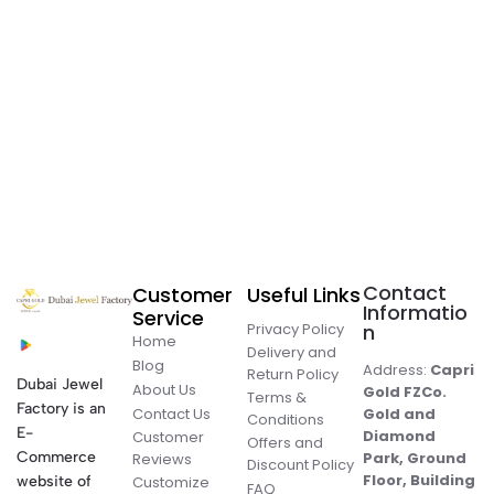
Contact
Customer
Useful Links
Informatio
Service
Privacy Policy
n
Home
Delivery and
Blog
Address:
Capri
Return Policy
Dubai Jewel
About Us
Gold FZCo.
Terms &
Factory is an
Contact Us
Gold and
Conditions
E-
Diamond
Customer
Offers and
Commerce
Park, Ground
Reviews
Discount Policy
Floor, Building
website of
Customize
FAQ