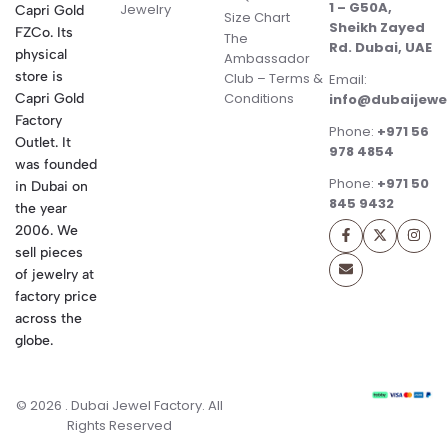
1 – G50A,
Jewelry
Capri Gold
Size Chart
Sheikh Zayed
FZCo. Its
The
Rd. Dubai, UAE
physical
Ambassador
store is
Club – Terms &
Email:
Conditions
Capri Gold
info@dubaijewe
Factory
Phone:
+971 56
Outlet. It
978 4854
was founded
Phone:
+971 50
in Dubai on
845 9432
the year
2006. We
sell pieces
of jewelry at
factory price
across the
globe.
© 2026 . Dubai Jewel Factory. All
Rights Reserved