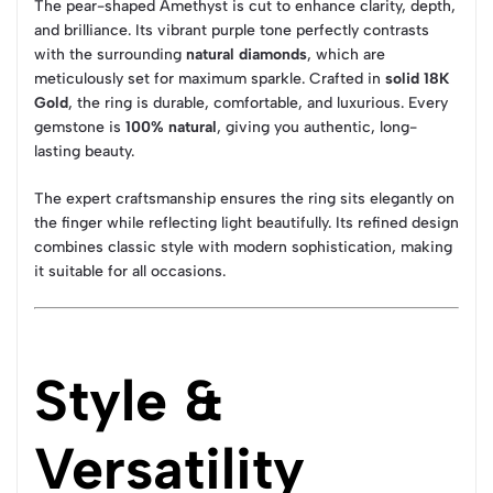
The pear-shaped Amethyst is cut to enhance clarity, depth,
and brilliance. Its vibrant purple tone perfectly contrasts
with the surrounding
natural diamonds
, which are
meticulously set for maximum sparkle. Crafted in
solid 18K
Gold
, the ring is durable, comfortable, and luxurious. Every
gemstone is
100% natural
, giving you authentic, long-
lasting beauty.
The expert craftsmanship ensures the ring sits elegantly on
the finger while reflecting light beautifully. Its refined design
combines classic style with modern sophistication, making
it suitable for all occasions.
Style &
Versatility