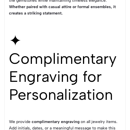
the gemstones while maintaining timeless elegance.
Whether paired with casual attire or formal ensembles, it
creates a striking statement.
✦
Complimentary
Engraving for
Personalization
We provide
complimentary engraving
on all jewelry items.
Add initials, dates, or a meaningful message to make this