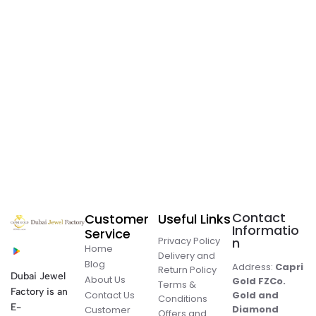
Contact
Customer
Useful Links
Informatio
Service
Privacy Policy
n
Home
Delivery and
Blog
Address:
Capri
Return Policy
Dubai Jewel
About Us
Gold FZCo.
Terms &
Factory is an
Contact Us
Gold and
Conditions
E-
Diamond
Customer
Offers and