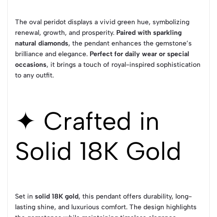
The oval peridot displays a vivid green hue, symbolizing
renewal, growth, and prosperity.
Paired with sparkling
natural diamonds
, the pendant enhances the gemstone’s
brilliance and elegance.
Perfect for daily wear or special
occasions
, it brings a touch of royal-inspired sophistication
to any outfit.
✦ Crafted in
Solid 18K Gold
Set in
solid 18K gold
, this pendant offers durability, long-
lasting shine, and luxurious comfort. The design highlights