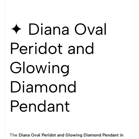
✦ Diana Oval
Peridot and
Glowing
Diamond
Pendant
The
Diana Oval Peridot and Glowing Diamond Pendant in