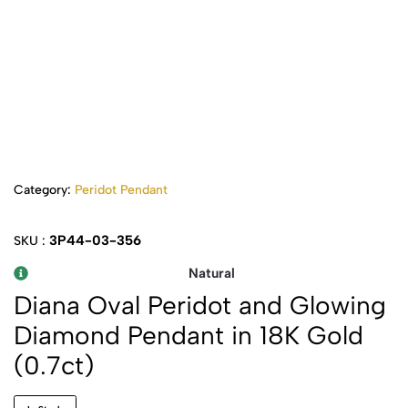
Category:
Peridot Pendant
3P44-03-356
SKU :
Natural
Diana Oval Peridot and Glowing
Diamond Pendant in 18K Gold
(0.7ct)