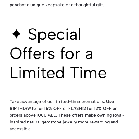
pendant a unique keepsake or a thoughtful gift.
✦ Special
Offers for a
Limited Time
Take advantage of our limited-time promotions.
Use
BIRTHDAY15 for 15% OFF
or
FLASH12 for 12% OFF
on
orders above 1000 AED. These offers make owning royal-
inspired natural gemstone jewelry more rewarding and
accessible.