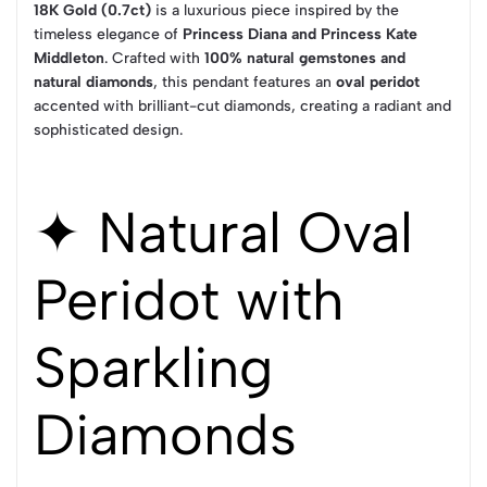
18K Gold (0.7ct)
is a luxurious piece inspired by the
timeless elegance of
Princess Diana and Princess Kate
Middleton
. Crafted with
100% natural gemstones and
natural diamonds
, this pendant features an
oval peridot
accented with brilliant-cut diamonds, creating a radiant and
sophisticated design.
✦ Natural Oval
Peridot with
Sparkling
Diamonds