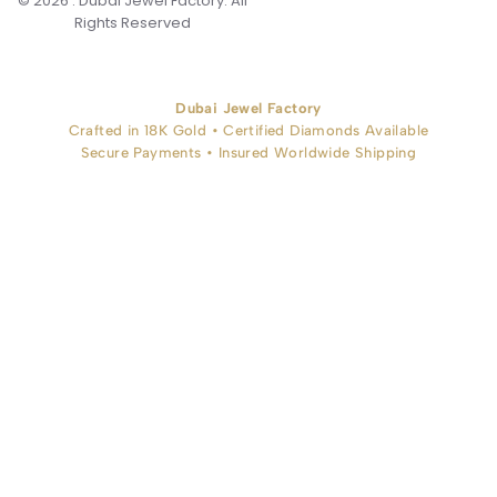
© 2026 . Dubai Jewel Factory. All
Rights Reserved
Dubai Jewel Factory
Crafted in 18K Gold • Certified Diamonds Available
Secure Payments • Insured Worldwide Shipping