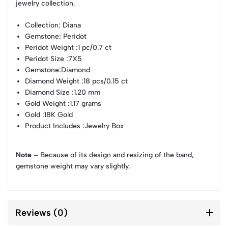
jewelry collection.
Collection
: Diana
Gemstone
: Peridot
Peridot Weight
:1 pc/0.7 ct
Peridot Size
:7X5
Gemstone
:Diamond
Diamond Weight
:18 pcs/0.15 ct
Diamond Size
:1.20 mm
Gold Weight
:1.17 grams
Gold
:18K Gold
Product Includes
:Jewelry Box
Note –
Because of its design and resizing of the band,
gemstone weight may vary slightly.
Reviews (0)