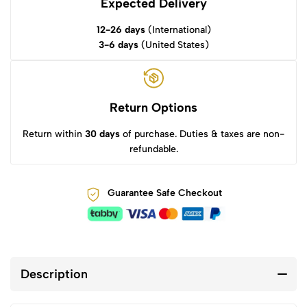
Expected Delivery
12-26 days
(International)
3-6 days
(United States)
Return Options
Return within
30 days
of purchase. Duties & taxes are non-
refundable.
Guarantee Safe Checkout
Description