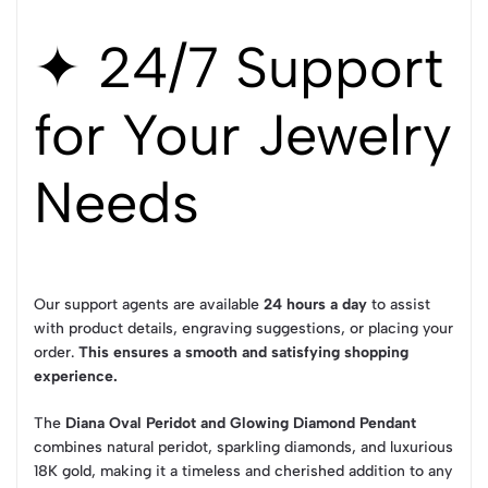
✦ 24/7 Support
for Your Jewelry
Needs
Our support agents are available
24 hours a day
to assist
with product details, engraving suggestions, or placing your
order.
This ensures a smooth and satisfying shopping
experience.
The
Diana Oval Peridot and Glowing Diamond Pendant
combines natural peridot, sparkling diamonds, and luxurious
18K gold, making it a timeless and cherished addition to any