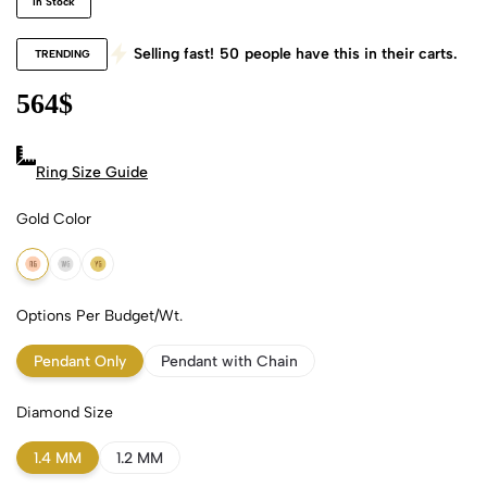
In Stock
Selling fast!
50
people have this in their carts.
TRENDING
564
$
Ring Size Guide
Gold Color
18k Rose Gold
18k White Gold
18k Yellow Gold
Options Per Budget/Wt.
Pendant Only
Pendant with Chain
Diamond Size
1.4 MM
1.2 MM