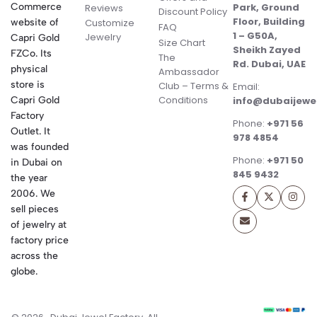
Commerce
Park, Ground
Reviews
Discount Policy
Floor, Building
website of
Customize
FAQ
1 – G50A,
Jewelry
Capri Gold
Size Chart
Sheikh Zayed
FZCo. Its
The
Rd. Dubai, UAE
physical
Ambassador
store is
Club – Terms &
Email:
Conditions
Capri Gold
info@dubaijewe
Factory
Phone:
+971 56
Outlet. It
978 4854
was founded
Phone:
+971 50
in Dubai on
845 9432
the year
2006. We
sell pieces
of jewelry at
factory price
across the
globe.