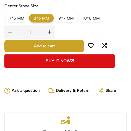
Center Stone Size
7*5 MM
8*6 MM
9*7 MM
10*8 MM
Add to cart
BUY IT NOW
Ask a question
Delivery & Return
Share