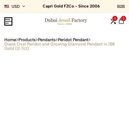
Capri Gold FZCo - Since 2006
USD
B2B
0
0
Home
Products
Pendants
Peridot Pendant
Diana Oval Peridot and Glowing Diamond Pendant in 18K
Gold (0.7ct)