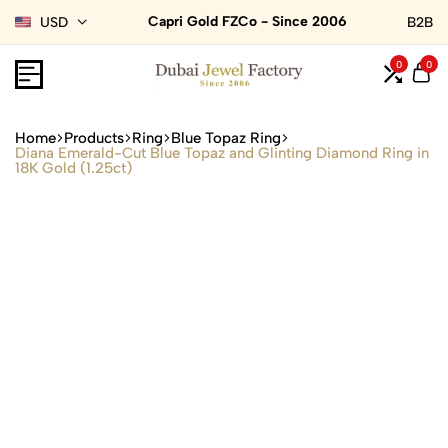
Capri Gold FZCo - Since 2006
USD
B2B
0
0
Home
Products
Ring
Blue Topaz Ring
Diana Emerald-Cut Blue Topaz and Glinting Diamond Ring in
18K Gold (1.25ct)