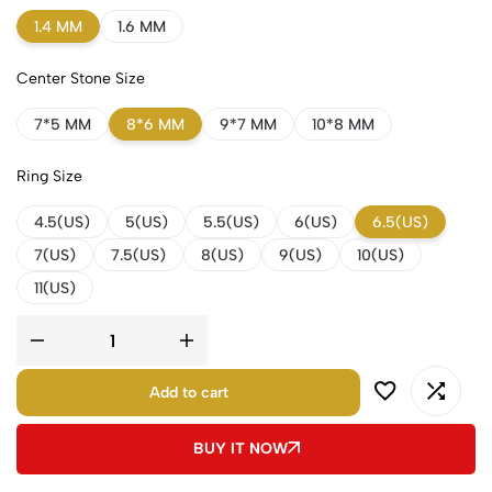
1.4 MM
1.6 MM
Center Stone Size
7*5 MM
8*6 MM
9*7 MM
10*8 MM
Ring Size
4.5(US)
5(US)
5.5(US)
6(US)
6.5(US)
7(US)
7.5(US)
8(US)
9(US)
10(US)
11(US)
Add to cart
BUY IT NOW