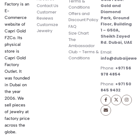
Terms &
Factory is an
Contact Us
Gold and
Conditions
E-
Diamond
Customer
Offers and
Commerce
Park, Ground
Reviews
Discount Policy
Floor, Building
website of
Customize
FAQ
1 – G50A,
Jewelry
Capri Gold
Size Chart
Sheikh Zayed
FZCo. Its
The
Rd. Dubai, UAE
physical
Ambassador
store is
Club – Terms &
Email:
Conditions
Capri Gold
info@dubaijewe
Factory
Phone:
+971 56
Outlet. It
978 4854
was founded
Phone:
+971 50
in Dubai on
845 9432
the year
2006. We
sell pieces
of jewelry at
factory price
across the
globe.