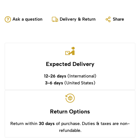
Ask a question
Delivery & Return
Share
Expected Delivery
12-26 days
(International)
3-6 days
(United States)
Return Options
Return within
30 days
of purchase. Duties & taxes are non-
refundable.