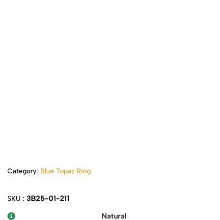
Category:
Blue Topaz Ring
3B25-01-211
SKU :
Natural