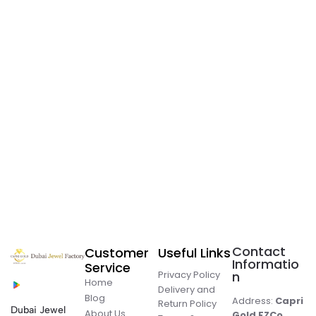
Contact
Customer
Useful Links
Informatio
Service
Privacy Policy
n
Home
Delivery and
Blog
Address:
Capri
Return Policy
Dubai Jewel
About Us
Gold FZCo.