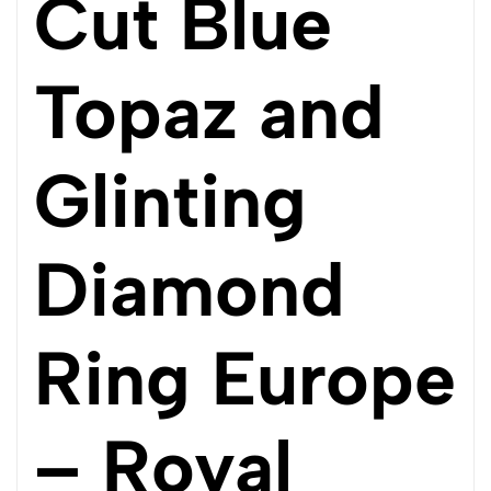
Cut Blue
Topaz and
Glinting
Diamond
Ring Europe
– Royal