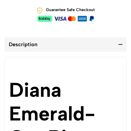
Guarantee Safe Checkout
Description
Diana
Emerald-