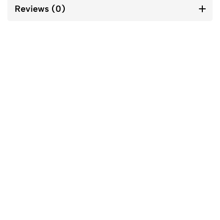
Reviews (0)