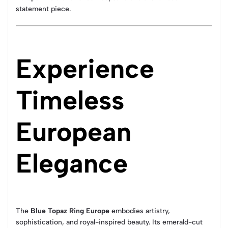
statement piece.
Experience
Timeless
European
Elegance
The
Blue Topaz Ring Europe
embodies artistry,
sophistication, and royal-inspired beauty. Its emerald-cut