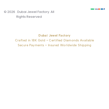
© 2026 . Dubai Jewel Factory. All
Rights Reserved
Dubai Jewel Factory
Crafted in 18K Gold • Certified Diamonds Available
Secure Payments • Insured Worldwide Shipping