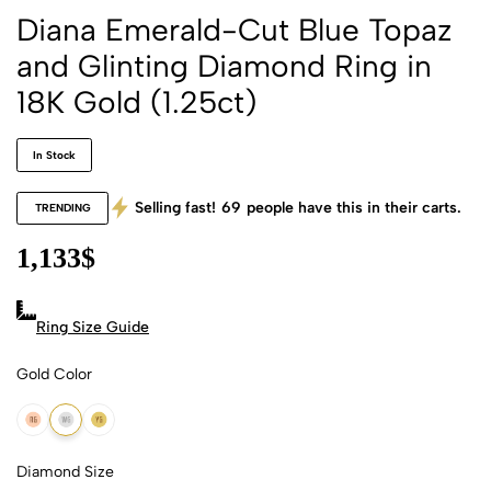
Diana Emerald-Cut Blue Topaz
and Glinting Diamond Ring in
18K Gold (1.25ct)
In Stock
Selling fast!
69
people have this in their carts.
TRENDING
1,133
$
Ring Size Guide
Gold Color
18k Rose Gold
18k White Gold
18k Yellow Gold
Diamond Size