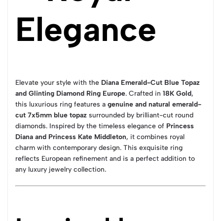
Elegance
Elevate your style with the
Diana Emerald-Cut Blue Topaz
and Glinting Diamond Ring Europe
. Crafted in
18K Gold
,
this luxurious ring features a
genuine and natural emerald-
cut 7x5mm blue topaz
surrounded by brilliant-cut round
diamonds. Inspired by the timeless elegance of
Princess
Diana and Princess Kate Middleton
, it combines royal
charm with contemporary design. This exquisite ring
reflects European refinement and is a perfect addition to
any luxury jewelry collection.