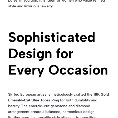
poise. In addition, it is ideal for women who value refined
style and luxurious jewelry.
Sophisticated
Design for
Every Occasion
Skilled European artisans meticulously crafted the
18K Gold
Emerald-Cut Blue Topaz Ring
for both durability and
beauty. The emerald-cut gemstone and diamond
arrangement create a balanced, harmonious design.
Furthermore, its versatile style allows it to transition