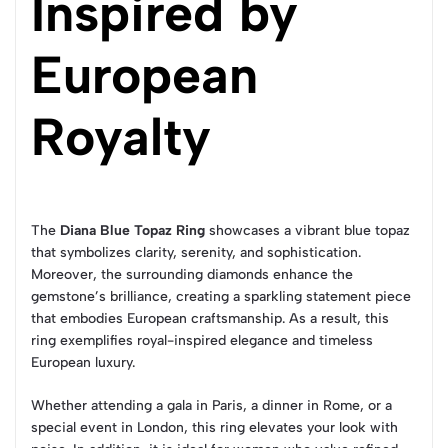
Inspired by
European
Royalty
The
Diana Blue Topaz Ring
showcases a vibrant blue topaz
that symbolizes clarity, serenity, and sophistication.
Moreover, the surrounding diamonds enhance the
gemstone’s brilliance, creating a sparkling statement piece
that embodies European craftsmanship. As a result, this
ring exemplifies royal-inspired elegance and timeless
European luxury.
Whether attending a gala in Paris, a dinner in Rome, or a
special event in London, this ring elevates your look with