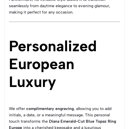
seamlessly from daytime elegance to evening glamour,
making it perfect for any occasion.
Personalized
European
Luxury
We offer
complimentary engraving
, allowing you to add
initials, a date, or a meaningful message. This personal
touch transforms the
Diana Emerald-Cut Blue Topaz Ring
Europe
into a cherished keepsake and a luxurious