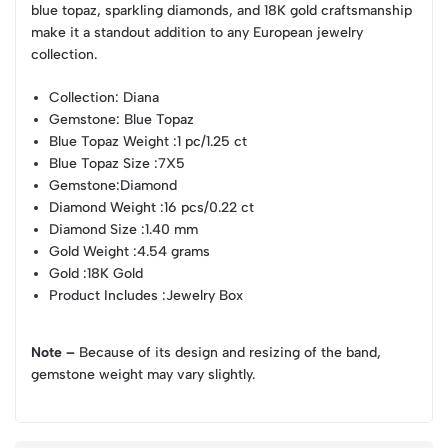
blue topaz, sparkling diamonds, and 18K gold craftsmanship
make it a standout addition to any European jewelry
collection.
Collection
: Diana
Gemstone
: Blue Topaz
Blue Topaz Weight
:1 pc/1.25 ct
Blue Topaz Size
:7X5
Gemstone
:Diamond
Diamond Weight
:16 pcs/0.22 ct
Diamond Size
:1.40 mm
Gold Weight
:4.54 grams
Gold
:18K Gold
Product Includes
:Jewelry Box
Note –
Because of its design and resizing of the band,
gemstone weight may vary slightly.