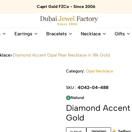
Capri Gold FZCo - Since 2006
Dubai
Online
s
Earrings
Bracelets
Necklace
Gifts
Jewel
Store
Factory
for
–
All
klace
Diamond Accent Opal Pear Necklace in 18k Gold
18K
Natural
Gold
Gemstone
&
and
Category:
Opal Necklace
Gemstone
Diamonds
Jewelry
Jewelry
4O42-04-488
SKU :
Shop
In
UAE
UAE
Natural
Diamond Accent O
Gold
Selling 
TRENDING
In Stock