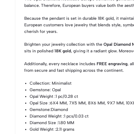
balance. Therefore, European buyers value both the aest
Because the pendant is set in durable 18K gold, it mainta
European customers love jewelry that blends style, symbo
cherish for years.
Brighten your jewelry collection with the
Opal Diamond 
sits in polished
18K gold
, giving it a radiant glow. Moreo
Additionally, every necklace includes
FREE engraving
, a
from secure and fast shipping across the continent.
Collection
: Minimalist
Gemstone
: Opal
Opal Weight
:1 pc/0.28 ct
Opal Size
:6X4 MM, 7X5 MM, 8X6 MM, 9X7 MM, 10
Gemstone
:Diamond
Diamond Weight
:1 pcs/0.03 ct
Diamond Size
:1.80 MM
Gold Weight
:2.11 grams