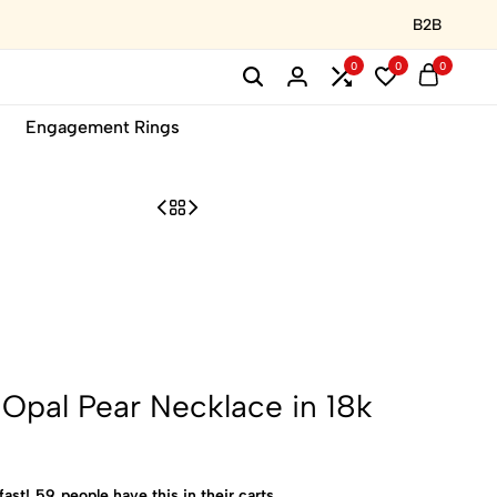
B2B
0
0
0
Engagement Rings
pal Pear Necklace in 18k
fast!
59
people have this in their carts.