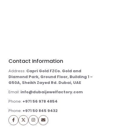
Contact Information
Address:
Capri Gold FZCo. Gold and
Diamond Park, Ground Floor, Building 1 –
G50A, Sheikh Zayed Rd. Dubai, UAE
Email:
info@dubaijewelfactory.com
Phone:
+971 56 978 4854
Phone:
+971 50 845 9432