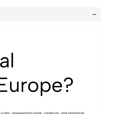
al
 Europe?
olor, representing hope, creativity, and emotional