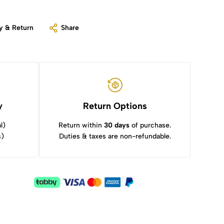
y & Return
Share
y
Return Options
l)
Return within
30 days
of purchase.
s)
Duties & taxes are non-refundable.