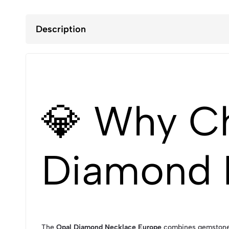
Description
💎 Why C
Diamond 
The
Opal Diamond Necklace Europe
combines gemstone b