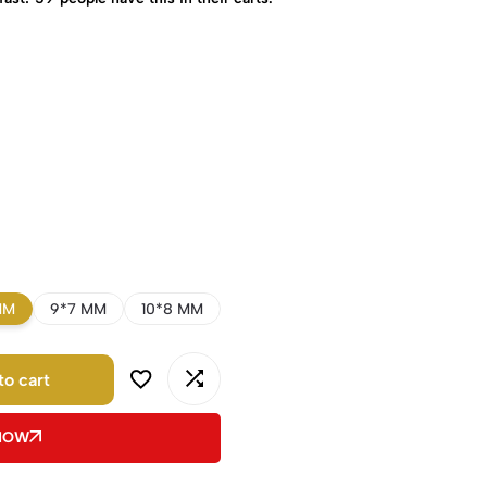
MM
9*7 MM
10*8 MM
to cart
 NOW