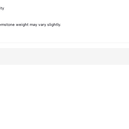
ity
emstone weight may vary slightly.