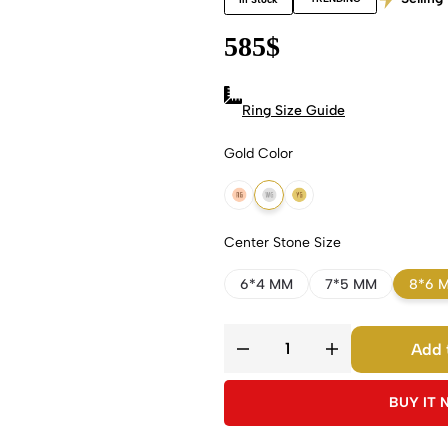
585
$
Ring Size Guide
Gold Color
18k Rose Gold
18k White Gold
18k Yellow Gold
Center Stone Size
6*4 MM
7*5 MM
8*6 
Add 
BUY IT