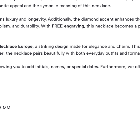
hetic appeal and the symbolic meaning of this necklace.
ins luxury and longevity. Additionally, the diamond accent enhances th
lism, and durability. With
FREE engraving
, this necklace becomes a p
Necklace Europe
, a striking design made for elegance and charm. Thi
ver, the necklace pairs beautifully with both everyday outfits and forma
llowing you to add initials, names, or special dates. Furthermore, we o
X8 MM