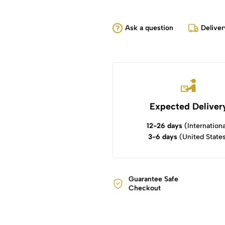
Ask a question
Deliver
Expected Deliver
12-26 days
(Internationa
3-6 days
(United State
Guarantee Safe
Checkout