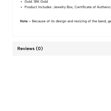
Gold
:18K Gold
Product Includes
:Jewelry Box, Certificate of Authenc
Note –
Because of its design and resizing of the band, g
Reviews (0)