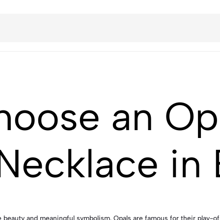
hoose an Op
Necklace in
eauty and meaningful symbolism. Opals are famous for their play-of-c