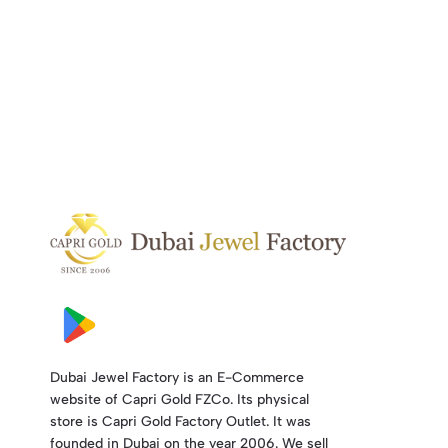
Dubai Jewel Factory is an E-Commerce
website of Capri Gold FZCo. Its physical
store is Capri Gold Factory Outlet. It was
founded in Dubai on the year 2006. We sell