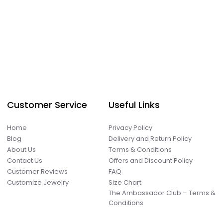
Customer Service
Useful Links
Home
Privacy Policy
Blog
Delivery and Return Policy
About Us
Terms & Conditions
Contact Us
Offers and Discount Policy
Customer Reviews
FAQ
Customize Jewelry
Size Chart
The Ambassador Club – Terms &
Conditions