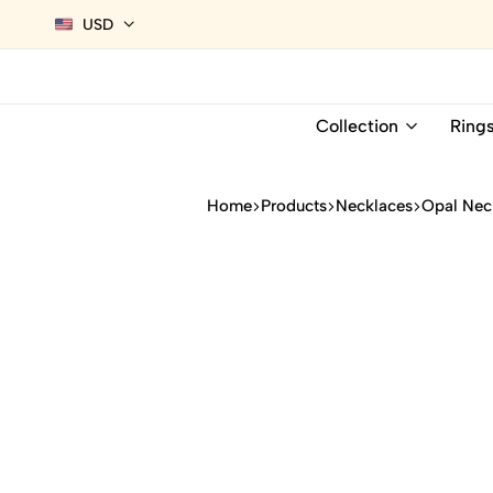
USD
Collection
Ring
Home
Products
Necklaces
Opal Nec