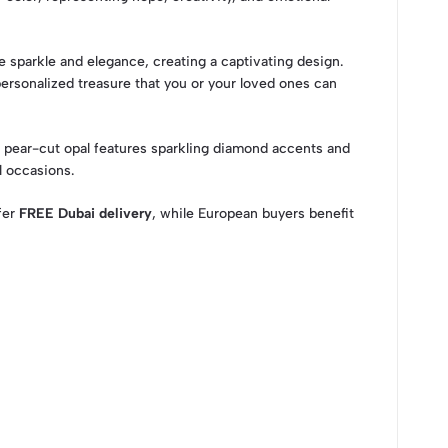
e sparkle and elegance, creating a captivating design.
ersonalized treasure that you or your loved ones can
s pear-cut opal features sparkling diamond accents and
l occasions.
ffer
FREE Dubai delivery
, while European buyers benefit