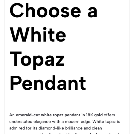
Choose a
White
Topaz
Pendant
An
emerald-cut white topaz pendant in 18K gold
offers
understated elegance with a modern edge. White topaz is
admired for its diamond-like brilliance and clean