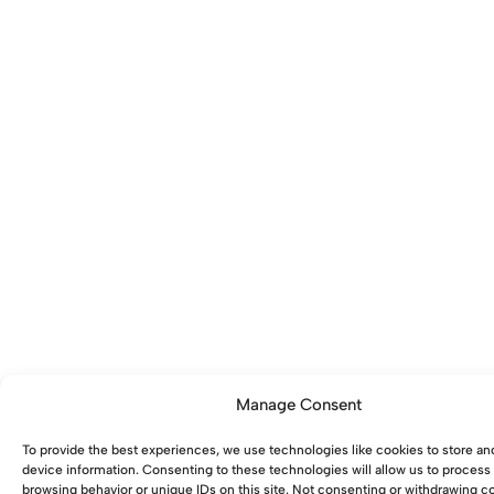
Manage Consent
To provide the best experiences, we use technologies like cookies to store an
device information. Consenting to these technologies will allow us to process
browsing behavior or unique IDs on this site. Not consenting or withdrawing 