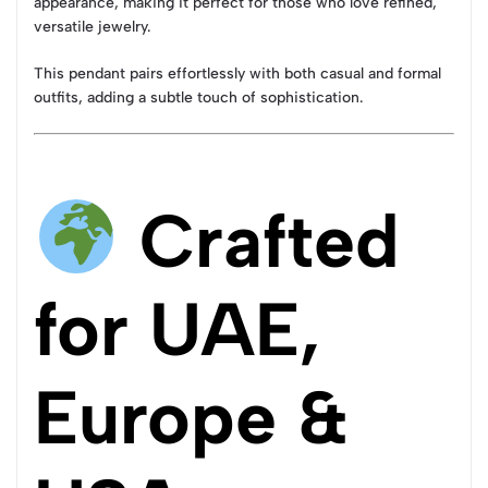
appearance, making it perfect for those who love refined,
versatile jewelry.
This pendant pairs effortlessly with both casual and formal
outfits, adding a subtle touch of sophistication.
Crafted
for UAE,
Europe &