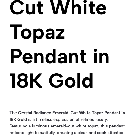
Cut White
Topaz
Pendant in
18K Gold
The
Crystal Radiance Emerald-Cut White Topaz Pendant in
18K Gold
is a timeless expression of refined luxury.
Featuring a luminous emerald-cut white topaz, this pendant
reflects light beautifully, creating a clean and sophisticated