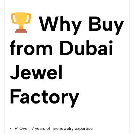
Why Buy
from Dubai
Jewel
Factory
✔ Over 17 years of fine jewelry expertise