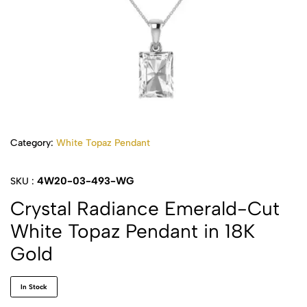
Category:
White Topaz Pendant
4W20-03-493-WG
SKU :
Crystal Radiance Emerald-Cut
White Topaz Pendant in 18K
Gold
In Stock