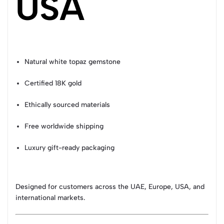
USA
Natural white topaz gemstone
Certified 18K gold
Ethically sourced materials
Free worldwide shipping
Luxury gift-ready packaging
Designed for customers across the UAE, Europe, USA, and
international markets.