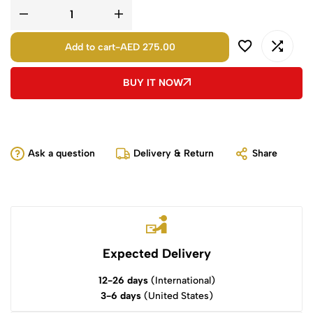
Add to cart
-
AED 275.00
BUY IT NOW
Ask a question
Delivery & Return
Share
Expected Delivery
12-26 days
(International)
3-6 days
(United States)