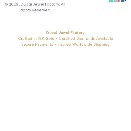
© 2026 . Dubai Jewel Factory. All
Rights Reserved
Dubai Jewel Factory
Crafted in 18K Gold • Certified Diamonds Available
Secure Payments • Insured Worldwide Shipping