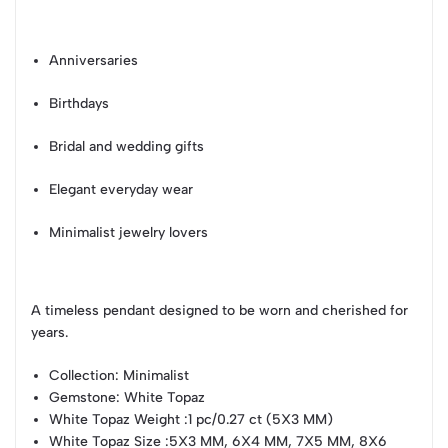
Anniversaries
Birthdays
Bridal and wedding gifts
Elegant everyday wear
Minimalist jewelry lovers
A timeless pendant designed to be worn and cherished for
years.
Collection
: Minimalist
Gemstone
: White Topaz
White Topaz Weight
:1 pc/0.27 ct (5X3 MM)
White Topaz Size
:5X3 MM, 6X4 MM, 7X5 MM, 8X6