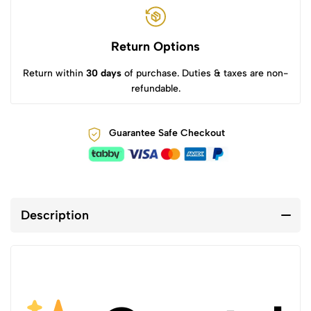
Return Options
Return within
30 days
of purchase. Duties & taxes are non-
refundable.
Guarantee Safe Checkout
Description