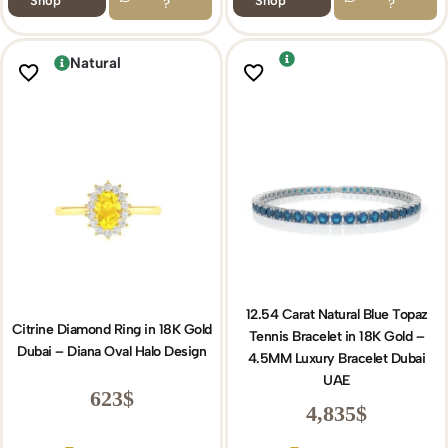
Shop
Shop
?
?
Natural
12.54 Carat Natural Blue Topaz
Citrine Diamond Ring in 18K Gold
Tennis Bracelet in 18K Gold –
Dubai – Diana Oval Halo Design
4.5MM Luxury Bracelet Dubai
UAE
623
$
4,835
$