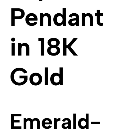
Pendant
in 18K
Gold
Emerald-