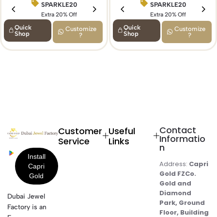
SPARKLE20
BIRTHDAY15
SPARKLE20
Extra 20% Off
Extra 15% Off
Extra 20% Off
Quick
Quick
Customize
Customize
Shop
Shop
?
?
Contact
Customer
Useful
Informatio
Service
Links
n
Address:
Capri
Gold FZCo.
Gold and
Diamond
Dubai Jewel
Park, Ground
Factory is an
Floor, Building