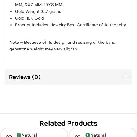
MM, 9X7 MM, 10X8 MM
Gold Weight
:0.7 grams
Gold
:18K Gold
Product Includes
:Jewelry Box, Certificate of Authencity
Note –
Because of its design and resizing of the band,
gemstone weight may vary slightly.
Reviews (0)
Related Products
Natural
Natural