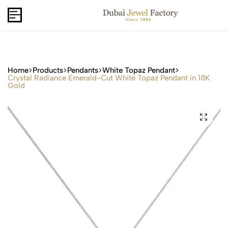
Capri Gold FZCo - Since 2006
USD
B2B
Home
Products
Pendants
White Topaz Pendant
Crystal Radiance Emerald-Cut White Topaz Pendant in 18K
Gold