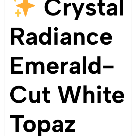
Crystal
Radiance
Emerald-
Cut White
Topaz