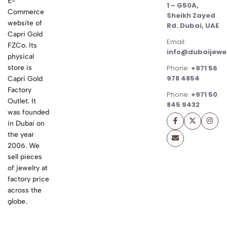
E-
1 – G50A,
Commerce
Sheikh Zayed
website of
Rd. Dubai, UAE
Capri Gold
Email:
FZCo. Its
info@dubaijewe
physical
store is
Phone:
+971 56
978 4854
Capri Gold
Factory
Phone:
+971 50
Outlet. It
845 9432
was founded
in Dubai on
the year
2006. We
sell pieces
of jewelry at
factory price
across the
globe.