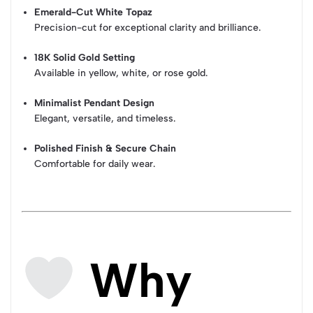
Emerald-Cut White Topaz
Precision-cut for exceptional clarity and brilliance.
18K Solid Gold Setting
Available in yellow, white, or rose gold.
Minimalist Pendant Design
Elegant, versatile, and timeless.
Polished Finish & Secure Chain
Comfortable for daily wear.
Why