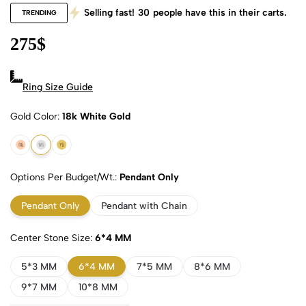
Selling fast!
30
people have this in their carts.
TRENDING
275
$
Ring Size Guide
Gold Color
18k White Gold
18k Rose Gold
18k White Gold
18k Yellow Gold
Options Per Budget/Wt.
Pendant Only
Pendant Only
Pendant with Chain
Center Stone Size
6*4 MM
5*3 MM
6*4 MM
7*5 MM
8*6 MM
9*7 MM
10*8 MM