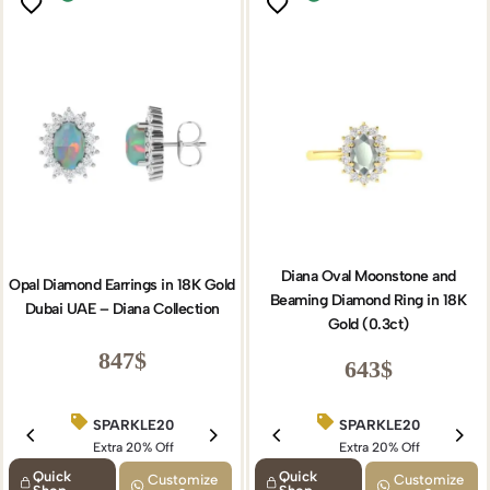
Diana Oval Moonstone and
Opal Diamond Earrings in 18K Gold
Beaming Diamond Ring in 18K
Dubai UAE – Diana Collection
Gold (0.3ct)
847
$
643
$
SPARKLE20
BIRTHDAY15
SPARKLE20
Extra 20% Off
Extra 15% Off
Extra 20% Off
Quick
Quick
Customize
Customize