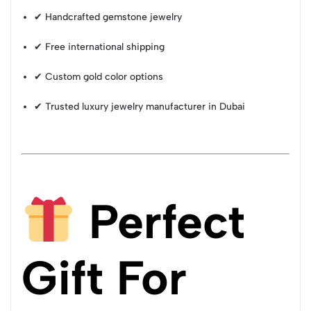
✔ Handcrafted gemstone jewelry
✔ Free international shipping
✔ Custom gold color options
✔ Trusted luxury jewelry manufacturer in Dubai
Perfect
Gift For