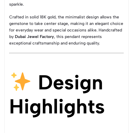
sparkle.
Crafted in solid 18K gold, the minimalist design allows the
gemstone to take center stage, making it an elegant choice
for everyday wear and special occasions alike. Handcrafted
by
Dubai Jewel Factory
, this pendant represents
exceptional craftsmanship and enduring quality.
Design
Highlights