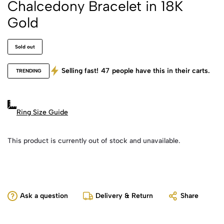
Chalcedony Bracelet in 18K
Gold
Sold out
Selling fast!
47
people have this in their carts.
TRENDING
Ring Size Guide
This product is currently out of stock and unavailable.
Ask a question
Delivery & Return
Share