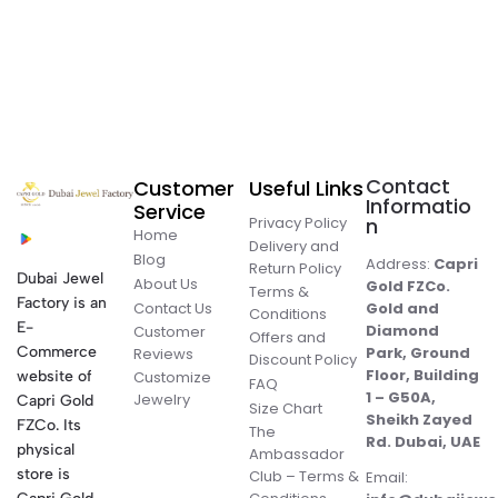
Contact
Customer
Useful Links
Informatio
Service
Privacy Policy
n
Home
Delivery and
Blog
Address:
Capri
Return Policy
Dubai Jewel
About Us
Gold FZCo.
Terms &
Factory is an
Contact Us
Gold and
Conditions
E-
Diamond
Customer
Offers and
Commerce
Park, Ground
Reviews
Discount Policy
Floor, Building
website of
Customize
FAQ
1 – G50A,
Jewelry
Capri Gold
Size Chart
Sheikh Zayed
FZCo. Its
The
Rd. Dubai, UAE
physical
Ambassador
store is
Club – Terms &
Email: