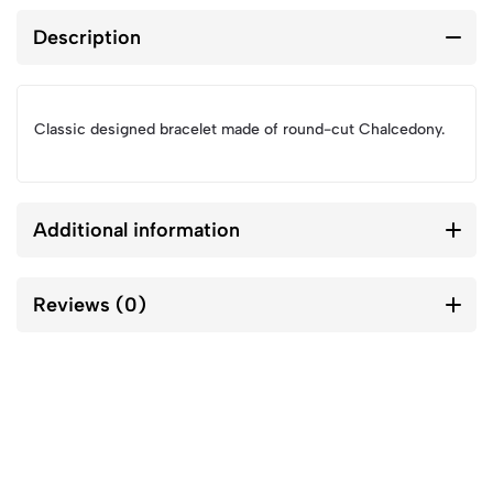
Description
Classic designed bracelet made of round-cut Chalcedony.
Additional information
Reviews (0)