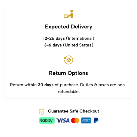
Expected Delivery
12-26 days
(International)
3-6 days
(United States)
Return Options
Return within
30 days
of purchase. Duties & taxes are non-
refundable.
Guarantee Safe Checkout