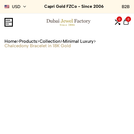
Capri Gold FZCo - Since 2006
USD
B2B
0
0
Home
Products
Collection
Minimal Luxury
Chalcedony Bracelet in 18K Gold