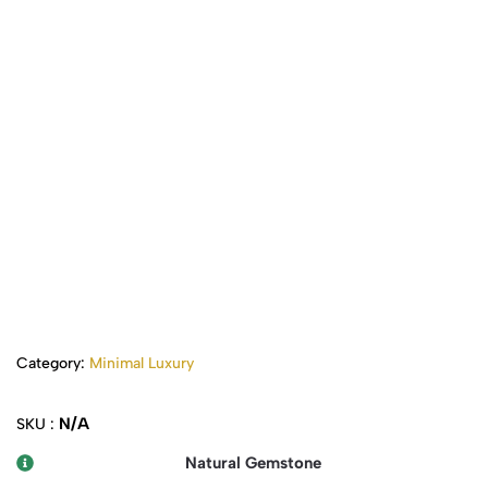
Category:
Minimal Luxury
N/A
SKU :
Natural Gemstone