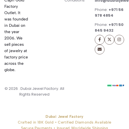
Conditions
Capri Gold
info@dubaijewe
Factory
Phone:
+971 56
Outlet. It
978 4854
was founded
Phone:
+971 50
in Dubai on
845 9432
the year
2006. We
sell pieces
of jewelry at
factory price
across the
globe.
© 2026 . Dubai Jewel Factory. All
Rights Reserved
Dubai Jewel Factory
Crafted in 18K Gold • Certified Diamonds Available
Secure Payments • Insured Worldwide Shipping