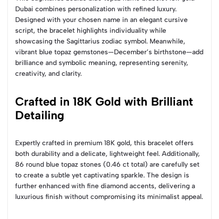
Dubai combines personalization with refined luxury.
Designed with your chosen name in an elegant cursive
script, the bracelet highlights individuality while
showcasing the Sagittarius zodiac symbol. Meanwhile,
vibrant blue topaz gemstones—December’s birthstone—add
brilliance and symbolic meaning, representing serenity,
creativity, and clarity.
Crafted in 18K Gold with Brilliant
Detailing
Expertly crafted in premium 18K gold, this bracelet offers
both durability and a delicate, lightweight feel. Additionally,
86 round blue topaz stones (0.46 ct total) are carefully set
to create a subtle yet captivating sparkle. The design is
further enhanced with fine diamond accents, delivering a
luxurious finish without compromising its minimalist appeal.