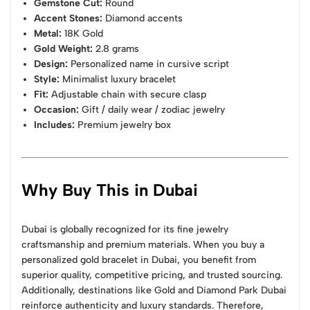
Gemstone Cut:
Round
Accent Stones:
Diamond accents
Metal:
18K Gold
Gold Weight:
2.8 grams
Design:
Personalized name in cursive script
Style:
Minimalist luxury bracelet
Fit:
Adjustable chain with secure clasp
Occasion:
Gift / daily wear / zodiac jewelry
Includes:
Premium jewelry box
Why Buy This in Dubai
Dubai is globally recognized for its fine jewelry
craftsmanship and premium materials. When you buy a
personalized gold bracelet in Dubai, you benefit from
superior quality, competitive pricing, and trusted sourcing.
Additionally, destinations like Gold and Diamond Park Dubai
reinforce authenticity and luxury standards. Therefore,