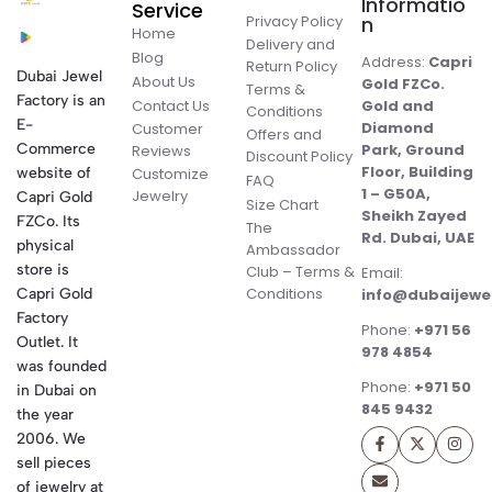
Informatio
Service
Privacy Policy
n
Home
Delivery and
Blog
Address:
Capri
Return Policy
Dubai Jewel
About Us
Gold FZCo.
Terms &
Factory is an
Contact Us
Gold and
Conditions
E-
Diamond
Customer
Offers and
Commerce
Park, Ground
Reviews
Discount Policy
Floor, Building
website of
Customize
FAQ
1 – G50A,
Jewelry
Capri Gold
Size Chart
Sheikh Zayed
FZCo. Its
The
Rd. Dubai, UAE
physical
Ambassador
store is
Club – Terms &
Email:
Conditions
Capri Gold
info@dubaijewe
Factory
Phone:
+971 56
Outlet. It
978 4854
was founded
Phone:
+971 50
in Dubai on
845 9432
the year
2006. We
sell pieces
of jewelry at