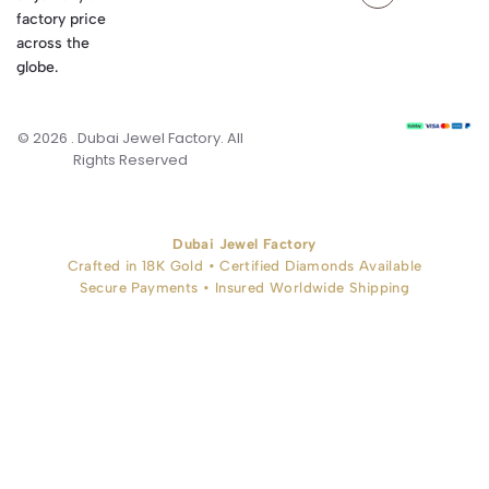
factory price
across the
globe.
© 2026 . Dubai Jewel Factory. All
Rights Reserved
Dubai Jewel Factory
Crafted in 18K Gold • Certified Diamonds Available
Secure Payments • Insured Worldwide Shipping