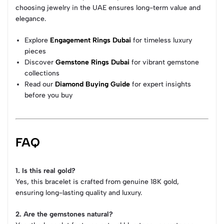
choosing jewelry in the UAE ensures long-term value and
elegance.
Explore
Engagement Rings Dubai
for timeless luxury
pieces
Discover
Gemstone Rings Dubai
for vibrant gemstone
collections
Read our
Diamond Buying Guide
for expert insights
before you buy
FAQ
1. Is this real gold?
Yes, this bracelet is crafted from genuine 18K gold,
ensuring long-lasting quality and luxury.
2. Are the gemstones natural?