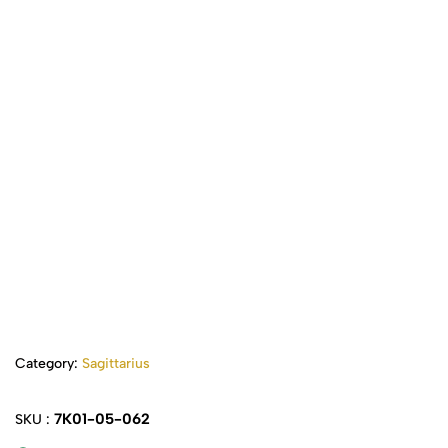
Category:
Sagittarius
7K01-05-062
SKU :