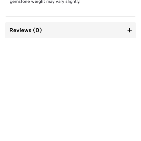
gemstone weight may vary slightly.
Reviews (0)