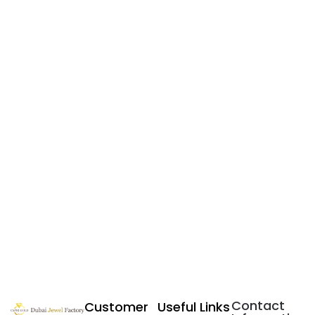
Contact
Customer
Useful Links