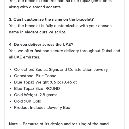
Yes, the bracelet features natural blue topaz gemstones
along with diamond accents.
3. Can I customize the name on the bracelet?
Yes, the bracelet is fully customizable with your chosen
name in elegant cursive script.
4. Do you deliver across the UAE?
Yes, we offer fast and secure delivery throughout Dubai and
all UAE emirates.
Collection
: Zodiac Signs and Constellation Jewelry
Gemstone
: Blue Topaz
Blue Topaz Weight
:86 pc/0.46 ct
Blue Topaz Size
:ROUND
Gold Weight
:2.8 grams
Gold
:18K Gold
Product Includes
:Jewelry Box
Note –
Because of its design and resizing of the band,