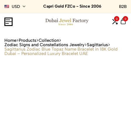
Capri Gold FZCo - Since 2006
USD
B2B
0
0
Home
Products
Collection
Zodiac Signs and Constellations Jewelry
Sagittarius
Sagittarius Zodiac Blue Topaz Name Bracelet in 18K Gold
Dubai – Personalized Luxury Bracelet UAE