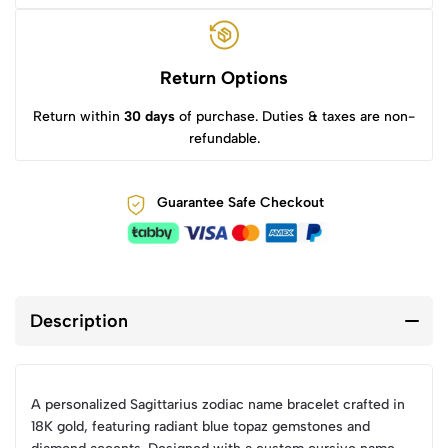
Return Options
Return within
30 days
of purchase. Duties & taxes are non-
refundable.
Guarantee Safe Checkout
Description
A personalized Sagittarius zodiac name bracelet crafted in
18K gold, featuring radiant blue topaz gemstones and