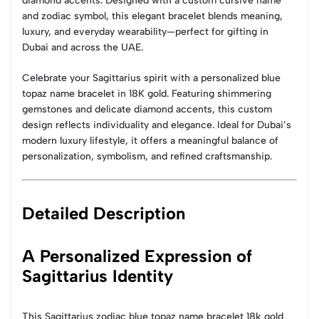
diamond accents. Designed with a custom cursive name
and zodiac symbol, this elegant bracelet blends meaning,
luxury, and everyday wearability—perfect for gifting in
Dubai and across the UAE.
Celebrate your Sagittarius spirit with a personalized blue
topaz name bracelet in 18K gold. Featuring shimmering
gemstones and delicate diamond accents, this custom
design reflects individuality and elegance. Ideal for Dubai’s
modern luxury lifestyle, it offers a meaningful balance of
personalization, symbolism, and refined craftsmanship.
Detailed Description
A Personalized Expression of
Sagittarius Identity
This Sagittarius zodiac blue topaz name bracelet 18k gold