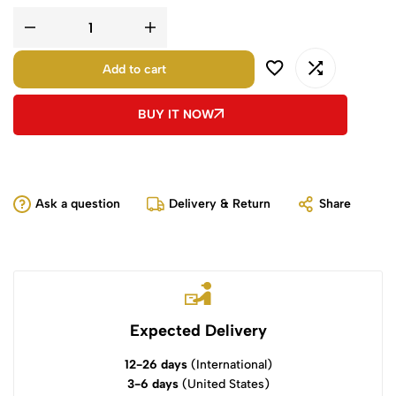
Add to cart
BUY IT NOW
Ask a question
Delivery & Return
Share
Expected Delivery
12-26 days
(International)
3-6 days
(United States)