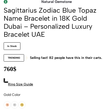
Natural Gemstone
Sagittarius Zodiac Blue Topaz
Name Bracelet in 18K Gold
Dubai – Personalized Luxury
Bracelet UAE
In Stock
Selling fast!
82
people have this in their carts.
TRENDING
760
$
Ring Size Guide
Gold Color
18k Rose Gold
18k White Gold
18k Yellow Gold