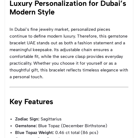
Luxury Personalization for Dubai’s
Modern Style
In Dubai’s fine jewelry market, personalized pieces
continue to define modern luxury. Therefore, this gemstone
bracelet UAE stands out as both a fashion statement and a
meaningful keepsake. Its adjustable chain ensures a
comfortable fit, while the secure clasp provides everyday
practicality. Whether you choose it for yourself or as a
thoughtful gift, this bracelet reflects timeless elegance with
a personal touch.
Key Features
Zodiac Sign:
Sagittarius
Gemstone:
Blue Topaz (December Birthstone)
Blue Topaz Weight:
0.46 ct total (86 pcs)