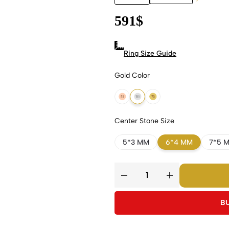
591
$
Ring Size Guide
Gold Color
18k Rose Gold
18k White Gold
18k Yellow Gold
Center Stone Size
5*3 MM
6*4 MM
7*5 
B