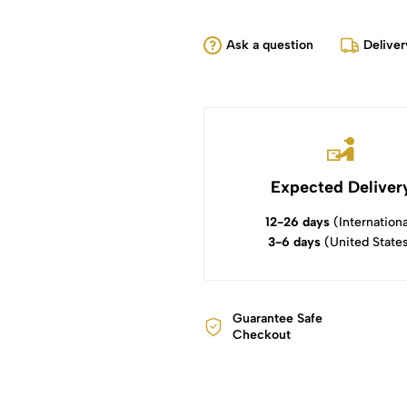
Ask a question
Deliver
Expected Deliver
12-26 days
(Internationa
3-6 days
(United State
Guarantee Safe
Checkout