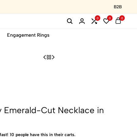
B2B
0
0
0
Engagement Rings
y Emerald-Cut Necklace in
fast!
10
people have this in their carts.