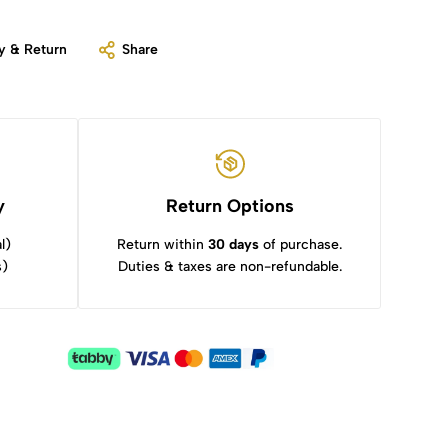
y & Return
Share
y
Return Options
l)
Return within
30 days
of purchase.
s)
Duties & taxes are non-refundable.