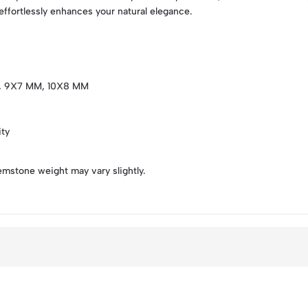
 effortlessly enhances your natural elegance.
, 9X7 MM, 10X8 MM
ity
emstone weight may vary slightly.