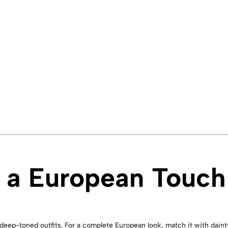
or a European Touch
r deep-toned outfits. For a complete European look, match it with daint