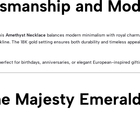
tsmanship and Mod
his
Amethyst Necklace
balances modern minimalism with royal charm.
line. The 18K gold setting ensures both durability and timeless appeal
ect for birthdays, anniversaries, or elegant European-inspired gifti
e Majesty Emeral