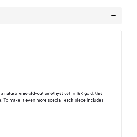
g a
natural emerald-cut amethyst
set in 18K gold, this
e. To make it even more special, each piece includes