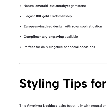
Natural
emerald-cut amethyst
gemstone
Elegant
18K gold
craftsmanship
European-inspired design
with royal sophistication
Complimentary engraving
available
Perfect for daily elegance or special occasions
Styling Tips f
This
Amethyst Necklace
pairs beautifully with neutral o