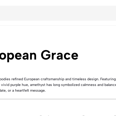
ropean Grace
odies refined European craftsmanship and timeless design. Featurin
ts vivid purple hue, amethyst has long symbolized calmness and balanc
 date, or a heartfelt message.