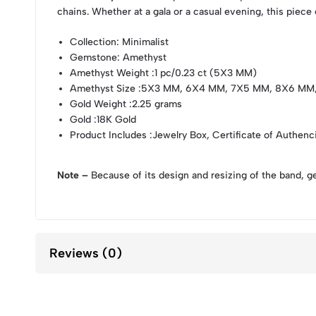
chains. Whether at a gala or a casual evening, this piece
Collection
: Minimalist
Gemstone
: Amethyst
Amethyst Weight
:1 pc/0.23 ct (5X3 MM)
Amethyst Size
:5X3 MM, 6X4 MM, 7X5 MM, 8X6 MM
Gold Weight
:2.25 grams
Gold
:18K Gold
Product Includes
:Jewelry Box, Certificate of Authenc
Note –
Because of its design and resizing of the band, g
Reviews (0)