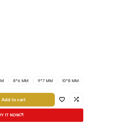
MM
8*6 MM
9*7 MM
10*8 MM
Add to cart
UY IT NOW