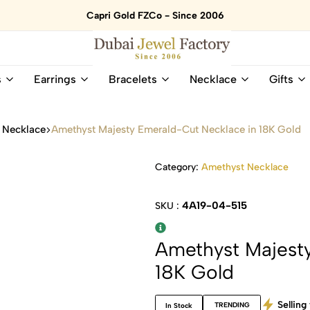
Capri Gold FZCo - Since 2006
Dubai
Online
s
Earrings
Bracelets
Necklace
Gifts
Jewel
Store
Factory
for
–
All
 Necklace
Amethyst Majesty Emerald-Cut Necklace in 18K Gold
18K
Natural
Gold
Gemstone
&
and
Category:
Amethyst Necklace
Gemstone
Diamonds
Jewelry
Jewelry
4A19-04-515
SKU :
Shop
In
UAE
UAE
Amethyst Majest
18K Gold
Selling 
TRENDING
In Stock