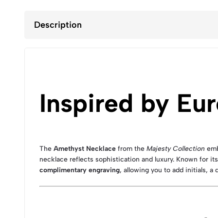
Description
Inspired by Eu
The
Amethyst Necklace
from the
Majesty Collection
emb
necklace reflects sophistication and luxury. Known for i
complimentary engraving
, allowing you to add initials, a