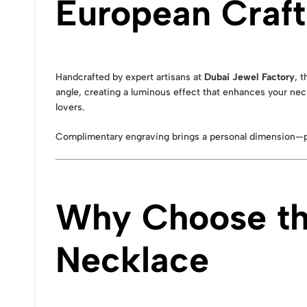
European Craf
Handcrafted by expert artisans at
Dubai Jewel Factory
, t
angle, creating a luminous effect that enhances your neck
lovers.
Complimentary engraving brings a personal dimension—perf
Why Choose th
Necklace