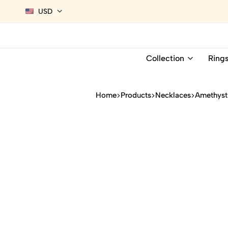
USD
Collection
Ring
Home
Products
Necklaces
Amethyst