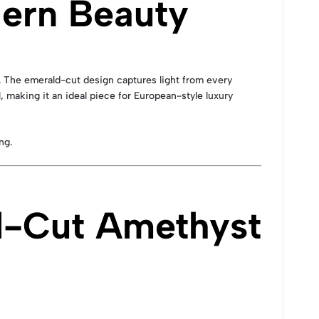
ern Beauty
 The emerald-cut design captures light from every
, making it an ideal piece for European-style luxury
ng.
d-Cut Amethyst