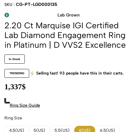
CG-PT-LGD000135
SKU :
Lab Grown
2.20 Ct Marquise IGI Certified
Lab Diamond Engagement Ring
in Platinum | D VVS2 Excellence
In Stock
Selling fast!
93
people have this in their carts.
TRENDING
1,337
$
Ring Size Guide
Ring Size
4.5(US)
5(US)
5.5(US)
6(US)
6.5(US)