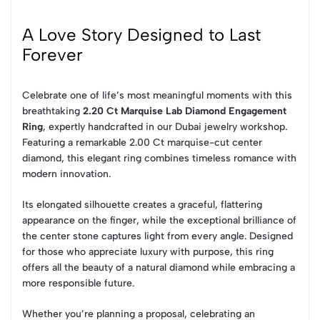
A Love Story Designed to Last
Forever
Celebrate one of life’s most meaningful moments with this
breathtaking
2.20 Ct Marquise Lab Diamond Engagement
Ring
, expertly handcrafted in our Dubai jewelry workshop.
Featuring a remarkable 2.00 Ct marquise-cut center
diamond, this elegant ring combines timeless romance with
modern innovation.
Its elongated silhouette creates a graceful, flattering
appearance on the finger, while the exceptional brilliance of
the center stone captures light from every angle. Designed
for those who appreciate luxury with purpose, this ring
offers all the beauty of a natural diamond while embracing a
more responsible future.
Whether you’re planning a proposal, celebrating an