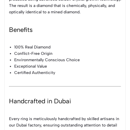
The result is a diamond that is chemically, physically, and
optically identical to a mined diamond.
Benefits
100% Real Diamond
Conflict-Free Origin
Environmentally Conscious Choice
Exceptional Value
Certified Authenticity
Handcrafted in Dubai
Every ring is meticulously handcrafted by skilled artisans in
our Dubai factory, ensuring outstanding attention to detail