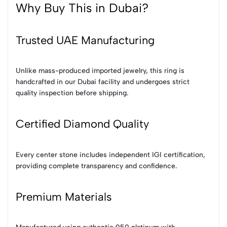
Why Buy This in Dubai?
Trusted UAE Manufacturing
Unlike mass-produced imported jewelry, this ring is
handcrafted in our Dubai facility and undergoes strict
quality inspection before shipping.
Certified Diamond Quality
Every center stone includes independent IGI certification,
providing complete transparency and confidence.
Premium Materials