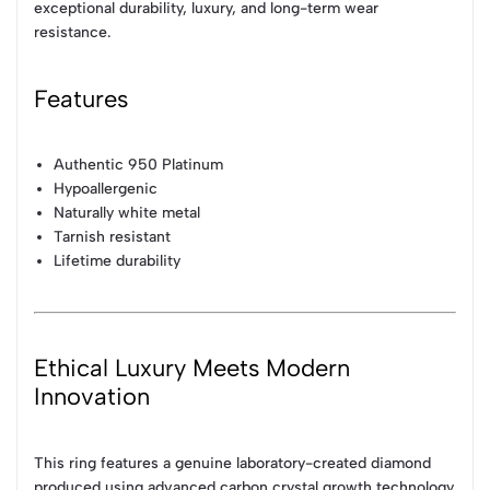
exceptional durability, luxury, and long-term wear
resistance.
Features
Authentic 950 Platinum
Hypoallergenic
Naturally white metal
Tarnish resistant
Lifetime durability
Ethical Luxury Meets Modern
Innovation
This ring features a genuine laboratory-created diamond
produced using advanced carbon crystal growth technology.