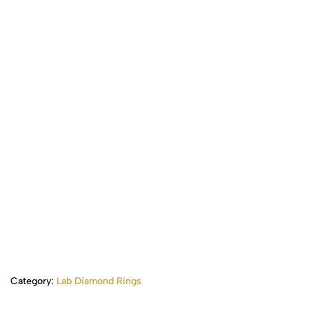
Category:
Lab Diamond Rings