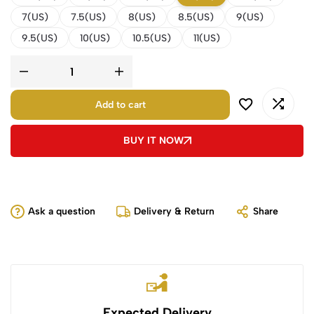
7(US)
7.5(US)
8(US)
8.5(US)
9(US)
9.5(US)
10(US)
10.5(US)
11(US)
Add to cart
BUY IT NOW
Ask a question
Delivery & Return
Share
Expected Delivery