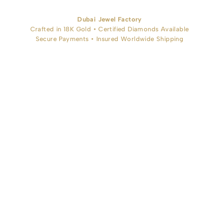
Dubai Jewel Factory
Crafted in 18K Gold • Certified Diamonds Available
Secure Payments • Insured Worldwide Shipping