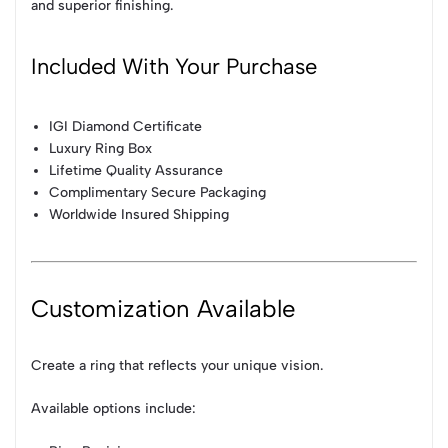
and superior finishing.
Included With Your Purchase
IGI Diamond Certificate
Luxury Ring Box
Lifetime Quality Assurance
Complimentary Secure Packaging
Worldwide Insured Shipping
Customization Available
Create a ring that reflects your unique vision.
Available options include: