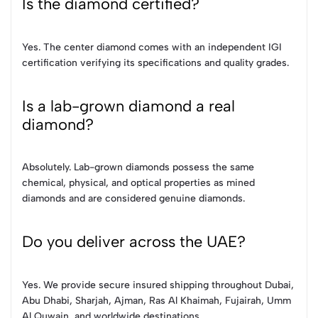
Is the diamond certified?
Yes. The center diamond comes with an independent IGI
certification verifying its specifications and quality grades.
Is a lab-grown diamond a real
diamond?
Absolutely. Lab-grown diamonds possess the same
chemical, physical, and optical properties as mined
diamonds and are considered genuine diamonds.
Do you deliver across the UAE?
Yes. We provide secure insured shipping throughout Dubai,
Abu Dhabi, Sharjah, Ajman, Ras Al Khaimah, Fujairah, Umm
Al Quwain, and worldwide destinations.