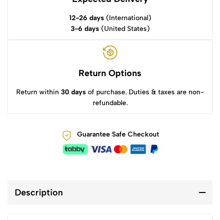
12-26 days
(International)
3-6 days
(United States)
Return Options
Return within
30 days
of purchase. Duties & taxes are non-
refundable.
Guarantee Safe Checkout
Description