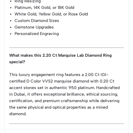
Ring Resizing
Platinum, 14K Gold, or 18K Gold
White Gold, Yellow Gold, or Rose Gold
Custom Diamond Sizes
Gemstone Upgrades
Personalized Engraving
What makes this 2.20 Ct Marquise Lab Diamond Ring
special?
This luxury engagement ring features a 2.00 Ct IGI-
certified D Color VVS2 marquise diamond with 0.20 Ct
accent stones set in authentic 950 platinum. Handcrafted
in Dubai, it offers exceptional brilliance, ethical sourcing,
certification, and premium craftsmanship while delivering
the same physical and optical properties as a mined
diamond.