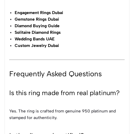
Engagement Rings Dubai
Gemstone Rings Dubai
Diamond Buying Guide
Solitaire Diamond Rings
Wedding Bands UAE
Custom Jewelry Dubai
Frequently Asked Questions
Is this ring made from real platinum?
Yes. The ring is crafted from genuine 950 platinum and
stamped for authenticity.