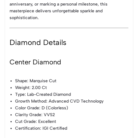
anniversary, or marking a personal milestone, this
masterpiece delivers unforgettable sparkle and
sophistication.
Diamond Details
Center Diamond
Shape: Marquise Cut
Weight: 2.00 Ct
Type: Lab-Created Diamond
Growth Method: Advanced CVD Technology
Color Grade: D (Colorless)
Clarity Grade: VVS2
Cut Grade: Excellent
Certification: IGI Certified