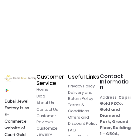
Contact
Customer
Useful Links
Informatio
Service
Privacy Policy
n
Home
Delivery and
Blog
Address:
Capri
Return Policy
Dubai Jewel
About Us
Gold FZCo.
Terms &
Factory is an
Contact Us
Gold and
Conditions
E-
Diamond
Customer
Offers and
Commerce
Park, Ground
Reviews
Discount Policy
Floor, Building
website of
Customize
FAQ
1 – G50A,
Jewelry
Capri Gold