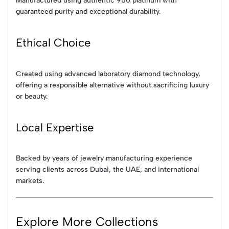
Manufactured using authentic 950 platinum with
guaranteed purity and exceptional durability.
Ethical Choice
Created using advanced laboratory diamond technology,
offering a responsible alternative without sacrificing luxury
or beauty.
Local Expertise
Backed by years of jewelry manufacturing experience
serving clients across Dubai, the UAE, and international
markets.
Explore More Collections