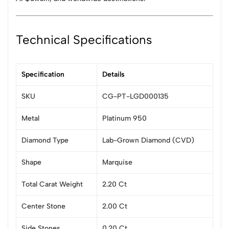
Technical Specifications
Specification
Details
SKU
CG-PT-LGD000135
Metal
Platinum 950
Diamond Type
Lab-Grown Diamond (CVD)
Shape
Marquise
Total Carat Weight
2.20 Ct
Center Stone
2.00 Ct
Side Stones
0.20 Ct