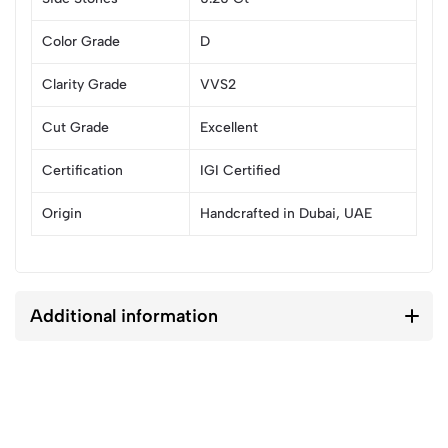
Color Grade
D
Clarity Grade
VVS2
Cut Grade
Excellent
Certification
IGI Certified
Origin
Handcrafted in Dubai, UAE
Additional information