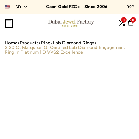
Capri Gold FZCo - Since 2006
USD
B2B
0
0
Home
Products
Ring
Lab Diamond Rings
2.20 Ct Marquise IGI Certified Lab Diamond Engagement
Ring in Platinum | D VVS2 Excellence