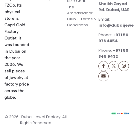
Size Chart
Sheikh Zayed
FZCo. Its
The
Rd. Dubai, UAE
physical
Ambassador
store is
Club – Terms &
Email:
Conditions
Capri Gold
info@dubaijewe
Factory
Phone:
+971 56
Outlet. It
978 4854
was founded
Phone:
+971 50
in Dubai on
845 9432
the year
2006. We
sell pieces
of jewelry at
factory price
across the
globe.
© 2026 . Dubai Jewel Factory. All
Rights Reserved