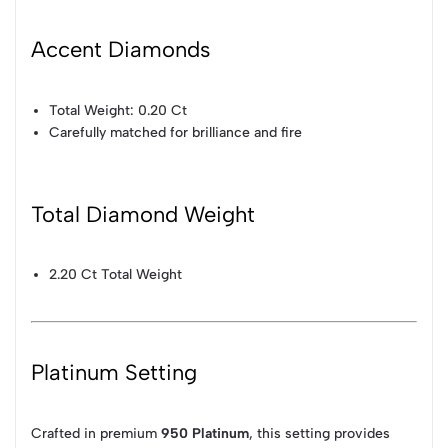
Accent Diamonds
Total Weight: 0.20 Ct
Carefully matched for brilliance and fire
Total Diamond Weight
2.20 Ct Total Weight
Platinum Setting
Crafted in premium
950 Platinum
, this setting provides