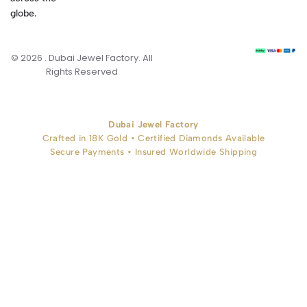
globe.
© 2026 . Dubai Jewel Factory. All
Rights Reserved
Dubai Jewel Factory
Crafted in 18K Gold • Certified Diamonds Available
Secure Payments • Insured Worldwide Shipping