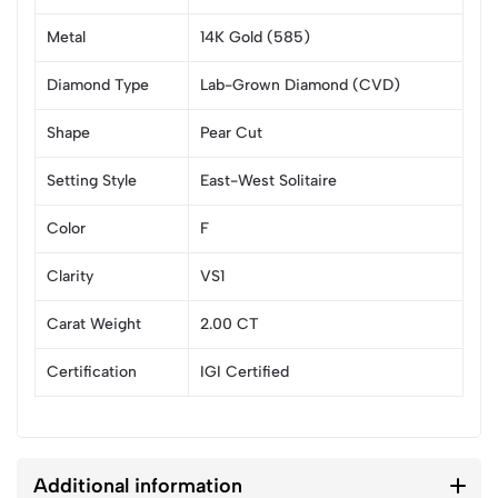
Metal
14K Gold (585)
Diamond Type
Lab-Grown Diamond (CVD)
Shape
Pear Cut
Setting Style
East-West Solitaire
Color
F
Clarity
VS1
Carat Weight
2.00 CT
Certification
IGI Certified
Additional information