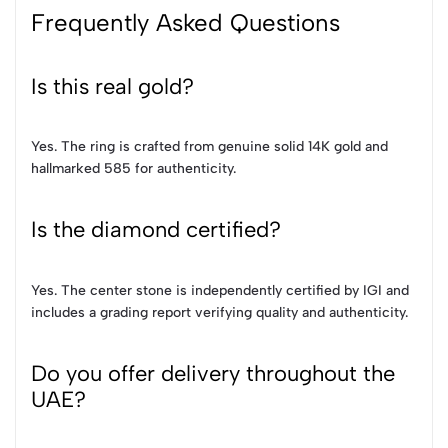
Frequently Asked Questions
Is this real gold?
Yes. The ring is crafted from genuine solid 14K gold and
hallmarked 585 for authenticity.
Is the diamond certified?
Yes. The center stone is independently certified by IGI and
includes a grading report verifying quality and authenticity.
Do you offer delivery throughout the
UAE?