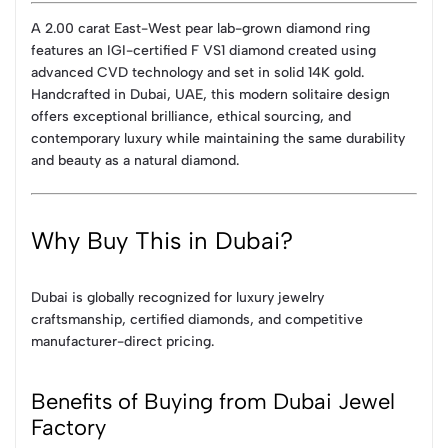
A 2.00 carat East-West pear lab-grown diamond ring
features an IGI-certified F VS1 diamond created using
advanced CVD technology and set in solid 14K gold.
Handcrafted in Dubai, UAE, this modern solitaire design
offers exceptional brilliance, ethical sourcing, and
contemporary luxury while maintaining the same durability
and beauty as a natural diamond.
Why Buy This in Dubai?
Dubai is globally recognized for luxury jewelry
craftsmanship, certified diamonds, and competitive
manufacturer-direct pricing.
Benefits of Buying from Dubai Jewel
Factory