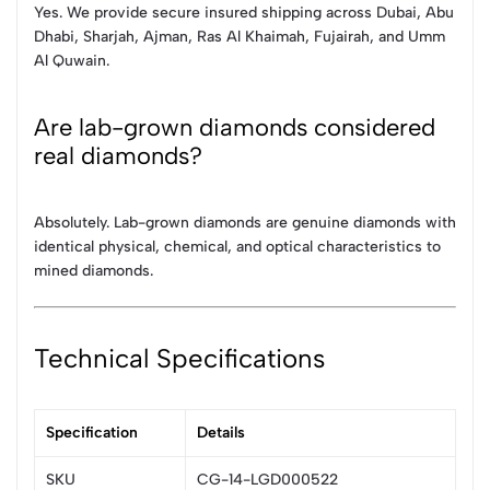
Yes. We provide secure insured shipping across Dubai, Abu
Dhabi, Sharjah, Ajman, Ras Al Khaimah, Fujairah, and Umm
Al Quwain.
Are lab-grown diamonds considered
real diamonds?
Absolutely. Lab-grown diamonds are genuine diamonds with
identical physical, chemical, and optical characteristics to
mined diamonds.
Technical Specifications
Specification
Details
SKU
CG-14-LGD000522