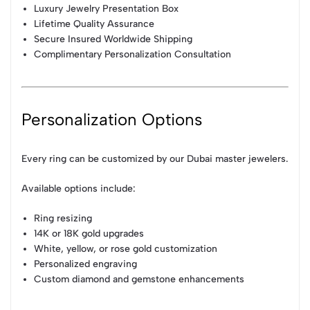
Luxury Jewelry Presentation Box
Lifetime Quality Assurance
Secure Insured Worldwide Shipping
Complimentary Personalization Consultation
Personalization Options
Every ring can be customized by our Dubai master jewelers.
Available options include:
Ring resizing
14K or 18K gold upgrades
White, yellow, or rose gold customization
Personalized engraving
Custom diamond and gemstone enhancements