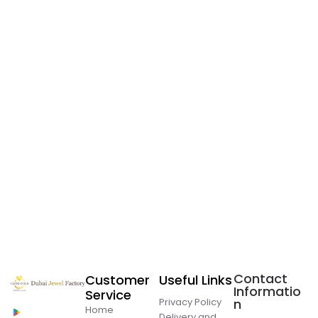
Contact
Customer
Useful Links
Informatio
Service
Privacy Policy
n
Home
Delivery and