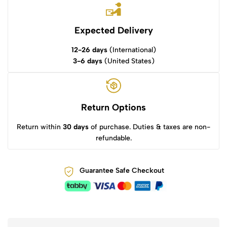
Expected Delivery
12-26 days
(International)
3-6 days
(United States)
Return Options
Return within
30 days
of purchase. Duties & taxes are non-
refundable.
Guarantee Safe Checkout