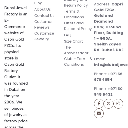
Blog
Address:
Capri
Return Policy
Dubai Jewel
About Us
Gold FZCo.
Terms &
Factory is an
Contact Us
Gold and
Conditions
E-
Diamond
Customer
Offers and
Commerce
Park, Ground
Reviews
Discount Policy
Floor, Building
website of
Customize
FAQ
1 – G50A,
Jewelry
Capri Gold
Size Chart
Sheikh Zayed
FZCo. Its
The
Rd. Dubai, UAE
physical
Ambassador
store is
Club – Terms &
Email:
Conditions
Capri Gold
info@dubaijewe
Factory
Phone:
+971 56
Outlet. It
978 4854
was founded
Phone:
+971 50
in Dubai on
845 9432
the year
2006. We
sell pieces
of jewelry at
factory price
across the