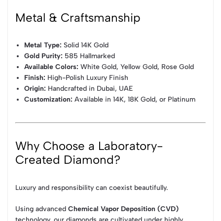
Metal & Craftsmanship
Metal Type:
Solid 14K Gold
Gold Purity:
585 Hallmarked
Available Colors:
White Gold, Yellow Gold, Rose Gold
Finish:
High-Polish Luxury Finish
Origin:
Handcrafted in Dubai, UAE
Customization:
Available in 14K, 18K Gold, or Platinum
Why Choose a Laboratory-
Created Diamond?
Luxury and responsibility can coexist beautifully.
Using advanced
Chemical Vapor Deposition (CVD)
technology, our diamonds are cultivated under highly