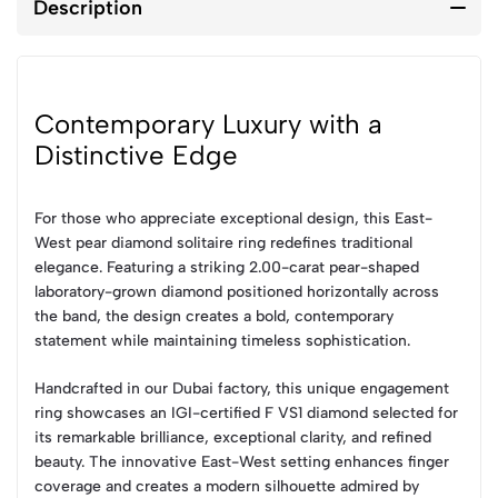
Description
Contemporary Luxury with a
Distinctive Edge
For those who appreciate exceptional design, this East-
West pear diamond solitaire ring redefines traditional
elegance. Featuring a striking 2.00-carat pear-shaped
laboratory-grown diamond positioned horizontally across
the band, the design creates a bold, contemporary
statement while maintaining timeless sophistication.
Handcrafted in our Dubai factory, this unique engagement
ring showcases an IGI-certified F VS1 diamond selected for
its remarkable brilliance, exceptional clarity, and refined
beauty. The innovative East-West setting enhances finger
coverage and creates a modern silhouette admired by