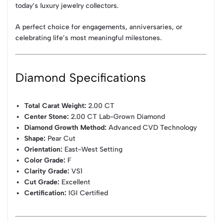
today’s luxury jewelry collectors.
A perfect choice for engagements, anniversaries, or
celebrating life’s most meaningful milestones.
Diamond Specifications
Total Carat Weight:
2.00 CT
Center Stone:
2.00 CT Lab-Grown Diamond
Diamond Growth Method:
Advanced CVD Technology
Shape:
Pear Cut
Orientation:
East-West Setting
Color Grade:
F
Clarity Grade:
VS1
Cut Grade:
Excellent
Certification:
IGI Certified