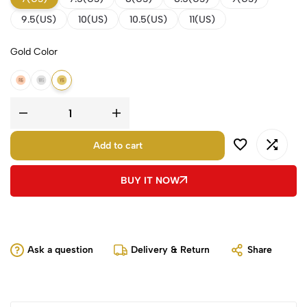
9.5(US)
10(US)
10.5(US)
11(US)
Gold Color
14K Rose Gold
14K White Gold
14K Yellow Gold
Add to cart
BUY IT NOW
Ask a question
Delivery & Return
Share