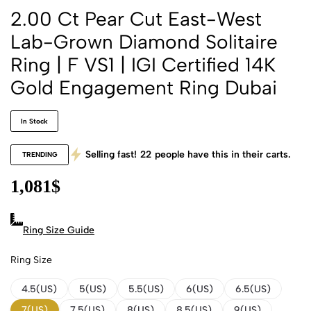
2.00 Ct Pear Cut East-West
Lab-Grown Diamond Solitaire
Ring | F VS1 | IGI Certified 14K
Gold Engagement Ring Dubai
In Stock
Selling fast!
22
people have this in their carts.
TRENDING
1,081
$
Ring Size Guide
Ring Size
4.5(US)
5(US)
5.5(US)
6(US)
6.5(US)
7(US)
7.5(US)
8(US)
8.5(US)
9(US)