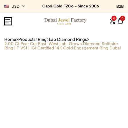
Capri Gold FZCo - Since 2006
USD
B2B
0
0
Home
Products
Ring
Lab Diamond Rings
2.00 Ct Pear Cut East-West Lab-Grown Diamond Solitaire
Ring | F VS1 | IGI Certified 14K Gold Engagement Ring Dubai