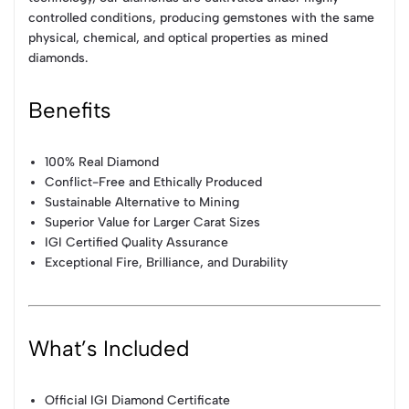
controlled conditions, producing gemstones with the same
physical, chemical, and optical properties as mined
diamonds.
Benefits
100% Real Diamond
Conflict-Free and Ethically Produced
Sustainable Alternative to Mining
Superior Value for Larger Carat Sizes
IGI Certified Quality Assurance
Exceptional Fire, Brilliance, and Durability
What’s Included
Official IGI Diamond Certificate