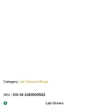
Category:
Lab Diamond Rings
CG-14-LGD000522
SKU :
Lab Grown