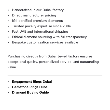
Handcrafted in our Dubai factory
Direct manufacturer pricing
IGI-certified premium diamonds
Trusted jewelry expertise since 2006
Fast UAE and international shipping
Ethical diamond sourcing with full transparency
Bespoke customization services available
Purchasing directly from Dubai Jewel Factory ensures
exceptional quality, personalized service, and outstanding
value.
Engagement Rings Dubai
Gemstone Rings Dubai
Diamond Buying Guide