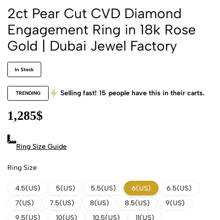
2ct Pear Cut CVD Diamond
Engagement Ring in 18k Rose
Gold | Dubai Jewel Factory
In Stock
Selling fast!
15
people have this in their carts.
TRENDING
1,285
$
Ring Size Guide
Ring Size
4.5(US)
5(US)
5.5(US)
6(US)
6.5(US)
7(US)
7.5(US)
8(US)
8.5(US)
9(US)
9.5(US)
10(US)
10.5(US)
11(US)