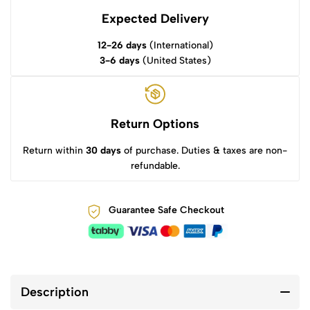
Expected Delivery
12-26 days
(International)
3-6 days
(United States)
Return Options
Return within
30 days
of purchase. Duties & taxes are non-
refundable.
Guarantee Safe Checkout
Description