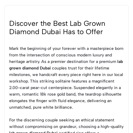
Discover the Best Lab Grown
Diamond Dubai Has to Offer
Mark the beginning of your forever with a masterpiece born
from the intersection of conscious modern luxury and
heritage artistry. As a premier destination for a premium
lab
grown diamond Dubai
couples trust for their lifetime
milestones, we handcraft every piece right here in our local
workshop. This striking solitaire features a magnificent
2.00-carat pear-cut centerpiece. Suspended elegantly in a
warm, romantic 18k rose gold band, the teardrop silhouette
elongates the finger with fluid elegance, delivering an
unmatched, pure white brilliance.
For the discerning couple seeking an ethical statement
without compromising on grandeur, choosing a high-quality