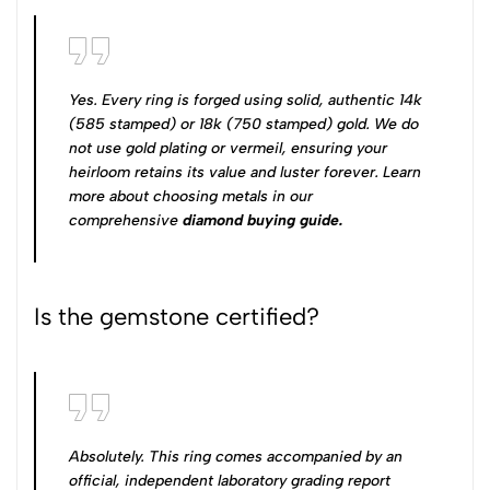
Yes. Every ring is forged using solid, authentic 14k
(585 stamped) or 18k (750 stamped) gold. We do
not use gold plating or vermeil, ensuring your
heirloom retains its value and luster forever. Learn
more about choosing metals in our
comprehensive
diamond buying guide
.
Is the gemstone certified?
Absolutely. This ring comes accompanied by an
official, independent laboratory grading report