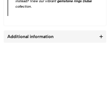
instead? View our vibrant
gemstone rings Dubai
collection.
Additional information