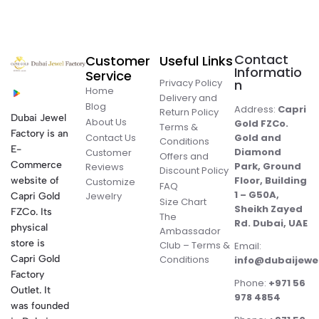
Contact
Customer
Useful Links
Informatio
Service
Privacy Policy
n
Home
Delivery and
Blog
Address:
Capri
Return Policy
Dubai Jewel
About Us
Gold FZCo.
Terms &
Factory is an
Contact Us
Gold and
Conditions
E-
Diamond
Customer
Offers and
Commerce
Park, Ground
Reviews
Discount Policy
Floor, Building
website of
Customize
FAQ
1 – G50A,
Jewelry
Capri Gold
Size Chart
Sheikh Zayed
FZCo. Its
The
Rd. Dubai, UAE
physical
Ambassador
store is
Club – Terms &
Email:
Conditions
Capri Gold
info@dubaijewe
Factory
Phone:
+971 56
Outlet. It
978 4854
was founded