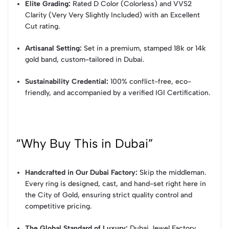
Elite Grading:
Rated D Color (Colorless) and VVS2
Clarity (Very Very Slightly Included) with an Excellent
Cut rating.
Artisanal Setting:
Set in a premium, stamped 18k or 14k
gold band, custom-tailored in Dubai.
Sustainability Credential:
100% conflict-free, eco-
friendly, and accompanied by a verified IGI Certification.
“Why Buy This in Dubai”
Handcrafted in Our Dubai Factory:
Skip the middleman.
Every ring is designed, cast, and hand-set right here in
the City of Gold, ensuring strict quality control and
competitive pricing.
The Global Standard of Luxury:
Dubai Jewel Factory