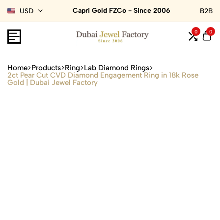
Capri Gold FZCo - Since 2006
USD
B2B
0
0
Home
Products
Ring
Lab Diamond Rings
2ct Pear Cut CVD Diamond Engagement Ring in 18k Rose
Gold | Dubai Jewel Factory