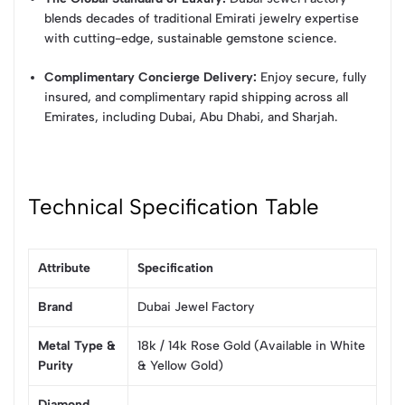
blends decades of traditional Emirati jewelry expertise
with cutting-edge, sustainable gemstone science.
Complimentary Concierge Delivery:
Enjoy secure, fully
insured, and complimentary rapid shipping across all
Emirates, including Dubai, Abu Dhabi, and Sharjah.
Technical Specification Table
Attribute
Specification
Brand
Dubai Jewel Factory
Metal Type &
18k / 14k Rose Gold (Available in White
Purity
& Yellow Gold)
Diamond