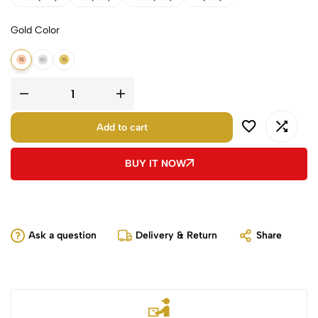
Gold Color
14K Rose Gold
14K White Gold
14K Yellow Gold
Add to cart
BUY IT NOW
Ask a question
Delivery & Return
Share