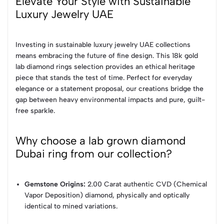
Elevate Your Style with Sustainable
Luxury Jewelry UAE
Investing in sustainable luxury jewelry UAE collections
means embracing the future of fine design. This 18k gold
lab diamond rings selection provides an ethical heritage
piece that stands the test of time. Perfect for everyday
elegance or a statement proposal, our creations bridge the
gap between heavy environmental impacts and pure, guilt-
free sparkle.
Why choose a lab grown diamond
Dubai ring from our collection?
Gemstone Origins:
2.00 Carat authentic CVD (Chemical
Vapor Deposition) diamond, physically and optically
identical to mined variations.