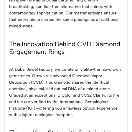
lab grown diamond Dubai
certified ring offers a
breathtaking, conflict-free alternative that shines with
contemporary sophistication. Our master artisans ensure
that every piece carries the same prestige as a traditional
mined stone.
The Innovation Behind CVD Diamond
Engagement Rings
At Dubai Jewel Factory, we curate only elite-tier lab-grown
gemstones. Grown via advanced Chemical Vapor
Deposition (CVD), this diamond shares the identical
chemical, physical, and optical DNA of a mined stone.
Graded at an exceptional D Color and VVS2 Clarity, its fire
and ice are verified by the International Gemological
Institute (IGI)—offering you a flawless optical experience
with a lighter ecological footprint.