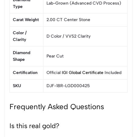
Lab-Grown (Advanced CVD Process)
Type
Carat Weight
2.00 CT Center Stone
Color /
D Color / VVS2 Clarity
Clarity
Diamond
Pear Cut
Shape
Certification
Official
IGI Global Certificate
Included
SKU
DJF-18R-LGD000425
Frequently Asked Questions
Is this real gold?