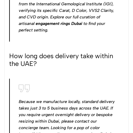
from the International Gemological Institute (IGI),
verifying its specific Carat, D Color, VVS2 Clarity,
and CVD origin. Explore our full curation of
artisanal
engagement rings Dubai
to find your
perfect setting.
How long does delivery take within
the UAE?
Because we manufacture locally, standard delivery
takes just 3 to 5 business days across the UAE. If
you require urgent overnight delivery or bespoke
resizing within Dubai, please contact our
concierge team. Looking for a pop of color