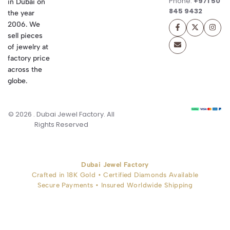
Phone:
+971 50
in Dubai on
845 9432
the year
2006. We
sell pieces
of jewelry at
factory price
across the
globe.
© 2026 . Dubai Jewel Factory. All
Rights Reserved
Dubai Jewel Factory
Crafted in 18K Gold • Certified Diamonds Available
Secure Payments • Insured Worldwide Shipping