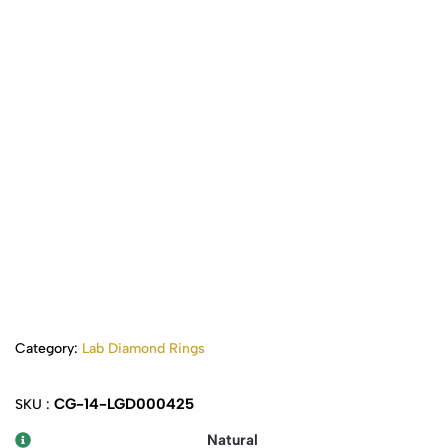
Category:
Lab Diamond Rings
CG-14-LGD000425
SKU :
Natural