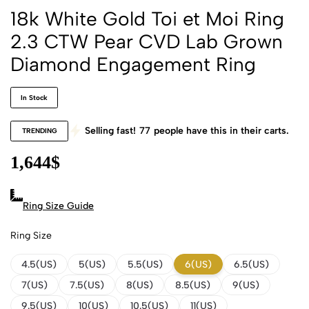
18k White Gold Toi et Moi Ring
2.3 CTW Pear CVD Lab Grown
Diamond Engagement Ring
In Stock
Selling fast!
77
people have this in their carts.
TRENDING
1,644
$
Ring Size Guide
Ring Size
4.5(US)
5(US)
5.5(US)
6(US)
6.5(US)
7(US)
7.5(US)
8(US)
8.5(US)
9(US)
9.5(US)
10(US)
10.5(US)
11(US)