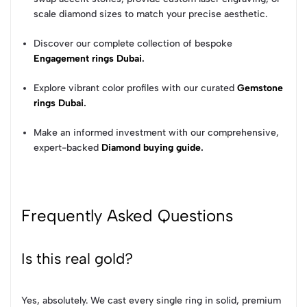
scale diamond sizes to match your precise aesthetic.
Discover our complete collection of bespoke
Engagement rings Dubai
.
Explore vibrant color profiles with our curated
Gemstone
rings Dubai
.
Make an informed investment with our comprehensive,
expert-backed
Diamond buying guide
.
Frequently Asked Questions
Is this real gold?
Yes, absolutely. We cast every single ring in solid, premium