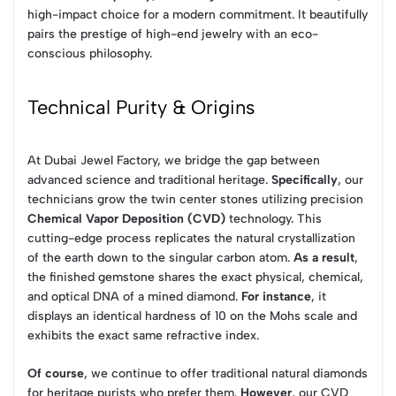
high-impact choice for a modern commitment. It beautifully
pairs the prestige of high-end jewelry with an eco-
conscious philosophy.
Technical Purity & Origins
At Dubai Jewel Factory, we bridge the gap between
advanced science and traditional heritage.
Specifically
, our
technicians grow the twin center stones utilizing precision
Chemical Vapor Deposition (CVD)
technology. This
cutting-edge process replicates the natural crystallization
of the earth down to the singular carbon atom.
As a result
,
the finished gemstone shares the exact physical, chemical,
and optical DNA of a mined diamond.
For instance
, it
displays an identical hardness of 10 on the Mohs scale and
exhibits the exact same refractive index.
Of course
, we continue to offer traditional natural diamonds
for heritage purists who prefer them.
However
, our CVD