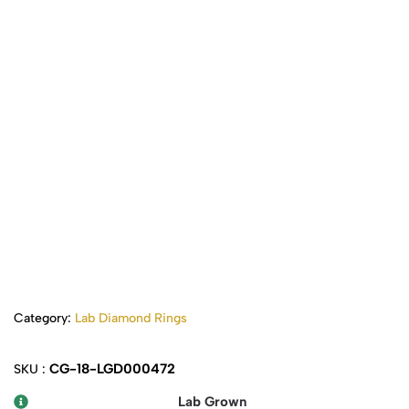
Category:
Lab Diamond Rings
CG-18-LGD000472
SKU :
Lab Grown