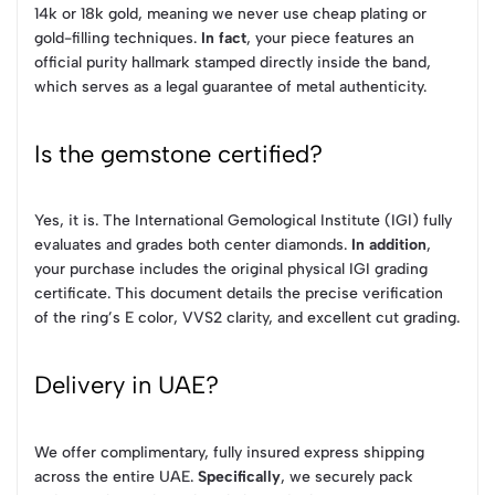
14k or 18k gold, meaning we never use cheap plating or
gold-filling techniques.
In fact
, your piece features an
official purity hallmark stamped directly inside the band,
which serves as a legal guarantee of metal authenticity.
Is the gemstone certified?
Yes, it is. The International Gemological Institute (IGI) fully
evaluates and grades both center diamonds.
In addition
,
your purchase includes the original physical IGI grading
certificate. This document details the precise verification
of the ring’s E color, VVS2 clarity, and excellent cut grading.
Delivery in UAE?
We offer complimentary, fully insured express shipping
across the entire UAE.
Specifically
, we securely pack