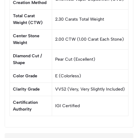
Creation Method
Total Carat
2.30 Carats Total Weight
Weight (CTW)
Center Stone
2.00 CTW (1.00 Carat Each Stone)
Weight
Diamond Cut /
Pear Cut (Excellent)
Shape
Color Grade
E (Colorless)
Clarity Grade
VVS2 (Very, Very Slightly Included)
Certification
IGI Certified
Authority