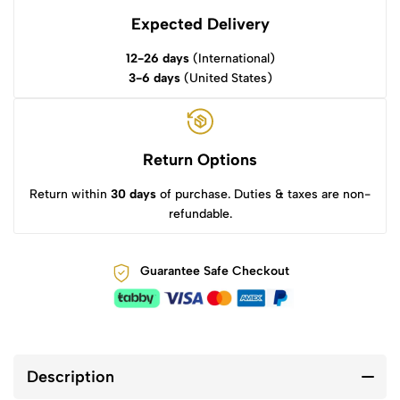
Expected Delivery
12-26 days
(International)
3-6 days
(United States)
Return Options
Return within
30 days
of purchase. Duties & taxes are non-
refundable.
Guarantee Safe Checkout
Description