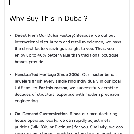
Why Buy This in Dubai?
Direct From Our Dubai Factory:
Because
we cut out
international distributors and retail middlemen, we pass
the direct factory savings straight to you.
Thus
, you
enjoy up to 40% better value than traditional boutique
brands provide.
Handcrafted Heritage Since 2006:
Our master bench
jewelers finish every single ring individually in our local
UAE facility.
For this reason
, we successfully combine
decades of structural expertise with modern precision
engineering.
On-Demand Customization:
Since
our manufacturing
house operates locally, we can rapidly adjust metal
purities (14k, 18k, or Platinum) for you.
Similarly
, we can
swap accent stones, provide custom laser engraving, or