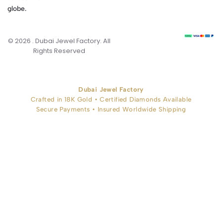
globe.
© 2026 . Dubai Jewel Factory. All
Rights Reserved
Dubai Jewel Factory
Crafted in 18K Gold • Certified Diamonds Available
Secure Payments • Insured Worldwide Shipping