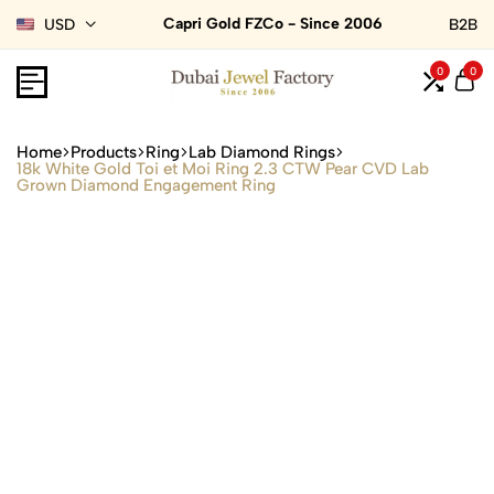
Capri Gold FZCo - Since 2006
USD
B2B
0
0
Home
Products
Ring
Lab Diamond Rings
18k White Gold Toi et Moi Ring 2.3 CTW Pear CVD Lab
Grown Diamond Engagement Ring