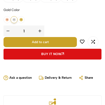
Gold Color
18k Rose Gold
18k White Gold
18k Yellow Gold
Add to cart
BUY IT NOW
Ask a question
Delivery & Return
Share