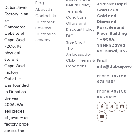
Blog
Address:
Capri
Return Policy
Dubai Jewel
About Us
Gold FZCo.
Terms &
Factory is an
Contact Us
Gold and
Conditions
E-
Diamond
Customer
Offers and
Commerce
Park, Ground
Reviews
Discount Policy
Floor, Building
website of
Customize
FAQ
1 – G50A,
Jewelry
Capri Gold
Size Chart
Sheikh Zayed
FZCo. Its
The
Rd. Dubai, UAE
physical
Ambassador
store is
Club – Terms &
Email:
Conditions
Capri Gold
info@dubaijewe
Factory
Phone:
+971 56
Outlet. It
978 4854
was founded
Phone:
+971 50
in Dubai on
845 9432
the year
2006. We
sell pieces
of jewelry at
factory price
across the