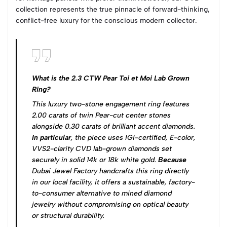
collection represents the true pinnacle of forward-thinking,
conflict-free luxury for the conscious modern collector.
What is the 2.3 CTW Pear Toi et Moi Lab Grown
Ring?
This luxury two-stone engagement ring features
2.00 carats of twin Pear-cut center stones
alongside 0.30 carats of brilliant accent diamonds.
In particular
, the piece uses IGI-certified, E-color,
VVS2-clarity CVD lab-grown diamonds set
securely in solid 14k or 18k white gold.
Because
Dubai Jewel Factory handcrafts this ring directly
in our local facility, it offers a sustainable, factory-
to-consumer alternative to mined diamond
jewelry without compromising on optical beauty
or structural durability.