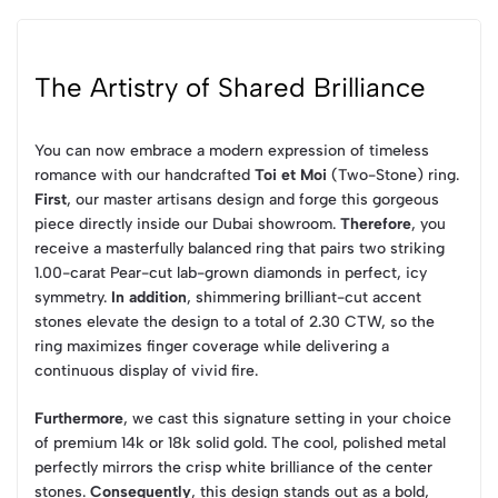
The Artistry of Shared Brilliance
You can now embrace a modern expression of timeless
romance with our handcrafted
Toi et Moi
(Two-Stone) ring.
First
, our master artisans design and forge this gorgeous
piece directly inside our Dubai showroom.
Therefore
, you
receive a masterfully balanced ring that pairs two striking
1.00-carat Pear-cut lab-grown diamonds in perfect, icy
symmetry.
In addition
, shimmering brilliant-cut accent
stones elevate the design to a total of 2.30 CTW, so the
ring maximizes finger coverage while delivering a
continuous display of vivid fire.
Furthermore
, we cast this signature setting in your choice
of premium 14k or 18k solid gold. The cool, polished metal
perfectly mirrors the crisp white brilliance of the center
stones.
Consequently
, this design stands out as a bold,