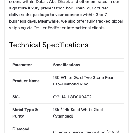
orders within Dubai, Abu Dhabi, and other emirates in our
signature luxury presentation box.
Then
, our courier
delivers the package to your doorstep within 3 to 7
business days.
Meanwhile
, we also offer fully tracked global
shipping via DHL or FedEx for international clients.
Technical Specifications
Parameter
Specifications
18K White Gold Two Stone Pear
Product Name
Lab-Diamond Ring
SKU
CG-14-LGD000472
Metal Type &
18k / 14k Solid White Gold
Purity
(Stamped)
Diamond
Chemical Vapor Deposition (CVD)