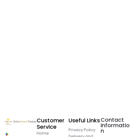
Contact
Customer
Useful Links
Informatio
Service
Privacy Policy
n
Home
Delivery and