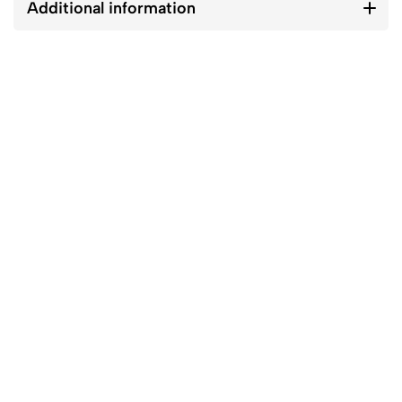
Additional information