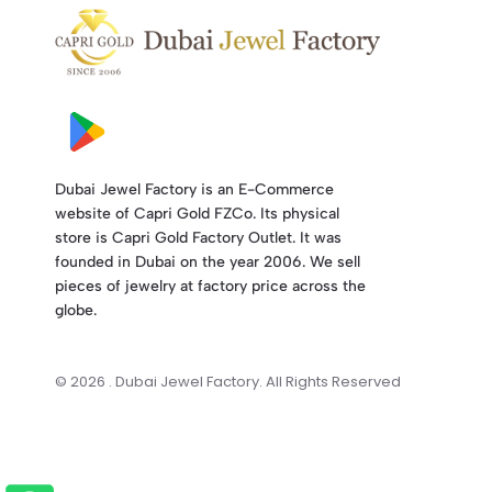
Dubai Jewel Factory is an E-Commerce
website of Capri Gold FZCo. Its physical
store is Capri Gold Factory Outlet. It was
founded in Dubai on the year 2006. We sell
pieces of jewelry at factory price across the
globe.
© 2026 . Dubai Jewel Factory. All Rights Reserved