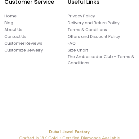
Customer Service
Useful Links
Home
Privacy Policy
Blog
Delivery and Return Policy
About Us
Terms & Conditions
Contact Us
Offers and Discount Policy
Customer Reviews
FAQ
Customize Jewelry
Size Chart
The Ambassador Club – Terms &
Conditions
Dubai Jewel Factory
Crafted in 18K Gold • Certified Diamonds Available