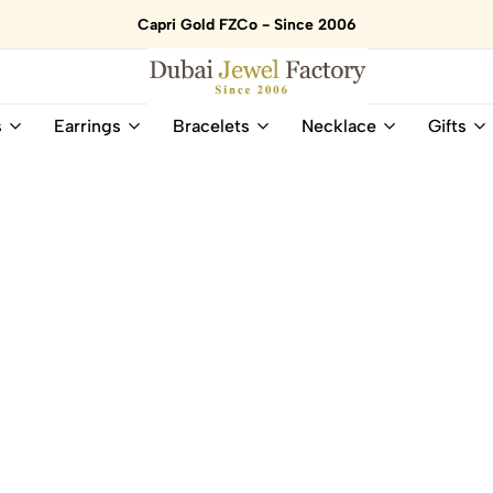
Capri Gold FZCo - Since 2006
Dubai
Online
s
Earrings
Bracelets
Necklace
Gifts
Jewel
Store
Factory
for
–
All
18K
Natural
Gold
Gemstone
&
and
Gemstone
Diamonds
Jewelry
Jewelry
Shop
In
UAE
UAE