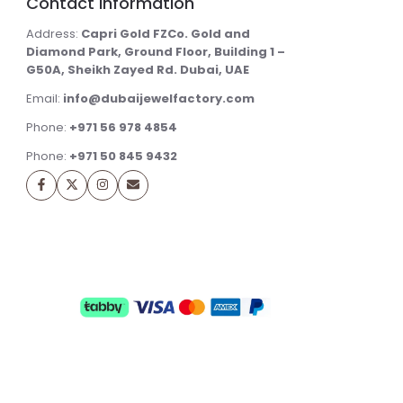
Contact Information
Address:
Capri Gold FZCo. Gold and
Diamond Park, Ground Floor, Building 1 –
G50A, Sheikh Zayed Rd. Dubai, UAE
Email:
info@dubaijewelfactory.com
Phone:
+971 56 978 4854
Phone:
+971 50 845 9432