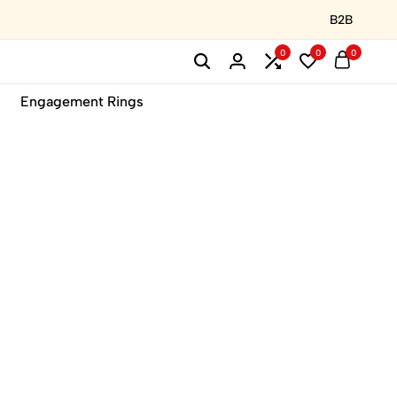
B2B
0
0
0
Engagement Rings