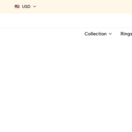
USD
Collection
Ring