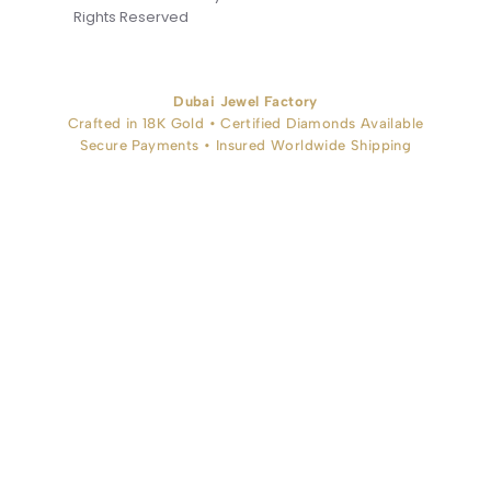
Rights Reserved
Dubai Jewel Factory
Crafted in 18K Gold • Certified Diamonds Available
Secure Payments • Insured Worldwide Shipping