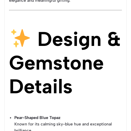
elegance and meaningful gifting.
Design &
Gemstone
Details
Pear-Shaped Blue Topaz
Known for its calming sky-blue hue and exceptional
brilliance.