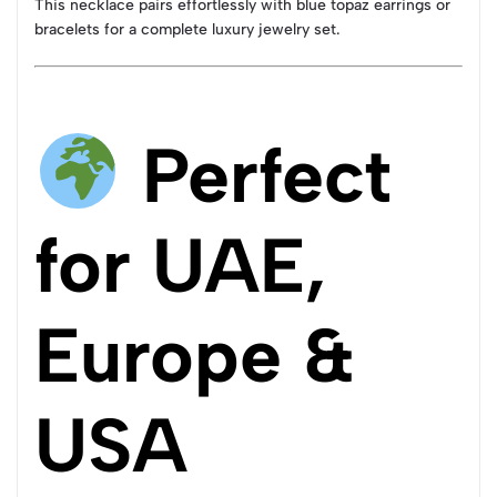
This necklace pairs effortlessly with blue topaz earrings or
bracelets for a complete luxury jewelry set.
Perfect
for UAE,
Europe &
USA