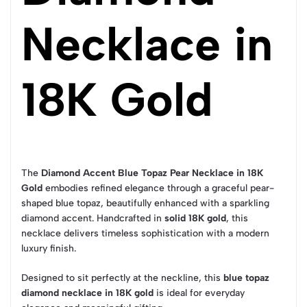
Necklace in
18K Gold
The
Diamond Accent Blue Topaz Pear Necklace in 18K
Gold
embodies refined elegance through a graceful pear-
shaped blue topaz, beautifully enhanced with a sparkling
diamond accent. Handcrafted in
solid 18K gold
, this
necklace delivers timeless sophistication with a modern
luxury finish.
Designed to sit perfectly at the neckline, this
blue topaz
diamond necklace in 18K gold
is ideal for everyday