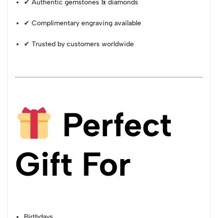
✔ Authentic gemstones & diamonds
✔ Complimentary engraving available
✔ Trusted by customers worldwide
Perfect
Gift For
Birthdays