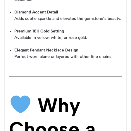
Diamond Accent Detail
Adds subtle sparkle and elevates the gemstone’s beauty.
Premium 18K Gold Setting
Available in yellow, white, or rose gold.
Elegant Pendant Necklace Design
Perfect worn alone or layered with other fine chains.
Why
Choose a