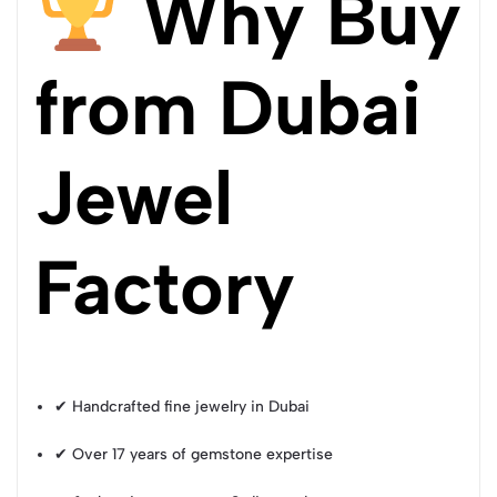
Why Buy
from Dubai
Jewel
Factory
✔ Handcrafted fine jewelry in Dubai
✔ Over 17 years of gemstone expertise