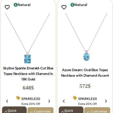
Natural
Natural
Skyline Sparkle Emerald-Cut Blue
Azure Dream: Oval Blue Topaz
Topaz Necklace with Diamond in
Necklace with Diamond Accent
18K Gold
572
$
648
$
SPARKLE20
SPARKLE20
BIRTHDAY15
Extra 20% Off
Extra 20% Off
Extra 15% Off
Quick
Quick
Customize
Customize