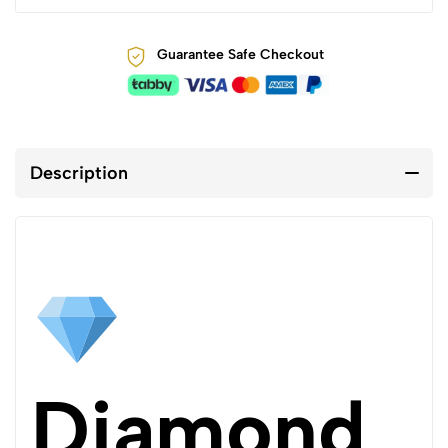
Guarantee Safe Checkout
Description
Diamond