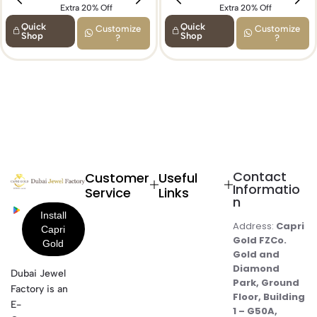
Extra 20% Off
Extra 15% Off
Extra 20% Off
Quick
Quick
Customize
Customize
Shop
Shop
?
?
Contact
Customer
Useful
Informatio
Service
Links
n
Address:
Capri
Gold FZCo.
Gold and
Diamond
Dubai Jewel
Park, Ground
Factory is an
Floor, Building
E-
1 – G50A,