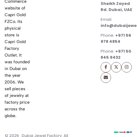
Commerce
Sheikh Zayed
website of
Rd. Dubai, UAE
Capri Gold
Email:
FZCo. Its
info@dubaijewe
physical
store is
Phone:
+971 56
978 4854
Capri Gold
Factory
Phone:
+971 50
Outlet. It
845 9432
was founded
in Dubai on
the year
2006. We
sell pieces
of jewelry at
factory price
across the
globe.
© 2026 . Dubai Jewel Factory. All