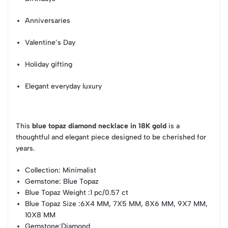
Anniversaries
Valentine’s Day
Holiday gifting
Elegant everyday luxury
This
blue topaz diamond necklace in 18K gold
is a
thoughtful and elegant piece designed to be cherished for
years.
Collection
: Minimalist
Gemstone
: Blue Topaz
Blue Topaz Weight
:1 pc/0.57 ct
Blue Topaz Size
:6X4 MM, 7X5 MM, 8X6 MM, 9X7 MM,
10X8 MM
Gemstone
:Diamond