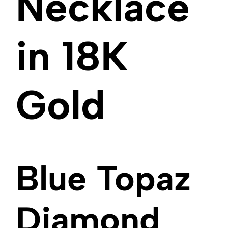
Necklace
in 18K
Gold
Blue Topaz
Diamond