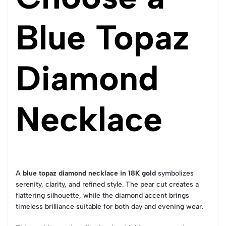
Blue Topaz
Diamond
Necklace
A
blue topaz diamond necklace in 18K gold
symbolizes
serenity, clarity, and refined style. The pear cut creates a
flattering silhouette, while the diamond accent brings
timeless brilliance suitable for both day and evening wear.