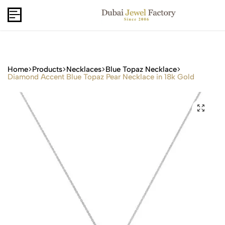
Capri Gold FZCo - Since 2006
USD
B2B
Home
Products
Necklaces
Blue Topaz Necklace
Diamond Accent Blue Topaz Pear Necklace in 18k Gold