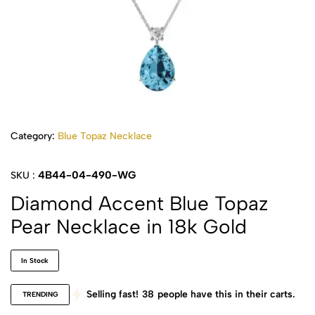
Category:
Blue Topaz Necklace
4B44-04-490-WG
SKU :
Diamond Accent Blue Topaz
Pear Necklace in 18k Gold
In Stock
Selling fast!
38
people have this in their carts.
TRENDING