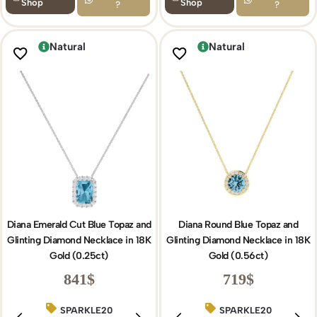
Shop
Shop
?
?
Natural
Natural
Diana Emerald Cut Blue Topaz and
Diana Round Blue Topaz and
Glinting Diamond Necklace in 18K
Glinting Diamond Necklace in 18K
Gold (0.25ct)
Gold (0.56ct)
841
$
719
$
SPARKLE20
BIRTHDAY15
SPARKLE20