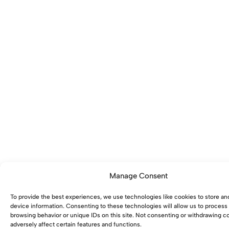
Manage Consent
To provide the best experiences, we use technologies like cookies to store an
device information. Consenting to these technologies will allow us to process
browsing behavior or unique IDs on this site. Not consenting or withdrawing 
adversely affect certain features and functions.