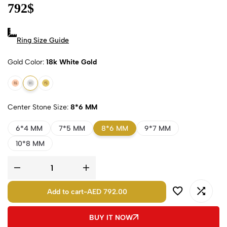
792
$
Ring Size Guide
Gold Color
18k White Gold
18k Rose Gold
18k White Gold
18k Yellow Gold
Center Stone Size
8*6 MM
6*4 MM
7*5 MM
8*6 MM
9*7 MM
10*8 MM
Add to cart
-
AED 792.00
BUY IT NOW