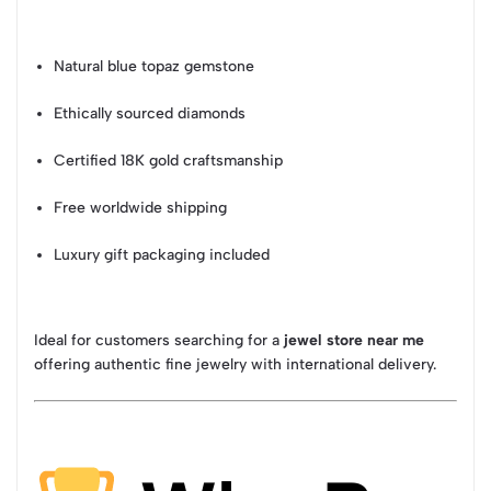
Natural blue topaz gemstone
Ethically sourced diamonds
Certified 18K gold craftsmanship
Free worldwide shipping
Luxury gift packaging included
Ideal for customers searching for a
jewel store near me
offering authentic fine jewelry with international delivery.