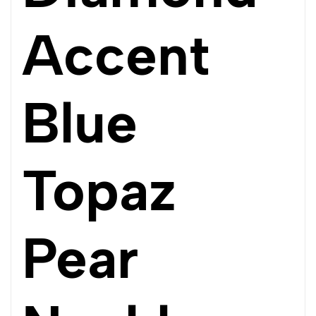
Accent
Blue
Topaz
Pear