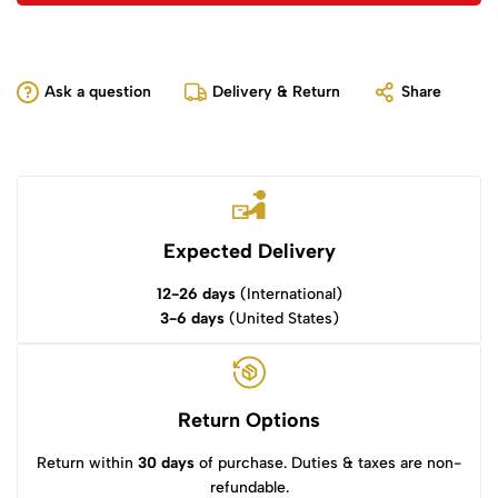
Ask a question
Delivery & Return
Share
Expected Delivery
12-26 days
(International)
3-6 days
(United States)
Return Options
Return within
30 days
of purchase. Duties & taxes are non-
refundable.