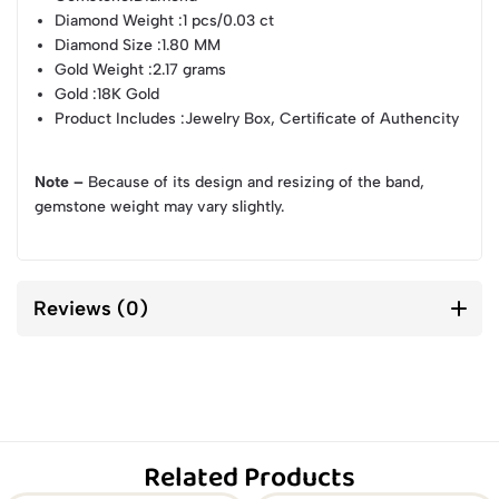
Diamond Weight
:1 pcs/0.03 ct
Diamond Size
:1.80 MM
Gold Weight
:2.17 grams
Gold
:18K Gold
Product Includes
:Jewelry Box, Certificate of Authencity
Note –
Because of its design and resizing of the band,
gemstone weight may vary slightly.
Reviews (0)
Related Products