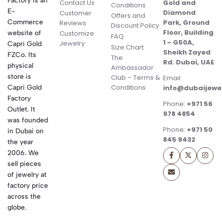
Factory is an
Contact Us
Gold and
Conditions
E-
Diamond
Customer
Offers and
Commerce
Park, Ground
Reviews
Discount Policy
Floor, Building
website of
Customize
FAQ
1 – G50A,
Jewelry
Capri Gold
Size Chart
Sheikh Zayed
FZCo. Its
The
Rd. Dubai, UAE
physical
Ambassador
store is
Club – Terms &
Email:
Conditions
Capri Gold
info@dubaijewe
Factory
Phone:
+971 56
Outlet. It
978 4854
was founded
Phone:
+971 50
in Dubai on
845 9432
the year
2006. We
sell pieces
of jewelry at
factory price
across the
globe.