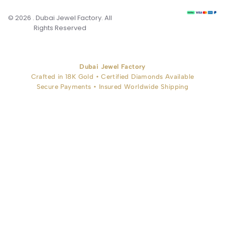
© 2026 . Dubai Jewel Factory. All
Rights Reserved
Dubai Jewel Factory
Crafted in 18K Gold • Certified Diamonds Available
Secure Payments • Insured Worldwide Shipping