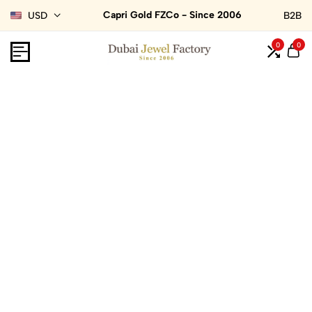
Capri Gold FZCo - Since 2006
USD
B2B
0
0