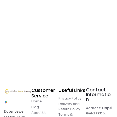
Contact
Customer
Useful Links
Informatio
Service
Privacy Policy
n
Home
Delivery and
Blog
Address:
Capri
Return Policy
Dubai Jewel
About Us
Gold FZCo.
Terms &