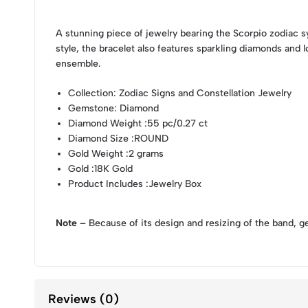
A stunning piece of jewelry bearing the Scorpio zodiac 
style, the bracelet also features sparkling diamonds and l
ensemble.
Collection
: Zodiac Signs and Constellation Jewelry
Gemstone
: Diamond
Diamond Weight
:55 pc/0.27 ct
Diamond Size
:ROUND
Gold Weight
:2 grams
Gold
:18K Gold
Product Includes
:Jewelry Box
Note –
Because of its design and resizing of the band, g
Reviews (0)