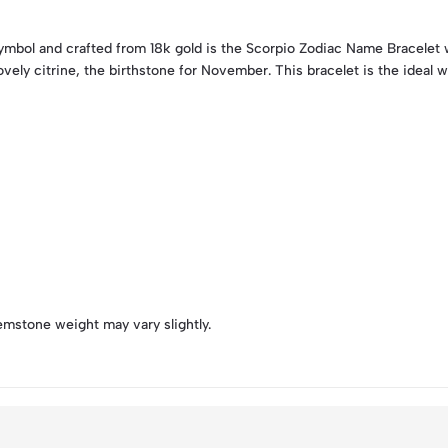
symbol and crafted from 18k gold is the Scorpio Zodiac Name Bracelet 
ovely citrine, the birthstone for November. This bracelet is the ideal 
emstone weight may vary slightly.