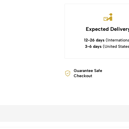
Expected Deliver
12-26 days
(Internationa
3-6 days
(United State
Guarantee Safe
Checkout