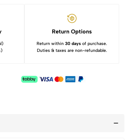
y
Return Options
l)
Return within
30 days
of purchase.
s)
Duties & taxes are non-refundable.