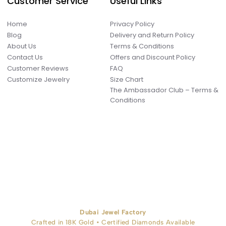
Customer Service
Useful Links
Home
Privacy Policy
Blog
Delivery and Return Policy
About Us
Terms & Conditions
Contact Us
Offers and Discount Policy
Customer Reviews
FAQ
Customize Jewelry
Size Chart
The Ambassador Club – Terms &
Conditions
Dubai Jewel Factory
Crafted in 18K Gold • Certified Diamonds Available