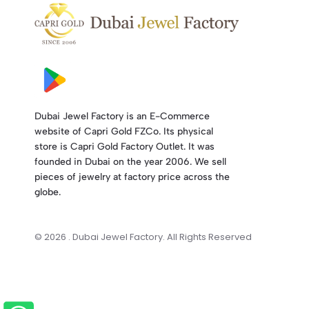
Dubai Jewel Factory is an E-Commerce
website of Capri Gold FZCo. Its physical
store is Capri Gold Factory Outlet. It was
founded in Dubai on the year 2006. We sell
pieces of jewelry at factory price across the
globe.
© 2026 . Dubai Jewel Factory. All Rights Reserved