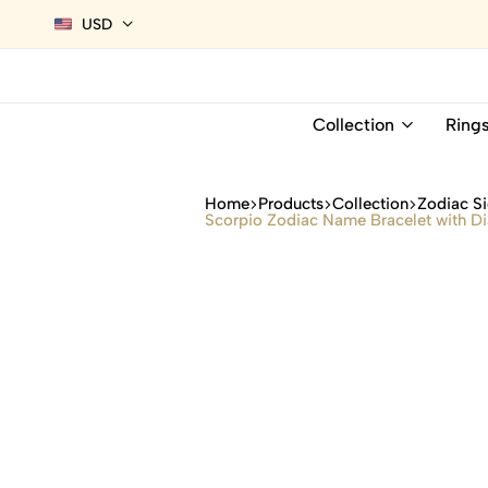
USD
Collection
Ring
Home
Products
Collection
Zodiac Si
Scorpio Zodiac Name Bracelet with 