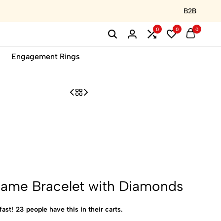
B2B
0
0
0
Engagement Rings
Name Bracelet with Diamonds
fast!
23
people have this in their carts.