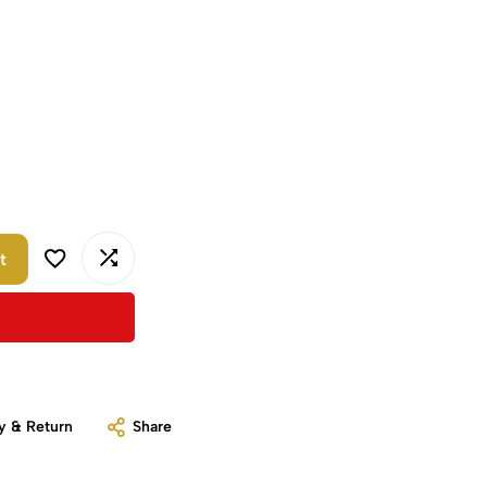
t
y & Return
Share