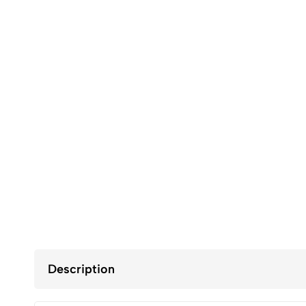
Description