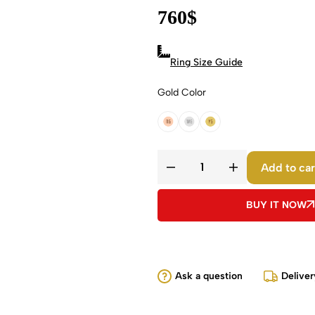
760
$
Ring Size Guide
Gold Color
18k Rose Gold
18k White Gold
18k Yellow Gold
Add to car
BUY IT NOW
Ask a question
Deliver