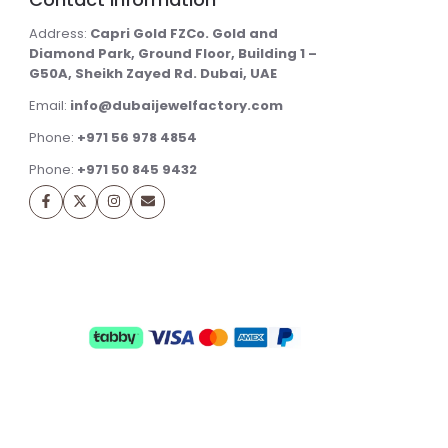
Address:
Capri Gold FZCo. Gold and
Diamond Park, Ground Floor, Building 1 –
G50A, Sheikh Zayed Rd. Dubai, UAE
Email:
info@dubaijewelfactory.com
Phone:
+971 56 978 4854
Phone:
+971 50 845 9432