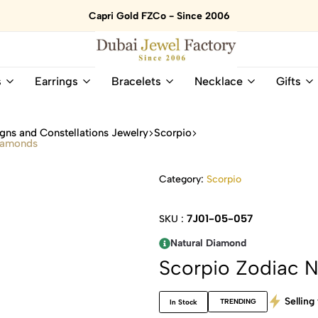
Capri Gold FZCo - Since 2006
Dubai
Online
s
Earrings
Bracelets
Necklace
Gifts
Jewel
Store
Factory
for
–
All
gns and Constellations Jewelry
Scorpio
18K
Natural
Diamonds
Gold
Gemstone
&
and
Category:
Scorpio
Gemstone
Diamonds
Jewelry
Jewelry
Shop
In
7J01-05-057
SKU :
UAE
UAE
Natural Diamond
Scorpio Zodiac 
Selling 
TRENDING
In Stock