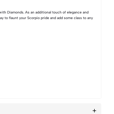
with Diamonds. As an additional touch of elegance and
way to flaunt your Scorpio pride and add some class to any