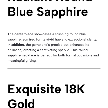
Blue Sapphire
The centerpiece showcases a stunning round blue
sapphire, admired for its vivid hue and exceptional clarity.
In addition
, the gemstone’s precise cut enhances its
brilliance, creating a captivating sparkle. This
round
sapphire necklace
is perfect for both formal occasions and
meaningful gifting.
Exquisite 18K
Gold