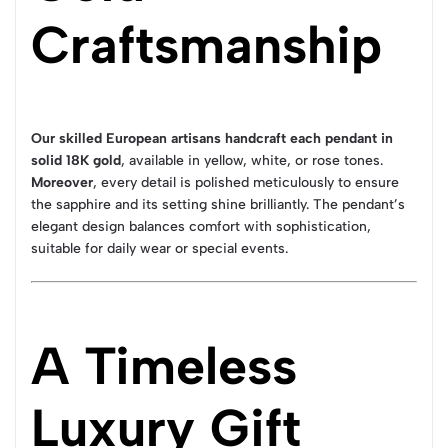
Craftsmanship
Our skilled European artisans handcraft each pendant in
solid 18K gold
, available in yellow, white, or rose tones.
Moreover
, every detail is polished meticulously to ensure
the sapphire and its setting shine brilliantly. The pendant’s
elegant design balances comfort with sophistication,
suitable for daily wear or special events.
A Timeless
Luxury Gift