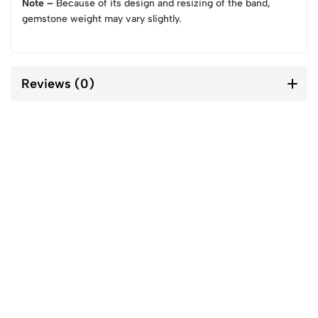
Note –
Because of its design and resizing of the band,
gemstone weight may vary slightly.
Reviews (0)