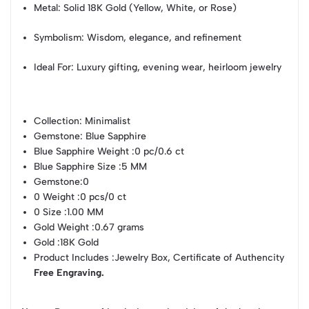
Metal: Solid 18K Gold (Yellow, White, or Rose)
Symbolism: Wisdom, elegance, and refinement
Ideal For: Luxury gifting, evening wear, heirloom jewelry
Collection
: Minimalist
Gemstone
: Blue Sapphire
Blue Sapphire Weight
:0 pc/0.6 ct
Blue Sapphire Size
:5 MM
Gemstone
:0
0 Weight
:0 pcs/0 ct
0 Size
:1.00 MM
Gold Weight
:0.67 grams
Gold
:18K Gold
Product Includes
:Jewelry Box, Certificate of Authencity
Free Engraving.