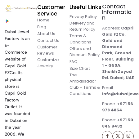
Contact
Customer
Useful Links
Informatio
Service
Privacy Policy
n
Home
Delivery and
Blog
Address:
Capri
Return Policy
Dubai Jewel
About Us
Gold FZCo.
Terms &
Factory is an
Contact Us
Gold and
Conditions
E-
Diamond
Customer
Offers and
Commerce
Park, Ground
Reviews
Discount Policy
Floor, Building
website of
Customize
FAQ
1 – G50A,
Jewelry
Capri Gold
Size Chart
Sheikh Zayed
FZCo. Its
The
Rd. Dubai, UAE
physical
Ambassador
store is
Club – Terms &
Email:
Conditions
Capri Gold
info@dubaijewe
Factory
Phone:
+971 56
Outlet. It
978 4854
was founded
Phone:
+971 50
in Dubai on
845 9432
the year
2006. We