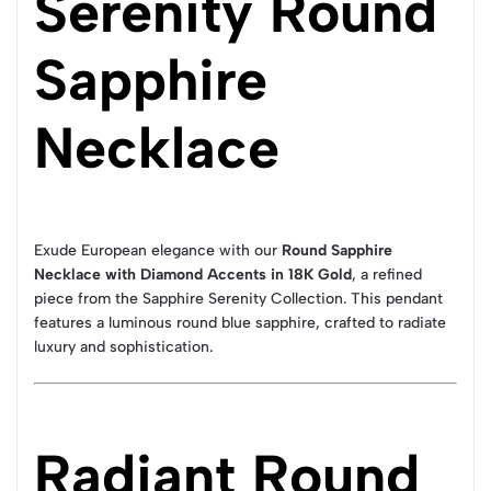
Serenity Round
Sapphire
Necklace
Exude European elegance with our
Round Sapphire
Necklace with Diamond Accents in 18K Gold
, a refined
piece from the Sapphire Serenity Collection. This pendant
features a luminous round blue sapphire, crafted to radiate
luxury and sophistication.
Radiant Round