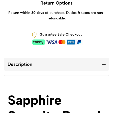
Return Options
Return within
30 days
of purchase. Duties & taxes are non-
refundable.
Guarantee Safe Checkout
Description
Sapphire