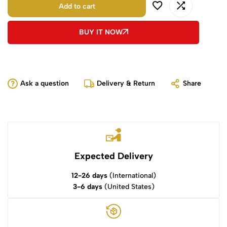
Add to cart
BUY IT NOW
Ask a question
Delivery & Return
Share
Expected Delivery
12-26 days
(International)
3-6 days
(United States)