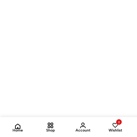
0
Home
Shop
Account
Wishlist