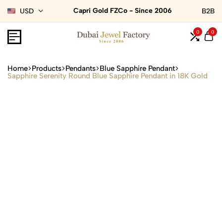
Capri Gold FZCo - Since 2006
USD
B2B
0
0
Home
Products
Pendants
Blue Sapphire Pendant
Sapphire Serenity Round Blue Sapphire Pendant in 18K Gold