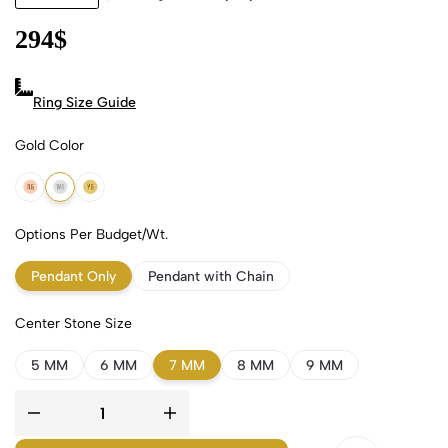
294
$
Ring Size Guide
Gold Color
18k Rose Gold
18k White Gold
18k Yellow Gold
Options Per Budget/Wt.
Pendant Only
Pendant with Chain
Center Stone Size
5 MM
6 MM
7 MM
8 MM
9 MM