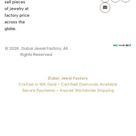
sell pieces
of jewelry at
factory price
across the
globe.
© 2026 . Dubai Jewel Factory. All
Rights Reserved
Dubai Jewel Factory
Crafted in 18K Gold • Certified Diamonds Available
Secure Payments • Insured Worldwide Shipping