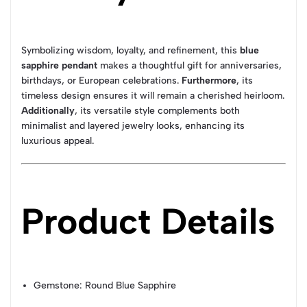
Symbolizing wisdom, loyalty, and refinement, this
blue
sapphire pendant
makes a thoughtful gift for anniversaries,
birthdays, or European celebrations.
Furthermore
, its
timeless design ensures it will remain a cherished heirloom.
Additionally
, its versatile style complements both
minimalist and layered jewelry looks, enhancing its
luxurious appeal.
Product Details
Gemstone: Round Blue Sapphire