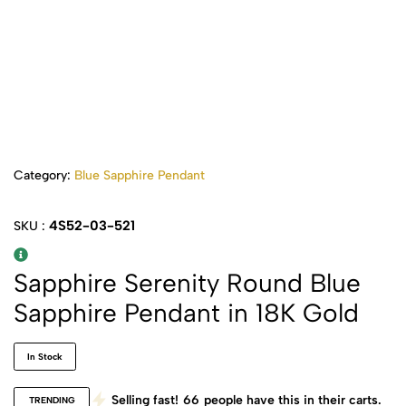
Category:
Blue Sapphire Pendant
4S52-03-521
SKU :
Sapphire Serenity Round Blue
Sapphire Pendant in 18K Gold
In Stock
Selling fast!
66
people have this in their carts.
TRENDING