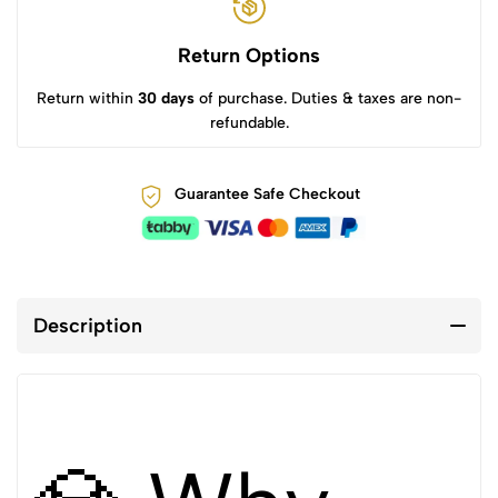
Return Options
Return within
30 days
of purchase. Duties & taxes are non-
refundable.
Guarantee Safe Checkout
Description