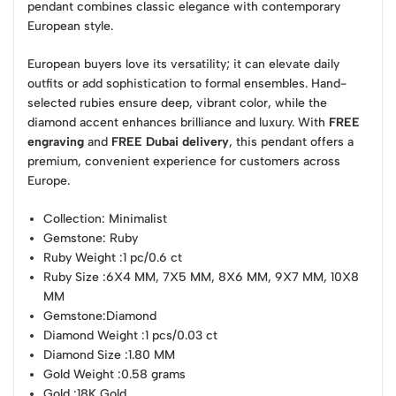
pendant combines classic elegance with contemporary
European style.
European buyers love its versatility; it can elevate daily
outfits or add sophistication to formal ensembles. Hand-
selected rubies ensure deep, vibrant color, while the
diamond accent enhances brilliance and luxury. With
FREE
engraving
and
FREE Dubai delivery
, this pendant offers a
premium, convenient experience for customers across
Europe.
Collection
: Minimalist
Gemstone
: Ruby
Ruby Weight
:1 pc/0.6 ct
Ruby Size
:6X4 MM, 7X5 MM, 8X6 MM, 9X7 MM, 10X8
MM
Gemstone
:Diamond
Diamond Weight
:1 pcs/0.03 ct
Diamond Size
:1.80 MM
Gold Weight
:0.58 grams
Gold
:18K Gold