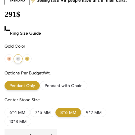
Selling fast!
98
people have this in their carts.
TRENDING
291
$
Ring Size Guide
Gold Color
18k Rose Gold
18k White Gold
18k Yellow Gold
Options Per Budget/Wt.
Pendant Only
Pendant with Chain
Center Stone Size
6*4 MM
7*5 MM
8*6 MM
9*7 MM
10*8 MM