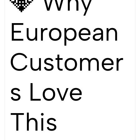
💎 Why
European
Customer
s Love
This