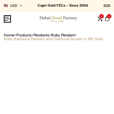
Capri Gold FZCo - Since 2006
USD
B2B
0
0
Home
Products
Pendants
Ruby Pendant
Ruby Radiance Pendant with Diamond Accent in 18K Gold