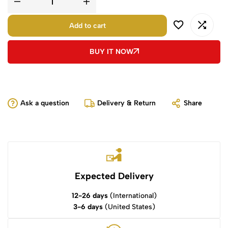
Add to cart
BUY IT NOW
Ask a question
Delivery & Return
Share
Expected Delivery
12-26 days
(International)
3-6 days
(United States)