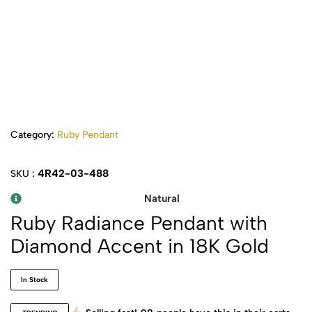
Category:
Ruby Pendant
4R42-03-488
SKU :
Natural
Ruby Radiance Pendant with
Diamond Accent in 18K Gold
In Stock