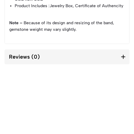
Product Includes
:Jewelry Box, Certificate of Authencity
Note –
Because of its design and resizing of the band,
gemstone weight may vary slightly.
Reviews (0)