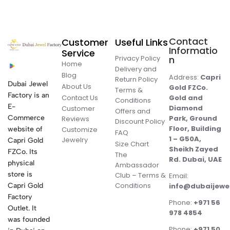
Contact
Customer
Useful Links
Informatio
Service
Privacy Policy
n
Home
Delivery and
Blog
Address:
Capri
Return Policy
Dubai Jewel
About Us
Gold FZCo.
Terms &
Factory is an
Contact Us
Gold and
Conditions
E-
Diamond
Customer
Offers and
Commerce
Park, Ground
Reviews
Discount Policy
Floor, Building
website of
Customize
FAQ
1 – G50A,
Jewelry
Capri Gold
Size Chart
Sheikh Zayed
FZCo. Its
The
Rd. Dubai, UAE
physical
Ambassador
store is
Club – Terms &
Email:
Conditions
Capri Gold
info@dubaijewe
Factory
Phone:
+971 56
Outlet. It
978 4854
was founded
Phone:
+971 50