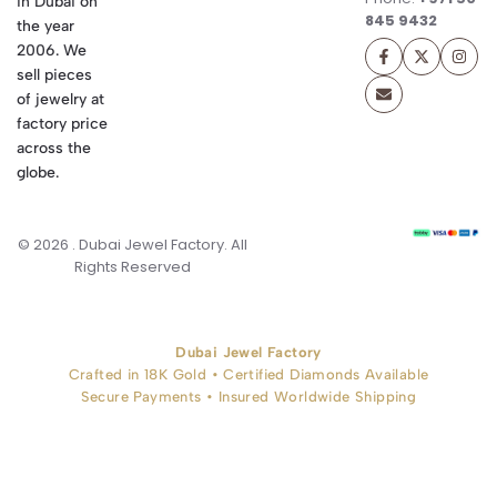
in Dubai on
845 9432
the year
2006. We
sell pieces
of jewelry at
factory price
across the
globe.
© 2026 . Dubai Jewel Factory. All
Rights Reserved
Dubai Jewel Factory
Crafted in 18K Gold • Certified Diamonds Available
Secure Payments • Insured Worldwide Shipping