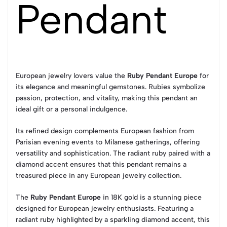
Pendant
European jewelry lovers value the
Ruby Pendant Europe
for
its elegance and meaningful gemstones. Rubies symbolize
passion, protection, and vitality, making this pendant an
ideal gift or a personal indulgence.
Its refined design complements European fashion from
Parisian evening events to Milanese gatherings, offering
versatility and sophistication. The radiant ruby paired with a
diamond accent ensures that this pendant remains a
treasured piece in any European jewelry collection.
The
Ruby Pendant Europe
in 18K gold is a stunning piece
designed for European jewelry enthusiasts. Featuring a
radiant ruby highlighted by a sparkling diamond accent, this