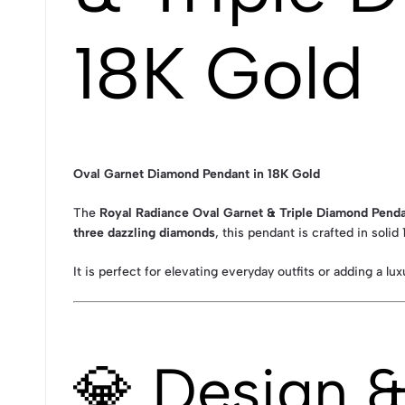
18K Gold
Oval Garnet Diamond Pendant in 18K Gold
The
Royal Radiance Oval Garnet & Triple Diamond Penda
three dazzling diamonds
, this pendant is crafted in solid
It is perfect for elevating everyday outfits or adding a lu
💎 Design 