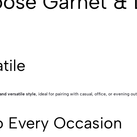
ose Garnet &
tile
and versatile style
, ideal for pairing with casual, office, or evening outf
o Every Occasion