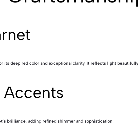
arnet
r its deep red color and exceptional clarity.
It reflects light beautiful
 Accents
t’s brilliance
, adding refined shimmer and sophistication.