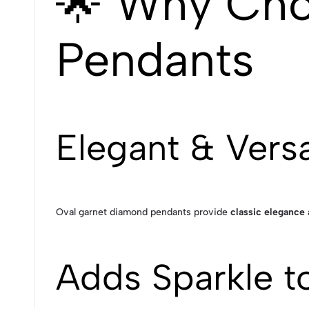
🌟 Why Cho
Pendants
Elegant & Versa
Oval garnet diamond pendants provide
classic elegance 
Adds Sparkle t