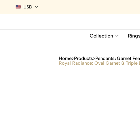
USD
Collection
Ring
Home
Products
Pendants
Garnet Pe
Royal Radiance: Oval Garnet & Triple