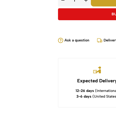
B
Ask a question
Deliver
Expected Deliver
12-26 days
(Internationa
3-6 days
(United State