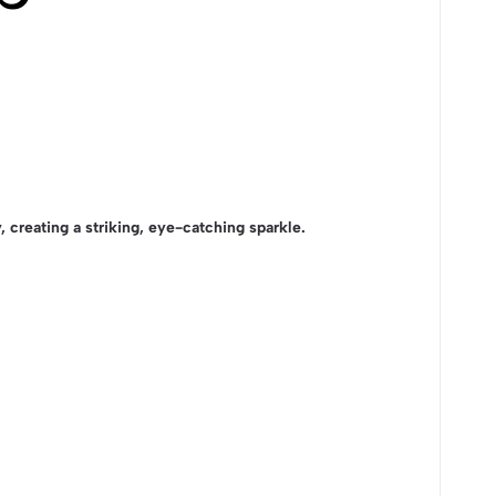
ly, creating a striking, eye-catching sparkle.