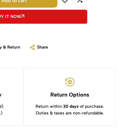
Add to cart
UY IT NOW
y & Return
Share
y
Return Options
l)
Return within
30 days
of purchase.
s)
Duties & taxes are non-refundable.