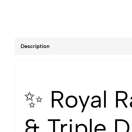
Description
✨ Royal R
& Triple 