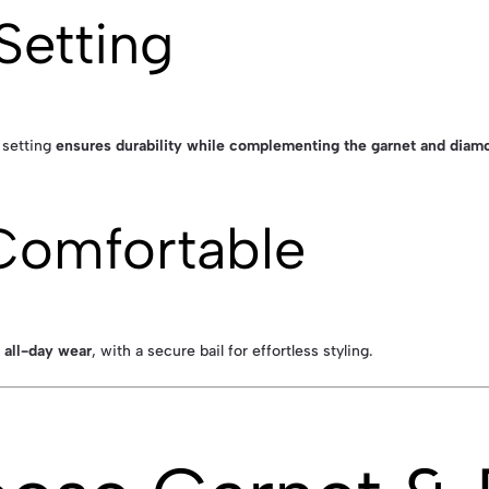
Setting
d setting
ensures durability while complementing the garnet and diamo
Comfortable
 all-day wear
, with a secure bail for effortless styling.