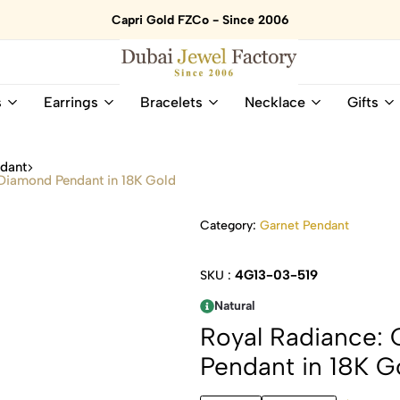
Capri Gold FZCo - Since 2006
Dubai
Online
s
Earrings
Bracelets
Necklace
Gifts
Jewel
Store
Factory
for
–
All
ndant
18K
Natural
 Diamond Pendant in 18K Gold
Gold
Gemstone
&
and
Category:
Garnet Pendant
Gemstone
Diamonds
Jewelry
Jewelry
Shop
In
4G13-03-519
SKU :
UAE
UAE
Natural
Royal Radiance: 
Pendant in 18K G