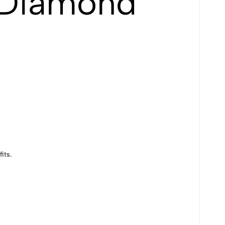
 Diamond
its.