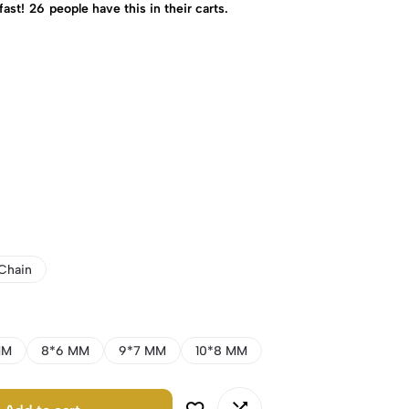
fast!
26
people have this in their carts.
Chain
MM
8*6 MM
9*7 MM
10*8 MM