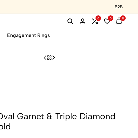
B2B
0
0
0
Engagement Rings
Oval Garnet & Triple Diamond
old