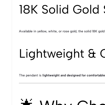
18K Solid Gold 
Available in yellow, white, or rose gold, the solid 18K gol
Lightweight & 
The pendant is
lightweight and designed for comfortable