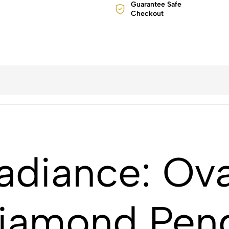
Guarantee Safe
Checkout
adiance: Ova
Diamond Pend