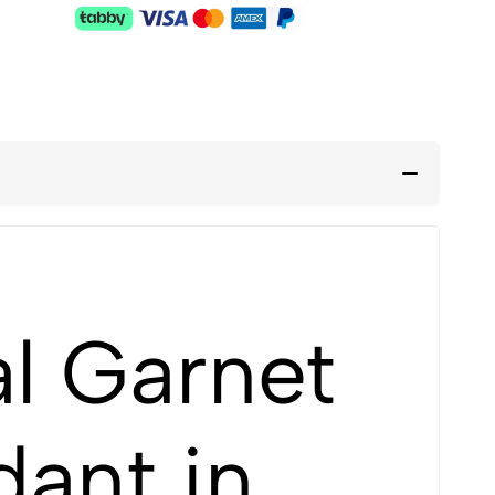
l Garnet
ant in