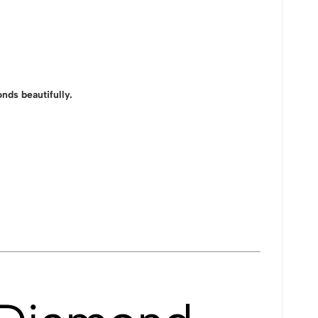
nds beautifully.