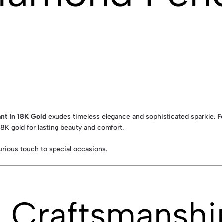
nt in 18K Gold
exudes timeless elegance and sophisticated sparkle.
F
 18K gold for lasting beauty and comfort.
xurious touch to special occasions.
& Craftsmanshi