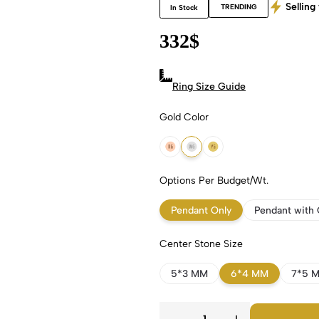
Selling 
TRENDING
In Stock
332
$
Ring Size Guide
Gold Color
18k Rose Gold
18k White Gold
18k Yellow Gold
Options Per Budget/Wt.
Pendant Only
Pendant with 
Center Stone Size
5*3 MM
6*4 MM
7*5 