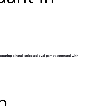
eaturing a hand-selected oval garnet accented with
p