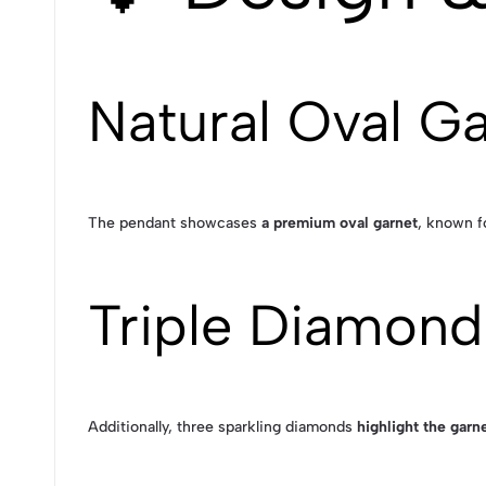
Natural Oval G
The pendant showcases
a premium oval garnet
, known fo
Triple Diamond
Additionally, three sparkling diamonds
highlight the garne