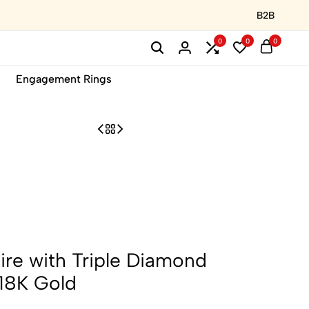
B2B
0
0
0
Engagement Rings
ire with Triple Diamond
18K Gold