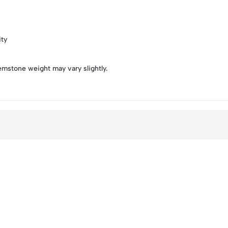
ity
emstone weight may vary slightly.