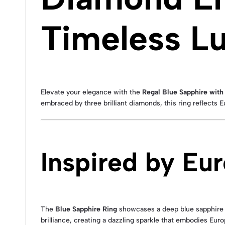
Timeless L
Elevate your elegance with the
Regal Blue Sapphire wit
embraced by three brilliant diamonds, this ring reflects 
Inspired by Eu
The
Blue Sapphire Ring
showcases a deep blue sapphire 
brilliance, creating a dazzling sparkle that embodies Eur