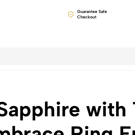
Guarantee Safe
Checkout
Sapphire with 
brace Ring E