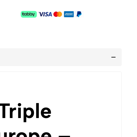
Triple
urope –