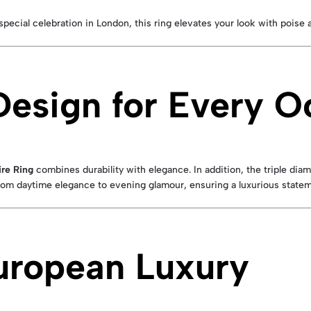
special celebration in London, this ring elevates your look with poise 
Design for Every O
re Ring
combines durability with elegance. In addition, the triple di
 from daytime elegance to evening glamour, ensuring a luxurious state
uropean Luxury