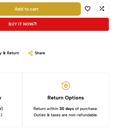
Add to cart
BUY IT NOW
y & Return
Share
y
Return Options
l)
Return within
30 days
of purchase.
s)
Duties & taxes are non-refundable.