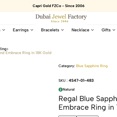
Capri Gold FZCo - Since 2006
Dubai
Online
s
Earrings
Bracelets
Necklace
Gifts
Jewel
Store
Factory
for
–
All
Ring
18K
Natural
ond Embrace Ring in 18K Gold
Gold
Gemstone
&
and
Category:
Blue Sapphire Ring
Gemstone
Diamonds
Jewelry
Jewelry
Shop
In
4S47-01-483
SKU :
UAE
UAE
Natural
Regal Blue Sapph
Embrace Ring in 