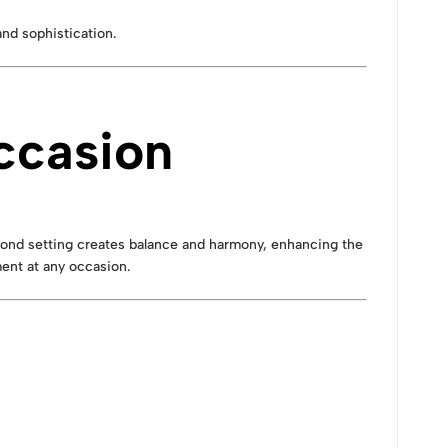
and sophistication.
ccasion
amond setting creates balance and harmony, enhancing the
ment at any occasion.