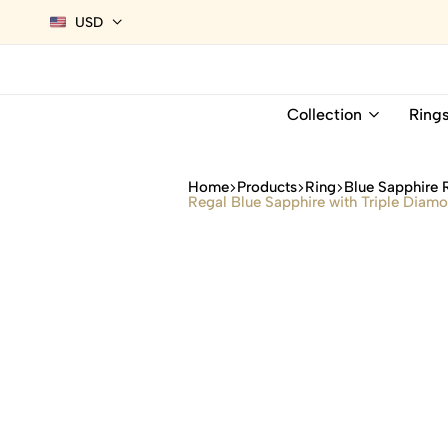
USD
Collection
Ring
Home
Products
Ring
Blue Sapphire 
Regal Blue Sapphire with Triple Diam