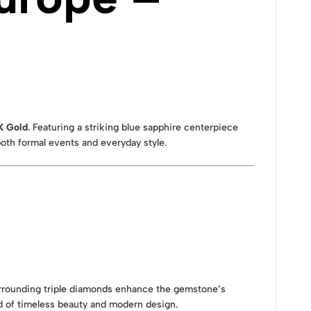
K Gold
. Featuring a striking blue sapphire centerpiece
both formal events and everyday style.
rrounding triple diamonds enhance the gemstone’s
end of timeless beauty and modern design.