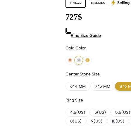
Selling 
TRENDING
In Stock
727
$
Ring Size Guide
Gold Color
18k Rose Gold
18k White Gold
18k Yellow Gold
Center Stone Size
6*4 MM
7*5 MM
8*6 
Ring Size
4.5(US)
5(US)
5.5(US)
8(US)
9(US)
10(US)