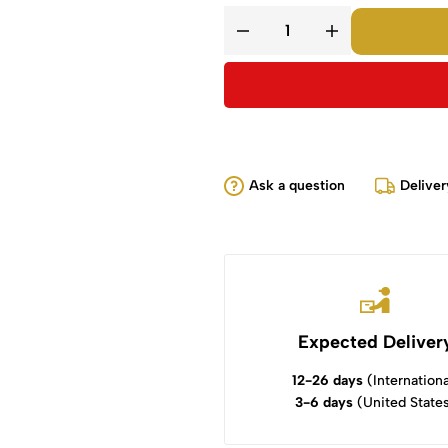
Ask a question
Deliver
Expected Deliver
12-26 days
(Internationa
3-6 days
(United State