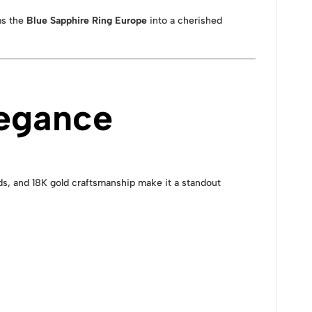
ms the
Blue Sapphire Ring Europe
into a cherished
legance
nds, and 18K gold craftsmanship make it a standout