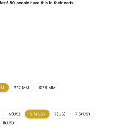
fast!
50
people have this in their carts.
MM
9*7 MM
10*8 MM
6(US)
6.5(US)
7(US)
7.5(US)
11(US)