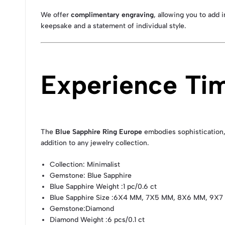
We offer
complimentary engraving
, allowing you to add 
keepsake and a statement of individual style.
Experience Ti
The
Blue Sapphire Ring Europe
embodies sophistication, 
addition to any jewelry collection.
Collection
: Minimalist
Gemstone
: Blue Sapphire
Blue Sapphire Weight
:1 pc/0.6 ct
Blue Sapphire Size
:6X4 MM, 7X5 MM, 8X6 MM, 9X7
Gemstone
:Diamond
Diamond Weight
:6 pcs/0.1 ct