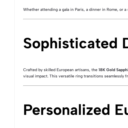
Whether attending a gala in Paris, a dinner in Rome, or a 
Sophisticated 
Crafted by skilled European artisans, the
18K Gold Sapphi
visual impact. This versatile ring transitions seamlessly
Personalized E