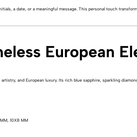
initials, a date, or a meaningful message. This personal touch transfor
meless European E
artistry, and European luxury. Its rich blue sapphire, sparkling diamo
 MM, 10X8 MM