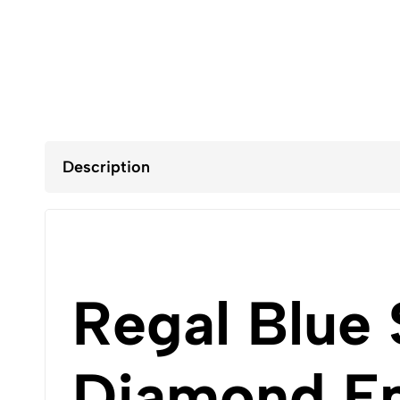
Description
Regal Blue 
Diamond Em