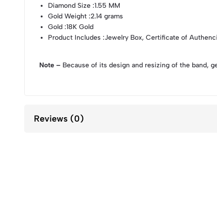
Diamond Size
:1.55 MM
Gold Weight
:2.14 grams
Gold
:18K Gold
Product Includes
:Jewelry Box, Certificate of Authenc
Note –
Because of its design and resizing of the band, g
Reviews (0)