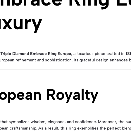
uxury
h Triple Diamond Embrace Ring Europe
, a luxurious piece crafted in
18
European refinement and sophistication. Its graceful design enhances 
ropean Royalty
that symbolizes wisdom, elegance, and confidence. Moreover, the su
opean craftsmanship. As a result, this ring exemplifies the perfect bl