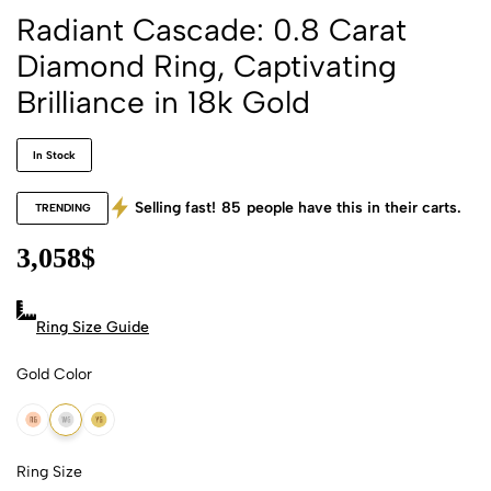
Radiant Cascade: 0.8 Carat
Diamond Ring, Captivating
Brilliance in 18k Gold
In Stock
Selling fast!
85
people have this in their carts.
TRENDING
3,058
$
Ring Size Guide
Gold Color
18k Rose Gold
18k White Gold
18k Yellow Gold
Ring Size