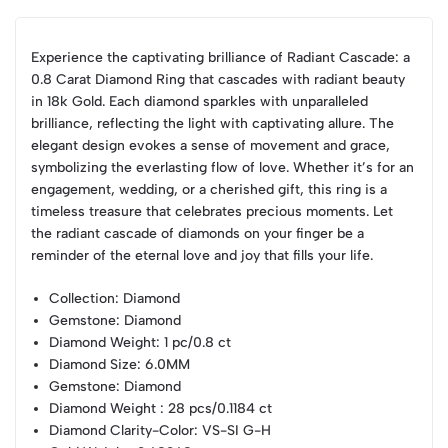
Experience the captivating brilliance of Radiant Cascade: a
0.8 Carat Diamond Ring that cascades with radiant beauty
in 18k Gold. Each diamond sparkles with unparalleled
brilliance, reflecting the light with captivating allure. The
elegant design evokes a sense of movement and grace,
symbolizing the everlasting flow of love. Whether it’s for an
engagement, wedding, or a cherished gift, this ring is a
timeless treasure that celebrates precious moments. Let
the radiant cascade of diamonds on your finger be a
reminder of the eternal love and joy that fills your life.
Collection
: Diamond
Gemstone
: Diamond
Diamond Weight
: 1 pc/0.8 ct
Diamond Size
: 6.0MM
Gemstone
: Diamond
Diamond Weight
: 28 pcs/0.1184 ct
Diamond Clarity-Color
: VS-SI G-H