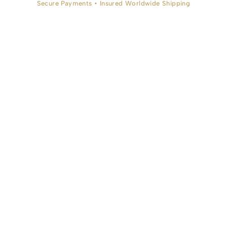
Secure Payments • Insured Worldwide Shipping