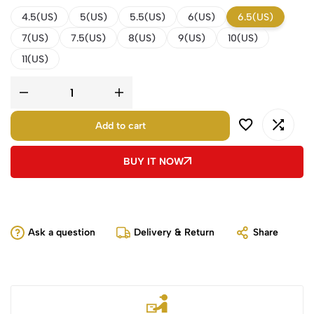
4.5(US)
5(US)
5.5(US)
6(US)
6.5(US)
7(US)
7.5(US)
8(US)
9(US)
10(US)
11(US)
Add to cart
BUY IT NOW
Ask a question
Delivery & Return
Share