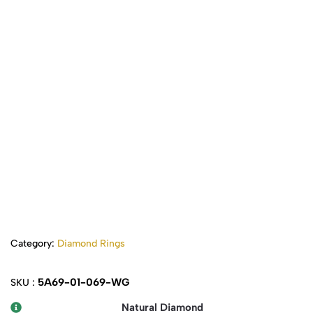
Category:
Diamond Rings
5A69-01-069-WG
SKU :
Natural Diamond