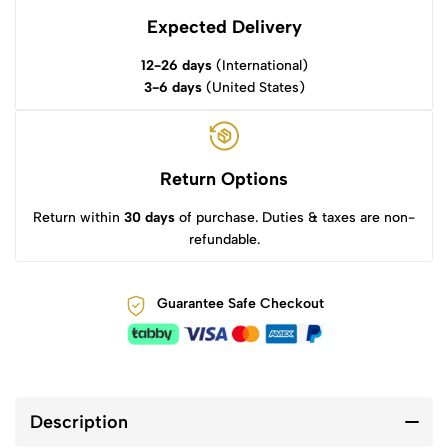
Expected Delivery
12-26 days
(International)
3-6 days
(United States)
Return Options
Return within
30 days
of purchase. Duties & taxes are non-
refundable.
Guarantee Safe Checkout
Description