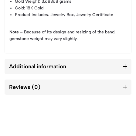
Gold Weight
: 3.68368 grams
Gold
: 18K Gold
Product Includes
: Jewelry Box, Jewelry Certificate
Note –
Because of its design and resizing of the band,
gemstone weight may vary slightly.
Additional information
Reviews (0)