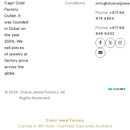
Conditions
Capri Gold
info@dubaijewe
Factory
Phone:
+971 56
Outlet. It
978 4854
was founded
Phone:
+971 50
in Dubai on
845 9432
the year
2006. We
sell pieces
of jewelry at
factory price
across the
globe.
© 2026 . Dubai Jewel Factory. All
Rights Reserved
Dubai Jewel Factory
Crafted in 18K Gold • Certified Diamonds Available