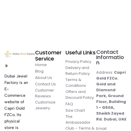
Contact
Customer
Useful Links
Informatio
Service
Privacy Policy
n
Home
Delivery and
Blog
Address:
Capri
Return Policy
Dubai Jewel
About Us
Gold FZCo.
Terms &
Factory is an
Contact Us
Gold and
Conditions
E-
Diamond
Customer
Offers and
Commerce
Park, Ground
Reviews
Discount Policy
Floor, Building
website of
Customize
FAQ
1 – G50A,
Jewelry
Capri Gold
Size Chart
Sheikh Zayed
FZCo. Its
The
Rd. Dubai, UAE
physical
Ambassador
store is
Club – Terms &
Email: