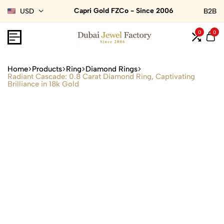
Capri Gold FZCo - Since 2006
USD
B2B
0
0
Home
Products
Ring
Diamond Rings
Radiant Cascade: 0.8 Carat Diamond Ring, Captivating
Brilliance in 18k Gold