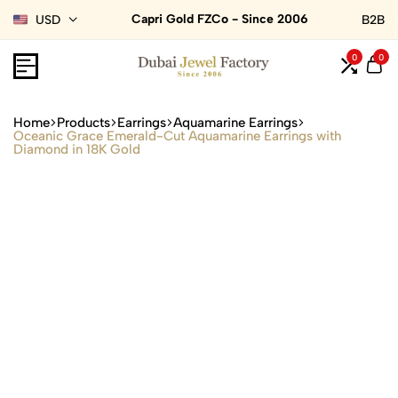
Capri Gold FZCo - Since 2006
USD
B2B
0
0
Home
Products
Earrings
Aquamarine Earrings
Oceanic Grace Emerald-Cut Aquamarine Earrings with
Diamond in 18K Gold