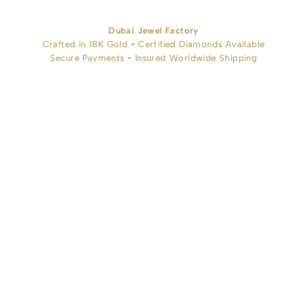
Dubai Jewel Factory
Crafted in 18K Gold • Certified Diamonds Available
Secure Payments • Insured Worldwide Shipping