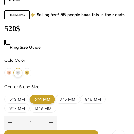
In Stock
Selling fast!
55
people have this in their carts.
TRENDING
520
$
Ring Size Guide
Gold Color
18k Rose Gold
18k White Gold
18k Yellow Gold
Center Stone Size
5*3 MM
6*4 MM
7*5 MM
8*6 MM
9*7 MM
10*8 MM