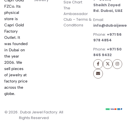
Capri Gold
Size Chart
Sheikh Zayed
FZCo. Its
The
Rd. Dubai, UAE
physical
Ambassador
store is
Club – Terms &
Email:
Conditions
Capri Gold
info@dubaijewe
Factory
Phone:
+971 56
Outlet. It
978 4854
was founded
Phone:
+971 50
in Dubai on
845 9432
the year
2006. We
sell pieces
of jewelry at
factory price
across the
globe.
© 2026 . Dubai Jewel Factory. All
Rights Reserved