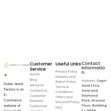
Contact
Customer
Useful Links
Informatio
Service
Privacy Policy
n
Home
Delivery and
Blog
Address:
Capri
Return Policy
Dubai Jewel
About Us
Gold FZCo.
Terms &
Factory is an
Contact Us
Gold and
Conditions
E-
Diamond
Customer
Offers and
Commerce
Park, Ground
Reviews
Discount Policy
Floor, Building
website of
Customize
FAQ
1 – G50A,
Jewelry