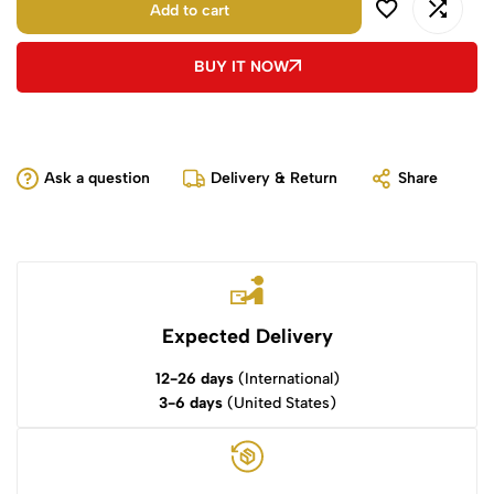
Add to cart
BUY IT NOW
Ask a question
Delivery & Return
Share
Expected Delivery
12-26 days
(International)
3-6 days
(United States)