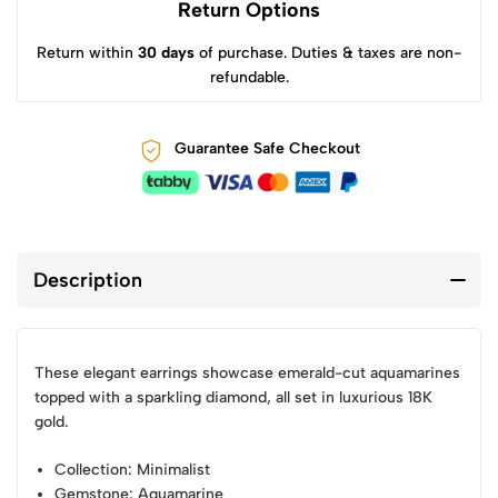
Return Options
Return within
30 days
of purchase. Duties & taxes are non-
refundable.
Guarantee Safe Checkout
Description
These elegant earrings showcase emerald-cut aquamarines
topped with a sparkling diamond, all set in luxurious 18K
gold.
Collection
: Minimalist
Gemstone
: Aquamarine