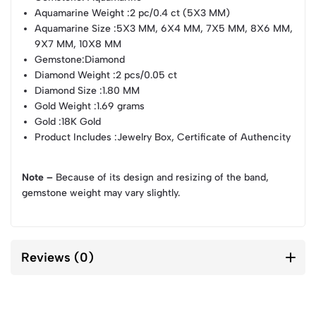
Aquamarine Weight
:2 pc/0.4 ct (5X3 MM)
Aquamarine Size
:5X3 MM, 6X4 MM, 7X5 MM, 8X6 MM,
9X7 MM, 10X8 MM
Gemstone
:Diamond
Diamond Weight
:2 pcs/0.05 ct
Diamond Size
:1.80 MM
Gold Weight
:1.69 grams
Gold
:18K Gold
Product Includes
:Jewelry Box, Certificate of Authencity
Note –
Because of its design and resizing of the band,
gemstone weight may vary slightly.
Reviews (0)