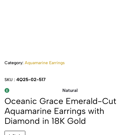
Category:
Aquamarine Earrings
4Q25-02-517
SKU :
Natural
Oceanic Grace Emerald-Cut
Aquamarine Earrings with
Diamond in 18K Gold