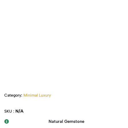
Category:
Minimal Luxury
N/A
SKU :
Natural Gemstone