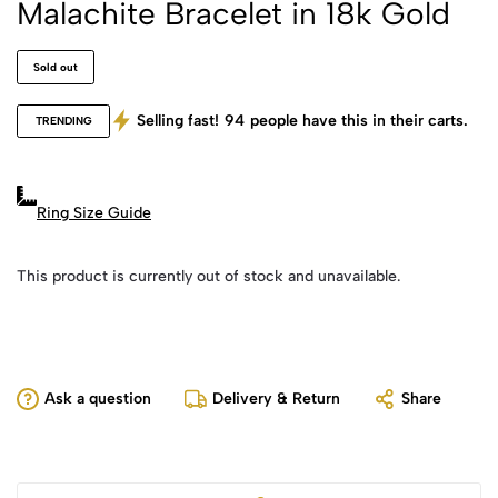
Malachite Bracelet in 18k Gold
Sold out
Selling fast!
94
people have this in their carts.
TRENDING
Ring Size Guide
This product is currently out of stock and unavailable.
Ask a question
Delivery & Return
Share