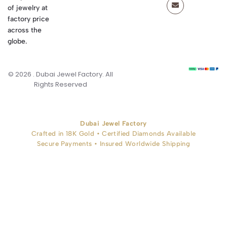
of jewelry at
factory price
across the
globe.
© 2026 . Dubai Jewel Factory. All
Rights Reserved
Dubai Jewel Factory
Crafted in 18K Gold • Certified Diamonds Available
Secure Payments • Insured Worldwide Shipping