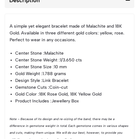
Description
A simple yet elegant bracelet made of Malachite and 18K
Gold. Available in three different gold colors: yellow, rose.
Perfect to wear in any occasions.
Center Stone :
Malachite
Center Stone Weight :
1/3.650 cts
Center Stone Size :
10 mm
Gold Weight :
1.788 grams
Design Style :
Link Bracelet
Gemstone Cuts :
Coin-cut
Gold Color :
18K Rose Gold, 18K Yellow Gold
Product Includes :
Jewellery Box
Note – Because of its design and re-sizing of the band, there may be a
difference in gemstone weight in total. Each gemstone comes in various shapes
and cuts, making them unique. We will do our best, however, to provide you