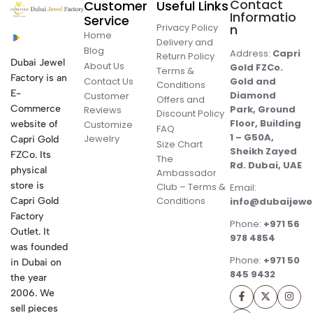
Contact
Customer
Useful Links
Informatio
Service
Privacy Policy
n
Home
Delivery and
Blog
Address:
Capri
Return Policy
Dubai Jewel
About Us
Gold FZCo.
Terms &
Factory is an
Contact Us
Gold and
Conditions
E-
Diamond
Customer
Offers and
Commerce
Park, Ground
Reviews
Discount Policy
Floor, Building
website of
Customize
FAQ
1 – G50A,
Jewelry
Capri Gold
Size Chart
Sheikh Zayed
FZCo. Its
The
Rd. Dubai, UAE
physical
Ambassador
store is
Club – Terms &
Email:
Conditions
Capri Gold
info@dubaijewe
Factory
Phone:
+971 56
Outlet. It
978 4854
was founded
Phone:
+971 50
in Dubai on
845 9432
the year
2006. We
sell pieces