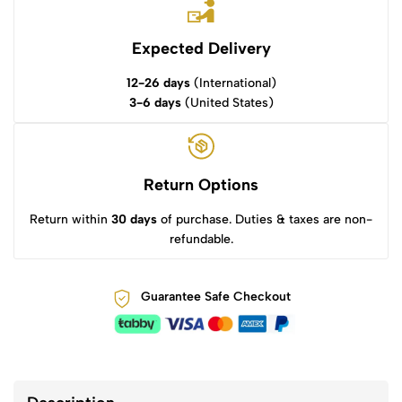
Expected Delivery
12-26 days
(International)
3-6 days
(United States)
Return Options
Return within
30 days
of purchase. Duties & taxes are non-
refundable.
Guarantee Safe Checkout