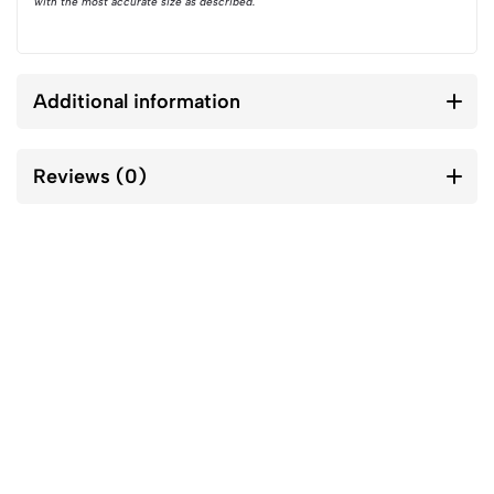
with the most accurate size as described.
Additional information
Reviews (0)