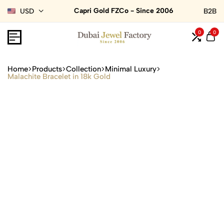
Capri Gold FZCo - Since 2006
USD
B2B
0
0
Home
Products
Collection
Minimal Luxury
Malachite Bracelet in 18k Gold