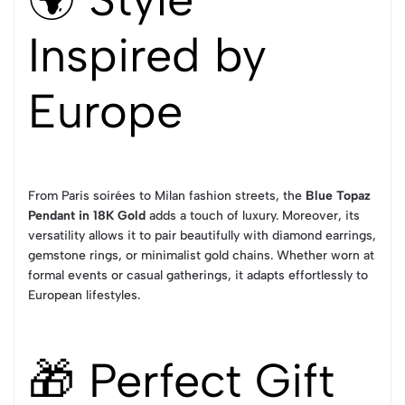
Inspired by
Europe
From Paris soirées to Milan fashion streets, the
Blue Topaz
Pendant in 18K Gold
adds a touch of luxury. Moreover, its
versatility allows it to pair beautifully with diamond earrings,
gemstone rings, or minimalist gold chains. Whether worn at
formal events or casual gatherings, it adapts effortlessly to
European lifestyles.
🎁 Perfect Gift