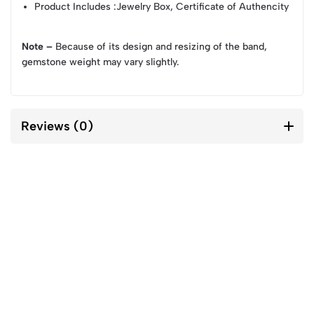
Product Includes
:Jewelry Box, Certificate of Authencity
Note –
Because of its design and resizing of the band,
gemstone weight may vary slightly.
Reviews (0)