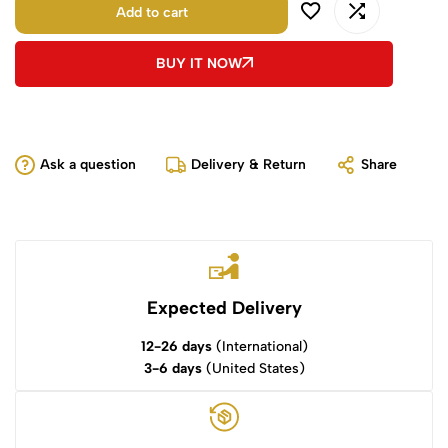
Add to cart
BUY IT NOW
Ask a question
Delivery & Return
Share
Expected Delivery
12-26 days
(International)
3-6 days
(United States)