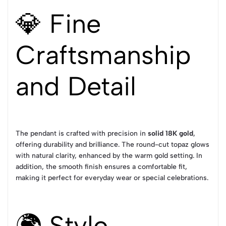
💎 Fine
Craftsmanship
and Detail
The pendant is crafted with precision in
solid 18K gold
,
offering durability and brilliance. The round-cut topaz glows
with natural clarity, enhanced by the warm gold setting. In
addition, the smooth finish ensures a comfortable fit,
making it perfect for everyday wear or special celebrations.
🌍 Style