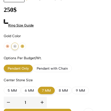
250
$
Ring Size Guide
Gold Color
18k Rose Gold
18k White Gold
18k Yellow Gold
Options Per Budget/Wt.
Pendant Only
Pendant with Chain
Center Stone Size
5 MM
6 MM
7 MM
8 MM
9 MM