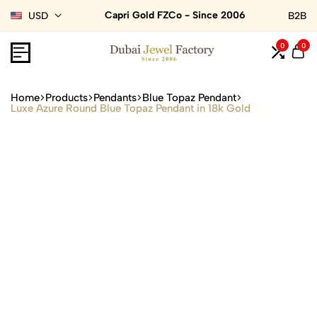
Capri Gold FZCo - Since 2006
USD
B2B
0
0
Home
Products
Pendants
Blue Topaz Pendant
Luxe Azure Round Blue Topaz Pendant in 18k Gold