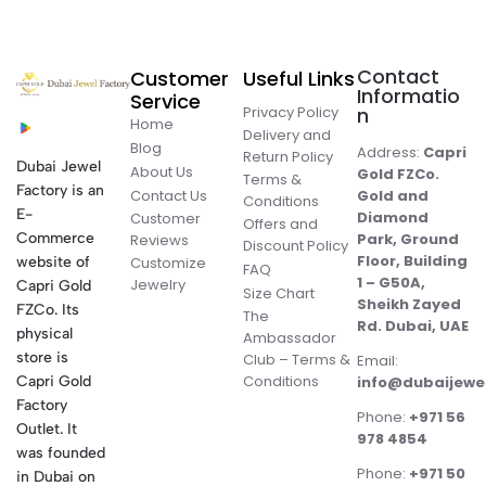
Contact
Customer
Useful Links
Informatio
Service
Privacy Policy
n
Home
Delivery and
Blog
Address:
Capri
Return Policy
Dubai Jewel
About Us
Gold FZCo.
Terms &
Factory is an
Contact Us
Gold and
Conditions
E-
Diamond
Customer
Offers and
Commerce
Park, Ground
Reviews
Discount Policy
Floor, Building
website of
Customize
FAQ
1 – G50A,
Jewelry
Capri Gold
Size Chart
Sheikh Zayed
FZCo. Its
The
Rd. Dubai, UAE
physical
Ambassador
store is
Club – Terms &
Email:
Conditions
Capri Gold
info@dubaijewe
Factory
Phone:
+971 56
Outlet. It
978 4854
was founded
Phone:
+971 50
in Dubai on