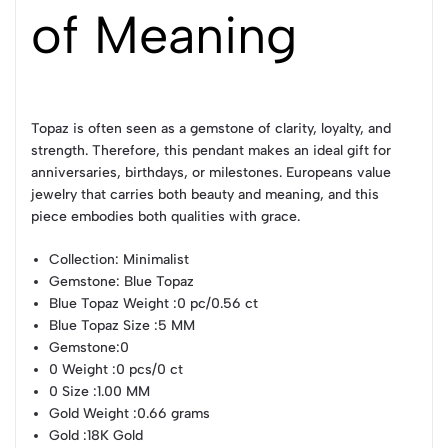
of Meaning
Topaz is often seen as a gemstone of clarity, loyalty, and
strength. Therefore, this pendant makes an ideal gift for
anniversaries, birthdays, or milestones. Europeans value
jewelry that carries both beauty and meaning, and this
piece embodies both qualities with grace.
Collection
: Minimalist
Gemstone
: Blue Topaz
Blue Topaz Weight
:0 pc/0.56 ct
Blue Topaz Size
:5 MM
Gemstone
:0
0 Weight
:0 pcs/0 ct
0 Size
:1.00 MM
Gold Weight
:0.66 grams
Gold
:18K Gold