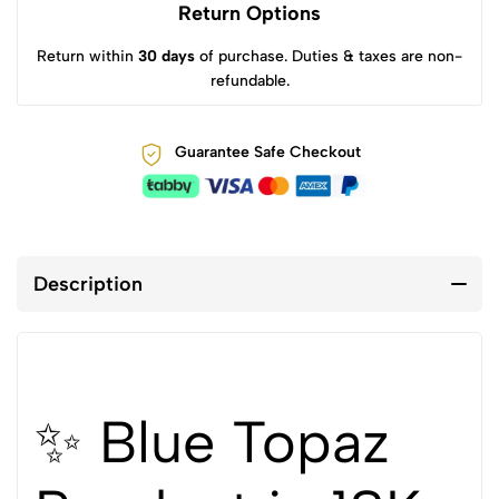
Return Options
Return within
30 days
of purchase. Duties & taxes are non-
refundable.
Guarantee Safe Checkout
Description
✨ Blue Topaz