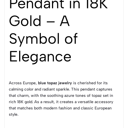
Pendant in 18K
Gold – A
Symbol of
Elegance
Across Europe,
blue topaz jewelry
is cherished for its
calming color and radiant sparkle. This pendant captures
that charm, with the soothing azure tones of topaz set in
rich 18K gold. As a result, it creates a versatile accessory
that matches both modern fashion and classic European
style.