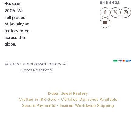
845 9432
the year
2006. We
sell pieces
of jewelry at
factory price
across the
globe.
© 2026 . Dubai Jewel Factory. All
Rights Reserved
Dubai Jewel Factory
Crafted in 18K Gold • Certified Diamonds Available
Secure Payments • Insured Worldwide Shipping