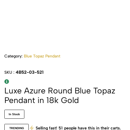
Category:
Blue Topaz Pendant
4B52-03-521
SKU :
Luxe Azure Round Blue Topaz
Pendant in 18k Gold
In Stock
Selling fast!
51
people have this in their carts.
TRENDING