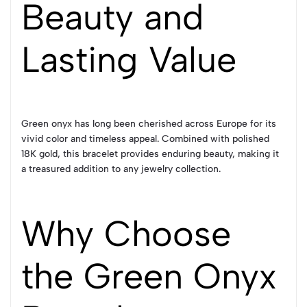
Beauty and
Lasting Value
Green onyx has long been cherished across Europe for its
vivid color and timeless appeal. Combined with polished
18K gold, this bracelet provides enduring beauty, making it
a treasured addition to any jewelry collection.
Why Choose
the Green Onyx