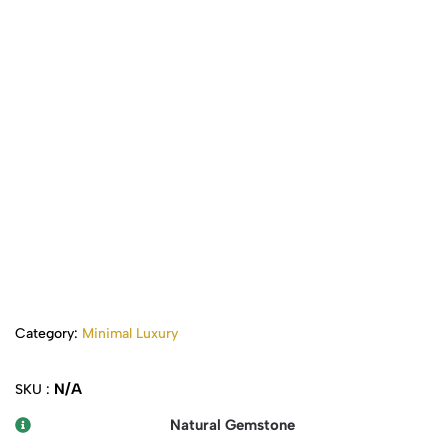
Category:
Minimal Luxury
N/A
SKU :
Natural Gemstone