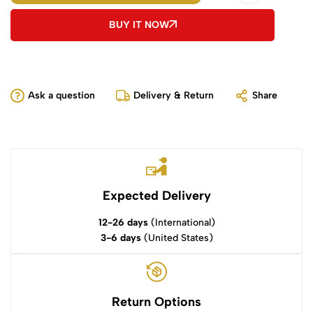
BUY IT NOW
Ask a question
Delivery & Return
Share
Expected Delivery
12-26 days
(International)
3-6 days
(United States)
Return Options