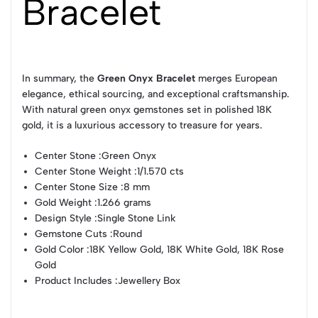
Bracelet
In summary, the
Green Onyx Bracelet
merges European
elegance, ethical sourcing, and exceptional craftsmanship.
With natural green onyx gemstones set in polished 18K
gold, it is a luxurious accessory to treasure for years.
Center Stone :
Green Onyx
Center Stone Weight :
1/1.570 cts
Center Stone Size :
8 mm
Gold Weight :
1.266 grams
Design Style :
Single Stone Link
Gemstone Cuts :
Round
Gold Color :
18K Yellow Gold, 18K White Gold, 18K Rose
Gold
Product Includes :
Jewellery Box