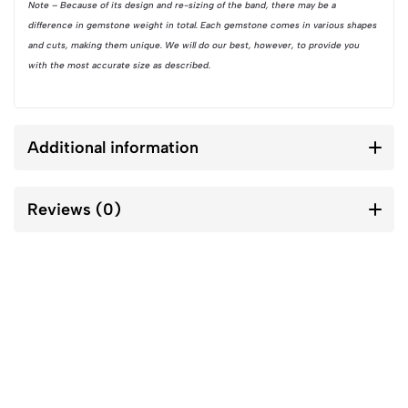
Note – Because of its design and re-sizing of the band, there may be a
difference in gemstone weight in total. Each gemstone comes in various shapes
and cuts, making them unique. We will do our best, however, to provide you
with the most accurate size as described.
Additional information
Reviews (0)