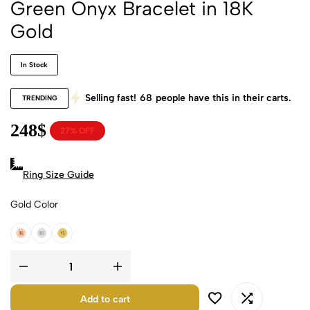
Green Onyx Bracelet in 18K
Gold
In Stock
Selling fast!
68
people have this in their carts.
TRENDING
248
$
27% OFF
Ring Size Guide
Gold Color
18k Rose Gold
18k White Gold
18k Yellow Gold
Add to cart