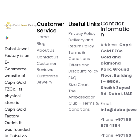
Contact
Customer
Useful Links
Informatio
Service
Privacy Policy
n
Home
Delivery and
Blog
Address:
Capri
Return Policy
Dubai Jewel
About Us
Gold FZCo.
Terms &
Factory is an
Contact Us
Gold and
Conditions
E-
Diamond
Customer
Offers and
Commerce
Park, Ground
Reviews
Discount Policy
Floor, Building
website of
Customize
FAQ
1 – G50A,
Jewelry
Capri Gold
Size Chart
Sheikh Zayed
FZCo. Its
The
Rd. Dubai, UAE
physical
Ambassador
store is
Club – Terms &
Email:
Conditions
Capri Gold
info@dubaijewe
Factory
Phone:
+971 56
Outlet. It
978 4854
was founded
Phone:
+971 50
in Dubai on