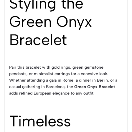
Styling the
Green Onyx
Bracelet
Pair this bracelet with gold rings, green gemstone
pendants, or minimalist earrings for a cohesive look.
Whether attending a gala in Rome, a dinner in Berlin, or a
casual gathering in Barcelona, the
Green Onyx Bracelet
adds refined European elegance to any outfit.
Timeless