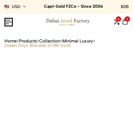
Capri Gold FZCo - Since 2006
USD
B2B
0
0
Home
Products
Collection
Minimal Luxury
Green Onyx Bracelet in 18K Gold