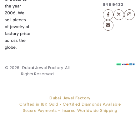
845 9432
the year
2006. We
sell pieces
of jewelry at
factory price
across the
globe.
© 2026 . Dubai Jewel Factory. All
Rights Reserved
Dubai Jewel Factory
Crafted in 18K Gold • Certified Diamonds Available
Secure Payments • Insured Worldwide Shipping