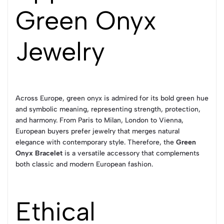
Green Onyx
Jewelry
Across Europe, green onyx is admired for its bold green hue
and symbolic meaning, representing strength, protection,
and harmony. From Paris to Milan, London to Vienna,
European buyers prefer jewelry that merges natural
elegance with contemporary style. Therefore, the
Green
Onyx Bracelet
is a versatile accessory that complements
both classic and modern European fashion.
Ethical