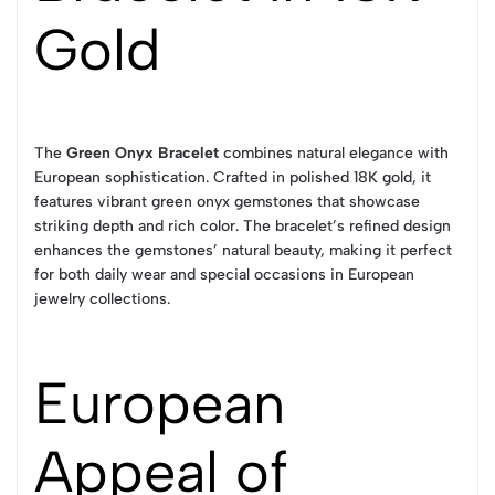
Gold
The
Green Onyx Bracelet
combines natural elegance with
European sophistication. Crafted in polished 18K gold, it
features vibrant green onyx gemstones that showcase
striking depth and rich color. The bracelet’s refined design
enhances the gemstones’ natural beauty, making it perfect
for both daily wear and special occasions in European
jewelry collections.
European
Appeal of