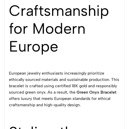
Craftsmanship
for Modern
Europe
European jewelry enthusiasts increasingly prioritize
ethically sourced materials and sustainable production. This
bracelet is crafted using certified 18K gold and responsibly
sourced green onyx. As a result, the
Green Onyx Bracelet
offers luxury that meets European standards for ethical
craftsmanship and high-quality design.