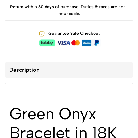
Return within
30 days
of purchase. Duties & taxes are non-
refundable.
Guarantee Safe Checkout
Description
Green Onyx
Bracelet in 18K