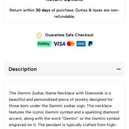
Return within
30 days
of purchase. Duties & taxes are non-
refundable.
Guarantee Safe Checkout
Description
The Gemini Zodiac Name Necklace with Diamonds is a
beautiful and personalized piece of jewelry designed for
those born under the Gemini zodiac sign. The necklace
features the iconic Gemini symbol and a sparkling diamond
accent, along with the word “Gemini” or the Gemini symbol
engraved on it. The pendant is typically crafted from high-