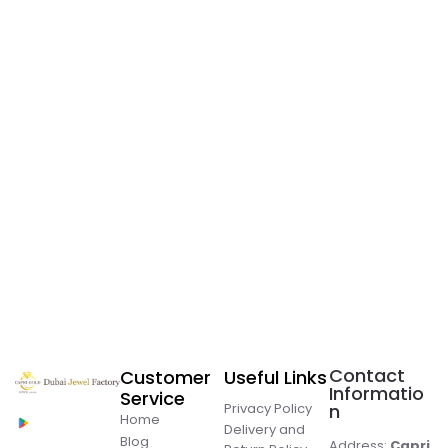
Contact
Customer
Useful Links
Informatio
Service
Privacy Policy
n
Home
Delivery and
Blog
Address:
Capri