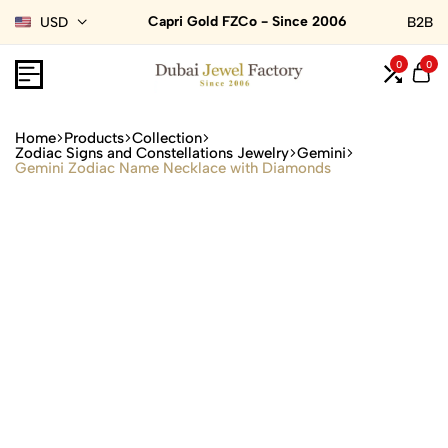
Capri Gold FZCo - Since 2006
USD
B2B
0
0
Home
Products
Collection
Zodiac Signs and Constellations Jewelry
Gemini
Gemini Zodiac Name Necklace with Diamonds