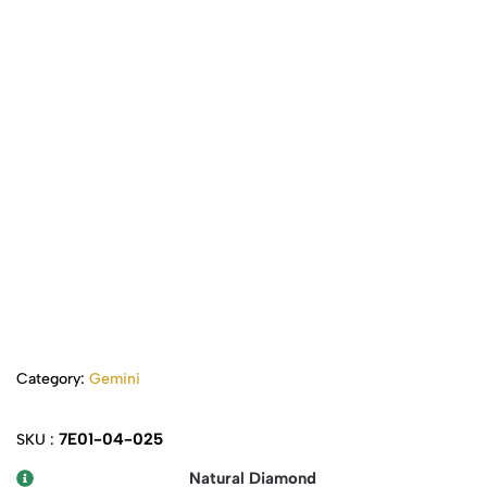
Category:
Gemini
7E01-04-025
SKU :
Natural Diamond