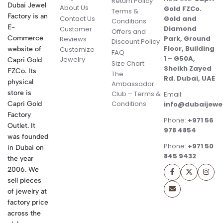
Return Policy
Dubai Jewel
About Us
Gold FZCo.
Terms &
Factory is an
Contact Us
Gold and
Conditions
E-
Diamond
Customer
Offers and
Commerce
Park, Ground
Reviews
Discount Policy
Floor, Building
website of
Customize
FAQ
1 – G50A,
Jewelry
Capri Gold
Size Chart
Sheikh Zayed
FZCo. Its
The
Rd. Dubai, UAE
physical
Ambassador
store is
Club – Terms &
Email:
Conditions
Capri Gold
info@dubaijewe
Factory
Phone:
+971 56
Outlet. It
978 4854
was founded
Phone:
+971 50
in Dubai on
845 9432
the year
2006. We
sell pieces
of jewelry at
factory price
across the