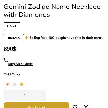
Gemini Zodiac Name Necklace
with Diamonds
In Stock
Selling fast!
100
people have this in their carts.
TRENDING
890
$
Ring Size Guide
Gold Color
18k Rose Gold
18k White Gold
18k Yellow Gold
Add to cart