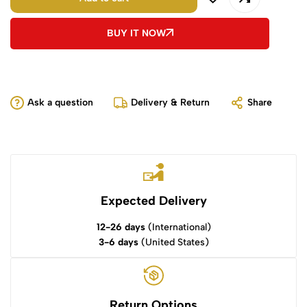
BUY IT NOW
Ask a question
Delivery & Return
Share
Expected Delivery
12-26 days
(International)
3-6 days
(United States)
Return Options