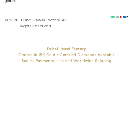
globe.
© 2026 . Dubai Jewel Factory. All
Rights Reserved
Dubai Jewel Factory
Crafted in 18K Gold • Certified Diamonds Available
Secure Payments • Insured Worldwide Shipping