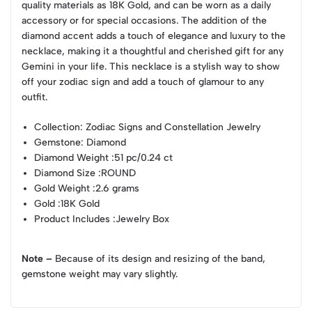
quality materials as 18K Gold, and can be worn as a daily
accessory or for special occasions. The addition of the
diamond accent adds a touch of elegance and luxury to the
necklace, making it a thoughtful and cherished gift for any
Gemini in your life. This necklace is a stylish way to show
off your zodiac sign and add a touch of glamour to any
outfit.
Collection
: Zodiac Signs and Constellation Jewelry
Gemstone
: Diamond
Diamond Weight
:51 pc/0.24 ct
Diamond Size
:ROUND
Gold Weight
:2.6 grams
Gold
:18K Gold
Product Includes
:Jewelry Box
Note –
Because of its design and resizing of the band,
gemstone weight may vary slightly.