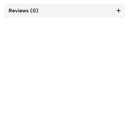
Reviews (0)