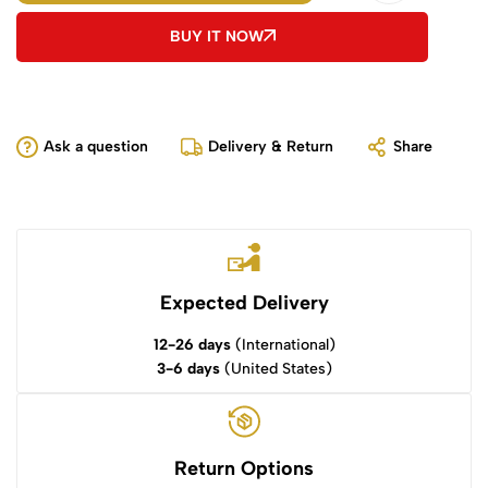
BUY IT NOW
Ask a question
Delivery & Return
Share
Expected Delivery
12-26 days
(International)
3-6 days
(United States)
Return Options