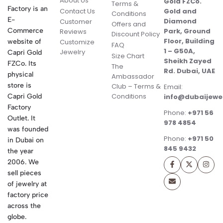
About Us
Gold FZCo.
Terms &
Factory is an
Contact Us
Gold and
Conditions
E-
Diamond
Customer
Offers and
Commerce
Park, Ground
Reviews
Discount Policy
Floor, Building
website of
Customize
FAQ
1 – G50A,
Jewelry
Capri Gold
Size Chart
Sheikh Zayed
FZCo. Its
The
Rd. Dubai, UAE
physical
Ambassador
store is
Club – Terms &
Email:
Conditions
Capri Gold
info@dubaijewe
Factory
Phone:
+971 56
Outlet. It
978 4854
was founded
Phone:
+971 50
in Dubai on
845 9432
the year
2006. We
sell pieces
of jewelry at
factory price
across the
globe.