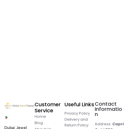
Contact
Customer
Useful Links
Informatio
Service
Privacy Policy
n
Home
Delivery and
Blog
Address:
Capri
Return Policy
Dubai Jewel