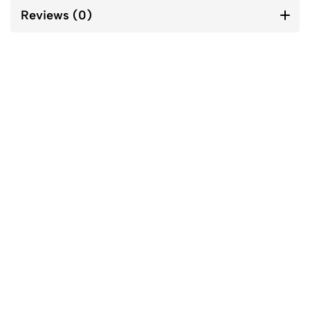
Reviews (0)