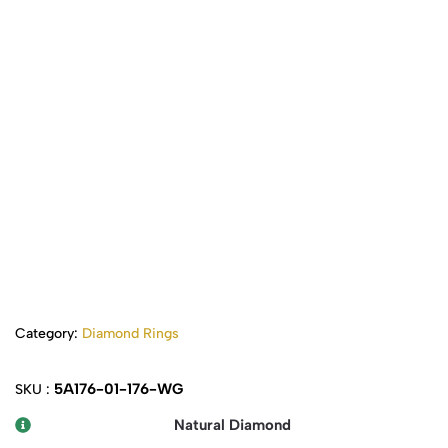
Category:
Diamond Rings
5A176-01-176-WG
SKU :
Natural Diamond