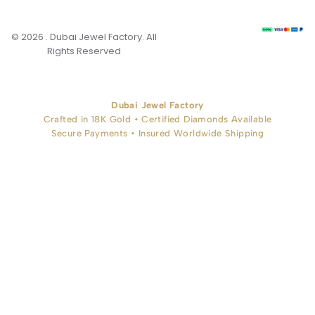
© 2026 . Dubai Jewel Factory. All
Rights Reserved
Dubai Jewel Factory
Crafted in 18K Gold • Certified Diamonds Available
Secure Payments • Insured Worldwide Shipping