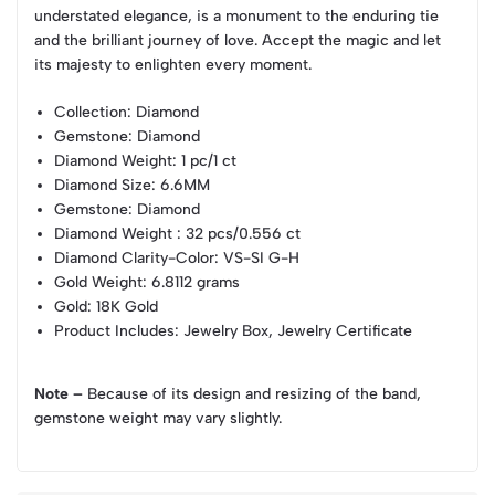
understated elegance, is a monument to the enduring tie
and the brilliant journey of love. Accept the magic and let
its majesty to enlighten every moment.
Collection
: Diamond
Gemstone
: Diamond
Diamond Weight
: 1 pc/1 ct
Diamond Size
: 6.6MM
Gemstone
: Diamond
Diamond Weight
: 32 pcs/0.556 ct
Diamond Clarity-Color
: VS-SI G-H
Gold Weight
: 6.8112 grams
Gold
: 18K Gold
Product Includes
: Jewelry Box, Jewelry Certificate
Note –
Because of its design and resizing of the band,
gemstone weight may vary slightly.