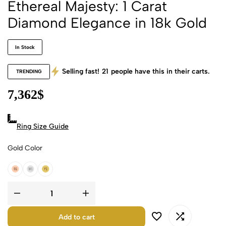
Ethereal Majesty: 1 Carat
Diamond Elegance in 18k Gold
In Stock
Selling fast!
21
people have this in their carts.
TRENDING
7,362
$
Ring Size Guide
Gold Color
18k Rose Gold
18k White Gold
18k Yellow Gold
Add to cart