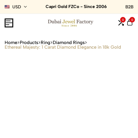
Capri Gold FZCo - Since 2006
USD
B2B
0
0
Home
Products
Ring
Diamond Rings
Ethereal Majesty: 1 Carat Diamond Elegance in 18k Gold