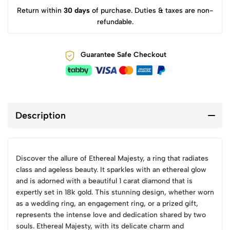
Return within
30 days
of purchase. Duties & taxes are non-
refundable.
Guarantee Safe Checkout
Description
Discover the allure of Ethereal Majesty, a ring that radiates
class and ageless beauty. It sparkles with an ethereal glow
and is adorned with a beautiful 1 carat diamond that is
expertly set in 18k gold. This stunning design, whether worn
as a wedding ring, an engagement ring, or a prized gift,
represents the intense love and dedication shared by two
souls. Ethereal Majesty, with its delicate charm and