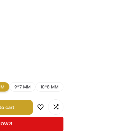
MM
9*7 MM
10*8 MM
to cart
 NOW