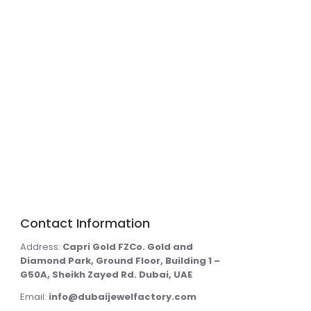
Contact Information
Address:
Capri Gold FZCo. Gold and
Diamond Park, Ground Floor, Building 1 –
G50A, Sheikh Zayed Rd. Dubai, UAE
Email:
info@dubaijewelfactory.com