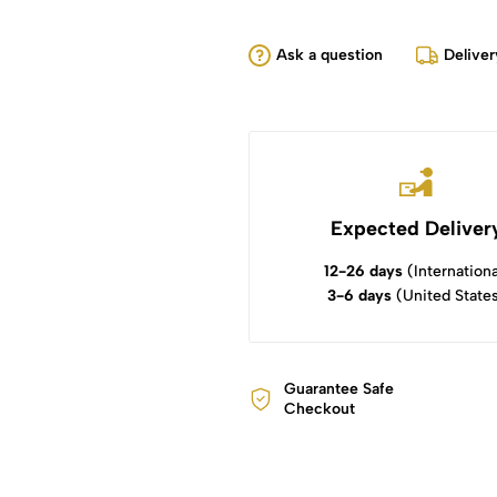
Ask a question
Deliver
Expected Deliver
12-26 days
(Internationa
3-6 days
(United State
Guarantee Safe
Checkout