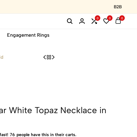
B2B
0
0
0
Engagement Rings
ld
ar White Topaz Necklace in
fast!
76
people have this in their carts.