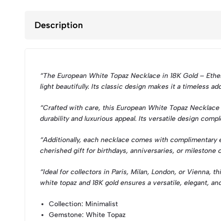
Description
“The European White Topaz Necklace in 18K Gold – Ethere
light beautifully. Its classic design makes it a timeless a
“Crafted with care, this European White Topaz Necklace hi
durability and luxurious appeal. Its versatile design com
“Additionally, each necklace comes with complimentary eng
cherished gift for birthdays, anniversaries, or milestone 
“Ideal for collectors in Paris, Milan, London, or Vienna,
white topaz and 18K gold ensures a versatile, elegant, an
Collection
: Minimalist
Gemstone
: White Topaz