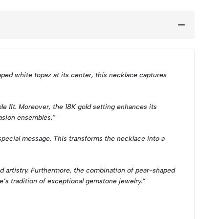
ed white topaz at its center, this necklace captures
le fit. Moreover, the 18K gold setting enhances its
casion ensembles.”
 special message. This transforms the necklace into a
nd artistry. Furthermore, the combination of pear-shaped
e’s tradition of exceptional gemstone jewelry.”