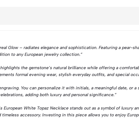
al Glow – radiates elegance and sophistication. Featuring a pear-shap
ddition to any European jewelry collection.”
ghlights the gemstone’s natural brilliance while offering a comfortab
plements formal evening wear, stylish everyday outfits, and special oc
raving. You can personalize it with initials, a meaningful date, or a
celebrations, adding both luxury and personal significance.”
 this European White Topaz Necklace stands out as a symbol of luxury a
d timeless accessory. Investing in this piece allows you to enjoy Europ