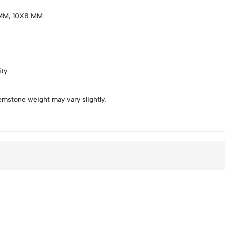
MM, 10X8 MM
ity
emstone weight may vary slightly.