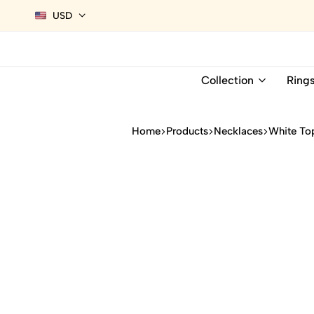
USD
Collection
Ring
Home
Products
Necklaces
White To