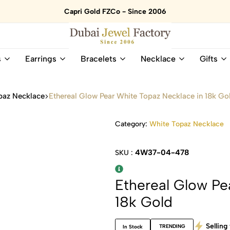
Capri Gold FZCo - Since 2006
Dubai
Online
s
Earrings
Bracelets
Necklace
Gifts
Jewel
Store
Factory
for
–
All
paz Necklace
Ethereal Glow Pear White Topaz Necklace in 18k Go
18K
Natural
Gold
Gemstone
&
and
Category:
White Topaz Necklace
Gemstone
Diamonds
Jewelry
Jewelry
4W37-04-478
SKU :
Shop
In
UAE
UAE
Ethereal Glow Pe
18k Gold
Selling 
TRENDING
In Stock