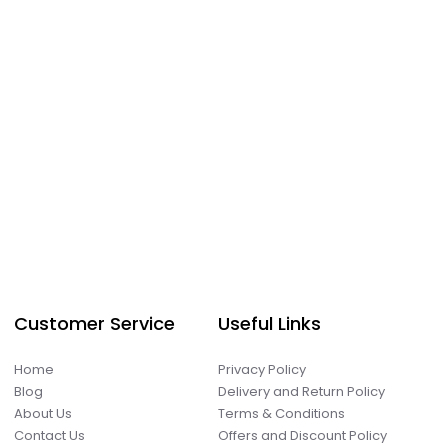
Customer Service
Useful Links
Home
Privacy Policy
Blog
Delivery and Return Policy
About Us
Terms & Conditions
Contact Us
Offers and Discount Policy