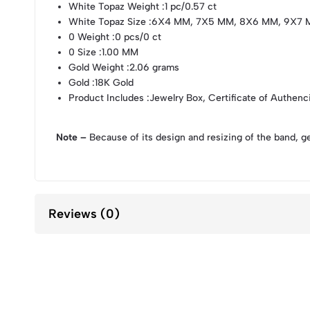
White Topaz Weight
:1 pc/0.57 ct
White Topaz Size
:6X4 MM, 7X5 MM, 8X6 MM, 9X7 
0 Weight
:0 pcs/0 ct
0 Size
:1.00 MM
Gold Weight
:2.06 grams
Gold
:18K Gold
Product Includes
:Jewelry Box, Certificate of Authenc
Note –
Because of its design and resizing of the band, g
Reviews (0)