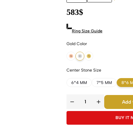
583
$
Ring Size Guide
Gold Color
18k Rose Gold
18k White Gold
18k Yellow Gold
Center Stone Size
6*4 MM
7*5 MM
8*6 
Add 
BUY IT