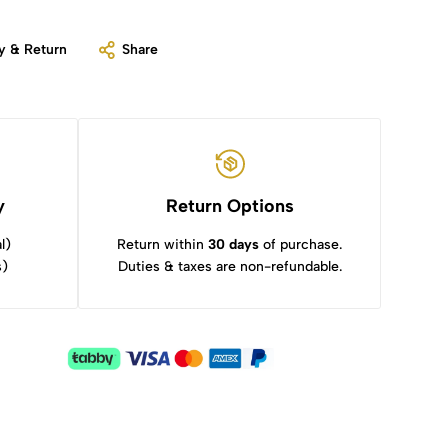
y & Return
Share
y
Return Options
l)
Return within
30 days
of purchase.
s)
Duties & taxes are non-refundable.