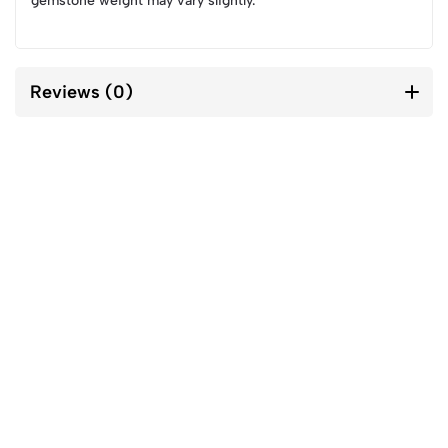
gemstone weight may vary slightly.
Reviews (0)