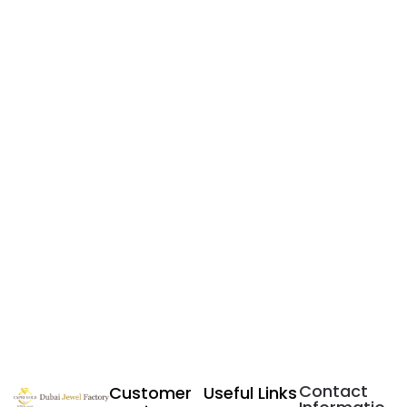
Contact
Customer
Useful Links