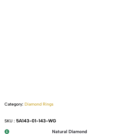
Category:
Diamond Rings
5A143-01-143-WG
SKU :
Natural Diamond