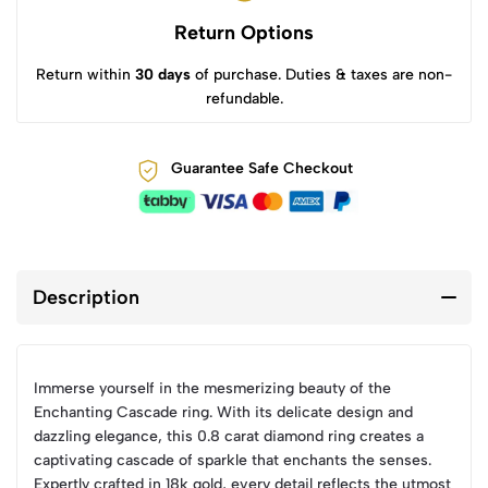
Return Options
Return within
30 days
of purchase. Duties & taxes are non-
refundable.
Guarantee Safe Checkout
Description
Immerse yourself in the mesmerizing beauty of the
Enchanting Cascade ring. With its delicate design and
dazzling elegance, this 0.8 carat diamond ring creates a
captivating cascade of sparkle that enchants the senses.
Expertly crafted in 18k gold, every detail reflects the utmost