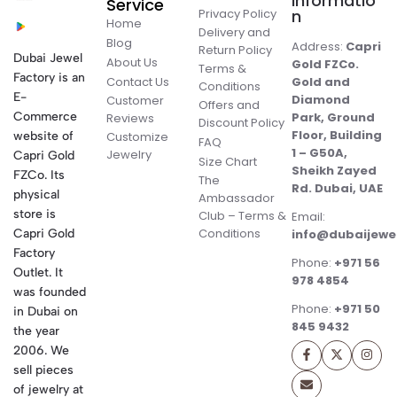
Informatio
Service
Privacy Policy
n
Home
Delivery and
Blog
Address:
Capri
Return Policy
Dubai Jewel
About Us
Gold FZCo.
Terms &
Factory is an
Contact Us
Gold and
Conditions
E-
Diamond
Customer
Offers and
Commerce
Park, Ground
Reviews
Discount Policy
Floor, Building
website of
Customize
FAQ
1 – G50A,
Jewelry
Capri Gold
Size Chart
Sheikh Zayed
FZCo. Its
The
Rd. Dubai, UAE
physical
Ambassador
store is
Club – Terms &
Email:
Conditions
Capri Gold
info@dubaijewe
Factory
Phone:
+971 56
Outlet. It
978 4854
was founded
Phone:
+971 50
in Dubai on
845 9432
the year
2006. We
sell pieces
of jewelry at