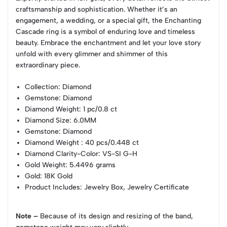
craftsmanship and sophistication. Whether it’s an
engagement, a wedding, or a special gift, the Enchanting
Cascade ring is a symbol of enduring love and timeless
beauty. Embrace the enchantment and let your love story
unfold with every glimmer and shimmer of this
extraordinary piece.
Collection
: Diamond
Gemstone
: Diamond
Diamond Weight
: 1 pc/0.8 ct
Diamond Size
: 6.0MM
Gemstone
: Diamond
Diamond Weight
: 40 pcs/0.448 ct
Diamond Clarity-Color
: VS-SI G-H
Gold Weight
: 5.4496 grams
Gold
: 18K Gold
Product Includes
: Jewelry Box, Jewelry Certificate
Note –
Because of its design and resizing of the band,