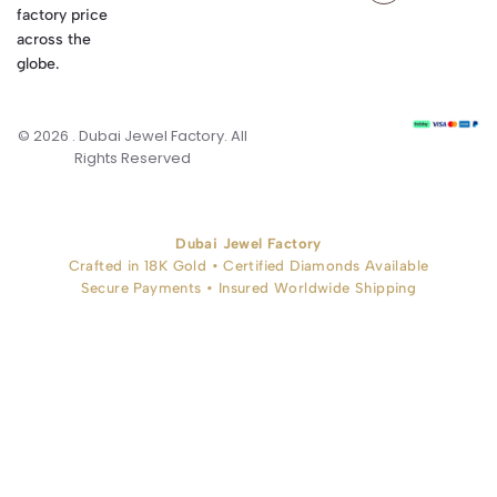
factory price
across the
globe.
© 2026 . Dubai Jewel Factory. All
Rights Reserved
Dubai Jewel Factory
Crafted in 18K Gold • Certified Diamonds Available
Secure Payments • Insured Worldwide Shipping