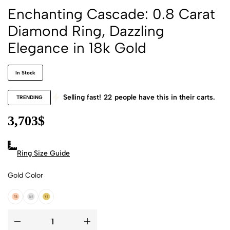
Enchanting Cascade: 0.8 Carat
Diamond Ring, Dazzling
Elegance in 18k Gold
In Stock
Selling fast!
22
people have this in their carts.
TRENDING
3,703
$
Ring Size Guide
Gold Color
18k Rose Gold
18k White Gold
18k Yellow Gold