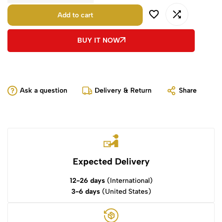
Add to cart
BUY IT NOW
Ask a question
Delivery & Return
Share
Expected Delivery
12-26 days
(International)
3-6 days
(United States)