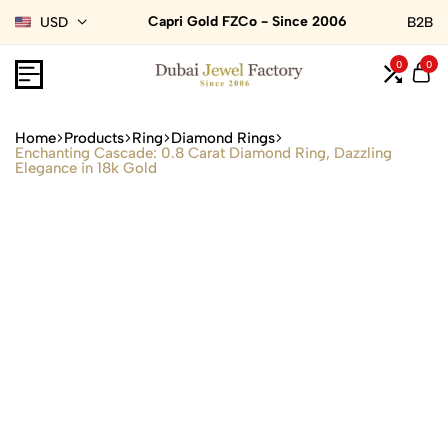
Capri Gold FZCo - Since 2006
USD
B2B
0
0
Home
Products
Ring
Diamond Rings
Enchanting Cascade: 0.8 Carat Diamond Ring, Dazzling
Elegance in 18k Gold