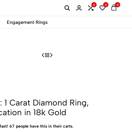
0
0
0
B2B
Engagement Rings
: 1 Carat Diamond Ring,
cation in 18k Gold
fast!
67
people have this in their carts.