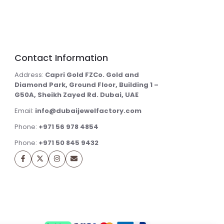
Contact Information
Address:
Capri Gold FZCo. Gold and
Diamond Park, Ground Floor, Building 1 –
G50A, Sheikh Zayed Rd. Dubai, UAE
Email:
info@dubaijewelfactory.com
Phone:
+971 56 978 4854
Phone:
+971 50 845 9432