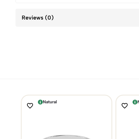
Reviews (0)
Natural