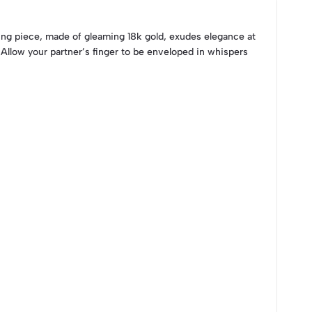
uring piece, made of gleaming 18k gold, exudes elegance at
. Allow your partner’s finger to be enveloped in whispers