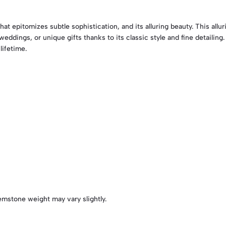
hat epitomizes subtle sophistication, and its alluring beauty. This all
weddings, or unique gifts thanks to its classic style and fine detailing
lifetime.
emstone weight may vary slightly.