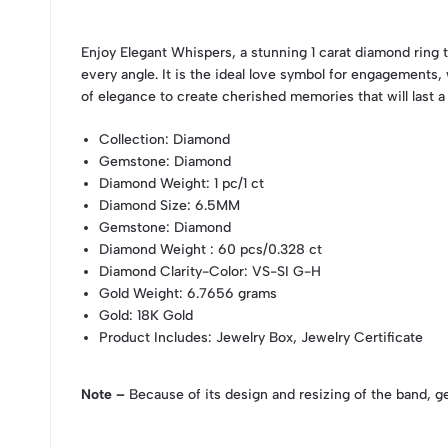
Enjoy Elegant Whispers, a stunning 1 carat diamond ring t
every angle. It is the ideal love symbol for engagements, 
of elegance to create cherished memories that will last a 
Collection
: Diamond
Gemstone
: Diamond
Diamond Weight
: 1 pc/1 ct
Diamond Size
: 6.5MM
Gemstone
: Diamond
Diamond Weight
: 60 pcs/0.328 ct
Diamond Clarity-Color
: VS-SI G-H
Gold Weight
: 6.7656 grams
Gold
: 18K Gold
Product Includes
: Jewelry Box, Jewelry Certificate
Note –
Because of its design and resizing of the band, g