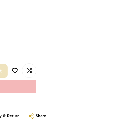
t
y & Return
Share