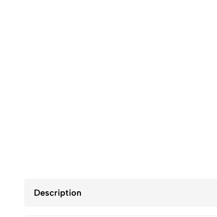
Description