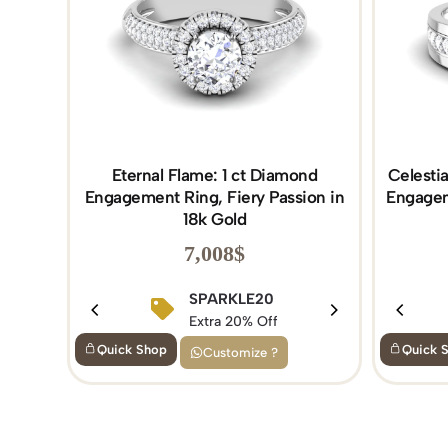
Eternal Flame: 1 ct Diamond
Celesti
Engagement Ring, Fiery Passion in
Engagem
18k Gold
7,008
$
SPARKLE20
Extra 20% Off
Quick Shop
Quick 
Customize ?