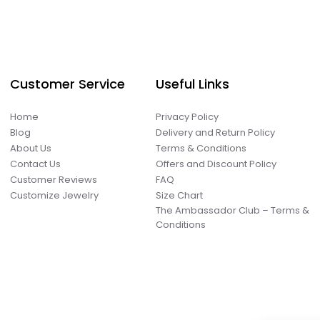
Customer Service
Useful Links
Home
Privacy Policy
Blog
Delivery and Return Policy
About Us
Terms & Conditions
Contact Us
Offers and Discount Policy
Customer Reviews
FAQ
Customize Jewelry
Size Chart
The Ambassador Club – Terms &
Conditions