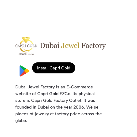
Dubai Jewel Factory is an E-Commerce
website of Capri Gold FZCo. Its physical
store is Capri Gold Factory Outlet. It was
founded in Dubai on the year 2006. We sell
pieces of jewelry at factory price across the
globe.