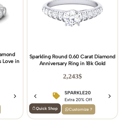
Diamond
Sparkling Round 0.60 Carat Diamond
 Love in
Anniversary Ring in 18k Gold
2,243
$
SPARKLE20
BIRTHDAY15
Extra 20% Off
Extra 15% Off
Quick Shop
Customize ?