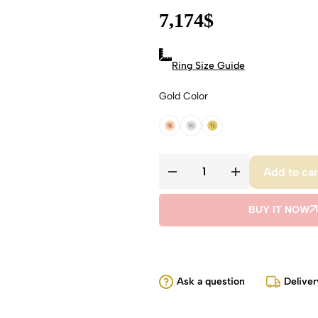
7,174
$
Ring Size Guide
Gold Color
18k Rose Gold
18k White Gold
18k Yellow Gold
Add to car
BUY IT NOW
Ask a question
Deliver