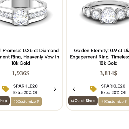
al Promise: 0.25 ct Diamond
Golden Eternity: 0.9 ct 
ent Ring, Heavenly Vow in
Engagement Ring, Timeless
18k Gold
18k Gold
1,936
$
3,814
$
BIRTHDAY15
SPARKLE20
BIRTHDAY15
SPARKLE20
Extra 15% Off
Extra 20% Off
Extra 15% Off
Extra 20% Off
Shop
Quick Shop
Customize ?
Customize ?