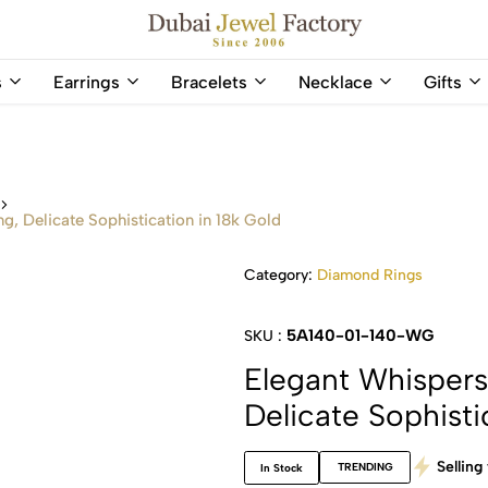
Capri Gold FZCo - Since 2006
Dubai
Online
s
Earrings
Bracelets
Necklace
Gifts
Jewel
Store
Factory
for
–
All
18K
Natural
Gold
Gemstone
s
&
and
g, Delicate Sophistication in 18k Gold
Gemstone
Diamonds
Jewelry
Jewelry
Category:
Diamond Rings
Shop
In
UAE
UAE
5A140-01-140-WG
SKU :
Elegant Whispers
Delicate Sophisti
Selling 
TRENDING
In Stock