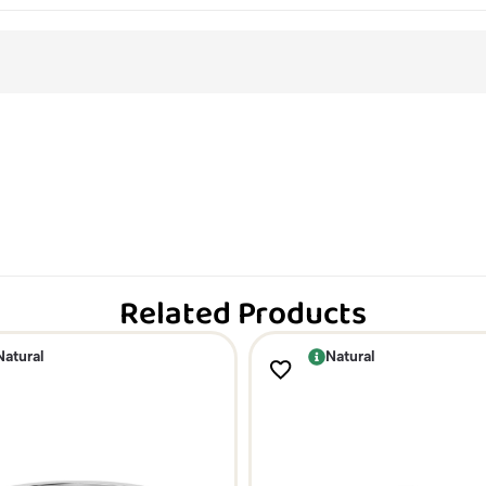
Related Products
Natural
Natural