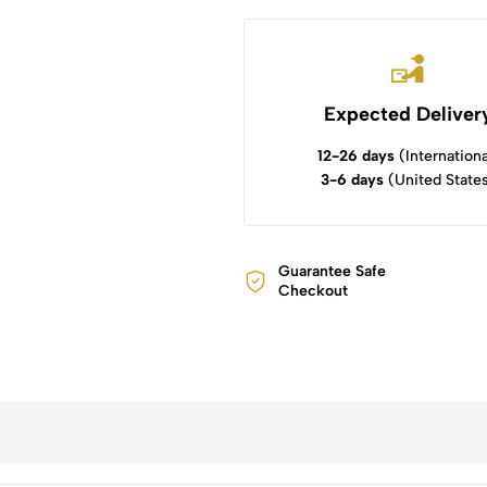
Expected Deliver
12-26 days
(Internationa
3-6 days
(United State
Guarantee Safe
Checkout