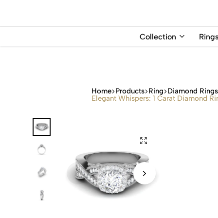
USD
Collection
Ring
Home
Products
Ring
Diamond Ring
Elegant Whispers: 1 Carat Diamond Rin