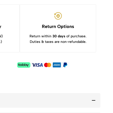
y
Return Options
l)
Return within
30 days
of purchase.
s)
Duties & taxes are non-refundable.