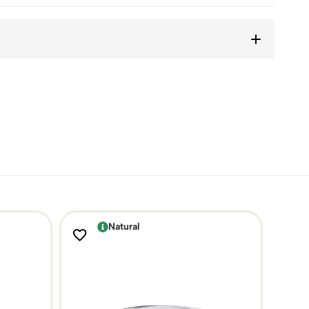
Natural