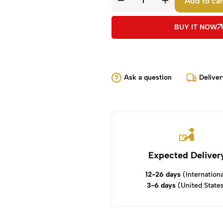
Add to car
BUY IT NOW
Ask a question
Deliver
Expected Deliver
12-26 days
(Internationa
3-6 days
(United State