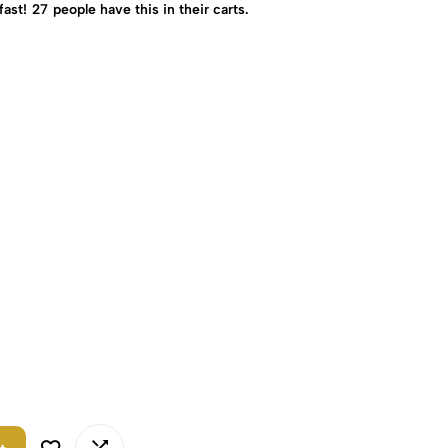
fast!
27
people have this in their carts.