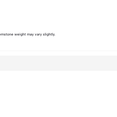
emstone weight may vary slightly.