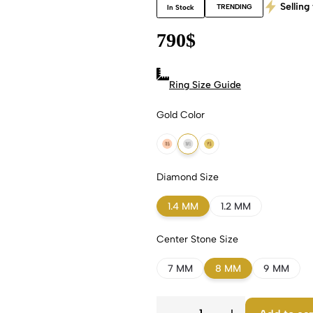
Selling 
TRENDING
In Stock
790
$
Ring Size Guide
Gold Color
18k Rose Gold
18k White Gold
18k Yellow Gold
Diamond Size
1.4 MM
1.2 MM
Center Stone Size
7 MM
8 MM
9 MM