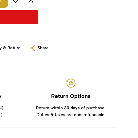
t
y & Return
Share
y
Return Options
l)
Return within
30 days
of purchase.
s)
Duties & taxes are non-refundable.