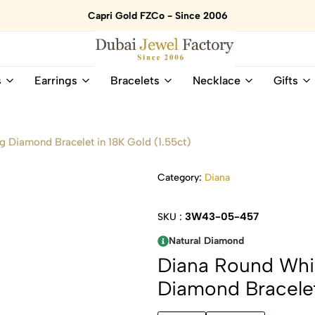
Capri Gold FZCo - Since 2006
Dubai
Online
s
Earrings
Bracelets
Necklace
Gifts
Jewel
Store
Factory
for
–
All
18K
Natural
 Diamond Bracelet in 18K Gold (1.55ct)
Gold
Gemstone
&
and
Category:
Diana
Gemstone
Diamonds
Jewelry
Jewelry
Shop
In
3W43-05-457
SKU :
UAE
UAE
Natural Diamond
Diana Round Whi
Diamond Bracelet