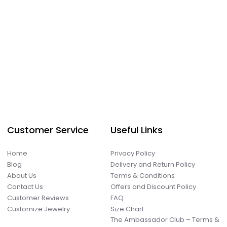
Customer Service
Useful Links
Home
Privacy Policy
Blog
Delivery and Return Policy
About Us
Terms & Conditions
Contact Us
Offers and Discount Policy
Customer Reviews
FAQ
Customize Jewelry
Size Chart
The Ambassador Club – Terms &