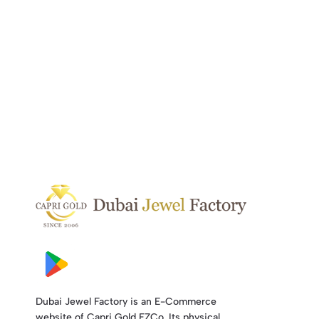
Dubai Jewel Factory is an E-Commerce
website of Capri Gold FZCo. Its physical