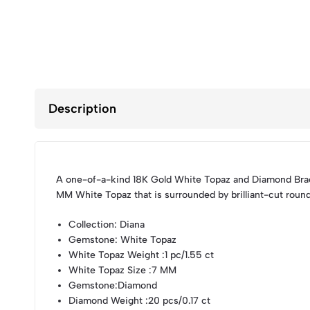
Description
A one-of-a-kind 18K Gold White Topaz and Diamond Brac
MM White Topaz that is surrounded by brilliant-cut roun
Collection
: Diana
Gemstone
: White Topaz
White Topaz Weight
:1 pc/1.55 ct
White Topaz Size
:7 MM
Gemstone
:Diamond
Diamond Weight
:20 pcs/0.17 ct