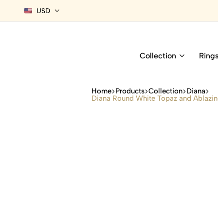
USD
Collection
Ring
Home
Products
Collection
Diana
Diana Round White Topaz and Ablazing