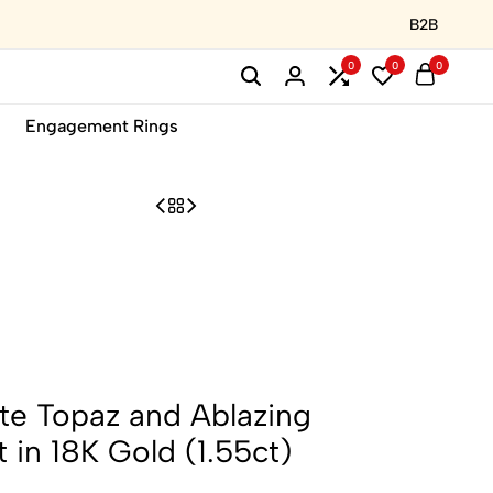
B2B
0
0
0
Engagement Rings
te Topaz and Ablazing
 in 18K Gold (1.55ct)