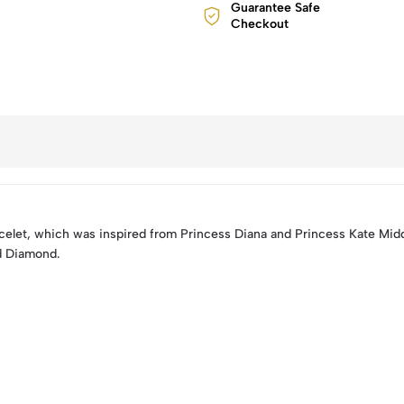
Guarantee Safe
Checkout
elet, which was inspired from Princess Diana and Princess Kate Mid
d Diamond.