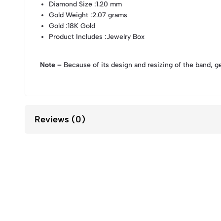
Diamond Size
:1.20 mm
Gold Weight
:2.07 grams
Gold
:18K Gold
Product Includes
:Jewelry Box
Note –
Because of its design and resizing of the band, g
Reviews (0)