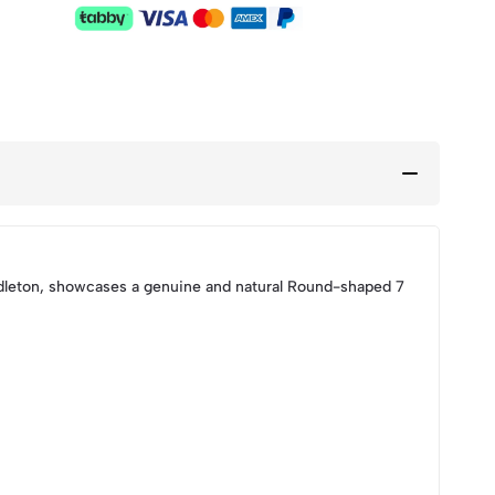
dleton, showcases a genuine and natural Round-shaped 7