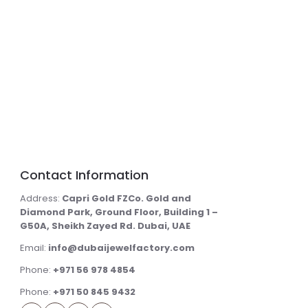
Contact Information
Address:
Capri Gold FZCo. Gold and
Diamond Park, Ground Floor, Building 1 –
G50A, Sheikh Zayed Rd. Dubai, UAE
Email:
info@dubaijewelfactory.com
Phone:
+971 56 978 4854
Phone:
+971 50 845 9432