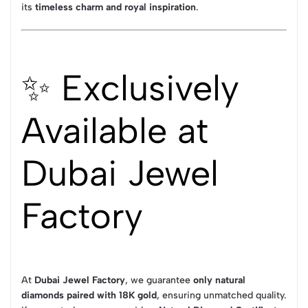
its
timeless charm and royal inspiration
.
✨ Exclusively
Available at
Dubai Jewel
Factory
At
Dubai Jewel Factory
, we guarantee
only natural
diamonds paired with 18K gold
, ensuring unmatched quality.