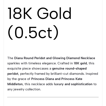
18K Gold
(0.5ct)
The
Diana Round Peridot and Glowing Diamond Necklace
sparkles with timeless elegance. Crafted in
18K gold
, this
exquisite piece showcases a
genuine round-shaped
peridot
, perfectly framed by brilliant-cut diamonds. Inspired
by the grace of
Princess Diana and Princess Kate
Middleton
, this necklace adds
luxury and sophistication
to
any jewelry collection.