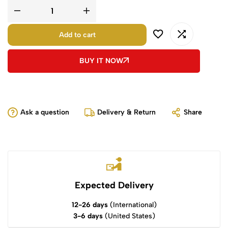
Add to cart
BUY IT NOW
Ask a question
Delivery & Return
Share
Expected Delivery
12-26 days
(International)
3-6 days
(United States)