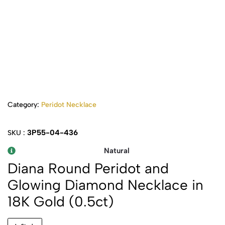
Category:
Peridot Necklace
3P55-04-436
SKU :
Natural
Diana Round Peridot and
Glowing Diamond Necklace in
18K Gold (0.5ct)