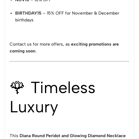
BIRTHDAY15
– 15% OFF for November & December
birthdays
Contact us for more offers, as
exciting promotions are
coming soon
.
🌹 Timeless
Luxury
This
Diana Round Peridot and Glowing Diamond Necklace