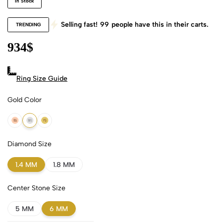
In Stock
Selling fast!
99
people have this in their carts.
TRENDING
934
$
Ring Size Guide
Gold Color
18k Rose Gold
18k White Gold
18k Yellow Gold
Diamond Size
1.4 MM
1.8 MM
Center Stone Size
5 MM
6 MM