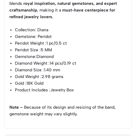
blends
royal inspiration, natural gemstones, and expert
craftsmanship
, making it a
must-have centerpiece for
refined jewelry lovers
.
Collection
: Diana
Gemstone
: Peridot
Peridot Weight
:1 pc/0.5 ct
Peridot Size
:5 MM
Gemstone
:Diamond
Diamond Weight
:14 pcs/0.19 ct
Diamond Size
:1.40 mm
Gold Weight
:2.98 grams
Gold
:18K Gold
Product Includes
:Jewelry Box
Note –
Because of its design and resizing of the band,
gemstone weight may vary slightly.