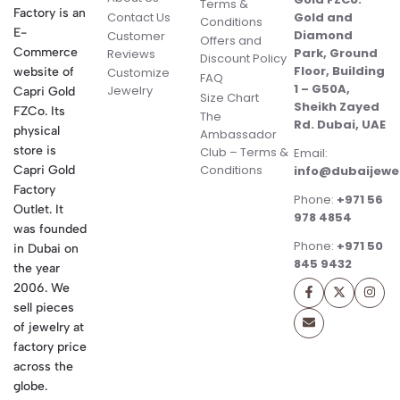
Terms &
Factory is an
Contact Us
Gold and
Conditions
E-
Diamond
Customer
Offers and
Commerce
Park, Ground
Reviews
Discount Policy
Floor, Building
website of
Customize
FAQ
1 – G50A,
Jewelry
Capri Gold
Size Chart
Sheikh Zayed
FZCo. Its
The
Rd. Dubai, UAE
physical
Ambassador
store is
Club – Terms &
Email:
Conditions
Capri Gold
info@dubaijewe
Factory
Phone:
+971 56
Outlet. It
978 4854
was founded
Phone:
+971 50
in Dubai on
845 9432
the year
2006. We
sell pieces
of jewelry at
factory price
across the
globe.