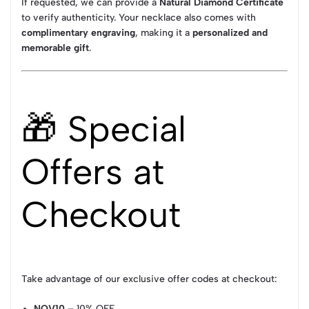
If requested, we can provide a
Natural Diamond Certificate
to verify authenticity. Your necklace also comes with
complimentary engraving
, making it a
personalized and
memorable gift
.
🎁 Special
Offers at
Checkout
Take advantage of our exclusive offer codes at checkout:
NOV10
– 10% OFF