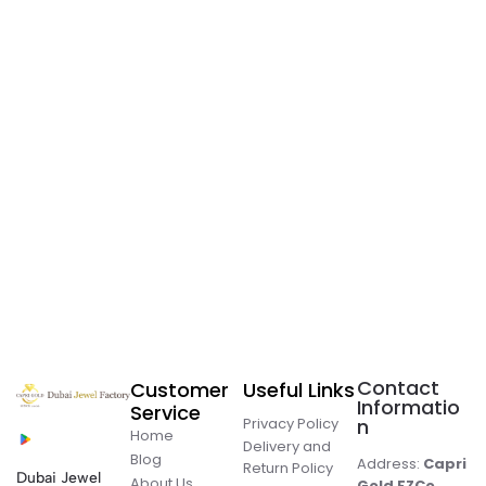
Contact
Customer
Useful Links
Informatio
Service
Privacy Policy
n
Home
Delivery and
Blog
Address:
Capri
Return Policy
Dubai Jewel
About Us
Gold FZCo.