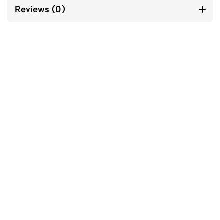
Reviews (0)