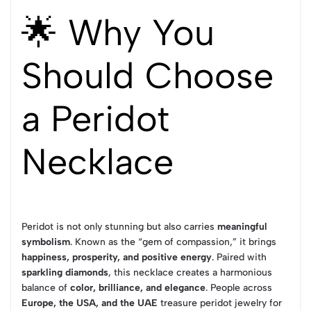
🌟 Why You
Should Choose
a Peridot
Necklace
Peridot is not only stunning but also carries
meaningful
symbolism
. Known as the “gem of compassion,” it brings
happiness, prosperity, and positive energy
. Paired with
sparkling diamonds
, this necklace creates a harmonious
balance of
color, brilliance, and elegance
. People across
Europe, the USA, and the UAE
treasure peridot jewelry for