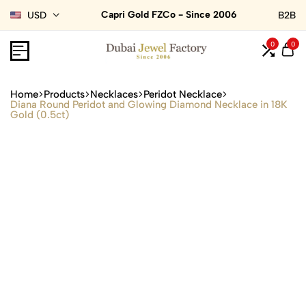
Capri Gold FZCo - Since 2006
USD
B2B
0
0
Home
Products
Necklaces
Peridot Necklace
Diana Round Peridot and Glowing Diamond Necklace in 18K
Gold (0.5ct)