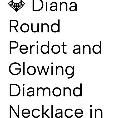
💎 Diana
Round
Peridot and
Glowing
Diamond
Necklace in