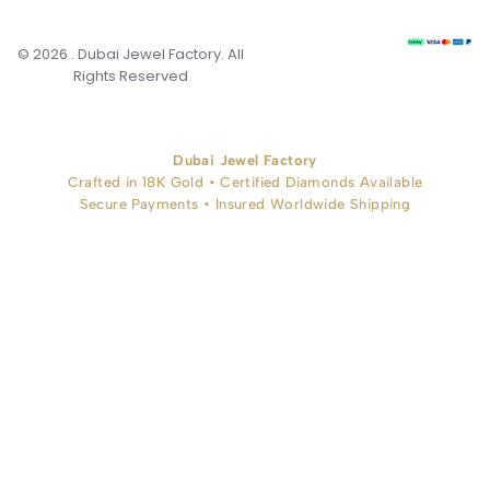
© 2026 . Dubai Jewel Factory. All
Rights Reserved
Dubai Jewel Factory
Crafted in 18K Gold • Certified Diamonds Available
Secure Payments • Insured Worldwide Shipping