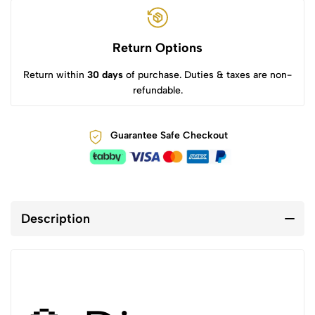
Return Options
Return within
30 days
of purchase. Duties & taxes are non-
refundable.
Guarantee Safe Checkout
Description