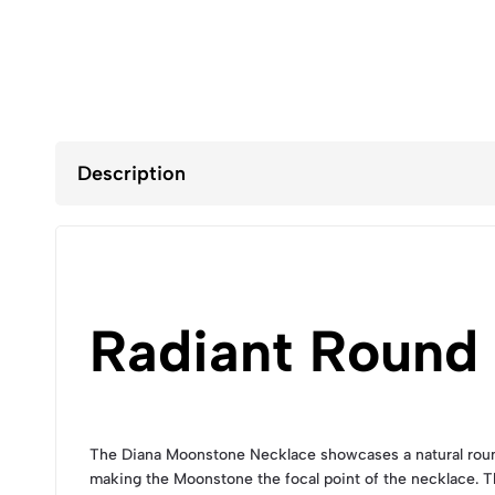
Description
Radiant Round
The Diana Moonstone Necklace showcases a natural round 
making the Moonstone the focal point of the necklace. 