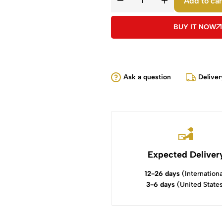
Add to car
BUY IT NOW
Ask a question
Deliver
Expected Deliver
12-26 days
(Internationa
3-6 days
(United State