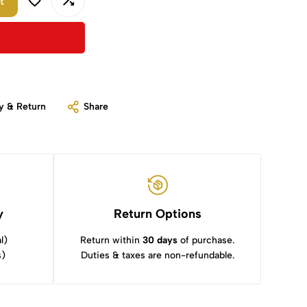
t
y & Return
Share
y
Return Options
l)
Return within
30 days
of purchase.
s)
Duties & taxes are non-refundable.