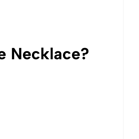
e Necklace?