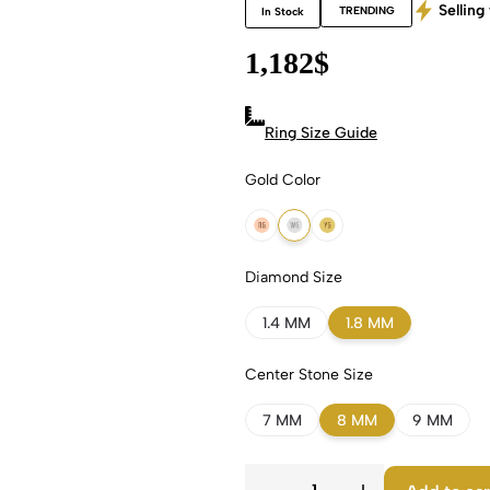
Selling 
TRENDING
In Stock
1,182
$
Ring Size Guide
Gold Color
18k Rose Gold
18k White Gold
18k Yellow Gold
Diamond Size
1.4 MM
1.8 MM
Center Stone Size
7 MM
8 MM
9 MM