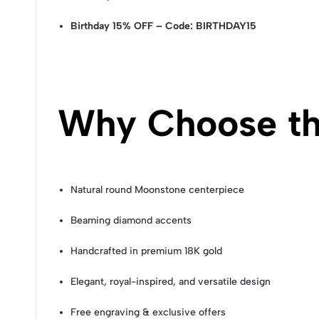
Birthday 15% OFF – Code: BIRTHDAY15
Why Choose th
Natural round Moonstone centerpiece
Beaming diamond accents
Handcrafted in premium 18K gold
Elegant, royal-inspired, and versatile design
Free engraving & exclusive offers