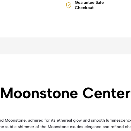
Guarantee Safe
Checkout
 Moonstone Center
Moonstone, admired for its ethereal glow and smooth luminescence. It
The subtle shimmer of the Moonstone exudes elegance and refined ch