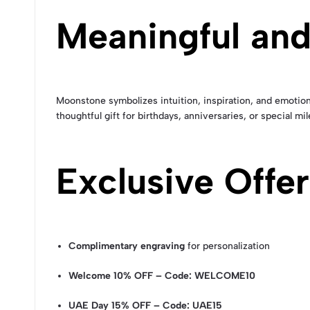
Meaningful and
Moonstone symbolizes intuition, inspiration, and emotiona
thoughtful gift for birthdays, anniversaries, or special mi
Exclusive Offer
Complimentary engraving
for personalization
Welcome 10% OFF – Code: WELCOME10
UAE Day 15% OFF – Code: UAE15