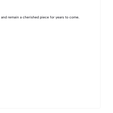
y and remain a cherished piece for years to come.