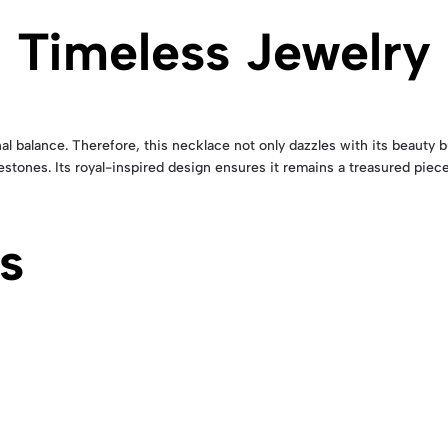
 Timeless Jewelry
l balance. Therefore, this necklace not only dazzles with its beauty b
lestones. Its royal-inspired design ensures it remains a treasured piece
s