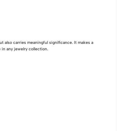
ut also carries meaningful significance. It makes a
 in any jewelry collection.