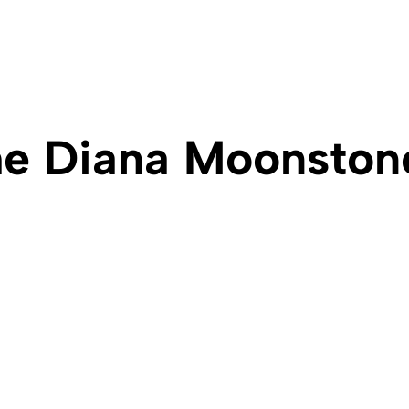
e Diana Moonston