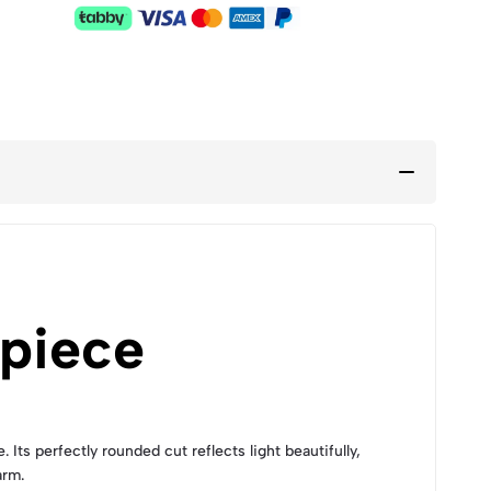
piece
s perfectly rounded cut reflects light beautifully,
arm.