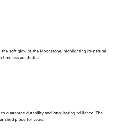
the soft glow of the Moonstone, highlighting its natural
 timeless aesthetic.
to guarantee durability and long-lasting brilliance. The
rished piece for years.