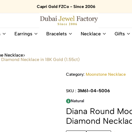
Capri Gold FZCo - Since 2006
Dubai
Online
s
Earrings
Bracelets
Necklace
Gifts
Jewel
Store
Factory
for
–
All
e Necklace
18K
Natural
Diamond Necklace in 18K Gold (1.55ct)
Gold
Gemstone
&
and
Category:
Moonstone Necklace
Gemstone
Diamonds
Jewelry
Jewelry
Shop
In
3M61-04-5006
SKU :
UAE
UAE
Natural
Diana Round Mo
Diamond Necklace