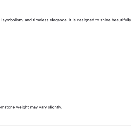
l symbolism, and timeless elegance. It is designed to shine beautifull
emstone weight may vary slightly.