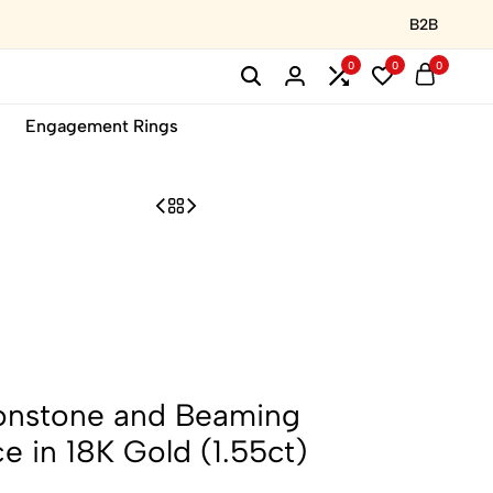
B2B
0
0
0
Engagement Rings
onstone and Beaming
 in 18K Gold (1.55ct)