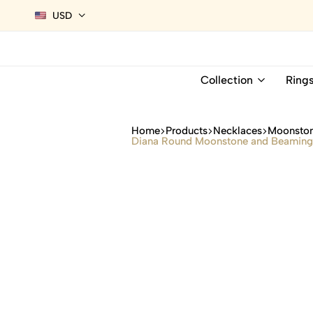
USD
Collection
Ring
Home
Products
Necklaces
Moonston
Diana Round Moonstone and Beaming 