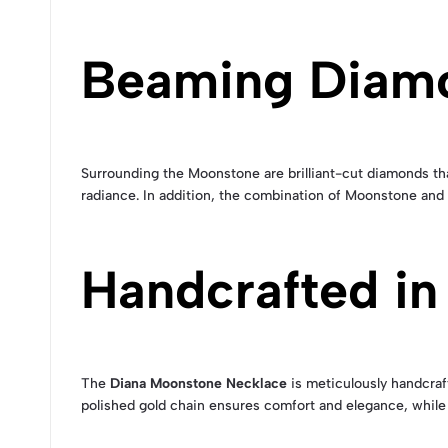
Beaming Diam
Surrounding the Moonstone are brilliant-cut diamonds that
radiance. In addition, the combination of Moonstone and
Handcrafted in
The
Diana Moonstone Necklace
is meticulously handcraft
polished gold chain ensures comfort and elegance, while