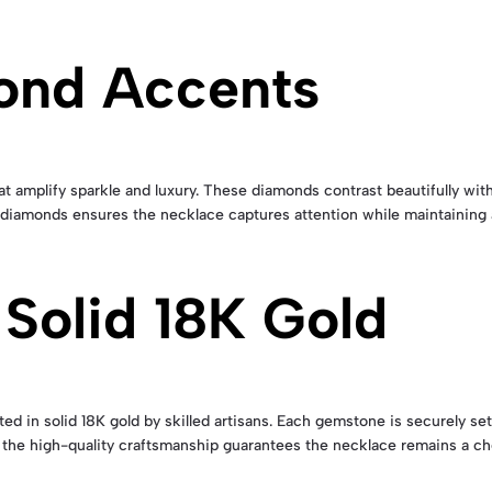
ond Accents
 amplify sparkle and luxury. These diamonds contrast beautifully with 
 diamonds ensures the necklace captures attention while maintaining a
 Solid 18K Gold
ed in solid 18K gold by skilled artisans. Each gemstone is securely set 
 the high-quality craftsmanship guarantees the necklace remains a che