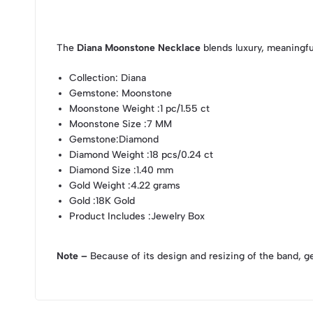
The
Diana Moonstone Necklace
blends luxury, meaningfu
Collection
: Diana
Gemstone
: Moonstone
Moonstone Weight
:1 pc/1.55 ct
Moonstone Size
:7 MM
Gemstone
:Diamond
Diamond Weight
:18 pcs/0.24 ct
Diamond Size
:1.40 mm
Gold Weight
:4.22 grams
Gold
:18K Gold
Product Includes
:Jewelry Box
Note –
Because of its design and resizing of the band, g