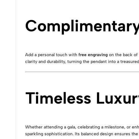
Complimentary 
Add a personal touch with
free engraving
on the back of 
clarity and durability, turning the pendant into a treasur
Timeless Luxur
Whether attending a gala, celebrating a milestone, or e
sparkling sophistication. Its balanced design ensures the