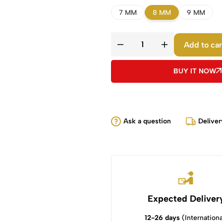
7 MM
8 MM
9 MM
Add to car
BUY IT NOW
Ask a question
Deliver
Expected Deliver
12-26 days
(Internationa