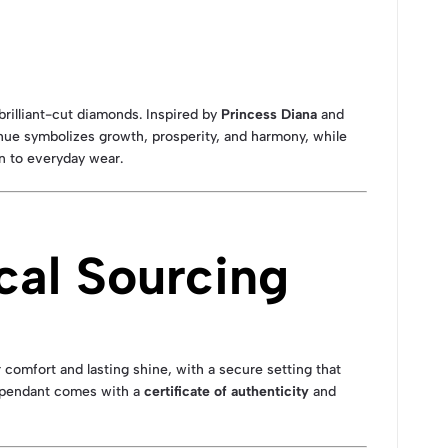
rilliant-cut diamonds. Inspired by
Princess Diana
and
hue symbolizes growth, prosperity, and harmony, while
on to everyday wear.
cal Sourcing
r comfort and lasting shine, with a secure setting that
h pendant comes with a
certificate of authenticity
and