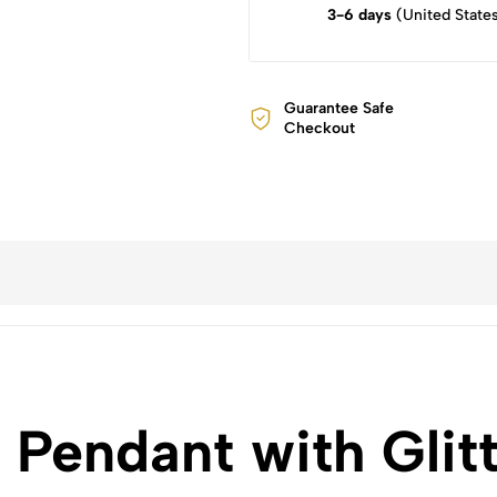
3-6 days
(United State
Guarantee Safe
Checkout
Pendant with Glitt