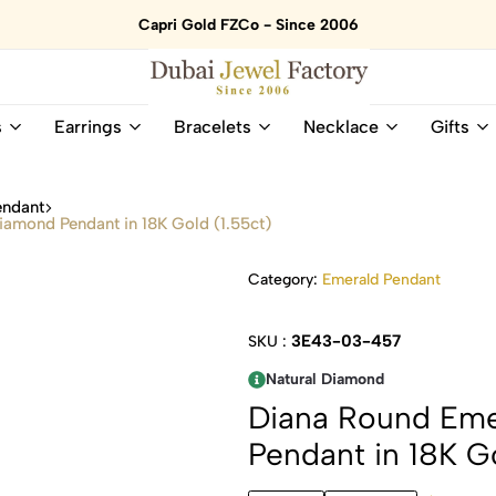
Capri Gold FZCo - Since 2006
Dubai
Online
s
Earrings
Bracelets
Necklace
Gifts
Jewel
Store
Factory
for
–
All
endant
18K
Natural
iamond Pendant in 18K Gold (1.55ct)
Gold
Gemstone
&
and
Category:
Emerald Pendant
Gemstone
Diamonds
Jewelry
Jewelry
Shop
In
3E43-03-457
SKU :
UAE
UAE
Natural Diamond
Diana Round Eme
Pendant in 18K Go