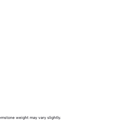
emstone weight may vary slightly.