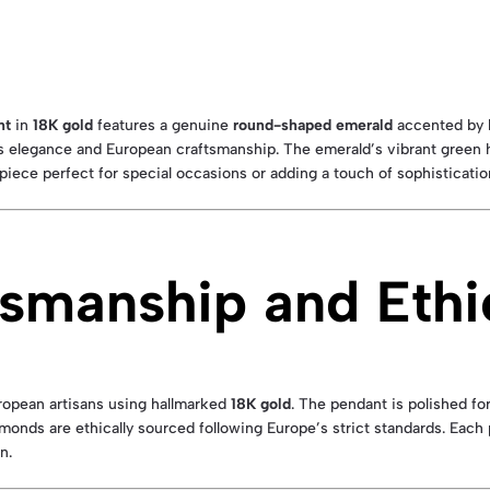
nt
in
18K gold
features a genuine
round-shaped emerald
accented by b
s elegance and European craftsmanship. The emerald’s vibrant green 
 piece perfect for special occasions or adding a touch of sophisticati
smanship and Ethi
uropean artisans using hallmarked
18K gold
. The pendant is polished fo
monds are ethically sourced following Europe’s strict standards. Eac
n.