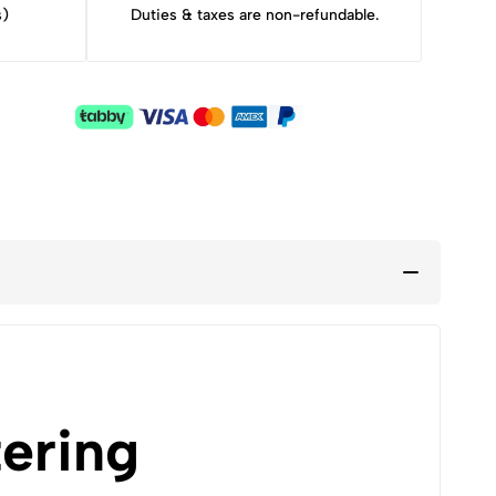
s)
Duties & taxes are non-refundable.
ering