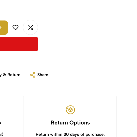
t
y & Return
Share
y
Return Options
l)
Return within
30 days
of purchase.