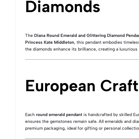
Diamonds
The
Diana Round Emerald and Glittering Diamond Penda
Princess Kate Middleton
, this pendant embodies timeles
the diamonds enhance its brilliance, creating a luxurious
European Craft
Each
round emerald pendant
is handcrafted by skilled E
ensures the gemstones remain safe. All emeralds and dia
premium packaging, ideal for gifting or personal collectio