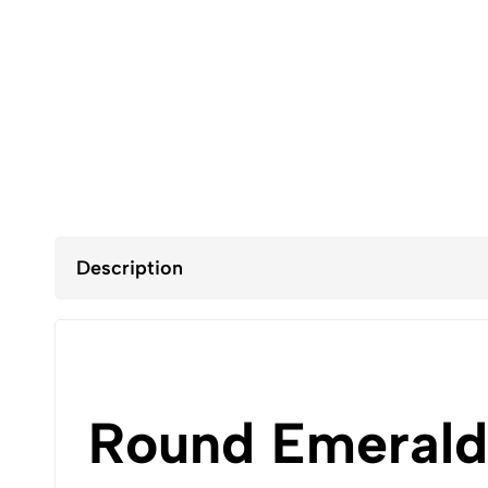
Description
Round Emerald 