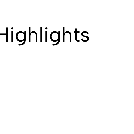
Highlights