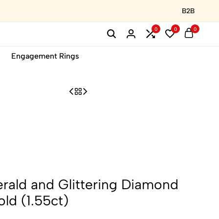
B2B
0
0
0
Engagement Rings
rald and Glittering Diamond
ld (1.55ct)