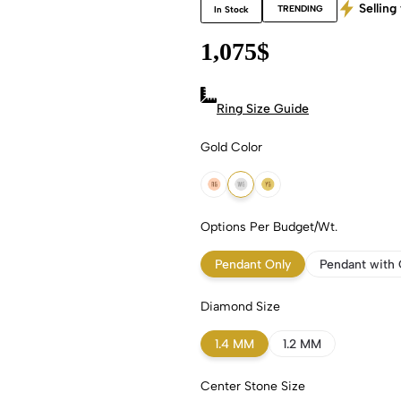
Selling 
TRENDING
In Stock
1,075
$
Ring Size Guide
Gold Color
18k Rose Gold
18k White Gold
18k Yellow Gold
Options Per Budget/Wt.
Pendant Only
Pendant with 
Diamond Size
1.4 MM
1.2 MM
Center Stone Size