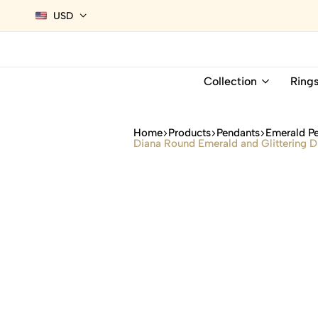
USD
Collection
Ring
Home
Products
Pendants
Emerald P
Diana Round Emerald and Glittering D