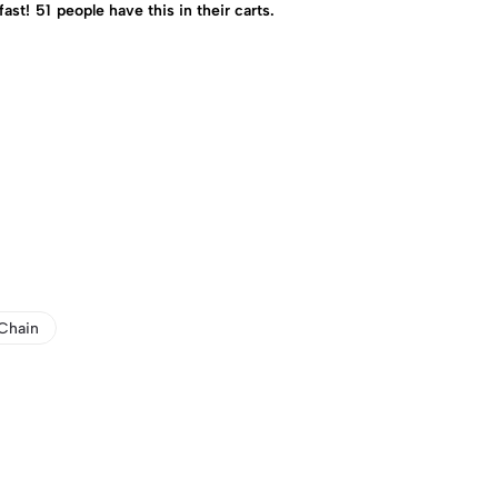
fast!
51
people have this in their carts.
Chain