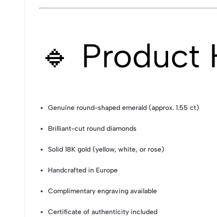
🔹 Product 
Genuine round-shaped emerald (approx. 1.55 ct)
Brilliant-cut round diamonds
Solid 18K gold (yellow, white, or rose)
Handcrafted in Europe
Complimentary engraving available
Certificate of authenticity included