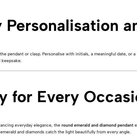
Personalisation a
the pendant or clasp. Personalise with initials, a meaningful date, or 
ed keepsake.
y for Every Occas
nhancing everyday elegance, the
round emerald and diamond pendant
e
 emerald and diamonds catch the light beautifully from every angle.