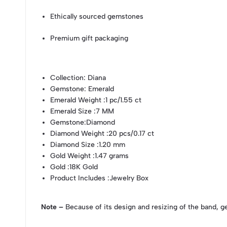
Ethically sourced gemstones
Premium gift packaging
Collection
: Diana
Gemstone
: Emerald
Emerald Weight
:1 pc/1.55 ct
Emerald Size
:7 MM
Gemstone
:Diamond
Diamond Weight
:20 pcs/0.17 ct
Diamond Size
:1.20 mm
Gold Weight
:1.47 grams
Gold
:18K Gold
Product Includes
:Jewelry Box
Note –
Because of its design and resizing of the band, g