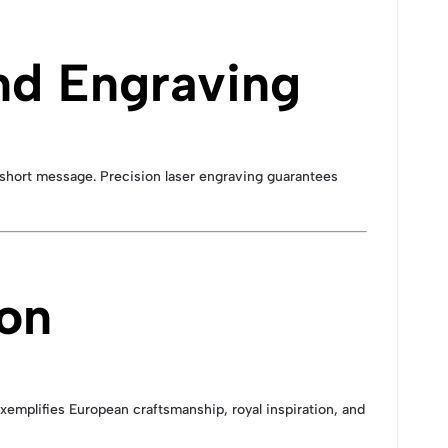
nd Engraving
a short message. Precision laser engraving guarantees
ion
xemplifies European craftsmanship, royal inspiration, and