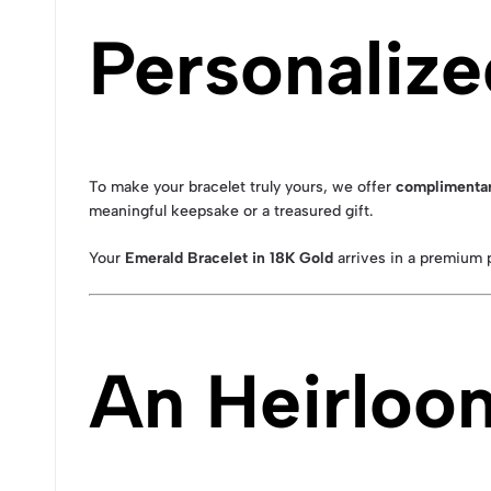
Personalize
To make your bracelet truly yours, we offer
complimentar
meaningful keepsake or a treasured gift.
Your
Emerald Bracelet in 18K Gold
arrives in a premium p
An Heirloo