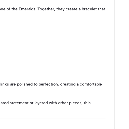
one of the Emeralds. Together, they create a bracelet that
 links are polished to perfection, creating a comfortable
cated statement or layered with other pieces, this