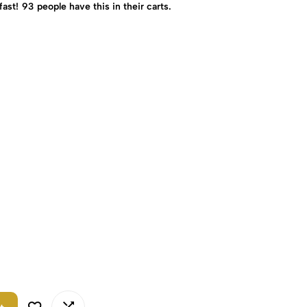
fast!
93
people have this in their carts.