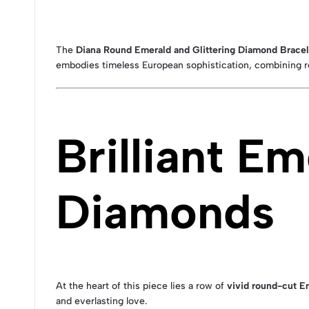
The
Diana Round Emerald and Glittering Diamond Bracele
embodies timeless European sophistication, combining r
Brilliant E
Diamonds
At the heart of this piece lies a row of
vivid round-cut E
and everlasting love.