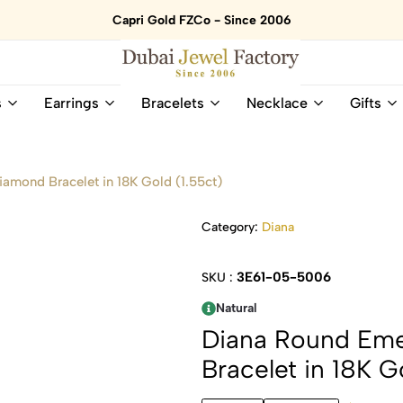
Capri Gold FZCo - Since 2006
Dubai
Online
s
Earrings
Bracelets
Necklace
Gifts
Jewel
Store
Factory
for
–
All
18K
Natural
iamond Bracelet in 18K Gold (1.55ct)
Gold
Gemstone
&
and
Category:
Diana
Gemstone
Diamonds
Jewelry
Jewelry
Shop
In
3E61-05-5006
SKU :
UAE
UAE
Natural
Diana Round Eme
Bracelet in 18K G