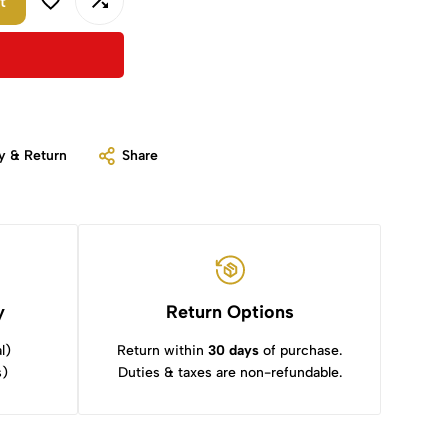
t
y & Return
Share
y
Return Options
l)
Return within
30 days
of purchase.
s)
Duties & taxes are non-refundable.