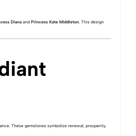
ncess Diana
and
Princess Kate Middleton
. This design
diant
illiance. These gemstones symbolize renewal, prosperity,