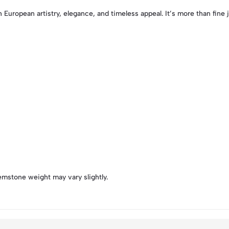
 European artistry, elegance, and timeless appeal. It’s more than fine j
emstone weight may vary slightly.