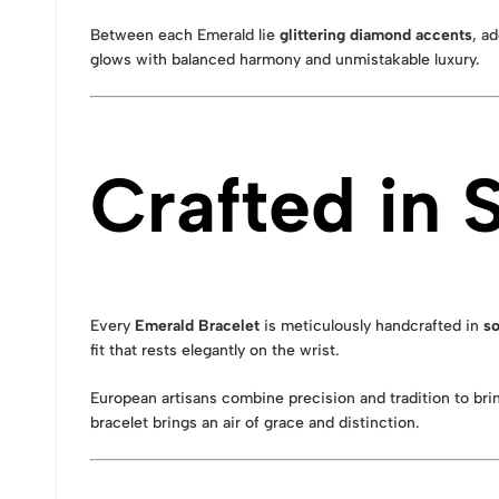
Between each Emerald lie
glittering diamond accents
, a
glows with balanced harmony and unmistakable luxury.
Crafted in 
Every
Emerald Bracelet
is meticulously handcrafted in
so
fit that rests elegantly on the wrist.
European artisans combine precision and tradition to brin
bracelet brings an air of grace and distinction.