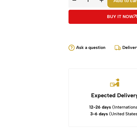
Add to car
BUY IT NOW
Ask a question
Deliver
Expected Deliver
12-26 days
(Internationa
3-6 days
(United State