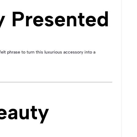
y Presented
felt phrase to turn this luxurious accessory into a
eauty