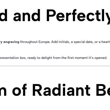
d and Perfectl
y engraving
throughout Europe. Add initials, a special date, or a heart
resentation box, ready to delight from the first moment it’s opened.
m of Radiant B