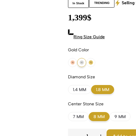
Selling 
TRENDING
In Stock
1,399
$
Ring Size Guide
Gold Color
18k Rose Gold
18k White Gold
18k Yellow Gold
Diamond Size
1.4 MM
1.8 MM
Center Stone Size
7 MM
8 MM
9 MM