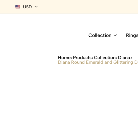
USD
Collection
Ring
Home
Products
Collection
Diana
Diana Round Emerald and Glittering D