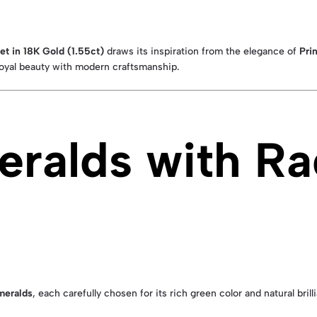
t in 18K Gold (1.55ct)
draws its inspiration from the elegance of
Pri
oyal beauty with modern craftsmanship.
meralds with Ra
meralds
, each carefully chosen for its rich green color and natural br