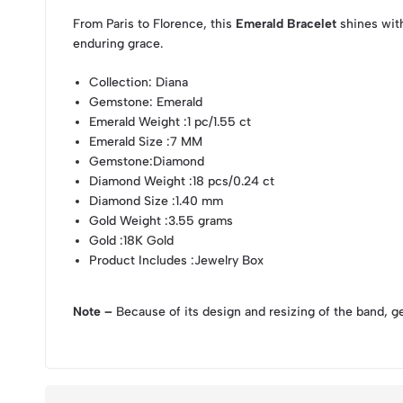
From Paris to Florence, this
Emerald Bracelet
shines with
enduring grace.
Collection
: Diana
Gemstone
: Emerald
Emerald Weight
:1 pc/1.55 ct
Emerald Size
:7 MM
Gemstone
:Diamond
Diamond Weight
:18 pcs/0.24 ct
Diamond Size
:1.40 mm
Gold Weight
:3.55 grams
Gold
:18K Gold
Product Includes
:Jewelry Box
Note –
Because of its design and resizing of the band, g