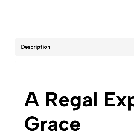
Description
A Regal Ex
Grace