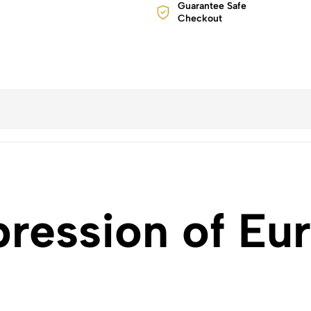
Guarantee Safe
Checkout
pression of Eu