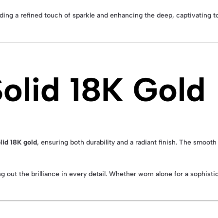
dding a refined touch of sparkle and enhancing the deep, captivating t
Solid 18K Gold
lid 18K gold
, ensuring both durability and a radiant finish. The smooth
g out the brilliance in every detail. Whether worn alone for a sophisti