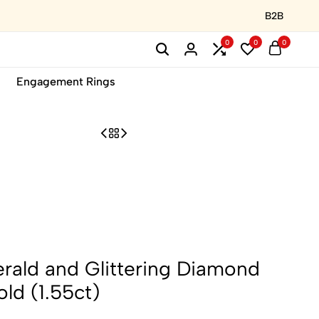
B2B
0
0
0
Engagement Rings
rald and Glittering Diamond
old (1.55ct)