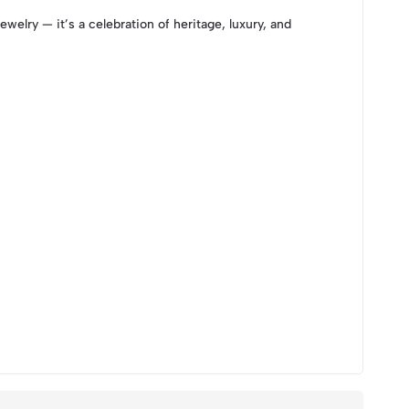
ewelry — it’s a celebration of heritage, luxury, and