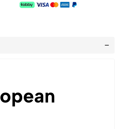
ropean