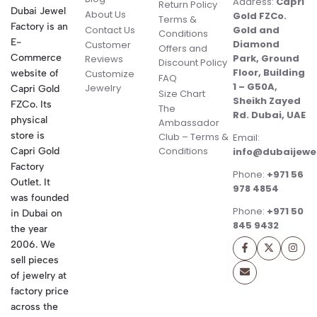
Address:
Capri
Return Policy
Dubai Jewel
About Us
Gold FZCo.
Terms &
Factory is an
Contact Us
Gold and
Conditions
E-
Diamond
Customer
Offers and
Commerce
Park, Ground
Reviews
Discount Policy
Floor, Building
website of
Customize
FAQ
1 – G50A,
Jewelry
Capri Gold
Size Chart
Sheikh Zayed
FZCo. Its
The
Rd. Dubai, UAE
physical
Ambassador
store is
Club – Terms &
Email:
Conditions
Capri Gold
info@dubaijewe
Factory
Phone:
+971 56
Outlet. It
978 4854
was founded
Phone:
+971 50
in Dubai on
845 9432
the year
2006. We
sell pieces
of jewelry at
factory price
across the