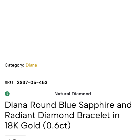
Category:
Diana
3S37-05-453
SKU :
Natural Diamond
Diana Round Blue Sapphire and
Radiant Diamond Bracelet in
18K Gold (0.6ct)