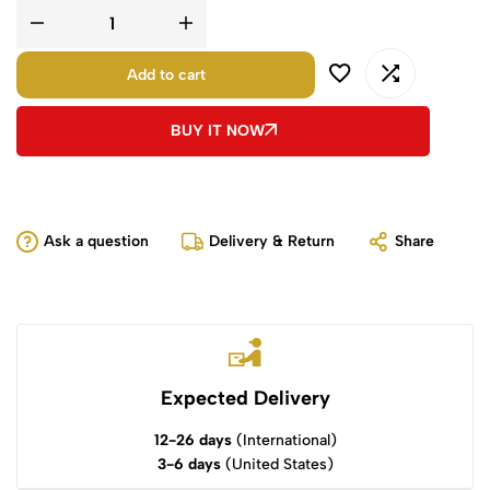
Add to cart
BUY IT NOW
Ask a question
Delivery & Return
Share
Expected Delivery
12-26 days
(International)
3-6 days
(United States)