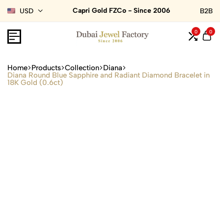
Capri Gold FZCo - Since 2006
USD
B2B
0
0
Home
Products
Collection
Diana
Diana Round Blue Sapphire and Radiant Diamond Bracelet in
18K Gold (0.6ct)