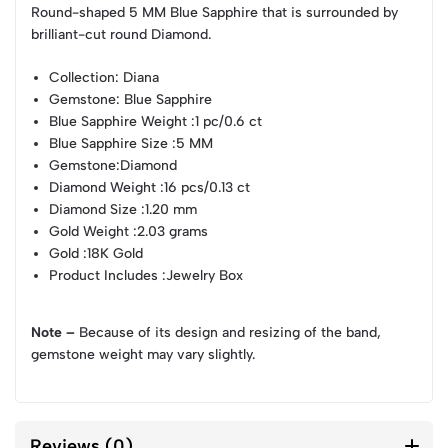
Round-shaped 5 MM Blue Sapphire that is surrounded by
brilliant-cut round Diamond.
Collection
: Diana
Gemstone
: Blue Sapphire
Blue Sapphire Weight
:1 pc/0.6 ct
Blue Sapphire Size
:5 MM
Gemstone
:Diamond
Diamond Weight
:16 pcs/0.13 ct
Diamond Size
:1.20 mm
Gold Weight
:2.03 grams
Gold
:18K Gold
Product Includes
:Jewelry Box
Note –
Because of its design and resizing of the band,
gemstone weight may vary slightly.
Reviews (0)