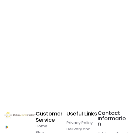
Contact
Customer
Useful Links
Informatio
Service
Privacy Policy
n
Home
Delivery and
Blog