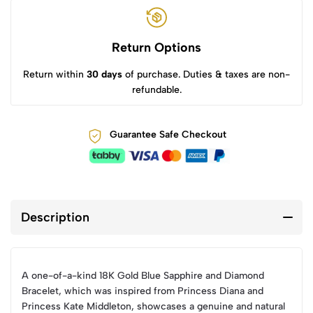
Return Options
Return within
30 days
of purchase. Duties & taxes are non-
refundable.
Guarantee Safe Checkout
Description
A one-of-a-kind 18K Gold Blue Sapphire and Diamond
Bracelet, which was inspired from Princess Diana and
Princess Kate Middleton, showcases a genuine and natural