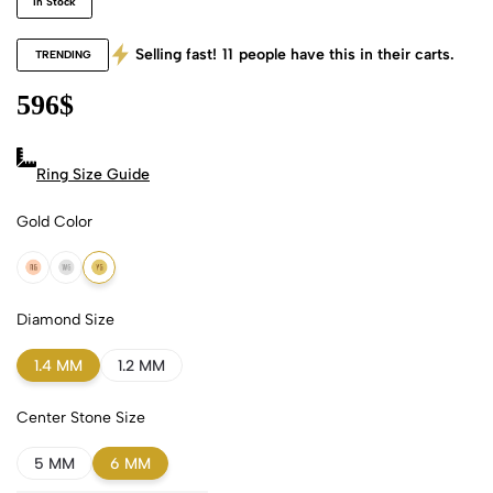
In Stock
Selling fast!
11
people have this in their carts.
TRENDING
596
$
Ring Size Guide
Gold Color
18k Rose Gold
18k White Gold
18k Yellow Gold
Diamond Size
1.4 MM
1.2 MM
Center Stone Size
5 MM
6 MM