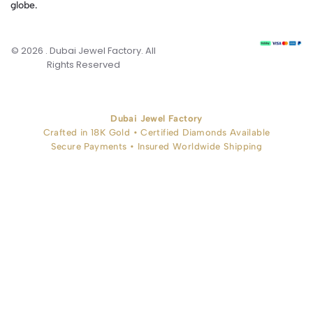
globe.
© 2026 . Dubai Jewel Factory. All
Rights Reserved
Dubai Jewel Factory
Crafted in 18K Gold • Certified Diamonds Available
Secure Payments • Insured Worldwide Shipping