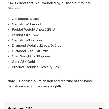
5X3 Peridot that is surrounded by brilliant-cut round
Diamond.
Collection
: Diana
Gemstone
: Peridot
Peridot Weight
:1 pc/0.28 ct
Peridot Size
:5X3
Gemstone
:Diamond
Diamond Weight
:12 pcs/0.16 ct
Diamond Size
:1.40 mm
Gold Weight
:2.39 grams
Gold
:18K Gold
Product Includes
:Jewelry Box
Note –
Because of its design and resizing of the band,
gemstone weight may vary slightly.
Reviews (0)