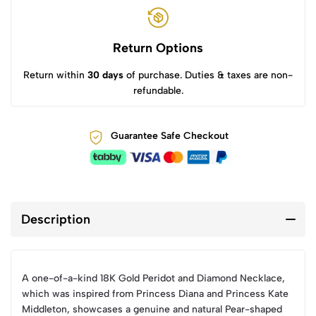
Return Options
Return within
30 days
of purchase. Duties & taxes are non-
refundable.
Guarantee Safe Checkout
Description
A one-of-a-kind 18K Gold Peridot and Diamond Necklace,
which was inspired from Princess Diana and Princess Kate
Middleton, showcases a genuine and natural Pear-shaped