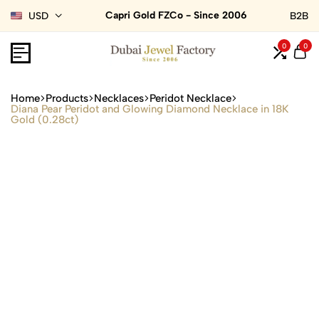
Capri Gold FZCo - Since 2006
USD
B2B
0
0
Home
Products
Necklaces
Peridot Necklace
Diana Pear Peridot and Glowing Diamond Necklace in 18K
Gold (0.28ct)