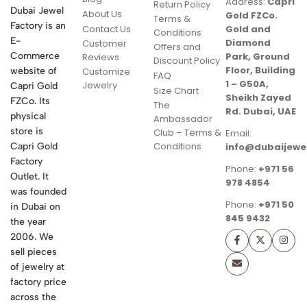
Address:
Capri
Return Policy
Dubai Jewel
About Us
Gold FZCo.
Terms &
Factory is an
Contact Us
Gold and
Conditions
E-
Diamond
Customer
Offers and
Commerce
Park, Ground
Reviews
Discount Policy
Floor, Building
website of
Customize
FAQ
1 – G50A,
Jewelry
Capri Gold
Size Chart
Sheikh Zayed
FZCo. Its
The
Rd. Dubai, UAE
physical
Ambassador
store is
Club – Terms &
Email:
Conditions
Capri Gold
info@dubaijewe
Factory
Phone:
+971 56
Outlet. It
978 4854
was founded
Phone:
+971 50
in Dubai on
845 9432
the year
2006. We
sell pieces
of jewelry at
factory price
across the