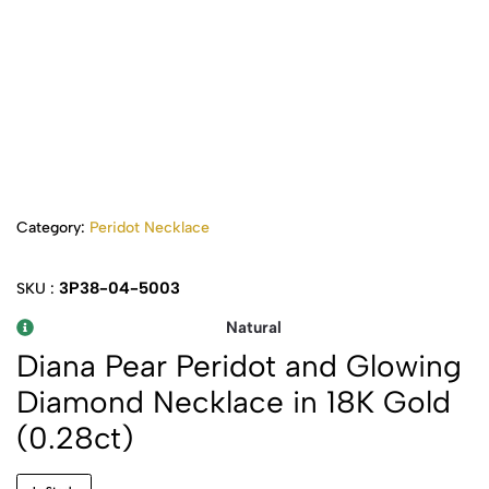
Category:
Peridot Necklace
3P38-04-5003
SKU :
Natural
Diana Pear Peridot and Glowing
Diamond Necklace in 18K Gold
(0.28ct)