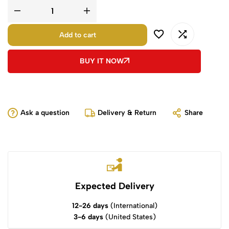
Add to cart
BUY IT NOW
Ask a question
Delivery & Return
Share
Expected Delivery
12-26 days
(International)
3-6 days
(United States)