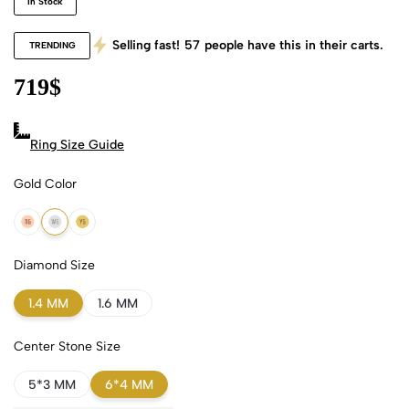
In Stock
Selling fast!
57
people have this in their carts.
TRENDING
719
$
Ring Size Guide
Gold Color
18k Rose Gold
18k White Gold
18k Yellow Gold
Diamond Size
1.4 MM
1.6 MM
Center Stone Size
5*3 MM
6*4 MM