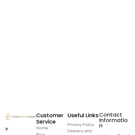
Contact
Customer
Useful Links
Informatio
Service
Privacy Policy
n
Home
Delivery and
Blog