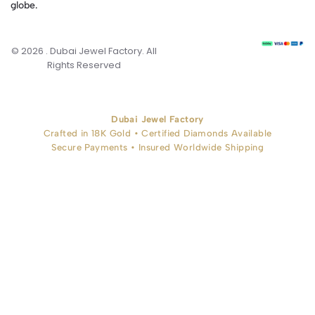
globe.
© 2026 . Dubai Jewel Factory. All
Rights Reserved
Dubai Jewel Factory
Crafted in 18K Gold • Certified Diamonds Available
Secure Payments • Insured Worldwide Shipping