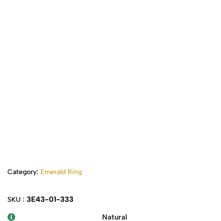
Category:
Emerald Ring
3E43-01-333
SKU :
Natural