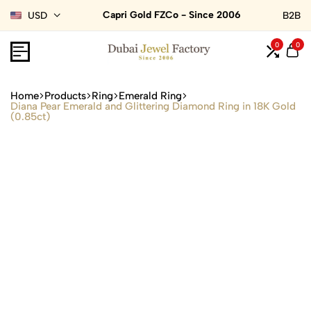
Capri Gold FZCo - Since 2006
USD
B2B
0
0
Home
Products
Ring
Emerald Ring
Diana Pear Emerald and Glittering Diamond Ring in 18K Gold
(0.85ct)