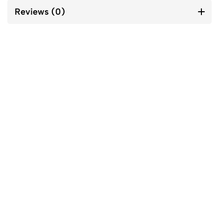
Reviews (0)