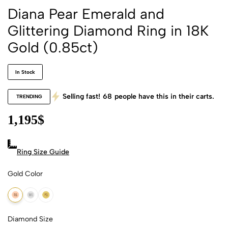
Diana Pear Emerald and
Glittering Diamond Ring in 18K
Gold (0.85ct)
In Stock
Selling fast!
68
people have this in their carts.
TRENDING
1,195
$
Ring Size Guide
Gold Color
18k Rose Gold
18k White Gold
18k Yellow Gold
Diamond Size