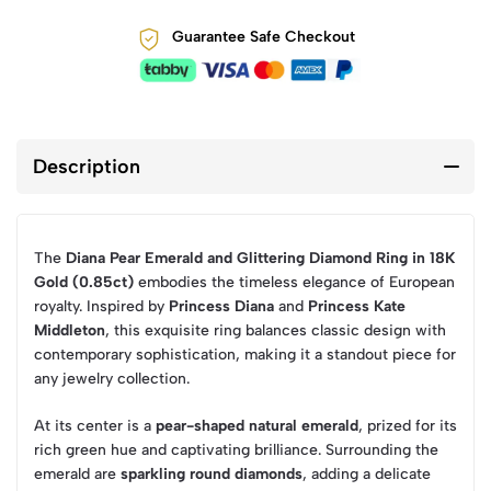
Guarantee Safe Checkout
Description
The
Diana Pear Emerald and Glittering Diamond Ring in 18K
Gold (0.85ct)
embodies the timeless elegance of European
royalty. Inspired by
Princess Diana
and
Princess Kate
Middleton
, this exquisite ring balances classic design with
contemporary sophistication, making it a standout piece for
any jewelry collection.
At its center is a
pear-shaped natural emerald
, prized for its
rich green hue and captivating brilliance. Surrounding the
emerald are
sparkling round diamonds
, adding a delicate