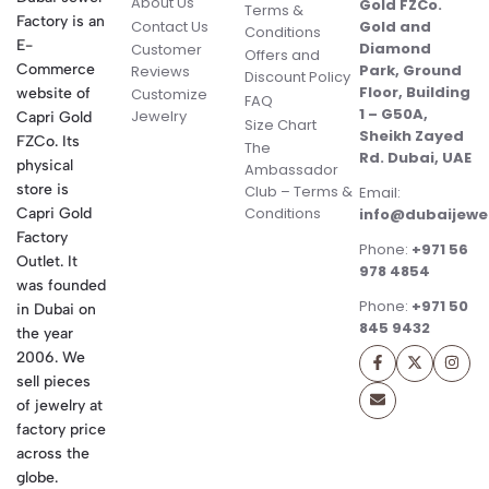
About Us
Gold FZCo.
Terms &
Factory is an
Contact Us
Gold and
Conditions
E-
Diamond
Customer
Offers and
Commerce
Park, Ground
Reviews
Discount Policy
Floor, Building
website of
Customize
FAQ
1 – G50A,
Jewelry
Capri Gold
Size Chart
Sheikh Zayed
FZCo. Its
The
Rd. Dubai, UAE
physical
Ambassador
store is
Club – Terms &
Email:
Conditions
Capri Gold
info@dubaijewe
Factory
Phone:
+971 56
Outlet. It
978 4854
was founded
Phone:
+971 50
in Dubai on
845 9432
the year
2006. We
sell pieces
of jewelry at
factory price
across the
globe.