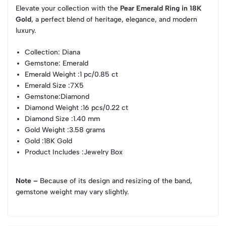
Elevate your collection with the
Pear Emerald Ring in 18K
Gold
, a perfect blend of heritage, elegance, and modern
luxury.
Collection
: Diana
Gemstone
: Emerald
Emerald Weight
:1 pc/0.85 ct
Emerald Size
:7X5
Gemstone
:Diamond
Diamond Weight
:16 pcs/0.22 ct
Diamond Size
:1.40 mm
Gold Weight
:3.58 grams
Gold
:18K Gold
Product Includes
:Jewelry Box
Note –
Because of its design and resizing of the band,
gemstone weight may vary slightly.