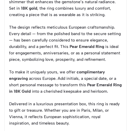
shimmer that enhances the gemstone’s natural radiance.
Set in
18K gold
, the ring combines luxury and comfort,
creating a piece that is as wearable as it is striking.
The design reflects meticulous European craftsmanship.
Every detail — from the polished band to the secure setting
— has been carefully considered to ensure elegance,
durability, and a perfect fit. This
Pear Emerald Ring
is ideal
for engagements, anniversaries, or as a personal statement
piece, symbolizing love, prosperity, and refinement.
To make it uniquely yours, we offer
complimentary
engraving
across Europe. Add initials, a special date, or a
short personal message to transform this
Pear Emerald Ring
in 18K Gold
into a cherished keepsake and heirloom.
Delivered in a luxurious presentation box, this ring is ready
to gift or treasure. Whether you are in Paris, Milan, or
Vienna, it reflects European sophistication, royal
inspiration, and timeless beauty.