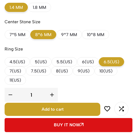
1.4 MM
1.8 MM
Center Stone Size
7*5 MM
8*6 MM
9*7 MM
10*8 MM
Ring Size
4.5(US)
5(US)
5.5(US)
6(US)
6.5(US)
7(US)
7.5(US)
8(US)
9(US)
10(US)
11(US)
Add to cart
BUY IT NOW