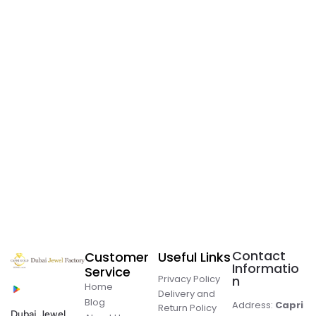
Contact
Customer
Useful Links
Informatio
Service
Privacy Policy
n
Home
Delivery and
Blog
Address:
Capri
Return Policy
Dubai Jewel