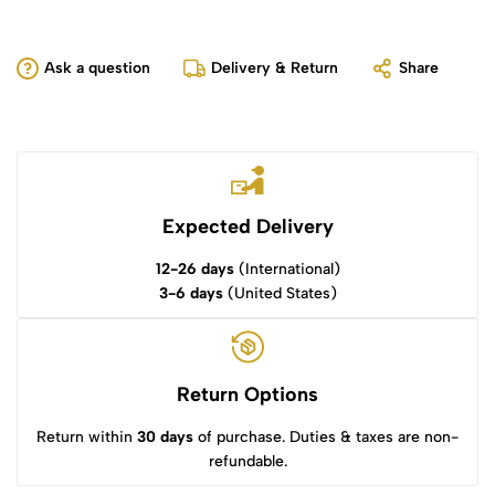
Ask a question
Delivery & Return
Share
Expected Delivery
12-26 days
(International)
3-6 days
(United States)
Return Options
Return within
30 days
of purchase. Duties & taxes are non-
refundable.