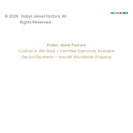
© 2026 . Dubai Jewel Factory. All
Rights Reserved
Dubai Jewel Factory
Crafted in 18K Gold • Certified Diamonds Available
Secure Payments • Insured Worldwide Shipping