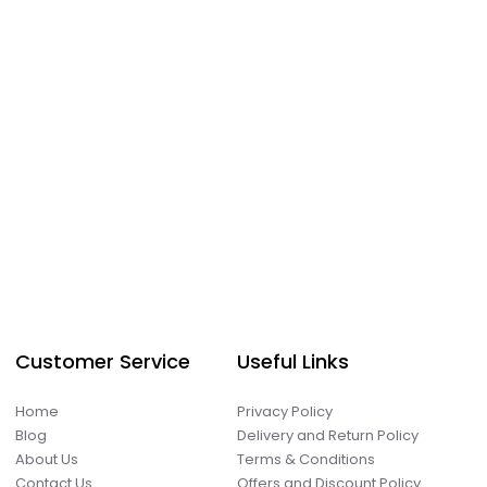
Customer Service
Useful Links
Home
Privacy Policy
Blog
Delivery and Return Policy
About Us
Terms & Conditions
Contact Us
Offers and Discount Policy