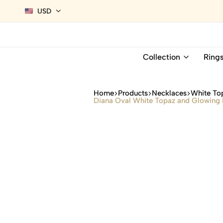
USD
Collection
Ring
Home
Products
Necklaces
White To
Diana Oval White Topaz and Glowing D