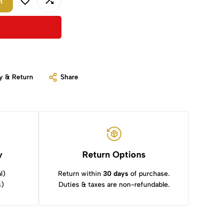
t
y & Return
Share
y
Return Options
l)
Return within
30 days
of purchase.
s)
Duties & taxes are non-refundable.