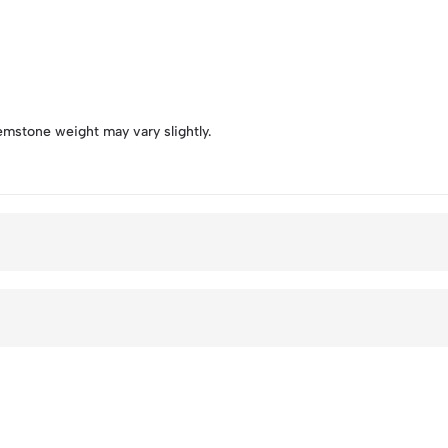
emstone weight may vary slightly.