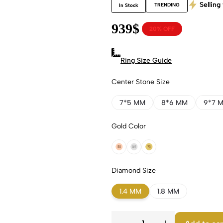
Selling 
TRENDING
In Stock
939
$
20% OFF
Ring Size Guide
Center Stone Size
7*5 MM
8*6 MM
9*7 
Gold Color
18k Rose Gold
18k White Gold
18k Yellow Gold
Diamond Size
1.4 MM
1.8 MM