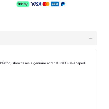
dleton, showcases a genuine and natural Oval-shaped