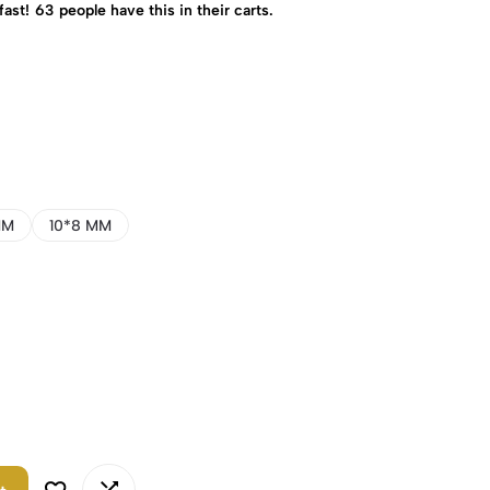
fast!
63
people have this in their carts.
MM
10*8 MM