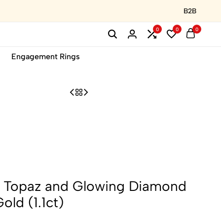
B2B
0
0
0
Engagement Rings
e Topaz and Glowing Diamond
old (1.1ct)