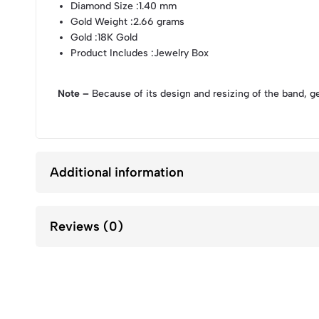
Diamond Size
:1.40 mm
Gold Weight
:2.66 grams
Gold
:18K Gold
Product Includes
:Jewelry Box
Note –
Because of its design and resizing of the band, g
Additional information
Reviews (0)