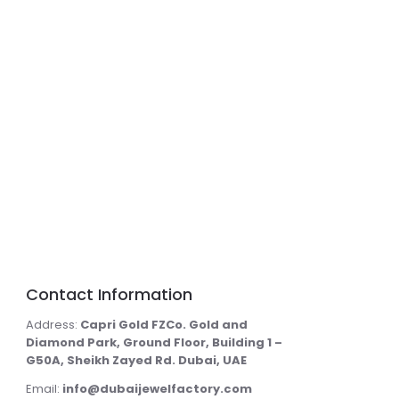
Contact Information
Address:
Capri Gold FZCo. Gold and
Diamond Park, Ground Floor, Building 1 –
G50A, Sheikh Zayed Rd. Dubai, UAE
Email:
info@dubaijewelfactory.com