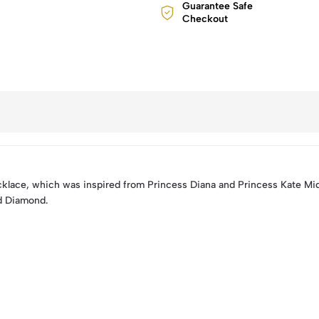
Guarantee Safe
Checkout
lace, which was inspired from Princess Diana and Princess Kate Mid
nd Diamond.