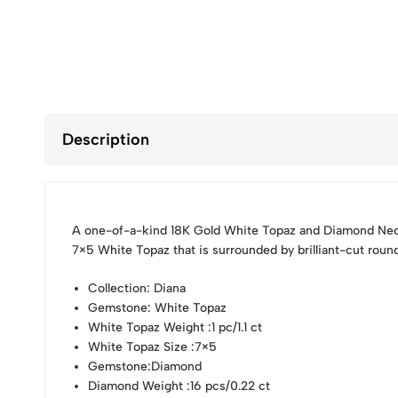
Description
A one-of-a-kind 18K Gold White Topaz and Diamond Neck
7×5 White Topaz that is surrounded by brilliant-cut rou
Collection
: Diana
Gemstone
: White Topaz
White Topaz Weight
:1 pc/1.1 ct
White Topaz Size
:7×5
Gemstone
:Diamond
Diamond Weight
:16 pcs/0.22 ct