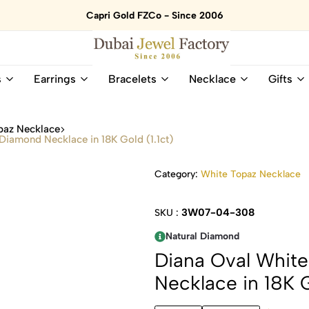
Capri Gold FZCo - Since 2006
Dubai
Online
s
Earrings
Bracelets
Necklace
Gifts
Jewel
Store
Factory
for
–
All
paz Necklace
18K
Natural
iamond Necklace in 18K Gold (1.1ct)
Gold
Gemstone
&
and
Category:
White Topaz Necklace
Gemstone
Diamonds
Jewelry
Jewelry
Shop
In
3W07-04-308
SKU :
UAE
UAE
Natural Diamond
Diana Oval Whit
Necklace in 18K G