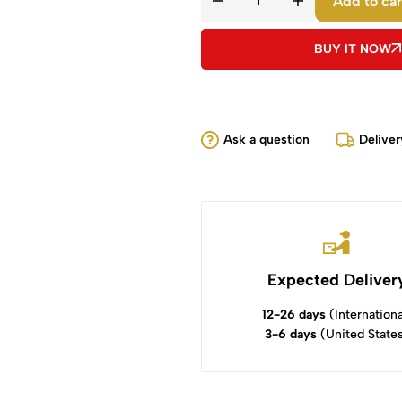
Add to car
BUY IT NOW
Ask a question
Deliver
Expected Deliver
12-26 days
(Internationa
3-6 days
(United State