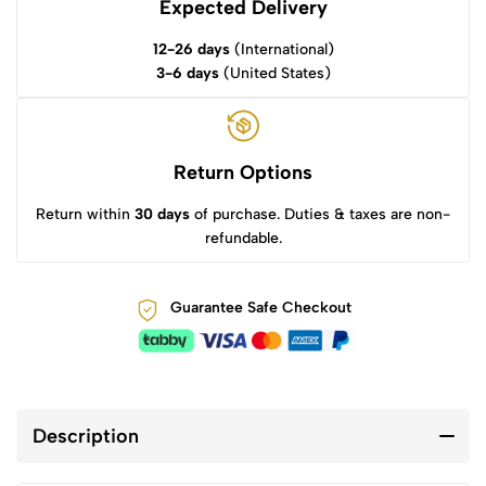
Expected Delivery
12-26 days
(International)
3-6 days
(United States)
Return Options
Return within
30 days
of purchase. Duties & taxes are non-
refundable.
Guarantee Safe Checkout
Description