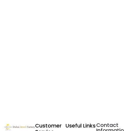
Contact
Customer
Useful Links
Informatio