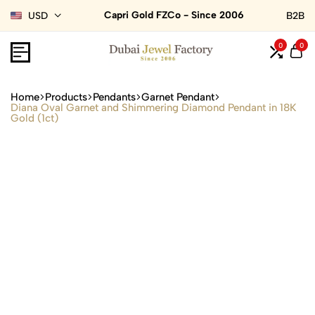
Capri Gold FZCo - Since 2006
USD
B2B
0
0
Home
Products
Pendants
Garnet Pendant
Diana Oval Garnet and Shimmering Diamond Pendant in 18K
Gold (1ct)