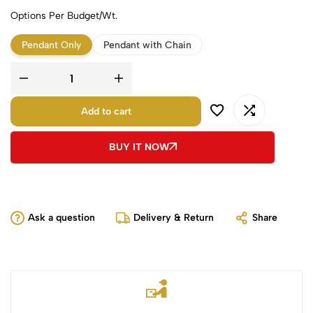
Options Per Budget/Wt.
Pendant Only
Pendant with Chain
Add to cart
BUY IT NOW
Ask a question
Delivery & Return
Share