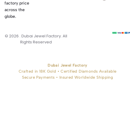
factory price
across the
globe.
© 2026 . Dubai Jewel Factory. All
Rights Reserved
Dubai Jewel Factory
Crafted in 18K Gold • Certified Diamonds Available
Secure Payments • Insured Worldwide Shipping