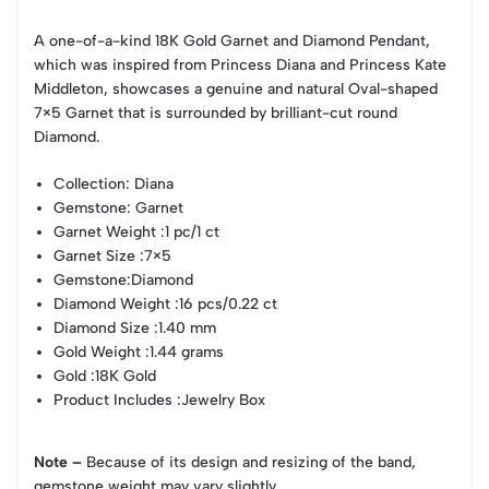
A one-of-a-kind 18K Gold Garnet and Diamond Pendant,
which was inspired from Princess Diana and Princess Kate
Middleton, showcases a genuine and natural Oval-shaped
7×5 Garnet that is surrounded by brilliant-cut round
Diamond.
Collection
: Diana
Gemstone
: Garnet
Garnet Weight
:1 pc/1 ct
Garnet Size
:7×5
Gemstone
:Diamond
Diamond Weight
:16 pcs/0.22 ct
Diamond Size
:1.40 mm
Gold Weight
:1.44 grams
Gold
:18K Gold
Product Includes
:Jewelry Box
Note –
Because of its design and resizing of the band,
gemstone weight may vary slightly.