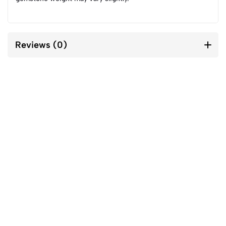
Reviews (0)