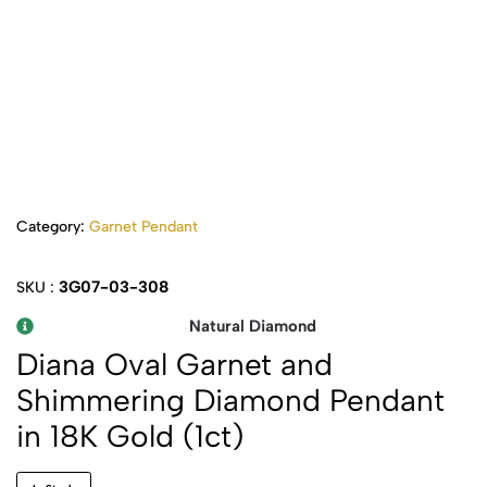
Category:
Garnet Pendant
3G07-03-308
SKU :
Natural Diamond
Diana Oval Garnet and
Shimmering Diamond Pendant
in 18K Gold (1ct)