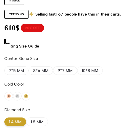
In Stock
Selling fast!
67
people have this in their carts.
TRENDING
610
$
20% OFF
Ring Size Guide
Center Stone Size
7*5 MM
8*6 MM
9*7 MM
10*8 MM
Gold Color
18k Rose Gold
18k White Gold
18k Yellow Gold
Diamond Size
1.4 MM
1.8 MM