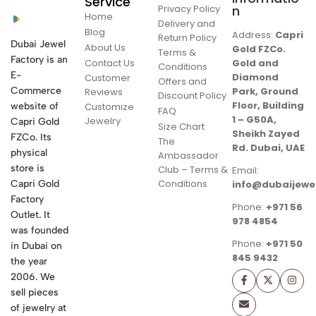
Service
Privacy Policy
n
Home
Delivery and
Blog
Address:
Capri
Return Policy
Dubai Jewel
About Us
Gold FZCo.
Terms &
Factory is an
Contact Us
Gold and
Conditions
E-
Diamond
Customer
Offers and
Commerce
Park, Ground
Reviews
Discount Policy
Floor, Building
website of
Customize
FAQ
1 – G50A,
Jewelry
Capri Gold
Size Chart
Sheikh Zayed
FZCo. Its
The
Rd. Dubai, UAE
physical
Ambassador
store is
Club – Terms &
Email:
Conditions
Capri Gold
info@dubaijewe
Factory
Phone:
+971 56
Outlet. It
978 4854
was founded
Phone:
+971 50
in Dubai on
845 9432
the year
2006. We
sell pieces
of jewelry at